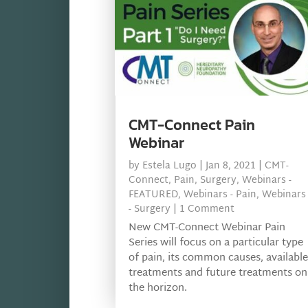
CMT-Connect Pain
Webinar
by
Estela Lugo
|
Jan 8, 2021
|
CMT-
Connect
,
Pain
,
Surgery
,
Webinars -
FEATURED
,
Webinars - Pain
,
Webinars
- Surgery
| 1 Comment
New CMT-Connect Webinar Pain
Series will focus on a particular type
of pain, its common causes, available
treatments and future treatments on
the horizon.