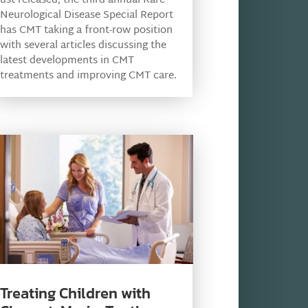
ust released, the third annual Rare
Neurological Disease Special Report
has CMT taking a front-row position
with several articles discussing the
latest developments in CMT
treatments and improving CMT care.
Treating Children with