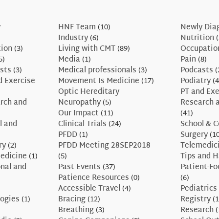
y
HNF Team
(10)
Newly Dia
Industry
(6)
Nutrition
(
tion
(3)
Living with CMT
(89)
Occupatio
5)
Media
(1)
Pain
(8)
sts
(3)
Medical professionals
(3)
Podcasts
(
d Exercise
Movement Is Medicine
(17)
Podiatry
(4
Optic Hereditary
PT and Exe
rch and
Neuropathy
(5)
Research a
Our Impact
(11)
(41)
l and
Clinical Trials
(24)
School & C
PFDD
(1)
Surgery
(10
ry
(2)
PFDD Meeting 28SEP2018
Telemedic
edicine
(1)
(5)
Tips and 
nal and
Past Events
(37)
Patient-F
Patience Resources
(0)
(6)
Accessible Travel
(4)
Pediatrics
ogies
(1)
Bracing
(12)
Registry
(1
Breathing
(3)
Research
(