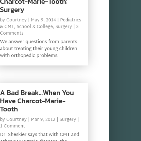
Charcot-Marie-Tooth:
Surgery
by
Courtney
|
May 9, 2014
|
Pediatrics
& CMT
,
School & College
,
Surgery
| 3
Comments
We answer questions from parents
about treating their young children
with orthopedic problems.
A Bad Break…When You
Have Charcot-Marie-
Tooth
by
Courtney
|
Mar 9, 2012
|
Surgery
|
1 Comment
Dr. Sheskier says that with CMT and