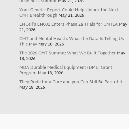
Readiness Summit
May 21, 2026
Your Genetic Report Could Help Unlock the Next
CMT Breakthrough
May 21, 2026
ENCell’s EN001 Enters Phase 2a Trials for CMT1A
May
21, 2026
CMT and Mental Health: What the Data Is Telling Us
This May
May 18, 2026
The 2026 CMT Summit: What We Built Together
May
18, 2026
MDA Durable Medical Equipment (DME) Grant
Program
May 18, 2026
They Rode for a Cure and you Can Still Be Part of It
May 18, 2026