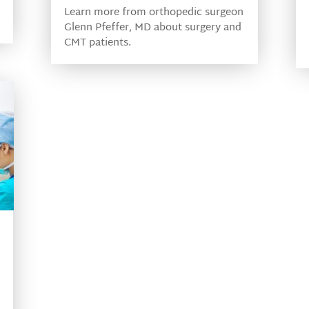
Learn more from orthopedic surgeon
Glenn Pfeffer, MD about surgery and
CMT patients.