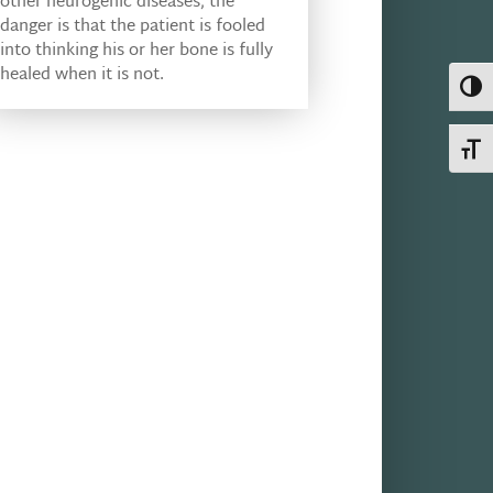
other neurogenic diseases, the
danger is that the patient is fooled
into thinking his or her bone is fully
healed when it is not.
Toggl
Toggl