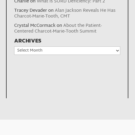
Charlie
on
What is SORD Deficiency: Part 2
Tracey Devader
on
Alan Jackson Reveals He Has
Charcot-Marie-Tooth, CMT
Crystal McCormack
on
About the Patient-
Centered Charcot-Marie-Tooth Summit
ARCHIVES
Archives