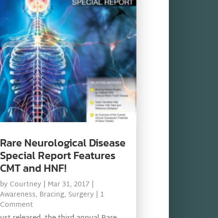
Rare Neurological Disease
Special Report Features
CMT and HNF!
by
Courtney
|
Mar 31, 2017
|
Awareness
,
Bracing
,
Surgery
| 1
Comment