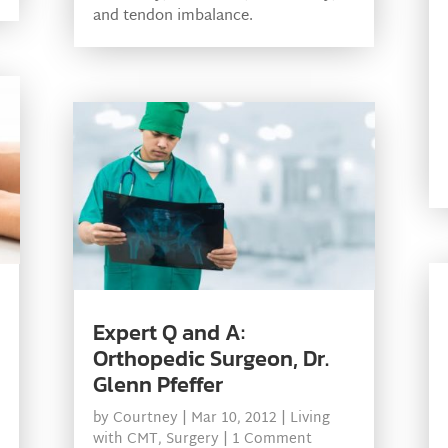
and tendon imbalance.
Expert Q and A:
Orthopedic Surgeon, Dr.
Glenn Pfeffer
by
Courtney
|
Mar 10, 2012
|
Living
with CMT
,
Surgery
| 1 Comment