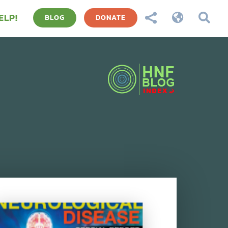
ELP!



BLOG
DONATE