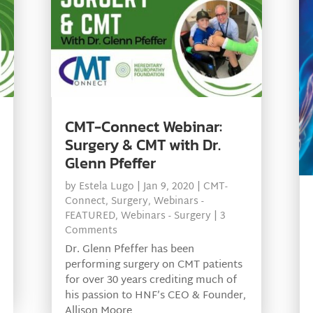
CMT-Connect Webinar:
Surgery & CMT with Dr.
Glenn Pfeffer
by
Estela Lugo
|
Jan 9, 2020
|
CMT-
Connect
,
Surgery
,
Webinars -
FEATURED
,
Webinars - Surgery
| 3
Comments
Dr. Glenn Pfeffer has been
performing surgery on CMT patients
for over 30 years crediting much of
his passion to HNF’s CEO & Founder,
Allison Moore