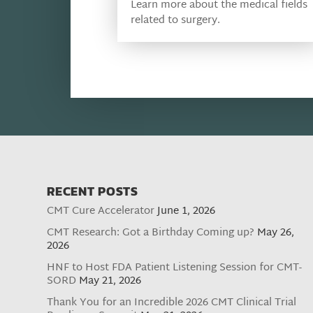
Learn more about the medical fields
related to surgery.
RECENT POSTS
CMT Cure Accelerator
June 1, 2026
CMT Research: Got a Birthday Coming up?
May 26,
2026
HNF to Host FDA Patient Listening Session for CMT-
SORD
May 21, 2026
Thank You for an Incredible 2026 CMT Clinical Trial