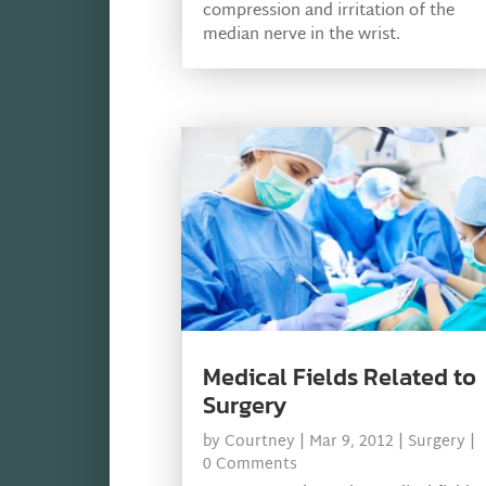
compression and irritation of the
median nerve in the wrist.
Medical Fields Related to
Surgery
by
Courtney
|
Mar 9, 2012
|
Surgery
|
0 Comments