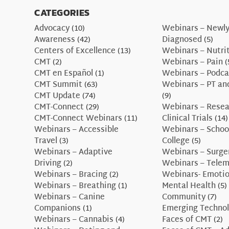
CATEGORIES
Advocacy
(10)
Webinars – Newl
Awareness
(42)
Diagnosed
(5)
Centers of Excellence
(13)
Webinars – Nutri
CMT
(2)
Webinars – Pain
(
CMT en Español
(1)
Webinars – Podca
CMT Summit
(63)
Webinars – PT an
CMT Update
(74)
(9)
CMT-Connect
(29)
Webinars – Resea
CMT-Connect Webinars
(11)
Clinical Trials
(14)
Webinars – Accessible
Webinars – Schoo
Travel
(3)
College
(5)
Webinars – Adaptive
Webinars – Surge
Driving
(2)
Webinars – Telem
Webinars – Bracing
(2)
Webinars- Emotio
Webinars – Breathing
(1)
Mental Health
(5)
Webinars – Canine
Community
(7)
Companions
(1)
Emerging Technol
Webinars – Cannabis
(4)
Faces of CMT
(2)