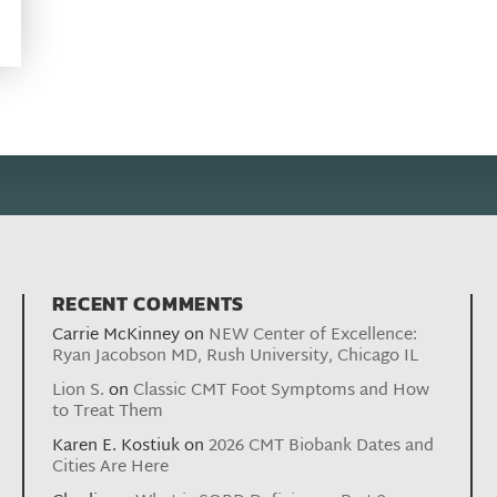
RECENT COMMENTS
Carrie McKinney
on
NEW Center of Excellence:
Ryan Jacobson MD, Rush University, Chicago IL
Lion S.
on
Classic CMT Foot Symptoms and How
to Treat Them
Karen E. Kostiuk
on
2026 CMT Biobank Dates and
Cities Are Here