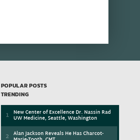
POPULAR POSTS
TRENDING