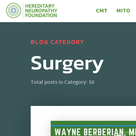
CMT
MITO
BLOG CATEGORY
Surgery
Total posts in Category: 10