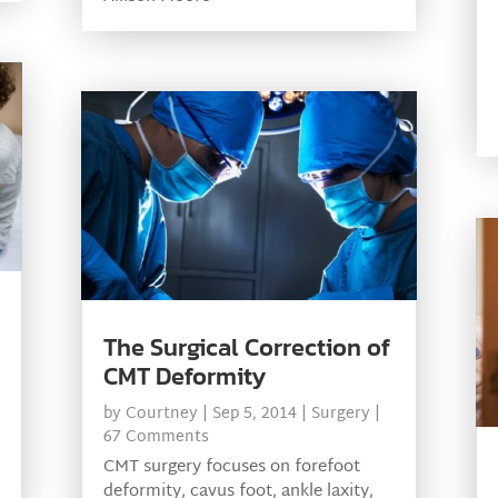
The Surgical Correction of
CMT Deformity
by
Courtney
|
Sep 5, 2014
|
Surgery
|
67 Comments
CMT surgery focuses on forefoot
deformity, cavus foot, ankle laxity,