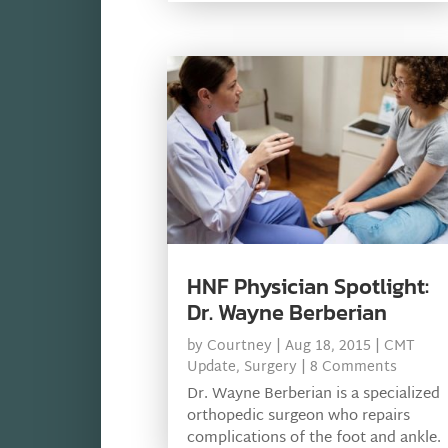
HNF Physician Spotlight:
Dr. Wayne Berberian
by
Courtney
|
Aug 18, 2015
|
CMT
Update
,
Surgery
| 8 Comments
Dr. Wayne Berberian is a specialized
orthopedic surgeon who repairs
complications of the foot and ankle.