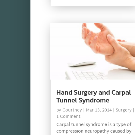
Hand Surgery and Carpal
Tunnel Syndrome
by
Courtney
|
Mar 13, 2014
|
Surgery
|
1 Comment
Carpal tunnel syndrome is a type of
compression neuropathy caused by