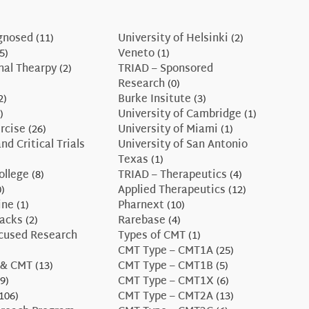
gnosed
(11)
University of Helsinki
(2)
5)
Veneto
(1)
nal Thearpy
(2)
TRIAD – Sponsored
Research
(0)
2)
Burke Insitute
(3)
)
University of Cambridge
(1)
rcise
(26)
University of Miami
(1)
nd Critical Trials
University of San Antonio
Texas
(1)
ollege
(8)
TRIAD – Therapeutics
(4)
)
Applied Therapeutics
(12)
ine
(1)
Pharnext
(10)
Hacks
(2)
Rarebase
(4)
ocused Research
Types of CMT
(1)
CMT Type – CMT1A
(25)
 & CMT
(13)
CMT Type – CMT1B
(5)
9)
CMT Type – CMT1X
(6)
106)
CMT Type – CMT2A
(13)