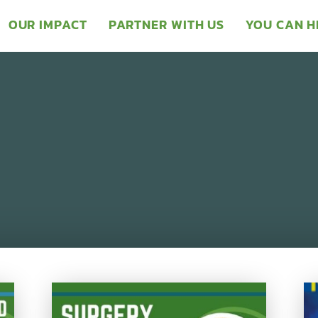
OUR IMPACT
PARTNER WITH US
YOU CAN H