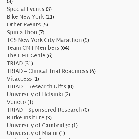
(3)
Special Events
(3)
Bike New York
(21)
Other Events
(5)
Spin-a-thon
(7)
TCS New York City Marathon
(9)
Team CMT Members
(64)
The CMT Genie
(6)
TRIAD
(31)
TRIAD – Clinical Trial Readiness
(6)
Vitaccess
(1)
TRIAD – Research Gifts
(0)
University of Helsinki
(2)
Veneto
(1)
TRIAD – Sponsored Research
(0)
Burke Insitute
(3)
University of Cambridge
(1)
University of Miami
(1)