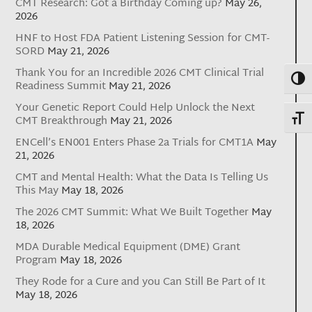
CMT Research: Got a Birthday Coming up?
May 26,
2026
HNF to Host FDA Patient Listening Session for CMT-
SORD
May 21, 2026
Thank You for an Incredible 2026 CMT Clinical Trial
Toggl
Readiness Summit
May 21, 2026
Your Genetic Report Could Help Unlock the Next
Toggl
CMT Breakthrough
May 21, 2026
ENCell’s EN001 Enters Phase 2a Trials for CMT1A
May
21, 2026
CMT and Mental Health: What the Data Is Telling Us
This May
May 18, 2026
The 2026 CMT Summit: What We Built Together
May
18, 2026
MDA Durable Medical Equipment (DME) Grant
Program
May 18, 2026
They Rode for a Cure and you Can Still Be Part of It
May 18, 2026