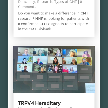
Deficiency
,
Research
,
Types of CMT
| 0
Comments
Do you want to make a difference in CMT
research? HNF is looking for patients with
a confirmed CMT diagnosis to participate
in the CMT Biobank
TRPV4 Hereditary