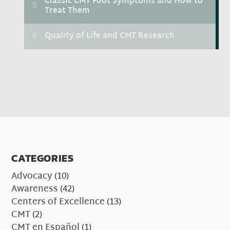
CATEGORIES
Advocacy
(10)
Awareness
(42)
Centers of Excellence
(13)
CMT
(2)
CMT en Español
(1)