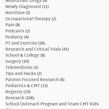
Neurotoxic Drugs
(4)
Newly Diagnosed
(11)
Nutrition
(5)
Occupational Thearpy
(2)
Pain
(8)
Podcasts
(2)
Podiatry
(4)
PT and Exercise
(26)
Research and Critical Trials
(41)
School & College
(8)
Surgery
(10)
Telemedicine
(1)
Tips and Hacks
(2)
Patient-Focused Research
(6)
Pediatrics & CMT
(13)
Registry
(19)
Research
(106)
School Outreach Program and Team CMT Kids