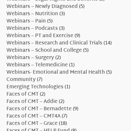
Webinars – Newly Diagnosed
(5)
Webinars – Nutrition
(3)
Webinars – Pain
(5)
Webinars – Podcasts
(3)
Webinars – PT and Exercise
(9)
Webinars – Research and Clinical Trials
(14)
Webinars – School and College
(5)
Webinars – Surgery
(2)
Webinars – Telemedicine
(1)
Webinars- Emotional and Mental Health
(5)
Community
(7)
Emerging Technologies
(1)
Faces of CMT
(2)
Faces of CMT – Addie
(2)
Faces of CMT – Bernadette
(9)
Faces of CMT – CMT4A
(7)
Faces of CMT – Grace
(18)
Faces of CMT – HELP Fund
(8)