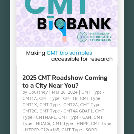
2025 CMT Roadshow Coming
to a City Near You?
by
Courtney
|
Mar 26, 2024
|
CMT Type -
CMT1A
,
CMT Type - CMT1B
,
CMT Type -
CMT1X
,
CMT Type - CMT2A
,
CMT Type -
CMT2C
,
CMT Type - CMT4A GDAP1
,
CMT
Type - CNTNAP1
,
CMT Type - GAN
,
CMT
Type - HDAC6
,
CMT Type - HNPP
,
CMT Type
- MTRFR-C12orf65
,
CMT Type - SORD