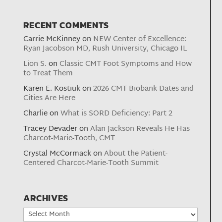
RECENT COMMENTS
Carrie McKinney
on
NEW Center of Excellence:
Ryan Jacobson MD, Rush University, Chicago IL
Lion S.
on
Classic CMT Foot Symptoms and How
to Treat Them
Karen E. Kostiuk
on
2026 CMT Biobank Dates and
Cities Are Here
Charlie
on
What is SORD Deficiency: Part 2
Tracey Devader
on
Alan Jackson Reveals He Has
Charcot-Marie-Tooth, CMT
Crystal McCormack
on
About the Patient-
Centered Charcot-Marie-Tooth Summit
ARCHIVES
Archives