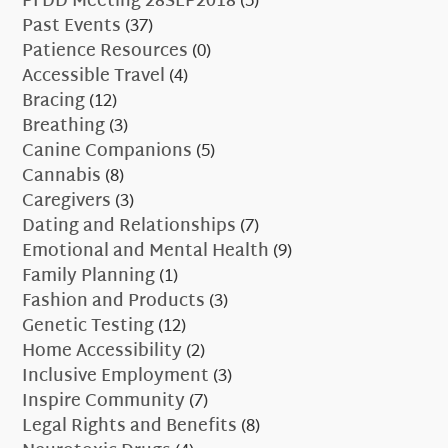
PFDD Meeting 28SEP2018
(5)
Past Events
(37)
Patience Resources
(0)
Accessible Travel
(4)
Bracing
(12)
Breathing
(3)
Canine Companions
(5)
Cannabis
(8)
Caregivers
(3)
Dating and Relationships
(7)
Emotional and Mental Health
(9)
Family Planning
(1)
Fashion and Products
(3)
Genetic Testing
(12)
Home Accessibility
(2)
Inclusive Employment
(3)
Inspire Community
(7)
Legal Rights and Benefits
(8)