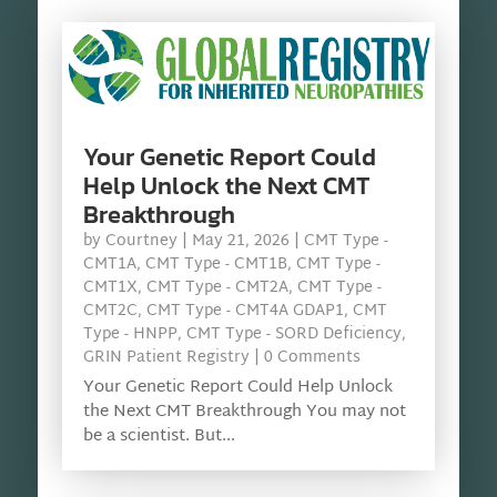
Your Genetic Report Could
Help Unlock the Next CMT
Breakthrough
by
Courtney
|
May 21, 2026
|
CMT Type -
CMT1A
,
CMT Type - CMT1B
,
CMT Type -
CMT1X
,
CMT Type - CMT2A
,
CMT Type -
CMT2C
,
CMT Type - CMT4A GDAP1
,
CMT
Type - HNPP
,
CMT Type - SORD Deficiency
,
GRIN Patient Registry
| 0 Comments
Your Genetic Report Could Help Unlock
the Next CMT Breakthrough You may not
be a scientist. But...