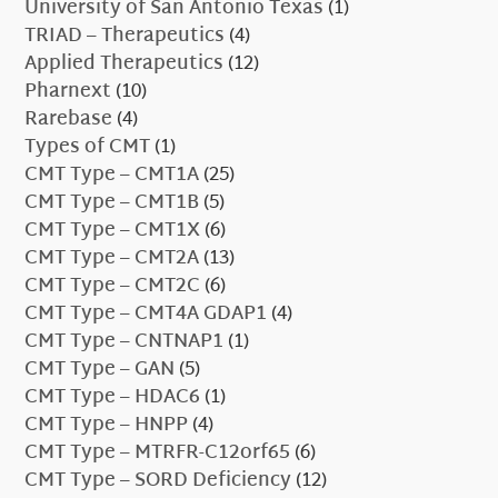
University of San Antonio Texas
(1)
TRIAD – Therapeutics
(4)
Applied Therapeutics
(12)
Pharnext
(10)
Rarebase
(4)
Types of CMT
(1)
CMT Type – CMT1A
(25)
CMT Type – CMT1B
(5)
CMT Type – CMT1X
(6)
CMT Type – CMT2A
(13)
CMT Type – CMT2C
(6)
CMT Type – CMT4A GDAP1
(4)
CMT Type – CNTNAP1
(1)
CMT Type – GAN
(5)
CMT Type – HDAC6
(1)
CMT Type – HNPP
(4)
CMT Type – MTRFR-C12orf65
(6)
CMT Type – SORD Deficiency
(12)