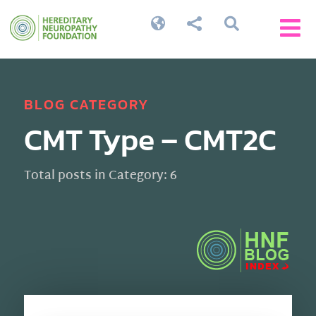




BLOG CATEGORY
CMT Type – CMT2C
Total posts in Category: 6