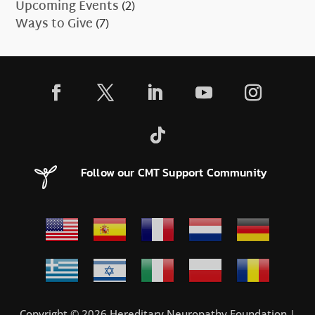
Upcoming Events
(2)
Ways to Give
(7)
Follow our CMT Support Community
Copyright © 2026 Hereditary Neuropathy Foundation |