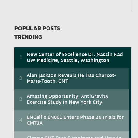
POPULAR POSTS
TRENDING