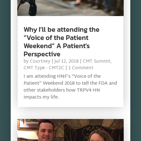
Why I’ll be attending the
“Voice of the Patient
Weekend” A Patient’s
Perspective
by
Courtney
|
Jul 12, 2018
|
CMT Summit
,
CMT Type - CMT2C
| 1 Comment
I am attending HNF’s “Voice of the
Patient” Weekend 2018 to tell the FDA and
other stakeholders how TRPV4 HN
impacts my life.