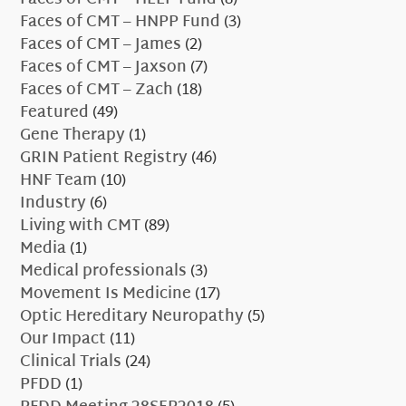
Faces of CMT – HNPP Fund
(3)
Faces of CMT – James
(2)
Faces of CMT – Jaxson
(7)
Faces of CMT – Zach
(18)
Featured
(49)
Gene Therapy
(1)
GRIN Patient Registry
(46)
HNF Team
(10)
Industry
(6)
Living with CMT
(89)
Media
(1)
Medical professionals
(3)
Movement Is Medicine
(17)
Optic Hereditary Neuropathy
(5)
Our Impact
(11)
Clinical Trials
(24)
PFDD
(1)