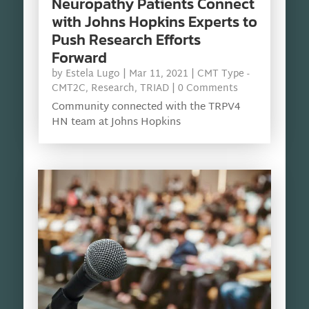
Neuropathy Patients Connect
with Johns Hopkins Experts to
Push Research Efforts
Forward
by
Estela Lugo
|
Mar 11, 2021
|
CMT Type -
CMT2C
,
Research
,
TRIAD
| 0 Comments
Community connected with the TRPV4
HN team at Johns Hopkins