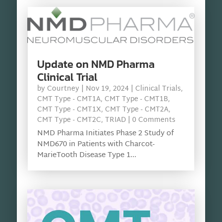
Update on NMD Pharma
Clinical Trial
by
Courtney
|
Nov 19, 2024
|
Clinical Trials
,
CMT Type - CMT1A
,
CMT Type - CMT1B
,
CMT Type - CMT1X
,
CMT Type - CMT2A
,
CMT Type - CMT2C
,
TRIAD
| 0 Comments
NMD Pharma Initiates Phase 2 Study of
NMD670 in Patients with Charcot-
MarieTooth Disease Type 1...