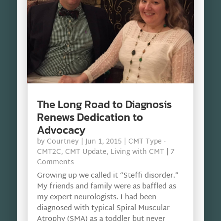
The Long Road to Diagnosis
Renews Dedication to
Advocacy
by
Courtney
|
Jun 1, 2015
|
CMT Type -
CMT2C
,
CMT Update
,
Living with CMT
| 7
Comments
Growing up we called it “Steffi disorder.”
My friends and family were as baffled as
my expert neurologists. I had been
diagnosed with typical Spiral Muscular
Atrophy (SMA) as a toddler but never