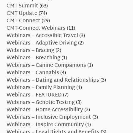
CMT Summit
(63)
CMT Update
(74)
CMT-Connect
(29)
CMT-Connect Webinars
(11)
Webinars – Accessible Travel
(3)
Webinars – Adaptive Driving
(2)
Webinars – Bracing
(2)
Webinars – Breathing
(1)
Webinars – Canine Companions
(1)
Webinars – Cannabis
(4)
Webinars – Dating and Relationships
(3)
Webinars – Family Planning
(1)
Webinars – FEATURED
(7)
Webinars – Genetic Testing
(3)
Webinars – Home Accessibility
(2)
Webinars – Inclusive Employment
(3)
Webinars – Inspire Community
(1)
Webinars – Legal Rights and Benefits
(3)