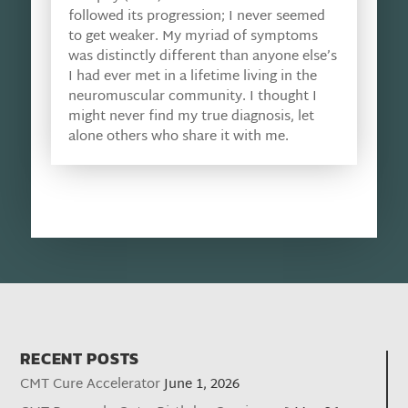
followed its progression; I never seemed
to get weaker. My myriad of symptoms
was distinctly different than anyone else’s
I had ever met in a lifetime living in the
neuromuscular community. I thought I
might never find my true diagnosis, let
alone others who share it with me.
RECENT POSTS
CMT Cure Accelerator
June 1, 2026