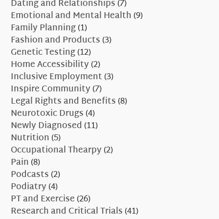
Dating and Relationships
(7)
Emotional and Mental Health
(9)
Family Planning
(1)
Fashion and Products
(3)
Genetic Testing
(12)
Home Accessibility
(2)
Inclusive Employment
(3)
Inspire Community
(7)
Legal Rights and Benefits
(8)
Neurotoxic Drugs
(4)
Newly Diagnosed
(11)
Nutrition
(5)
Occupational Thearpy
(2)
Pain
(8)
Podcasts
(2)
Podiatry
(4)
PT and Exercise
(26)
Research and Critical Trials
(41)