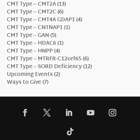
CMT Type – CMT2A
(13)
CMT Type – CMT2C
(6)
CMT Type – CMT4A GDAP1
(4)
CMT Type – CNTNAP1
(1)
CMT Type – GAN
(5)
CMT Type – HDAC6
(1)
CMT Type – HNPP
(4)
CMT Type – MTRFR-C12orf65
(6)
CMT Type – SORD Deficiency
(12)
Upcoming Events
(2)
Ways to Give
(7)