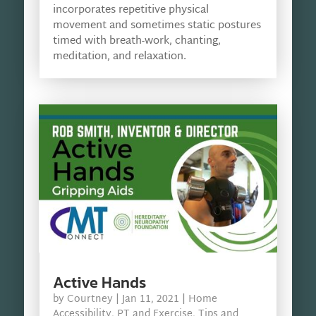
incorporates repetitive physical
movement and sometimes static postures
timed with breath-work, chanting,
meditation, and relaxation.
Active Hands
by
Courtney
|
Jan 11, 2021
|
Home
Accessibility
,
PT and Exercise
,
Tips and