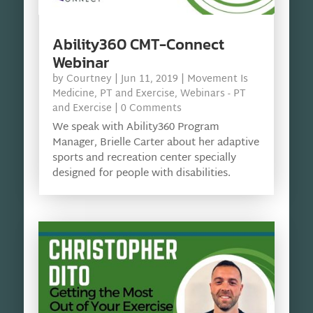
Ability360 CMT-Connect
Webinar
by
Courtney
|
Jun 11, 2019
|
Movement Is
Medicine
,
PT and Exercise
,
Webinars - PT
and Exercise
| 0 Comments
We speak with Ability360 Program
Manager, Brielle Carter about her adaptive
sports and recreation center specially
designed for people with disabilities.