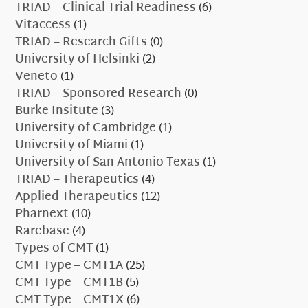
TRIAD – Clinical Trial Readiness
(6)
Vitaccess
(1)
TRIAD – Research Gifts
(0)
University of Helsinki
(2)
Veneto
(1)
TRIAD – Sponsored Research
(0)
Burke Insitute
(3)
University of Cambridge
(1)
University of Miami
(1)
University of San Antonio Texas
(1)
TRIAD – Therapeutics
(4)
Applied Therapeutics
(12)
Pharnext
(10)
Rarebase
(4)
Types of CMT
(1)
CMT Type – CMT1A
(25)
CMT Type – CMT1B
(5)
CMT Type – CMT1X
(6)