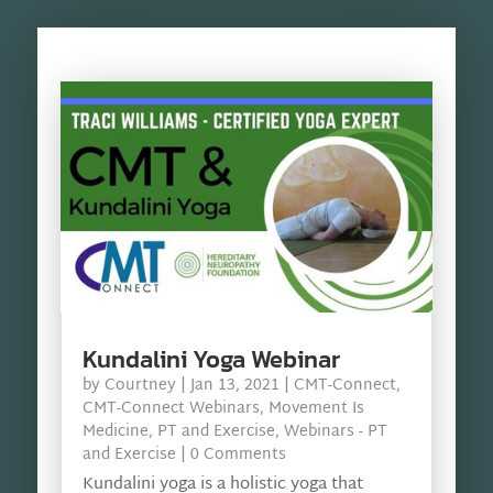
Kundalini Yoga Webinar
by
Courtney
|
Jan 13, 2021
|
CMT-Connect
,
CMT-Connect Webinars
,
Movement Is
Medicine
,
PT and Exercise
,
Webinars - PT
and Exercise
| 0 Comments
Kundalini yoga is a holistic yoga that