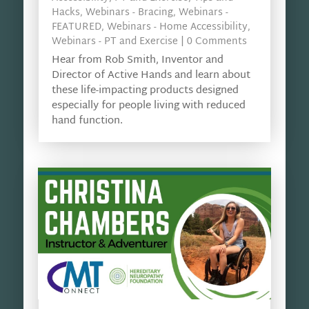
Hacks
,
Webinars - Bracing
,
Webinars -
FEATURED
,
Webinars - Home Accessibility
,
Webinars - PT and Exercise
| 0 Comments
Hear from Rob Smith, Inventor and
Director of Active Hands and learn about
these life-impacting products designed
especially for people living with reduced
hand function.