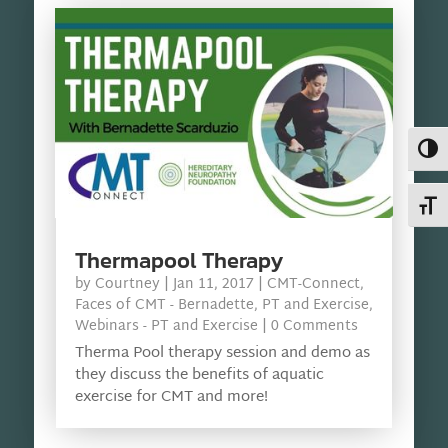
Toggl
Toggl
Thermapool Therapy
by
Courtney
|
Jan 11, 2017
|
CMT-Connect
,
Faces of CMT - Bernadette
,
PT and Exercise
,
Webinars - PT and Exercise
| 0 Comments
Therma Pool therapy session and demo as
they discuss the benefits of aquatic
exercise for CMT and more!