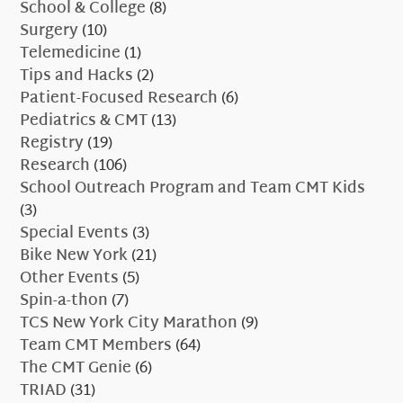
School & College
(8)
Surgery
(10)
Telemedicine
(1)
Tips and Hacks
(2)
Patient-Focused Research
(6)
Pediatrics & CMT
(13)
Registry
(19)
Research
(106)
School Outreach Program and Team CMT Kids
(3)
Special Events
(3)
Bike New York
(21)
Other Events
(5)
Spin-a-thon
(7)
TCS New York City Marathon
(9)
Team CMT Members
(64)
The CMT Genie
(6)
TRIAD
(31)