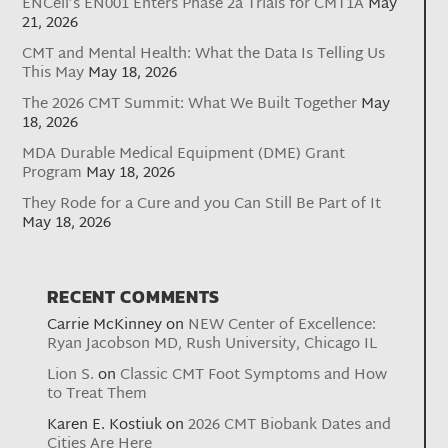
ENCell’s EN001 Enters Phase 2a Trials for CMT1A
May
21, 2026
CMT and Mental Health: What the Data Is Telling Us
This May
May 18, 2026
The 2026 CMT Summit: What We Built Together
May
18, 2026
MDA Durable Medical Equipment (DME) Grant
Program
May 18, 2026
They Rode for a Cure and you Can Still Be Part of It
May 18, 2026
RECENT COMMENTS
Carrie McKinney
on
NEW Center of Excellence:
Ryan Jacobson MD, Rush University, Chicago IL
Lion S.
on
Classic CMT Foot Symptoms and How
to Treat Them
Karen E. Kostiuk
on
2026 CMT Biobank Dates and
Cities Are Here