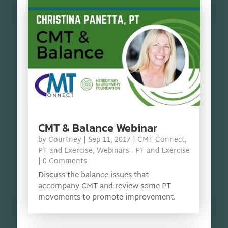
CMT & Balance Webinar
by
Courtney
|
Sep 11, 2017
|
CMT-Connect
,
PT and Exercise
,
Webinars - PT and Exercise
| 0 Comments
Discuss the balance issues that
accompany CMT and review some PT
movements to promote improvement.