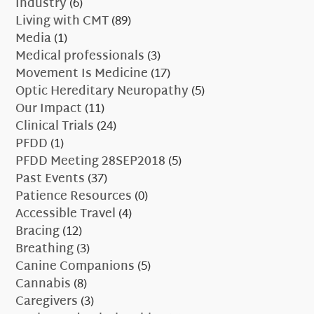
Industry
(6)
Living with CMT
(89)
Media
(1)
Medical professionals
(3)
Movement Is Medicine
(17)
Optic Hereditary Neuropathy
(5)
Our Impact
(11)
Clinical Trials
(24)
PFDD
(1)
PFDD Meeting 28SEP2018
(5)
Past Events
(37)
Patience Resources
(0)
Accessible Travel
(4)
Bracing
(12)
Breathing
(3)
Canine Companions
(5)
Cannabis
(8)
Caregivers
(3)