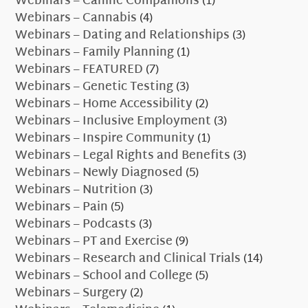
Webinars – Canine Companions
(1)
Webinars – Cannabis
(4)
Webinars – Dating and Relationships
(3)
Webinars – Family Planning
(1)
Webinars – FEATURED
(7)
Webinars – Genetic Testing
(3)
Webinars – Home Accessibility
(2)
Webinars – Inclusive Employment
(3)
Webinars – Inspire Community
(1)
Webinars – Legal Rights and Benefits
(3)
Webinars – Newly Diagnosed
(5)
Webinars – Nutrition
(3)
Webinars – Pain
(5)
Webinars – Podcasts
(3)
Webinars – PT and Exercise
(9)
Webinars – Research and Clinical Trials
(14)
Webinars – School and College
(5)
Webinars – Surgery
(2)