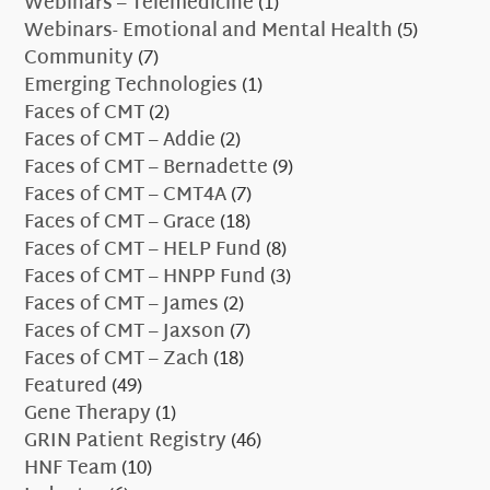
Webinars – Telemedicine
(1)
Webinars- Emotional and Mental Health
(5)
Community
(7)
Emerging Technologies
(1)
Faces of CMT
(2)
Faces of CMT – Addie
(2)
Faces of CMT – Bernadette
(9)
Faces of CMT – CMT4A
(7)
Faces of CMT – Grace
(18)
Faces of CMT – HELP Fund
(8)
Faces of CMT – HNPP Fund
(3)
Faces of CMT – James
(2)
Faces of CMT – Jaxson
(7)
Faces of CMT – Zach
(18)
Featured
(49)
Gene Therapy
(1)
GRIN Patient Registry
(46)
HNF Team
(10)