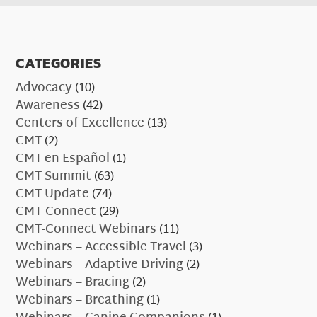
CATEGORIES
Advocacy
(10)
Awareness
(42)
Centers of Excellence
(13)
CMT
(2)
CMT en Español
(1)
CMT Summit
(63)
CMT Update
(74)
CMT-Connect
(29)
CMT-Connect Webinars
(11)
Webinars – Accessible Travel
(3)
Webinars – Adaptive Driving
(2)
Webinars – Bracing
(2)
Webinars – Breathing
(1)