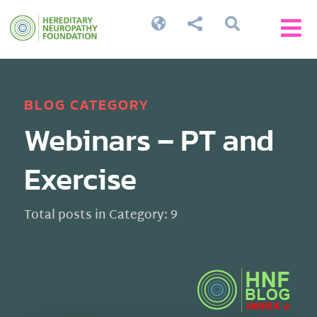




BLOG CATEGORY
Webinars – PT and
Exercise
Total posts in Category: 9