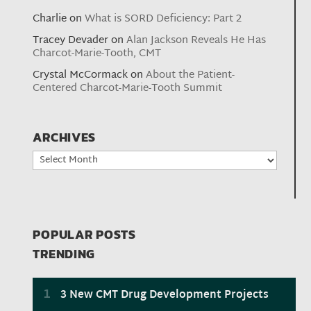
Charlie
on
What is SORD Deficiency: Part 2
Tracey Devader
on
Alan Jackson Reveals He Has
Charcot-Marie-Tooth, CMT
Crystal McCormack
on
About the Patient-
Centered Charcot-Marie-Tooth Summit
ARCHIVES
Archives
POPULAR POSTS
TRENDING