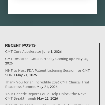
RECENT POSTS
CMT Cure Accelerator
June 1, 2026
CMT Research: Got a Birthday Coming up?
May 26,
2026
HNF to Host FDA Patient Listening Session for CMT-
SORD
May 21, 2026
Thank You for an Incredible 2026 CMT Clinical Trial
Readiness Summit
May 21, 2026
Your Genetic Report Could Help Unlock the Next
CMT Breakthrough
May 21, 2026