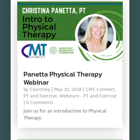
Panetta Physical Therapy
Webinar
by
Courtney
|
May 10, 2018
|
CMT-Connect
,
PT and Exercise
,
Webinars - PT and Exercise
| 0 Comments
Join us for an introduction to Physical
Therapy.