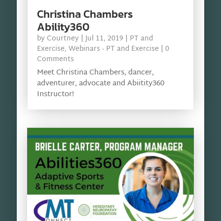
Christina Chambers
Ability360
by
Courtney
|
Jul 11, 2019
|
PT and
Exercise
,
Webinars - PT and Exercise
| 0
Comments
Meet Christina Chambers, dancer,
adventurer, advocate and Abiitity360
Instructor!