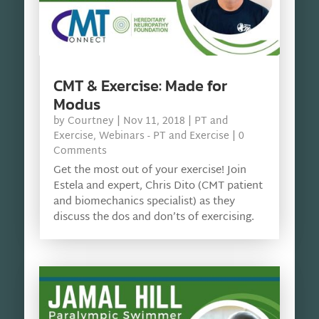
CMT & Exercise: Made for
Modus
by
Courtney
|
Nov 11, 2018
|
PT and
Exercise
,
Webinars - PT and Exercise
| 0
Comments
Get the most out of your exercise! Join
Estela and expert, Chris Dito (CMT patient
and biomechanics specialist) as they
discuss the dos and don’ts of exercising.