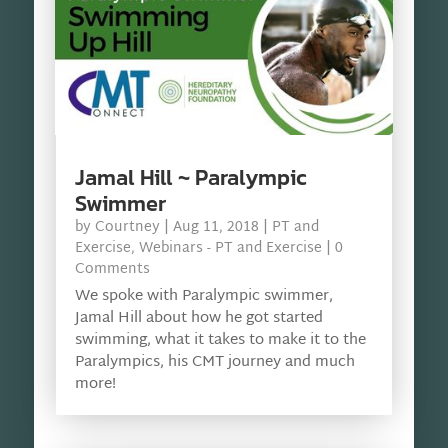
Jamal Hill ~ Paralympic
Swimmer
by
Courtney
|
Aug 11, 2018
|
PT and
Exercise
,
Webinars - PT and Exercise
| 0
Comments
We spoke with Paralympic swimmer,
Jamal Hill about how he got started
swimming, what it takes to make it to the
Paralympics, his CMT journey and much
more!