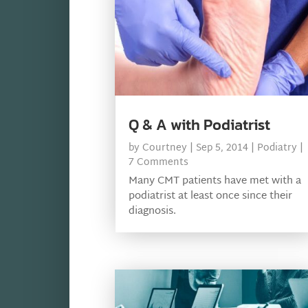
Q & A with Podiatrist
by
Courtney
|
Sep 5, 2014
|
Podiatry
|
7 Comments
Many CMT patients have met with a
podiatrist at least once since their
diagnosis.