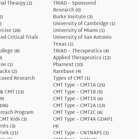
nal Thearpy
(2)
TRIAD – Sponsored
Research
(0)
2)
Burke Insitute
(3)
)
University of Cambridge
(1)
rcise
(26)
University of Miami
(1)
nd Critical Trials
University of San Antonio
Texas
(1)
ollege
(8)
TRIAD – Therapeutics
(4)
)
Applied Therapeutics
(12)
ine
(1)
Pharnext
(10)
Hacks
(2)
Rarebase
(4)
ocused Research
Types of CMT
(1)
CMT Type – CMT1A
(25)
 & CMT
(13)
CMT Type – CMT1B
(5)
9)
CMT Type – CMT1X
(6)
106)
CMT Type – CMT2A
(13)
treach Program
CMT Type – CMT2C
(6)
CMT Kids
(3)
CMT Type – CMT4A GDAP1
ents
(3)
(4)
York
(21)
CMT Type – CNTNAP1
(1)