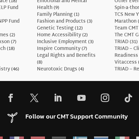
race
(18)
Emotional and Mental
Other Eve
ELP Fund
Health
(9)
Spin-a-tho
Family Planning
(1)
TCS New Y
NPP Fund
Fashion and Products
(3)
Marathon
(
Genetic Testing
(12)
Team CMT
ames
(2)
Home Accessibility
(2)
The CMT G
axson
(7)
Inclusive Employment
(3)
TRIAD
(31)
ach
(18)
Inspire Community
(7)
TRIAD – Cli
Legal Rights and Benefits
Readiness
(8)
Vitaccess
istry
(46)
Neurotoxic Drugs
(4)
TRIAD – Re
Follow our CMT Support Community