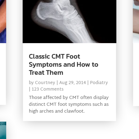
Classic CMT Foot
Symptoms and How to
Treat Them
by
Courtney
|
Aug 29, 2014
|
Podiatry
| 123 Comments
Those affected by CMT often display
distinct CMT foot symptoms such as
high arches and clawfoot.