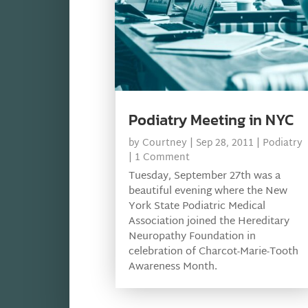
Podiatry Meeting in NYC
by
Courtney
|
Sep 28, 2011
|
Podiatry
| 1 Comment
Tuesday, September 27th was a
beautiful evening where the New
York State Podiatric Medical
Association joined the Hereditary
Neuropathy Foundation in
celebration of Charcot-Marie-Tooth
Awareness Month.