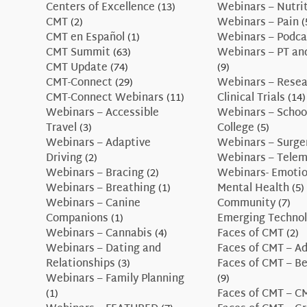
Centers of Excellence
(13)
Webinars – Nutri
CMT
(2)
Webinars – Pain
(
CMT en Español
(1)
Webinars – Podca
CMT Summit
(63)
Webinars – PT an
CMT Update
(74)
(9)
CMT-Connect
(29)
Webinars – Resea
CMT-Connect Webinars
(11)
Clinical Trials
(14)
Webinars – Accessible
Webinars – Schoo
Travel
(3)
College
(5)
Webinars – Adaptive
Webinars – Surge
Driving
(2)
Webinars – Telem
Webinars – Bracing
(2)
Webinars- Emotio
Webinars – Breathing
(1)
Mental Health
(5)
Webinars – Canine
Community
(7)
Companions
(1)
Emerging Technol
Webinars – Cannabis
(4)
Faces of CMT
(2)
Webinars – Dating and
Faces of CMT – A
Relationships
(3)
Faces of CMT – B
Webinars – Family Planning
(9)
(1)
Faces of CMT – 