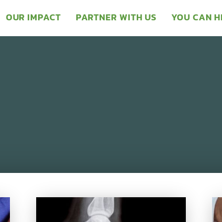
OUR IMPACT
PARTNER WITH US
YOU CAN H