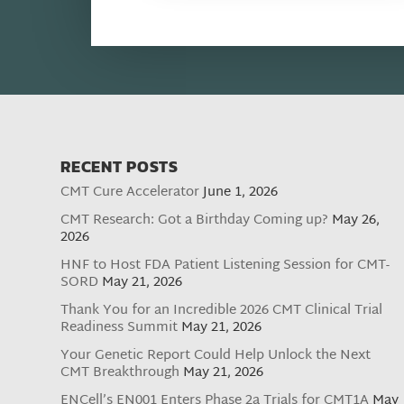
RECENT POSTS
CMT Cure Accelerator
June 1, 2026
CMT Research: Got a Birthday Coming up?
May 26,
2026
HNF to Host FDA Patient Listening Session for CMT-
SORD
May 21, 2026
Thank You for an Incredible 2026 CMT Clinical Trial
Readiness Summit
May 21, 2026
Your Genetic Report Could Help Unlock the Next
CMT Breakthrough
May 21, 2026
ENCell’s EN001 Enters Phase 2a Trials for CMT1A
May