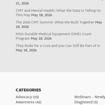
21, 2026
CMT and Mental Health: What the Data Is Telling Us
This May
May 18, 2026
The 2026 CMT Summit: What We Built Together
May
18, 2026
MDA Durable Medical Equipment (DME) Grant
Program
May 18, 2026
They Rode for a Cure and you Can Still Be Part of It
May 18, 2026
CATEGORIES
Advocacy
(10)
Webinars – Newl
Awareness
(42)
Diagnosed
(5)