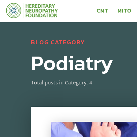
CMT
MITO
BLOG CATEGORY
Podiatry
Total posts in Category: 4