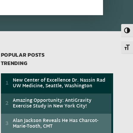
Toggl
Toggl
POPULAR POSTS
TRENDING