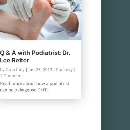
Q & A with Podiatrist: Dr.
Lee Reiter
by
Courtney
|
Jun 25, 2013
|
Podiatry
|
1 Comment
Read more about how a podiatrist
can help diagnose CMT.