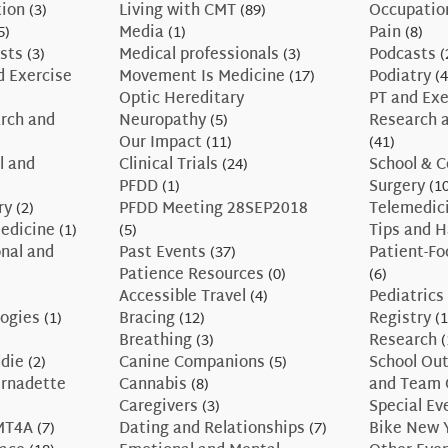
tion
(3)
Living with CMT
(89)
Occupatio
5)
Media
(1)
Pain
(8)
sts
(3)
Medical professionals
(3)
Podcasts
(
d Exercise
Movement Is Medicine
(17)
Podiatry
(4
Optic Hereditary
PT and Exe
rch and
Neuropathy
(5)
Research a
Our Impact
(11)
(41)
l and
Clinical Trials
(24)
School & C
PFDD
(1)
Surgery
(10
ry
(2)
PFDD Meeting 28SEP2018
Telemedic
edicine
(1)
(5)
Tips and 
nal and
Past Events
(37)
Patient-F
Patience Resources
(0)
(6)
Accessible Travel
(4)
Pediatrics
ogies
(1)
Bracing
(12)
Registry
(1
Breathing
(3)
Research
(
ddie
(2)
Canine Companions
(5)
School Ou
ernadette
Cannabis
(8)
and Team 
Caregivers
(3)
Special Ev
CMT4A
(7)
Dating and Relationships
(7)
Bike New 