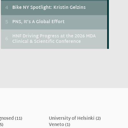
gnosed
(11)
University of Helsinki
(2)
5)
Veneto
(1)