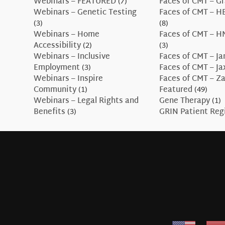
Webinars – FEATURED
(7)
Faces of CMT – G
Webinars – Genetic Testing
Faces of CMT – H
(3)
(8)
Webinars – Home
Faces of CMT – H
Accessibility
(2)
(3)
Webinars – Inclusive
Faces of CMT – J
Employment
(3)
Faces of CMT – J
Webinars – Inspire
Faces of CMT – Z
Community
(1)
Featured
(49)
Webinars – Legal Rights and
Gene Therapy
(1)
Benefits
(3)
GRIN Patient Reg