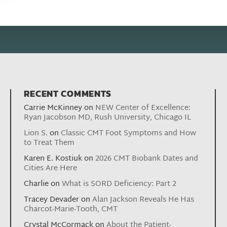
RECENT COMMENTS
Carrie McKinney
on
NEW Center of Excellence:
Ryan Jacobson MD, Rush University, Chicago IL
Lion S.
on
Classic CMT Foot Symptoms and How
to Treat Them
Karen E. Kostiuk
on
2026 CMT Biobank Dates and
Cities Are Here
Charlie
on
What is SORD Deficiency: Part 2
Tracey Devader
on
Alan Jackson Reveals He Has
Charcot-Marie-Tooth, CMT
Crystal McCormack
on
About the Patient-