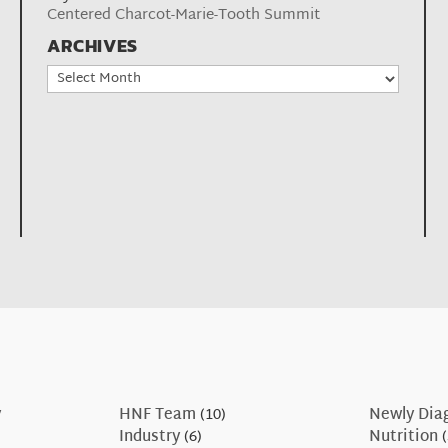
Centered Charcot-Marie-Tooth Summit
ARCHIVES
Archives
y
HNF Team
(10)
Newly Dia
Industry
(6)
Nutrition
(