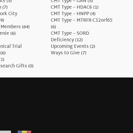
nts
(5)
CMT Type – GAN
(5)
n
(7)
CMT Type – HDAC6
(1)
ork City
CMT Type – HNPP
(4)
9)
CMT Type – MTRFR-C12orf65
 Members
(64)
(6)
enie
(6)
CMT Type – SORD
Deficiency
(12)
nical Trial
Upcoming Events
(2)
(6)
Ways to Give
(7)
(1)
search Gifts
(0)