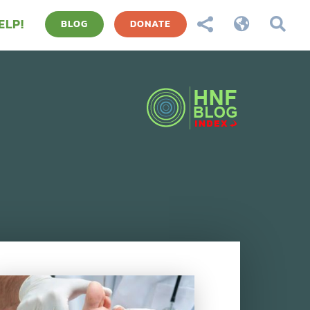
ELP!



BLOG
DONATE