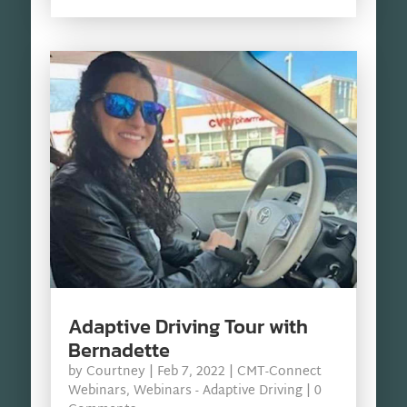
Adaptive Driving Tour with
Bernadette
by
Courtney
|
Feb 7, 2022
|
CMT-Connect
Webinars
,
Webinars - Adaptive Driving
| 0