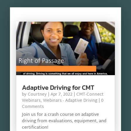
Adaptive Driving for CMT
by
Courtney
|
Apr 7, 2022
|
CMT-Connect
Webinars
,
Webinars - Adaptive Driving
| 0
Comments
Join us for a crash course on adaptive
driving from evaluations, equipment, and
certification!