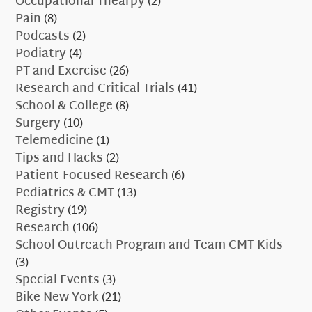
Occupational Thearpy
(2)
Pain
(8)
Podcasts
(2)
Podiatry
(4)
PT and Exercise
(26)
Research and Critical Trials
(41)
School & College
(8)
Surgery
(10)
Telemedicine
(1)
Tips and Hacks
(2)
Patient-Focused Research
(6)
Pediatrics & CMT
(13)
Registry
(19)
Research
(106)
School Outreach Program and Team CMT Kids
(3)
Special Events
(3)
Bike New York
(21)