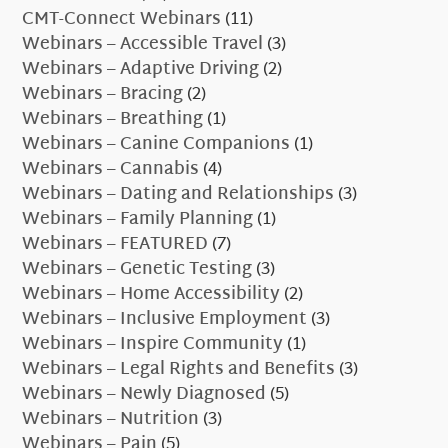
CMT-Connect Webinars
(11)
Webinars – Accessible Travel
(3)
Webinars – Adaptive Driving
(2)
Webinars – Bracing
(2)
Webinars – Breathing
(1)
Webinars – Canine Companions
(1)
Webinars – Cannabis
(4)
Webinars – Dating and Relationships
(3)
Webinars – Family Planning
(1)
Webinars – FEATURED
(7)
Webinars – Genetic Testing
(3)
Webinars – Home Accessibility
(2)
Webinars – Inclusive Employment
(3)
Webinars – Inspire Community
(1)
Webinars – Legal Rights and Benefits
(3)
Webinars – Newly Diagnosed
(5)
Webinars – Nutrition
(3)
Webinars – Pain
(5)