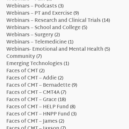
Webinars – Podcasts
(3)
Webinars – PT and Exercise
(9)
Webinars – Research and Clinical Trials
(14)
Webinars – School and College
(5)
Webinars – Surgery
(2)
Webinars – Telemedicine
(1)
Webinars- Emotional and Mental Health
(5)
Community
(7)
Emerging Technologies
(1)
Faces of CMT
(2)
Faces of CMT – Addie
(2)
Faces of CMT – Bernadette
(9)
Faces of CMT – CMT4A
(7)
Faces of CMT – Grace
(18)
Faces of CMT – HELP Fund
(8)
Faces of CMT – HNPP Fund
(3)
Faces of CMT – James
(2)
Faces of CMT – Jaxson
(7)