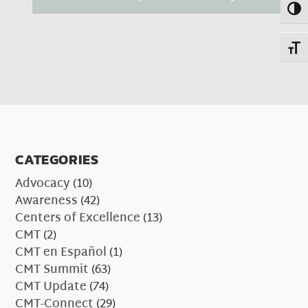
Toggl
Toggl
CATEGORIES
Advocacy
(10)
Awareness
(42)
Centers of Excellence
(13)
CMT
(2)
CMT en Español
(1)
CMT Summit
(63)
CMT Update
(74)
CMT-Connect
(29)