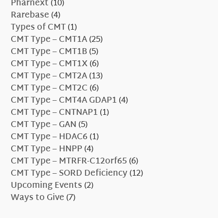
Pharnext
(10)
Rarebase
(4)
Types of CMT
(1)
CMT Type – CMT1A
(25)
CMT Type – CMT1B
(5)
CMT Type – CMT1X
(6)
CMT Type – CMT2A
(13)
CMT Type – CMT2C
(6)
CMT Type – CMT4A GDAP1
(4)
CMT Type – CNTNAP1
(1)
CMT Type – GAN
(5)
CMT Type – HDAC6
(1)
CMT Type – HNPP
(4)
CMT Type – MTRFR-C12orf65
(6)
CMT Type – SORD Deficiency
(12)
Upcoming Events
(2)
Ways to Give
(7)