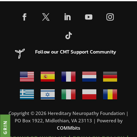
Follow our CMT Support Community
Copyright © 2026 Hereditary Neuropathy Foundation |
PO Box 1922, Midlothian, VA 23113 | Powered by
JOIN GRIN
COMMbits