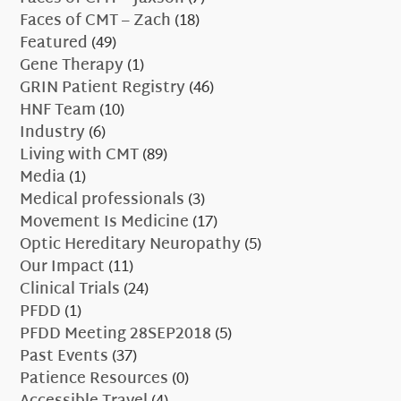
Faces of CMT – Zach
(18)
Featured
(49)
Gene Therapy
(1)
GRIN Patient Registry
(46)
HNF Team
(10)
Industry
(6)
Living with CMT
(89)
Media
(1)
Medical professionals
(3)
Movement Is Medicine
(17)
Optic Hereditary Neuropathy
(5)
Our Impact
(11)
Clinical Trials
(24)
PFDD
(1)
PFDD Meeting 28SEP2018
(5)
Past Events
(37)
Patience Resources
(0)