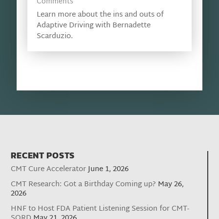
Comments
Learn more about the ins and outs of
Adaptive Driving with Bernadette
Scarduzio.
RECENT POSTS
CMT Cure Accelerator
June 1, 2026
CMT Research: Got a Birthday Coming up?
May 26,
2026
HNF to Host FDA Patient Listening Session for CMT-
SORD
May 21, 2026