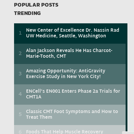
POPULAR POSTS
TRENDING