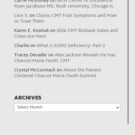
Carrie McKinney
on
NEW Center of Excellence:
Ryan Jacobson MD, Rush University, Chicago IL
Lion S.
on
Classic CMT Foot Symptoms and How
to Treat Them
Karen E. Kostiuk
on
2026 CMT Biobank Dates and
Cities Are Here
Charlie
on
What is SORD Deficiency: Part 2
Tracey Devader
on
Alan Jackson Reveals He Has
Charcot-Marie-Tooth, CMT
Crystal McCormack
on
About the Patient-
Centered Charcot-Marie-Tooth Summit
ARCHIVES
Archives