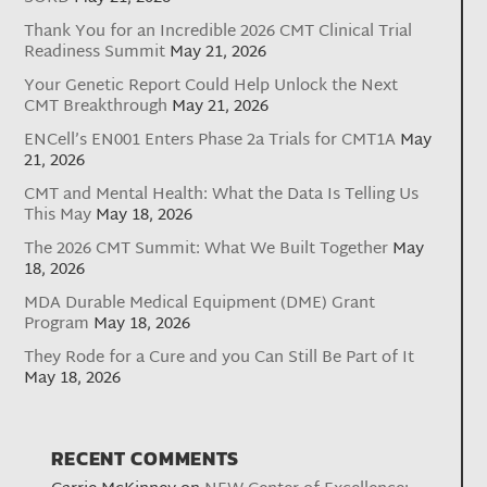
Thank You for an Incredible 2026 CMT Clinical Trial
Readiness Summit
May 21, 2026
Your Genetic Report Could Help Unlock the Next
CMT Breakthrough
May 21, 2026
ENCell’s EN001 Enters Phase 2a Trials for CMT1A
May
21, 2026
CMT and Mental Health: What the Data Is Telling Us
This May
May 18, 2026
The 2026 CMT Summit: What We Built Together
May
18, 2026
MDA Durable Medical Equipment (DME) Grant
Program
May 18, 2026
They Rode for a Cure and you Can Still Be Part of It
May 18, 2026
RECENT COMMENTS