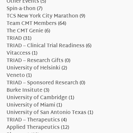
Other Events
(5)
Spin-a-thon
(7)
TCS New York City Marathon
(9)
Team CMT Members
(64)
The CMT Genie
(6)
TRIAD
(31)
TRIAD – Clinical Trial Readiness
(6)
Vitaccess
(1)
TRIAD – Research Gifts
(0)
University of Helsinki
(2)
Veneto
(1)
TRIAD – Sponsored Research
(0)
Burke Insitute
(3)
University of Cambridge
(1)
University of Miami
(1)
University of San Antonio Texas
(1)
TRIAD – Therapeutics
(4)
Applied Therapeutics
(12)