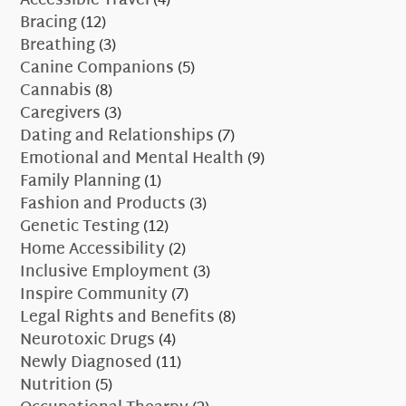
Accessible Travel
(4)
Bracing
(12)
Breathing
(3)
Canine Companions
(5)
Cannabis
(8)
Caregivers
(3)
Dating and Relationships
(7)
Emotional and Mental Health
(9)
Family Planning
(1)
Fashion and Products
(3)
Genetic Testing
(12)
Home Accessibility
(2)
Inclusive Employment
(3)
Inspire Community
(7)
Legal Rights and Benefits
(8)
Neurotoxic Drugs
(4)
Newly Diagnosed
(11)
Nutrition
(5)