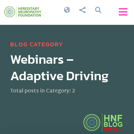




BLOG CATEGORY
Webinars –
Adaptive Driving
Total posts in Category: 2