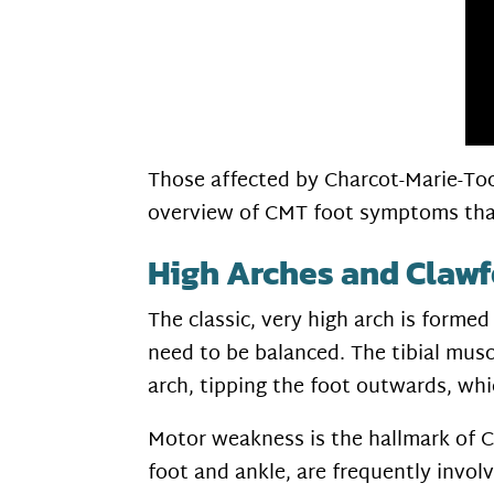
Those affected by Charcot-Marie-Toot
overview of CMT foot symptoms tha
High Arches and Clawf
The classic, very high arch is forme
need to be balanced. The tibial musc
arch, tipping the foot outwards, whic
Motor weakness is the hallmark of CM
foot and ankle, are frequently invol