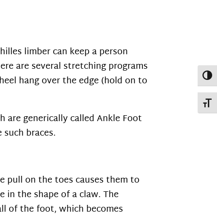
chilles limber can keep a person
here are several stretching programs
Toggl
e heel hang over the edge (hold on to
Toggl
h are generically called Ankle Foot
e such braces.
e pull on the toes causes them to
e in the shape of a claw. The
ll of the foot, which becomes