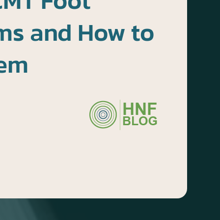
CMT Foot
s and How to
hem