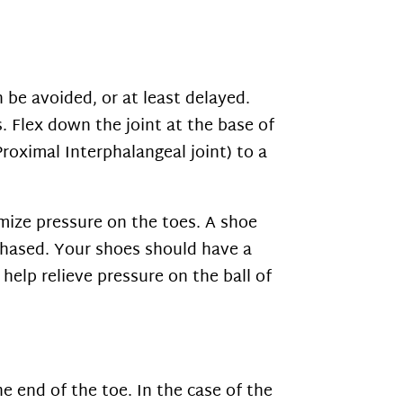
 be avoided, or at least delayed.
. Flex down the joint at the base of
Proximal Interphalangeal joint) to a
mize pressure on the toes. A shoe
chased. Your shoes should have a
help relieve pressure on the ball of
e end of the toe. In the case of the