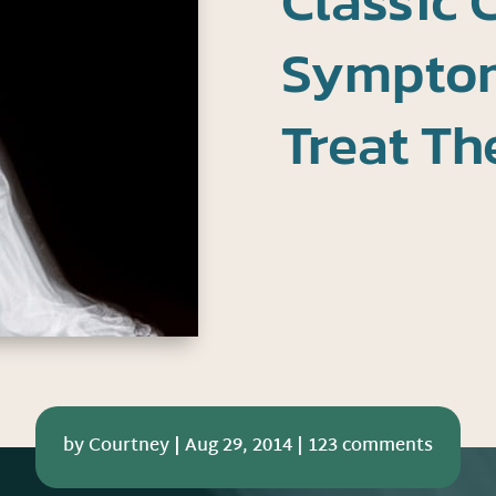
Classic 
Symptom
Treat T
by
Courtney
|
Aug 29, 2014
|
123 comments