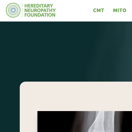
CMT
MITO