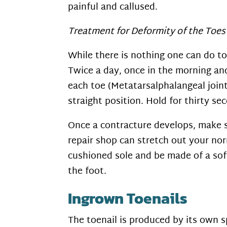
painful and callused.
Treatment for Deformity of the Toes
While there is nothing one can do to
Twice a day, once in the morning and
each toe (Metatarsalphalangeal joint)
straight position. Hold for thirty s
Once a contracture develops, make s
repair shop can stretch out your no
cushioned sole and be made of a soft
the foot.
Ingrown Toenails
The toenail is produced by its own s