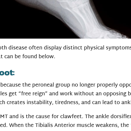
h disease often display distinct physical symptoms 
t can be found below.
oot:
d because the peroneal group no longer properly opp
les get “free reign” and work without an opposing ba
h creates instability, tiredness, and can lead to ank
T and is the cause for clawfeet. The ankle dorsiflex
ved. When the Tibialis Anterior muscle weakens, the 