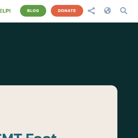
ELP!



BLOG
DONATE