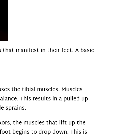
that manifest in their feet. A basic
oses the tibial muscles. Muscles
lance. This results in a pulled up
le sprains.
ors, the muscles that lift up the
foot begins to drop down. This is