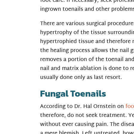
foot care. If necessary, seek profes
ingrown toenails and other problem
There are various surgical procedure
hypertrophy of the tissue surroundi
hypertrophied tissue and therefore r
the healing process allows the nail g
removes a portion of the toenail and
nail and matrix ablation is done to r
usually done only as last resort.
Fungal Toenails
According to Dr. Hal Ornstein on
fo
therefore, do not seek treatment. Ye
without ever causing pain. The disea
a mere blemish. Left untreated, how