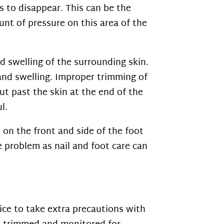
s to disappear. This can be the
unt of pressure on this area of the
nd swelling of the surrounding skin.
 and swelling. Improper trimming of
ut past the skin at the end of the
l.
on the front and side of the foot
e problem as nail and foot care can
tice to take extra precautions with