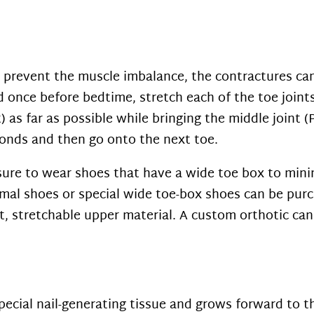
 prevent the muscle imbalance, the contractures can
 once before bedtime, stretch each of the toe joints
 as far as possible while bringing the middle joint (
econds and then go onto the next toe.
ure to wear shoes that have a wide toe box to mini
rmal shoes or special wide toe-box shoes can be pur
, stretchable upper material. A custom orthotic can 
pecial nail-generating tissue and grows forward to th