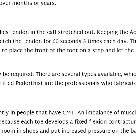
 over months or years.
illes tendon in the calf stretched out. Keeping the A
retch the tendon for 60 seconds 3 times each day. T
s to place the front of the foot on a step and let th
be required. There are several types available, whic
tified Pedorthist are the professionals who fabricat
ntly in people that have CMT. An imbalance of muscl
ecause each toe develops a fixed flexion contractur
room in shoes and put increased pressure on the ba