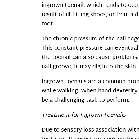
ingrown toenail, which tends to occu
result of ill-fitting shoes, or from
foot.
The chronic pressure of the nail edge
This constant pressure can eventuall
the toenail can also cause problems. 
nail groove, it may dig into the ski
Ingrown toenails are a common probl
while walking. When hand dexterity d
be a challenging task to perform.
Treatment for Ingrown Toenails
Due to sensory loss association with