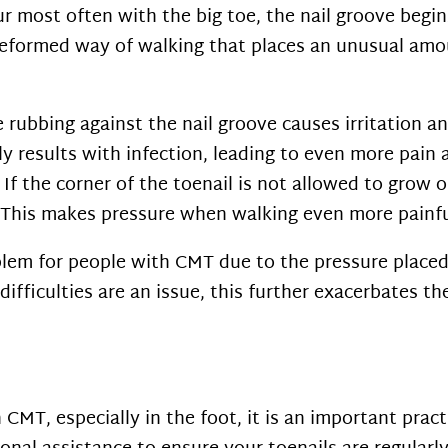
r most often with the big toe, the nail groove begin
 a deformed way of walking that places an unusual amo
 rubbing against the nail groove causes irritation a
y results with infection, leading to even more pain
If the corner of the toenail is not allowed to grow o
n. This makes pressure when walking even more painfu
em for people with CMT due to the pressure placed 
ifficulties are an issue, this further exacerbates th
 CMT, especially in the foot, it is an important prac