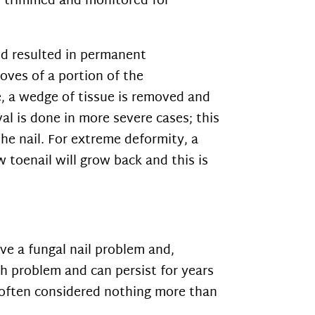
rly trimmed and monitored for
and resulted in permanent
oves of a portion of the
e, a wedge of tissue is removed and
val is done in more severe cases; this
he nail. For extreme deformity, a
w toenail will grow back and this is
ve a fungal nail problem and,
th problem and can persist for years
is often considered nothing more than