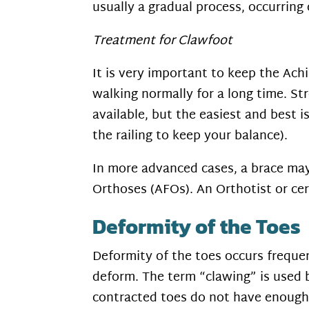
usually a gradual process, occurring
Treatment for Clawfoot
It is very important to keep the Ach
walking normally for a long time. St
available, but the easiest and best i
the railing to keep your balance).
In more advanced cases, a brace may 
Orthoses (AFOs). An Orthotist or cer
Deformity of the Toes
Deformity of the toes occurs freque
deform. The term “clawing” is used b
contracted toes do not have enough 