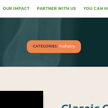
OUR IMPACT
PARTNER WITH US
YOU CAN H
CATEGORIES:
Podiatry