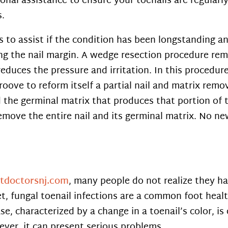
sional assistance to ensure your toenails are regula
s.
s to assist if the condition has been longstanding 
ng the nail margin. A wedge resection procedure rem
educes the pressure and irritation. In this procedur
roove to reform itself a partial nail and matrix remo
 the germinal matrix that produces that portion of t
emove the entire nail and its germinal matrix. No ne
otdoctorsnj.com
, many people do not realize they ha
t, fungal toenail infections are a common foot heal
se, characterized by a change in a toenail’s color, 
ever, it can present serious problems.