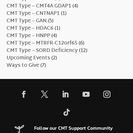
CMT Type – CMT4A GDAP1
(4)
CMT Type – CNTNAP1
(1)
CMT Type – GAN
(5)
CMT Type – HDAC6
(1)
CMT Type – HNPP
(4)
CMT Type – MTRFR-C12orf65
(6)
CMT Type – SORD Deficiency
(12)
Upcoming Events
(2)
Ways to Give
(7)
Follow our CMT Support Community