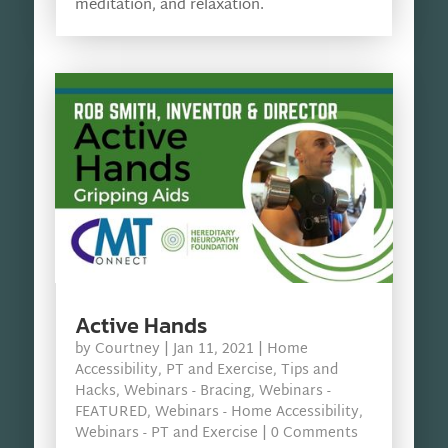
meditation, and relaxation.
Active Hands
by
Courtney
|
Jan 11, 2021
|
Home
Accessibility
,
PT and Exercise
,
Tips and
Hacks
,
Webinars - Bracing
,
Webinars -
FEATURED
,
Webinars - Home Accessibility
,
Webinars - PT and Exercise
| 0 Comments