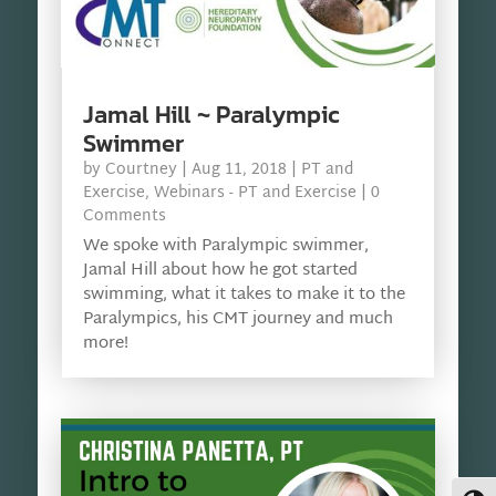
Jamal Hill ~ Paralympic
Swimmer
by
Courtney
|
Aug 11, 2018
|
PT and
Exercise
,
Webinars - PT and Exercise
| 0
Comments
We spoke with Paralympic swimmer,
Jamal Hill about how he got started
swimming, what it takes to make it to the
Paralympics, his CMT journey and much
more!