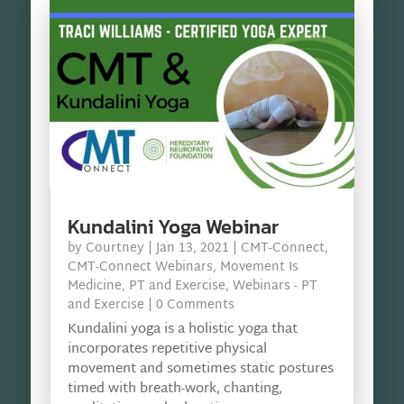
Kundalini Yoga Webinar
by
Courtney
|
Jan 13, 2021
|
CMT-Connect
,
CMT-Connect Webinars
,
Movement Is
Medicine
,
PT and Exercise
,
Webinars - PT
and Exercise
| 0 Comments
Kundalini yoga is a holistic yoga that
incorporates repetitive physical
movement and sometimes static postures
timed with breath-work, chanting,