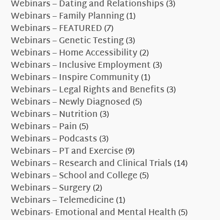
Webinars – Dating and Relationships
(3)
Webinars – Family Planning
(1)
Webinars – FEATURED
(7)
Webinars – Genetic Testing
(3)
Webinars – Home Accessibility
(2)
Webinars – Inclusive Employment
(3)
Webinars – Inspire Community
(1)
Webinars – Legal Rights and Benefits
(3)
Webinars – Newly Diagnosed
(5)
Webinars – Nutrition
(3)
Webinars – Pain
(5)
Webinars – Podcasts
(3)
Webinars – PT and Exercise
(9)
Webinars – Research and Clinical Trials
(14)
Webinars – School and College
(5)
Webinars – Surgery
(2)
Webinars – Telemedicine
(1)
Webinars- Emotional and Mental Health
(5)