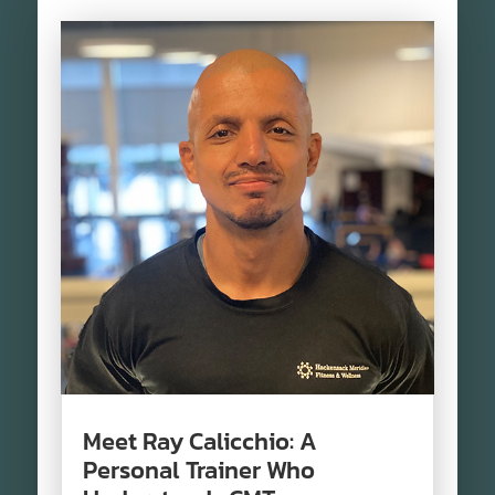
Meet Ray Calicchio: A
Personal Trainer Who