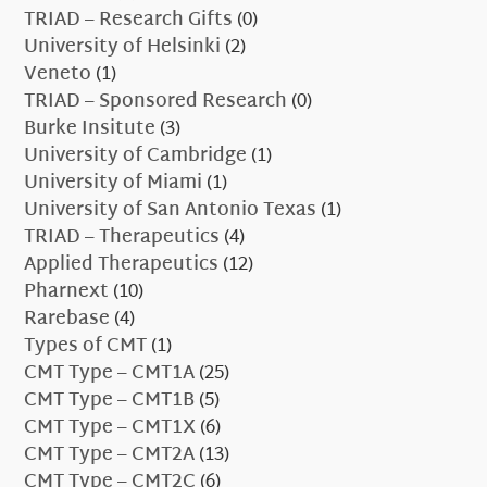
TRIAD – Research Gifts
(0)
University of Helsinki
(2)
Veneto
(1)
TRIAD – Sponsored Research
(0)
Burke Insitute
(3)
University of Cambridge
(1)
University of Miami
(1)
University of San Antonio Texas
(1)
TRIAD – Therapeutics
(4)
Applied Therapeutics
(12)
Pharnext
(10)
Rarebase
(4)
Types of CMT
(1)
CMT Type – CMT1A
(25)
CMT Type – CMT1B
(5)
CMT Type – CMT1X
(6)
CMT Type – CMT2A
(13)
CMT Type – CMT2C
(6)