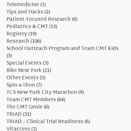
Telemedicine
(1)
Tips and Hacks
(2)
Patient-Focused Research
(6)
Pediatrics & CMT
(13)
Registry
(19)
Research
(106)
School Outreach Program and Team CMT Kids
(3)
Special Events
(3)
Bike New York
(21)
Other Events
(5)
Spin-a-thon
(7)
TCS New York City Marathon
(9)
Team CMT Members
(64)
The CMT Genie
(6)
TRIAD
(31)
TRIAD – Clinical Trial Readiness
(6)
Vitaccess
(1)