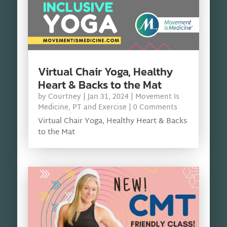
Virtual Chair Yoga, Healthy
Heart & Backs to the Mat
by
Courtney
|
Jan 31, 2024
|
Movement Is
Medicine
,
PT and Exercise
| 0 Comments
Virtual Chair Yoga, Healthy Heart & Backs
to the Mat