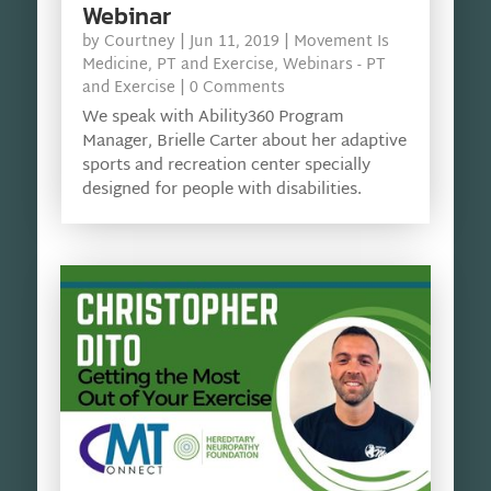
Webinar
by
Courtney
|
Jun 11, 2019
|
Movement Is
Medicine
,
PT and Exercise
,
Webinars - PT
and Exercise
| 0 Comments
We speak with Ability360 Program
Manager, Brielle Carter about her adaptive
sports and recreation center specially
designed for people with disabilities.