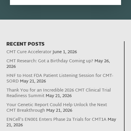
RECENT POSTS
CMT Cure Accelerator
June 1, 2026
CMT Research: Got a Birthday Coming up?
May 26,
2026
HNF to Host FDA Patient Listening Session for CMT-
SORD
May 21, 2026
Thank You for an Incredible 2026 CMT Clinical Trial
Readiness Summit
May 21, 2026
Your Genetic Report Could Help Unlock the Next
CMT Breakthrough
May 21, 2026
ENCell’s EN001 Enters Phase 2a Trials for CMT1A
May
21, 2026