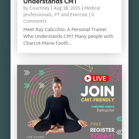
Understands CMT
by
Courtney
|
Aug 18, 2025
|
Medical
professionals
,
PT and Exercise
| 0
Comments
Meet Ray Calicchio: A Personal Trainer
Who Understands CMT Many people with
Charcot-Marie-Tooth...