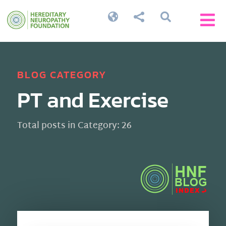




BLOG CATEGORY
PT and Exercise
Total posts in Category: 26