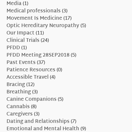
Media
(1)
Medical professionals
(3)
Movement Is Medicine
(17)
Optic Hereditary Neuropathy
(5)
Our Impact
(11)
Clinical Trials
(24)
PFDD
(1)
PFDD Meeting 28SEP2018
(5)
Past Events
(37)
Patience Resources
(0)
Accessible Travel
(4)
Bracing
(12)
Breathing
(3)
Canine Companions
(5)
Cannabis
(8)
Caregivers
(3)
Dating and Relationships
(7)
Emotional and Mental Health
(9)