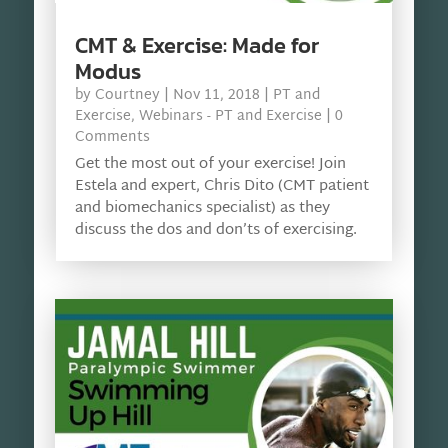
CMT & Exercise: Made for
Modus
by
Courtney
|
Nov 11, 2018
|
PT and
Exercise
,
Webinars - PT and Exercise
| 0
Comments
Get the most out of your exercise! Join
Estela and expert, Chris Dito (CMT patient
and biomechanics specialist) as they
discuss the dos and don’ts of exercising.