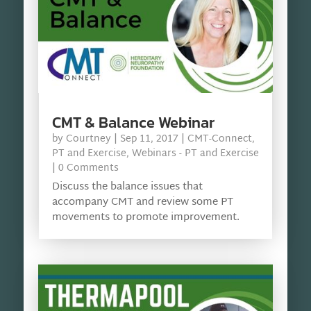
CMT & Balance Webinar
by
Courtney
|
Sep 11, 2017
|
CMT-Connect
,
PT and Exercise
,
Webinars - PT and Exercise
| 0 Comments
Discuss the balance issues that
accompany CMT and review some PT
movements to promote improvement.