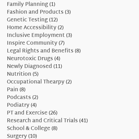
Family Planning
(1)
Fashion and Products
(3)
Genetic Testing
(12)
Home Accessibility
(2)
Inclusive Employment
(3)
Inspire Community
(7)
Legal Rights and Benefits
(8)
Neurotoxic Drugs
(4)
Newly Diagnosed
(11)
Nutrition
(5)
Occupational Thearpy
(2)
Pain
(8)
Podcasts
(2)
Podiatry
(4)
PT and Exercise
(26)
Research and Critical Trials
(41)
School & College
(8)
Surgery
(10)