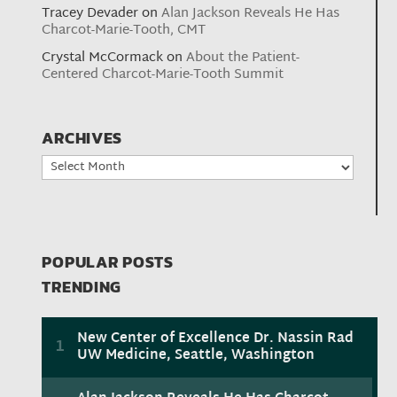
Tracey Devader
on
Alan Jackson Reveals He Has
Charcot-Marie-Tooth, CMT
Crystal McCormack
on
About the Patient-
Centered Charcot-Marie-Tooth Summit
ARCHIVES
Archives
POPULAR POSTS
TRENDING