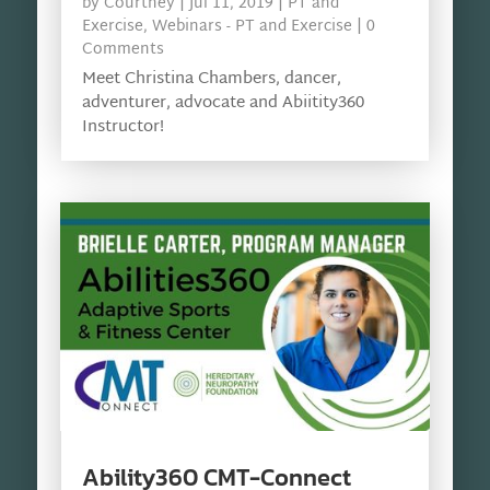
by
Courtney
|
Jul 11, 2019
|
PT and
Exercise
,
Webinars - PT and Exercise
| 0
Comments
Meet Christina Chambers, dancer,
adventurer, advocate and Abiitity360
Instructor!
Ability360 CMT-Connect