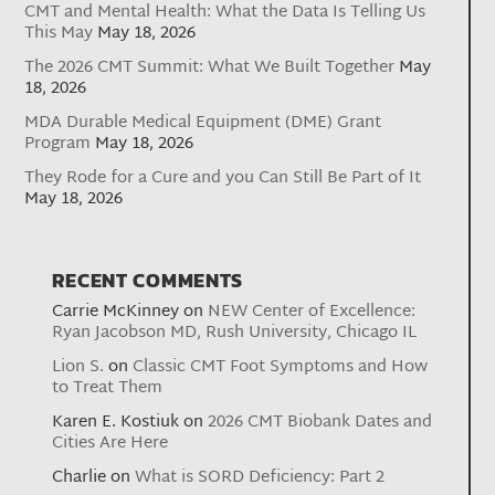
CMT and Mental Health: What the Data Is Telling Us
This May
May 18, 2026
The 2026 CMT Summit: What We Built Together
May
18, 2026
MDA Durable Medical Equipment (DME) Grant
Program
May 18, 2026
They Rode for a Cure and you Can Still Be Part of It
May 18, 2026
RECENT COMMENTS
Carrie McKinney
on
NEW Center of Excellence:
Ryan Jacobson MD, Rush University, Chicago IL
Lion S.
on
Classic CMT Foot Symptoms and How
to Treat Them
Karen E. Kostiuk
on
2026 CMT Biobank Dates and
Cities Are Here
Charlie
on
What is SORD Deficiency: Part 2