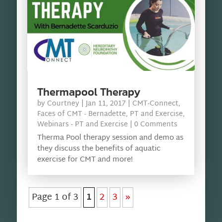
Thermapool Therapy
by
Courtney
|
Jan 11, 2017
|
CMT-Connect
,
Faces of CMT - Bernadette
,
PT and Exercise
,
Webinars - PT and Exercise
| 0 Comments
Therma Pool therapy session and demo as
they discuss the benefits of aquatic
exercise for CMT and more!
Page 1 of 3
1
2
3
»