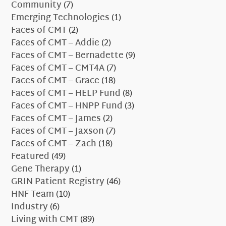
Community
(7)
Emerging Technologies
(1)
Faces of CMT
(2)
Faces of CMT – Addie
(2)
Faces of CMT – Bernadette
(9)
Faces of CMT – CMT4A
(7)
Faces of CMT – Grace
(18)
Faces of CMT – HELP Fund
(8)
Faces of CMT – HNPP Fund
(3)
Faces of CMT – James
(2)
Faces of CMT – Jaxson
(7)
Faces of CMT – Zach
(18)
Featured
(49)
Gene Therapy
(1)
GRIN Patient Registry
(46)
HNF Team
(10)
Industry
(6)
Living with CMT
(89)