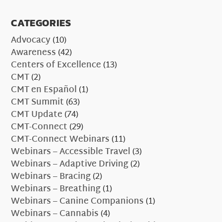
CATEGORIES
Advocacy
(10)
Awareness
(42)
Centers of Excellence
(13)
CMT
(2)
CMT en Español
(1)
CMT Summit
(63)
CMT Update
(74)
CMT-Connect
(29)
CMT-Connect Webinars
(11)
Webinars – Accessible Travel
(3)
Webinars – Adaptive Driving
(2)
Webinars – Bracing
(2)
Webinars – Breathing
(1)
Webinars – Canine Companions
(1)
Webinars – Cannabis
(4)