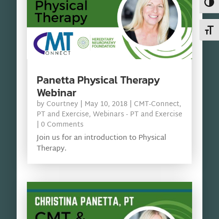
Toggl
Toggl
Panetta Physical Therapy
Webinar
by
Courtney
|
May 10, 2018
|
CMT-Connect
,
PT and Exercise
,
Webinars - PT and Exercise
| 0 Comments
Join us for an introduction to Physical
Therapy.