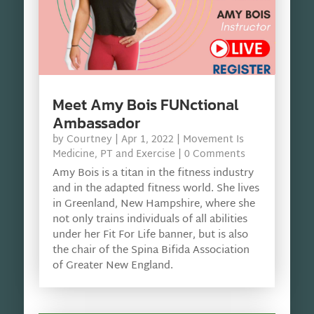
Meet Amy Bois FUNctional
Ambassador
by
Courtney
|
Apr 1, 2022
|
Movement Is
Medicine
,
PT and Exercise
| 0 Comments
Amy Bois is a titan in the fitness industry
and in the adapted fitness world. She lives
in Greenland, New Hampshire, where she
not only trains individuals of all abilities
under her Fit For Life banner, but is also
the chair of the Spina Bifida Association
of Greater New England.