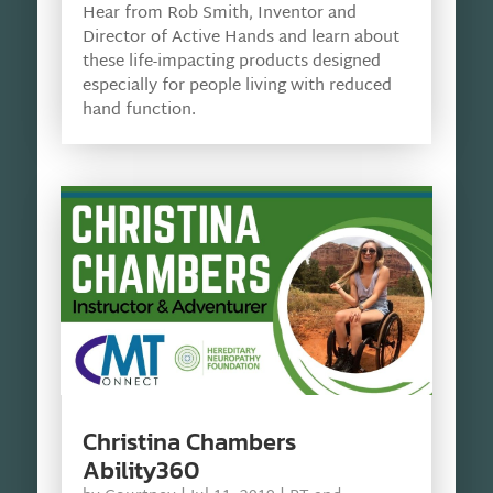
Hear from Rob Smith, Inventor and
Director of Active Hands and learn about
these life-impacting products designed
especially for people living with reduced
hand function.
Christina Chambers
Ability360