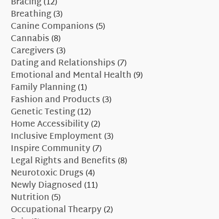
Bracing
(12)
Breathing
(3)
Canine Companions
(5)
Cannabis
(8)
Caregivers
(3)
Dating and Relationships
(7)
Emotional and Mental Health
(9)
Family Planning
(1)
Fashion and Products
(3)
Genetic Testing
(12)
Home Accessibility
(2)
Inclusive Employment
(3)
Inspire Community
(7)
Legal Rights and Benefits
(8)
Neurotoxic Drugs
(4)
Newly Diagnosed
(11)
Nutrition
(5)
Occupational Thearpy
(2)