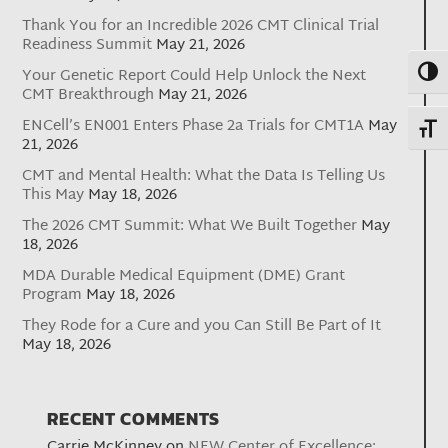
Thank You for an Incredible 2026 CMT Clinical Trial
Readiness Summit
May 21, 2026
Toggl
Your Genetic Report Could Help Unlock the Next
CMT Breakthrough
May 21, 2026
ENCell’s EN001 Enters Phase 2a Trials for CMT1A
May
Toggl
21, 2026
CMT and Mental Health: What the Data Is Telling Us
This May
May 18, 2026
The 2026 CMT Summit: What We Built Together
May
18, 2026
MDA Durable Medical Equipment (DME) Grant
Program
May 18, 2026
They Rode for a Cure and you Can Still Be Part of It
May 18, 2026
RECENT COMMENTS
Carrie McKinney
on
NEW Center of Excellence: