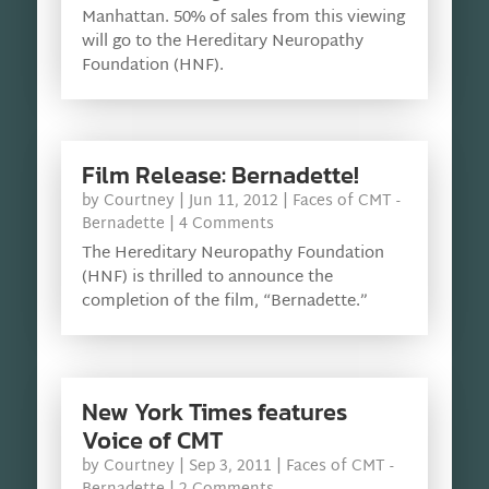
Manhattan. 50% of sales from this viewing
will go to the Hereditary Neuropathy
Foundation (HNF).
Film Release: Bernadette!
by
Courtney
|
Jun 11, 2012
|
Faces of CMT -
Bernadette
| 4 Comments
The Hereditary Neuropathy Foundation
(HNF) is thrilled to announce the
completion of the film, “Bernadette.”
New York Times features
Voice of CMT
by
Courtney
|
Sep 3, 2011
|
Faces of CMT -