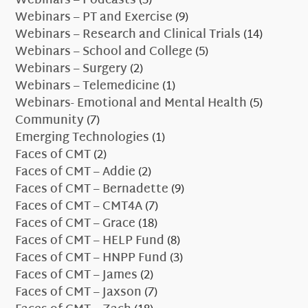
Webinars – Podcasts
(3)
Webinars – PT and Exercise
(9)
Webinars – Research and Clinical Trials
(14)
Webinars – School and College
(5)
Webinars – Surgery
(2)
Webinars – Telemedicine
(1)
Webinars- Emotional and Mental Health
(5)
Community
(7)
Emerging Technologies
(1)
Faces of CMT
(2)
Faces of CMT – Addie
(2)
Faces of CMT – Bernadette
(9)
Faces of CMT – CMT4A
(7)
Faces of CMT – Grace
(18)
Faces of CMT – HELP Fund
(8)
Faces of CMT – HNPP Fund
(3)
Faces of CMT – James
(2)
Faces of CMT – Jaxson
(7)