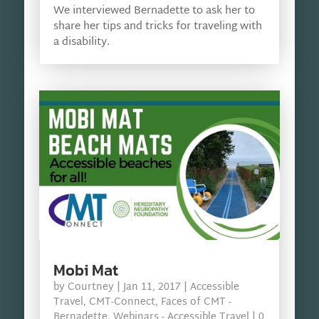
We interviewed Bernadette to ask her to
share her tips and tricks for traveling with
a disability.
Mobi Mat
by
Courtney
|
Jan 11, 2017
|
Accessible
Travel
,
CMT-Connect
,
Faces of CMT -
Bernadette
,
Webinars - Accessible Travel
| 0