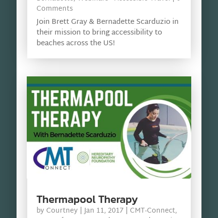
Comments
Join Brett Gray & Bernadette Scarduzio in
their mission to bring accessibility to
beaches across the US!
Thermapool Therapy
by
Courtney
|
Jan 11, 2017
|
CMT-Connect
,