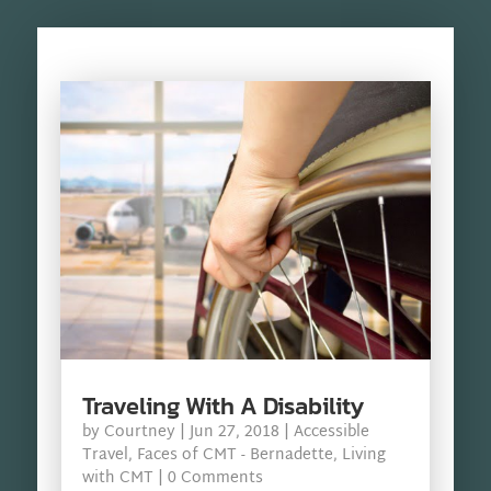
Traveling With A Disability
by
Courtney
|
Jun 27, 2018
|
Accessible
Travel
,
Faces of CMT - Bernadette
,
Living
with CMT
| 0 Comments