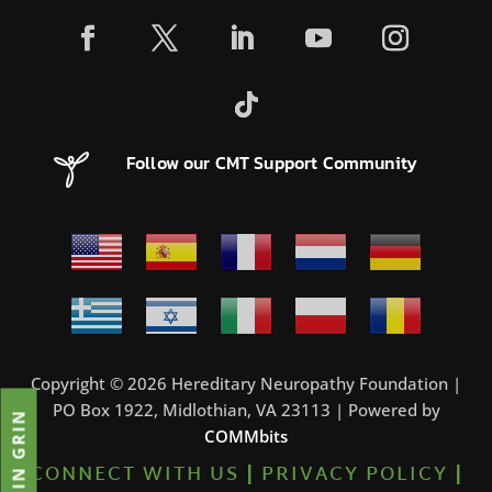
Follow our CMT Support Community
Copyright © 2026 Hereditary Neuropathy Foundation |
PO Box 1922, Midlothian, VA 23113 | Powered by
JOIN GRIN
COMMbits
CONNECT WITH US
|
PRIVACY POLICY
|