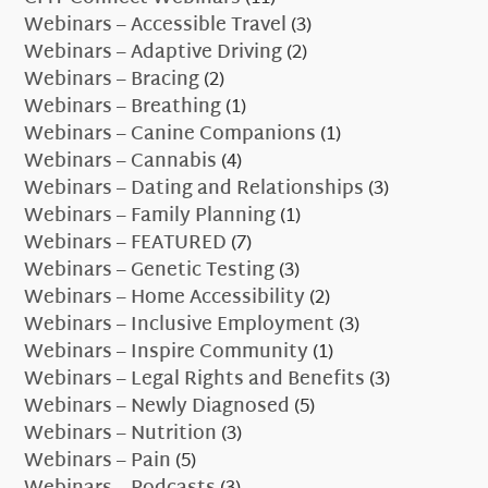
Webinars – Accessible Travel
(3)
Webinars – Adaptive Driving
(2)
Webinars – Bracing
(2)
Webinars – Breathing
(1)
Webinars – Canine Companions
(1)
Webinars – Cannabis
(4)
Webinars – Dating and Relationships
(3)
Webinars – Family Planning
(1)
Webinars – FEATURED
(7)
Webinars – Genetic Testing
(3)
Webinars – Home Accessibility
(2)
Webinars – Inclusive Employment
(3)
Webinars – Inspire Community
(1)
Webinars – Legal Rights and Benefits
(3)
Webinars – Newly Diagnosed
(5)
Webinars – Nutrition
(3)
Webinars – Pain
(5)