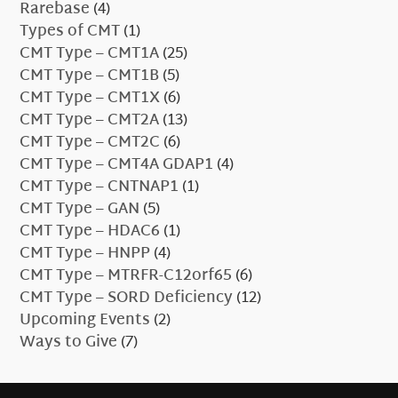
Rarebase
(4)
Types of CMT
(1)
CMT Type – CMT1A
(25)
CMT Type – CMT1B
(5)
CMT Type – CMT1X
(6)
CMT Type – CMT2A
(13)
CMT Type – CMT2C
(6)
CMT Type – CMT4A GDAP1
(4)
CMT Type – CNTNAP1
(1)
CMT Type – GAN
(5)
CMT Type – HDAC6
(1)
CMT Type – HNPP
(4)
CMT Type – MTRFR-C12orf65
(6)
CMT Type – SORD Deficiency
(12)
Upcoming Events
(2)
Ways to Give
(7)