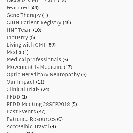
Faces of CMT – Zach
(18)
Featured
(49)
Gene Therapy
(1)
GRIN Patient Registry
(46)
HNF Team
(10)
Industry
(6)
Living with CMT
(89)
Media
(1)
Medical professionals
(3)
Movement Is Medicine
(17)
Optic Hereditary Neuropathy
(5)
Our Impact
(11)
Clinical Trials
(24)
PFDD
(1)
PFDD Meeting 28SEP2018
(5)
Past Events
(37)
Patience Resources
(0)
Accessible Travel
(4)