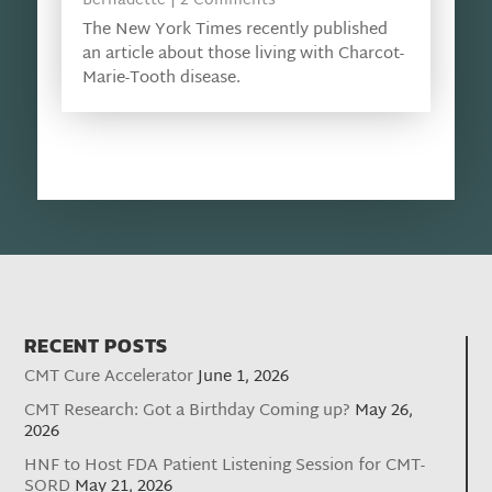
Bernadette
| 2 Comments
The New York Times recently published
an article about those living with Charcot-
Marie-Tooth disease.
RECENT POSTS
CMT Cure Accelerator
June 1, 2026
CMT Research: Got a Birthday Coming up?
May 26,
2026
HNF to Host FDA Patient Listening Session for CMT-
SORD
May 21, 2026