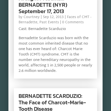
BERNADETTE (NYR)
September 17, 2013
by
Courtney
|
Sep 12, 2013
|
Faces of CMT -
Bernadette
,
Past Events
| 0 Comments
Cast: Bernadette Scarduzio
Bernadette Scarduzio was born with the
most common inherited disease that no
one has ever heard of: Charcot Marie
Tooth (CMT) syndrome. CMT is the
number one hereditary neuropathy in the
world, affecting 1 in 2,500 people or nearly
2.6 million worldwide.
BERNADETTE SCARDUZIO:
The Face of Charcot-Marie-
Tooth Disease