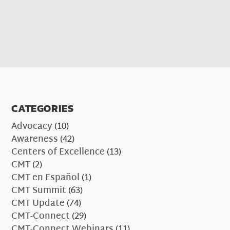
CATEGORIES
Advocacy
(10)
Awareness
(42)
Centers of Excellence
(13)
CMT
(2)
CMT en Español
(1)
CMT Summit
(63)
CMT Update
(74)
CMT-Connect
(29)
CMT-Connect Webinars
(11)