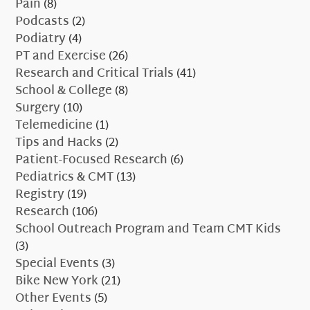
Pain
(8)
Podcasts
(2)
Podiatry
(4)
PT and Exercise
(26)
Research and Critical Trials
(41)
School & College
(8)
Surgery
(10)
Telemedicine
(1)
Tips and Hacks
(2)
Patient-Focused Research
(6)
Pediatrics & CMT
(13)
Registry
(19)
Research
(106)
School Outreach Program and Team CMT Kids
(3)
Special Events
(3)
Bike New York
(21)
Other Events
(5)