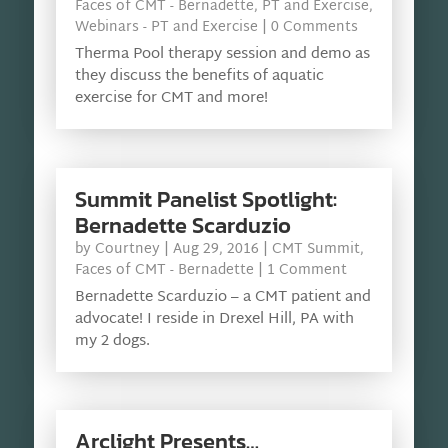
Faces of CMT - Bernadette
,
PT and Exercise
,
Webinars - PT and Exercise
| 0 Comments
Therma Pool therapy session and demo as
they discuss the benefits of aquatic
exercise for CMT and more!
Summit Panelist Spotlight:
Bernadette Scarduzio
by
Courtney
|
Aug 29, 2016
|
CMT Summit
,
Faces of CMT - Bernadette
| 1 Comment
Bernadette Scarduzio – a CMT patient and
advocate! I reside in Drexel Hill, PA with
my 2 dogs.
Arclight Presents…