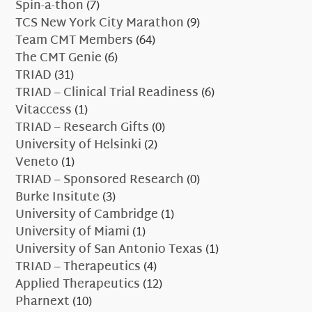
Spin-a-thon
(7)
TCS New York City Marathon
(9)
Team CMT Members
(64)
The CMT Genie
(6)
TRIAD
(31)
TRIAD – Clinical Trial Readiness
(6)
Vitaccess
(1)
TRIAD – Research Gifts
(0)
University of Helsinki
(2)
Veneto
(1)
TRIAD – Sponsored Research
(0)
Burke Insitute
(3)
University of Cambridge
(1)
University of Miami
(1)
University of San Antonio Texas
(1)
TRIAD – Therapeutics
(4)
Applied Therapeutics
(12)
Pharnext
(10)