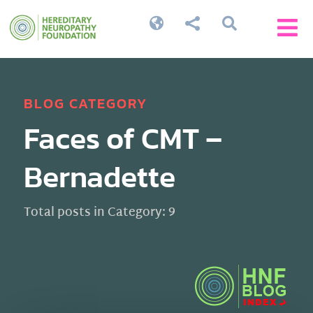




BLOG CATEGORY
Faces of CMT –
Bernadette
Total posts in Category: 9