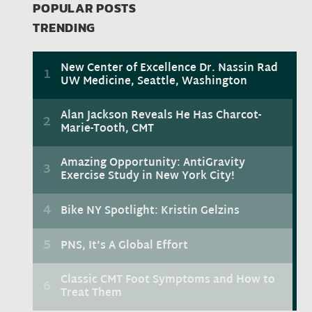
POPULAR POSTS
TRENDING