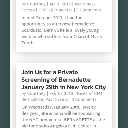
by
Courtney
|
Apr 1, 2013
|
Awareness
,
Faces of CMT - Bernadette
| 5 Comments
In mid-October 2012, I had the
opportunity to interview Bernadette
Scarduzio (Bern). She is a lovely young
woman who suffers from Charcot-Marie-
Tooth
Join Us for a Private
Screening of Bernadette:
January 29th in New York City
by
Courtney
|
Feb 10, 2013
|
Faces of CMT -
Bernadette
,
Past Events
| 0 Comments
On Wednesday, January 29th, jewelry
designer jaKe & anna will be sponsoring
the NYC premiere of BERNADETTE at the
old time soho Angelika Film Center in