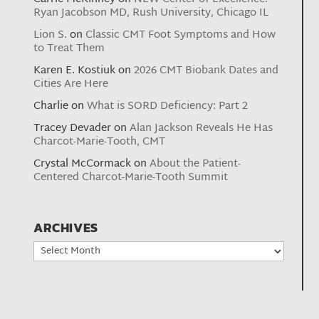
Ryan Jacobson MD, Rush University, Chicago IL
Lion S.
on
Classic CMT Foot Symptoms and How
to Treat Them
Karen E. Kostiuk
on
2026 CMT Biobank Dates and
Cities Are Here
Charlie
on
What is SORD Deficiency: Part 2
Tracey Devader
on
Alan Jackson Reveals He Has
Charcot-Marie-Tooth, CMT
Crystal McCormack
on
About the Patient-
Centered Charcot-Marie-Tooth Summit
ARCHIVES
Archives