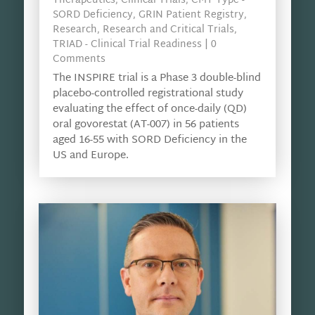
Therapeutics
,
Clinical Trials
,
CMT Type -
SORD Deficiency
,
GRIN Patient Registry
,
Research
,
Research and Critical Trials
,
TRIAD - Clinical Trial Readiness
| 0
Comments
The INSPIRE trial is a Phase 3 double-blind
placebo-controlled registrational study
evaluating the effect of once-daily (QD)
oral govorestat (AT-007) in 56 patients
aged 16-55 with SORD Deficiency in the
US and Europe.