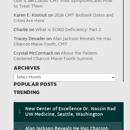
Lion S.
on
Classic CMT Foot Symptoms and How
to Treat Them
Karen E. Kostiuk
on
2026 CMT Biobank Dates and
Cities Are Here
Charlie
on
What is SORD Deficiency: Part 2
Tracey Devader
on
Alan Jackson Reveals He Has
Charcot-Marie-Tooth, CMT
Crystal McCormack
on
About the Patient-
Centered Charcot-Marie-Tooth Summit
ARCHIVES
Archives
POPULAR POSTS
TRENDING