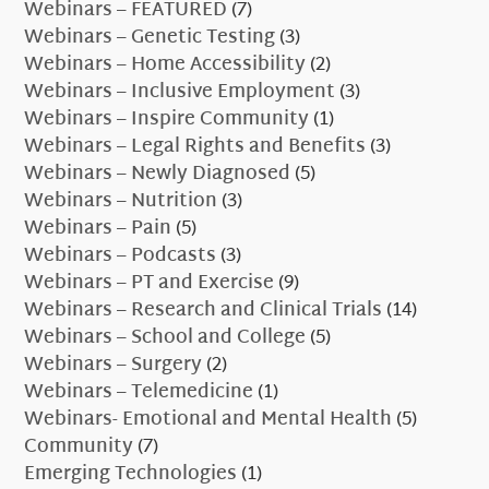
Webinars – FEATURED
(7)
Webinars – Genetic Testing
(3)
Webinars – Home Accessibility
(2)
Webinars – Inclusive Employment
(3)
Webinars – Inspire Community
(1)
Webinars – Legal Rights and Benefits
(3)
Webinars – Newly Diagnosed
(5)
Webinars – Nutrition
(3)
Webinars – Pain
(5)
Webinars – Podcasts
(3)
Webinars – PT and Exercise
(9)
Webinars – Research and Clinical Trials
(14)
Webinars – School and College
(5)
Webinars – Surgery
(2)
Webinars – Telemedicine
(1)
Webinars- Emotional and Mental Health
(5)
Community
(7)
Emerging Technologies
(1)