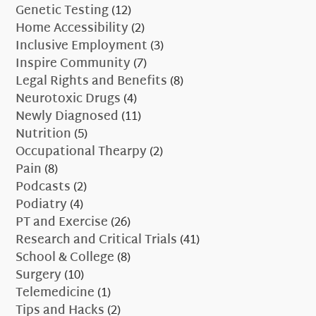
Genetic Testing
(12)
Home Accessibility
(2)
Inclusive Employment
(3)
Inspire Community
(7)
Legal Rights and Benefits
(8)
Neurotoxic Drugs
(4)
Newly Diagnosed
(11)
Nutrition
(5)
Occupational Thearpy
(2)
Pain
(8)
Podcasts
(2)
Podiatry
(4)
PT and Exercise
(26)
Research and Critical Trials
(41)
School & College
(8)
Surgery
(10)
Telemedicine
(1)
Tips and Hacks
(2)