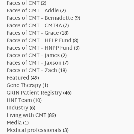
Faces of CMT
(2)
Faces of CMT – Addie
(2)
Faces of CMT – Bernadette
(9)
Faces of CMT – CMT4A
(7)
Faces of CMT – Grace
(18)
Faces of CMT – HELP Fund
(8)
Faces of CMT – HNPP Fund
(3)
Faces of CMT – James
(2)
Faces of CMT – Jaxson
(7)
Faces of CMT – Zach
(18)
Featured
(49)
Gene Therapy
(1)
GRIN Patient Registry
(46)
HNF Team
(10)
Industry
(6)
Living with CMT
(89)
Media
(1)
Medical professionals
(3)