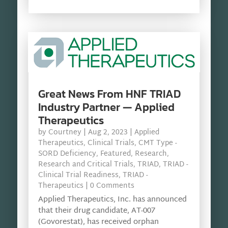
Great News From HNF TRIAD
Industry Partner — Applied
Therapeutics
by
Courtney
|
Aug 2, 2023
|
Applied
Therapeutics
,
Clinical Trials
,
CMT Type -
SORD Deficiency
,
Featured
,
Research
,
Research and Critical Trials
,
TRIAD
,
TRIAD -
Clinical Trial Readiness
,
TRIAD -
Therapeutics
| 0 Comments
Applied Therapeutics, Inc. has announced
that their drug candidate, AT-007
(Govorestat), has received orphan