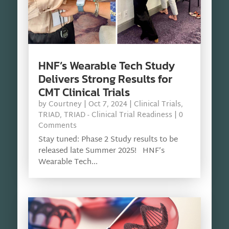
HNF’s Wearable Tech Study
Delivers Strong Results for
CMT Clinical Trials
by
Courtney
|
Oct 7, 2024
|
Clinical Trials
,
TRIAD
,
TRIAD - Clinical Trial Readiness
| 0
Comments
Stay tuned: Phase 2 Study results to be
released late Summer 2025! HNF’s
Wearable Tech...