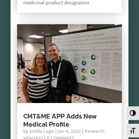
medicinal product designation
Toggl
CMT&ME APP Adds New
Medical Profile
Toggl
by
Estela Lugo
|
Jan 6, 2020
|
Research
,
Vitaccess
| 0 Comments