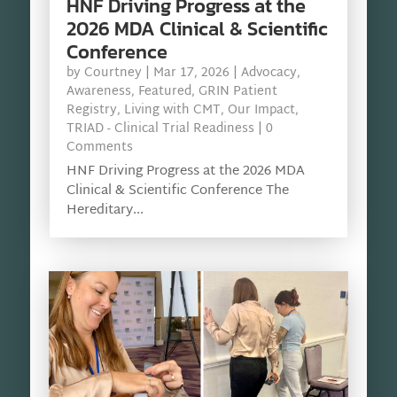
HNF Driving Progress at the
2026 MDA Clinical & Scientific
Conference
by
Courtney
|
Mar 17, 2026
|
Advocacy
,
Awareness
,
Featured
,
GRIN Patient
Registry
,
Living with CMT
,
Our Impact
,
TRIAD - Clinical Trial Readiness
| 0
Comments
HNF Driving Progress at the 2026 MDA
Clinical & Scientific Conference The
Hereditary...