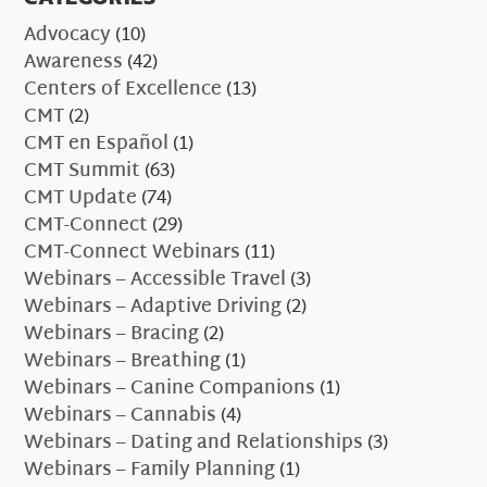
Advocacy
(10)
Awareness
(42)
Centers of Excellence
(13)
CMT
(2)
CMT en Español
(1)
CMT Summit
(63)
CMT Update
(74)
CMT-Connect
(29)
CMT-Connect Webinars
(11)
Webinars – Accessible Travel
(3)
Webinars – Adaptive Driving
(2)
Webinars – Bracing
(2)
Webinars – Breathing
(1)
Webinars – Canine Companions
(1)
Webinars – Cannabis
(4)
Webinars – Dating and Relationships
(3)
Webinars – Family Planning
(1)