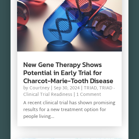
New Gene Therapy Shows
Potential in Early Trial for
Charcot-Marie-Tooth Disease
by
Courtney
|
Sep 30, 2024
|
TRIAD
,
TRIAD -
Clinical Trial Readiness
| 1 Comment
A recent clinical trial has shown promising
results for a new treatment option for
people living...