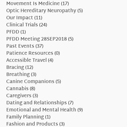
Movement Is Medicine
(17)
Optic Hereditary Neuropathy
(5)
Our Impact
(11)
Clinical Trials
(24)
PFDD
(1)
PFDD Meeting 28SEP2018
(5)
Past Events
(37)
Patience Resources
(0)
Accessible Travel
(4)
Bracing
(12)
Breathing
(3)
Canine Companions
(5)
Cannabis
(8)
Caregivers
(3)
Dating and Relationships
(7)
Emotional and Mental Health
(9)
Family Planning
(1)
Fashion and Products
(3)