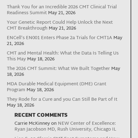
Thank You for an Incredible 2026 CMT Clinical Trial
Readiness Summit
May 21, 2026
Your Genetic Report Could Help Unlock the Next
CMT Breakthrough
May 21, 2026
ENCell’s EN001 Enters Phase 2a Trials for CMT1A
May
21, 2026
CMT and Mental Health: What the Data Is Telling Us
This May
May 18, 2026
The 2026 CMT Summit: What We Built Together
May
18, 2026
MDA Durable Medical Equipment (DME) Grant
Program
May 18, 2026
They Rode for a Cure and you Can Still Be Part of It
May 18, 2026
RECENT COMMENTS
Carrie McKinney
on
NEW Center of Excellence:
Ryan Jacobson MD, Rush University, Chicago IL