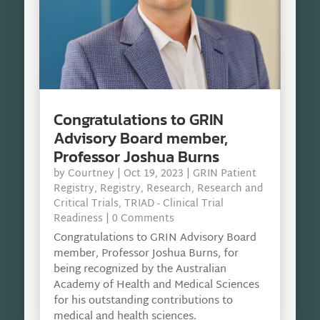
Congratulations to GRIN
Advisory Board member,
Professor Joshua Burns
by
Courtney
|
Oct 19, 2023
|
GRIN Patient
Registry
,
Registry
,
Research
,
Research and
Critical Trials
,
TRIAD - Clinical Trial
Readiness
| 0 Comments
Congratulations to GRIN Advisory Board
member, Professor Joshua Burns, for
being recognized by the Australian
Academy of Health and Medical Sciences
for his outstanding contributions to
medical and health sciences.