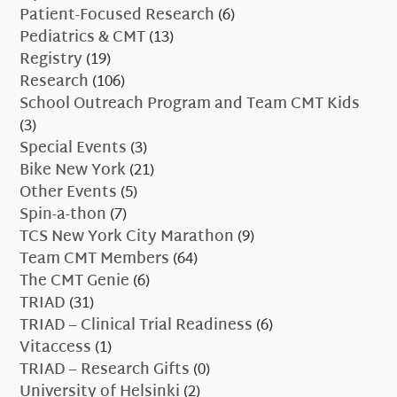
Patient-Focused Research
(6)
Pediatrics & CMT
(13)
Registry
(19)
Research
(106)
School Outreach Program and Team CMT Kids
(3)
Special Events
(3)
Bike New York
(21)
Other Events
(5)
Spin-a-thon
(7)
TCS New York City Marathon
(9)
Team CMT Members
(64)
The CMT Genie
(6)
TRIAD
(31)
TRIAD – Clinical Trial Readiness
(6)
Vitaccess
(1)
TRIAD – Research Gifts
(0)
University of Helsinki
(2)