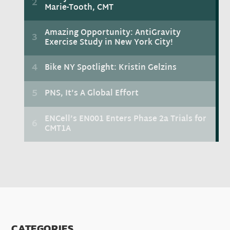
CATEGORIES