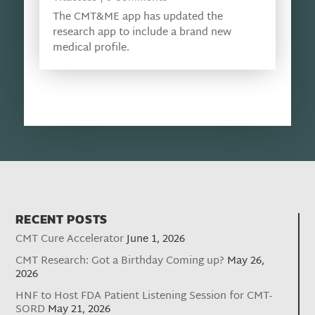
The CMT&ME app has updated the
research app to include a brand new
medical profile.
RECENT POSTS
CMT Cure Accelerator
June 1, 2026
CMT Research: Got a Birthday Coming up?
May 26,
2026
HNF to Host FDA Patient Listening Session for CMT-
SORD
May 21, 2026