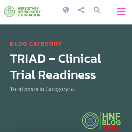




BLOG CATEGORY
TRIAD – Clinical
Trial Readiness
Total posts in Category: 6