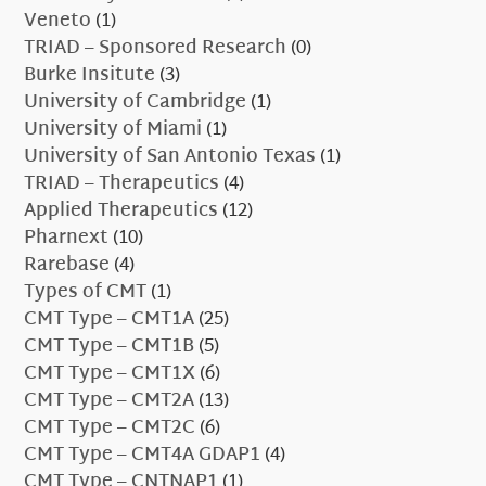
Veneto
(1)
TRIAD – Sponsored Research
(0)
Burke Insitute
(3)
University of Cambridge
(1)
University of Miami
(1)
University of San Antonio Texas
(1)
TRIAD – Therapeutics
(4)
Applied Therapeutics
(12)
Pharnext
(10)
Rarebase
(4)
Types of CMT
(1)
CMT Type – CMT1A
(25)
CMT Type – CMT1B
(5)
CMT Type – CMT1X
(6)
CMT Type – CMT2A
(13)
CMT Type – CMT2C
(6)
CMT Type – CMT4A GDAP1
(4)
CMT Type – CNTNAP1
(1)