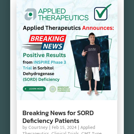
Breaking News for SORD
Deficiency Patients
by
Courtney
|
Feb 15, 2024
|
Applied