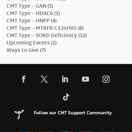
CMT Type – GAN
(5)
CMT Type – HDAC6
(1)
CMT Type – HNPP
(4)
CMT Type – MTRFR-C12orf65
(6)
CMT Type – SORD Deficiency
(12)
Upcoming Events
(2)
Ways to Give
(7)
Follow our CMT Support Community