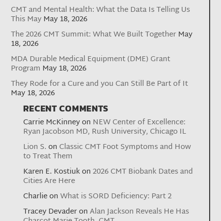
CMT and Mental Health: What the Data Is Telling Us
This May
May 18, 2026
The 2026 CMT Summit: What We Built Together
May
18, 2026
MDA Durable Medical Equipment (DME) Grant
Program
May 18, 2026
They Rode for a Cure and you Can Still Be Part of It
May 18, 2026
RECENT COMMENTS
Carrie McKinney
on
NEW Center of Excellence:
Ryan Jacobson MD, Rush University, Chicago IL
Lion S.
on
Classic CMT Foot Symptoms and How
to Treat Them
Karen E. Kostiuk
on
2026 CMT Biobank Dates and
Cities Are Here
Charlie
on
What is SORD Deficiency: Part 2
Tracey Devader
on
Alan Jackson Reveals He Has