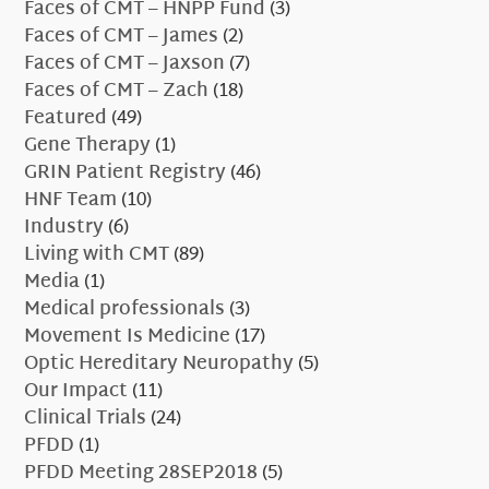
Faces of CMT – HNPP Fund
(3)
Faces of CMT – James
(2)
Faces of CMT – Jaxson
(7)
Faces of CMT – Zach
(18)
Featured
(49)
Gene Therapy
(1)
GRIN Patient Registry
(46)
HNF Team
(10)
Industry
(6)
Living with CMT
(89)
Media
(1)
Medical professionals
(3)
Movement Is Medicine
(17)
Optic Hereditary Neuropathy
(5)
Our Impact
(11)
Clinical Trials
(24)
PFDD
(1)
PFDD Meeting 28SEP2018
(5)