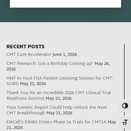
RECENT POSTS
CMT Cure Accelerator
June 1, 2026
CMT Research: Got a Birthday Coming up?
May 26,
2026
HNF to Host FDA Patient Listening Session for CMT-
SORD
May 21, 2026
Thank You for an Incredible 2026 CMT Clinical Trial
Readiness Summit
May 21, 2026
Toggl
Your Genetic Report Could Help Unlock the Next
CMT Breakthrough
May 21, 2026
ENCell’s EN001 Enters Phase 2a Trials for CMT1A
May
Toggl
21, 2026