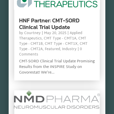
HNF Partner: CMT-SORD
Clinical Trial Update
by
Courtney
|
May 20, 2025
|
Applied
Therapeutics
,
CMT Type - CMT1A
,
CMT
Type - CMT1B
,
CMT Type - CMT1X
,
CMT
Type - CMT2A
,
Featured
,
Industry
| 0
Comments
CMT-SORD Clinical Trial Update Promising
Results from the INSPIRE Study on
Govorestat! We’re...