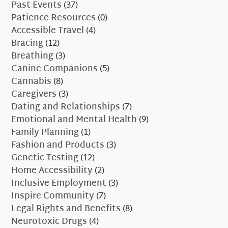
Past Events
(37)
Patience Resources
(0)
Accessible Travel
(4)
Bracing
(12)
Breathing
(3)
Canine Companions
(5)
Cannabis
(8)
Caregivers
(3)
Dating and Relationships
(7)
Emotional and Mental Health
(9)
Family Planning
(1)
Fashion and Products
(3)
Genetic Testing
(12)
Home Accessibility
(2)
Inclusive Employment
(3)
Inspire Community
(7)
Legal Rights and Benefits
(8)
Neurotoxic Drugs
(4)