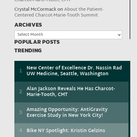
Charcot-Marie-Tooth, CMT
Crystal McCormack
on
About the Patient-
Centered Charcot-Marie-Tooth Summit
ARCHIVES
Archives
POPULAR POSTS
TRENDING