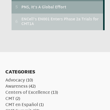
CATEGORIES
Advocacy
(10)
Awareness
(42)
Centers of Excellence
(13)
CMT
(2)
CMT en Español
(1)