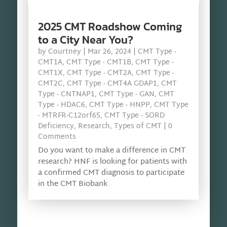
2025 CMT Roadshow Coming
to a City Near You?
by
Courtney
|
Mar 26, 2024
|
CMT Type -
CMT1A
,
CMT Type - CMT1B
,
CMT Type -
CMT1X
,
CMT Type - CMT2A
,
CMT Type -
CMT2C
,
CMT Type - CMT4A GDAP1
,
CMT
Type - CNTNAP1
,
CMT Type - GAN
,
CMT
Type - HDAC6
,
CMT Type - HNPP
,
CMT Type
- MTRFR-C12orf65
,
CMT Type - SORD
Deficiency
,
Research
,
Types of CMT
| 0
Comments
Do you want to make a difference in CMT
research? HNF is looking for patients with
a confirmed CMT diagnosis to participate
in the CMT Biobank