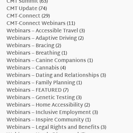
CMT Summit
(63)
CMT Update
(74)
CMT-Connect
(29)
CMT-Connect Webinars
(11)
Webinars – Accessible Travel
(3)
Webinars – Adaptive Driving
(2)
Webinars – Bracing
(2)
Webinars – Breathing
(1)
Webinars – Canine Companions
(1)
Webinars – Cannabis
(4)
Webinars – Dating and Relationships
(3)
Webinars – Family Planning
(1)
Webinars – FEATURED
(7)
Webinars – Genetic Testing
(3)
Webinars – Home Accessibility
(2)
Webinars – Inclusive Employment
(3)
Webinars – Inspire Community
(1)
Webinars – Legal Rights and Benefits
(3)