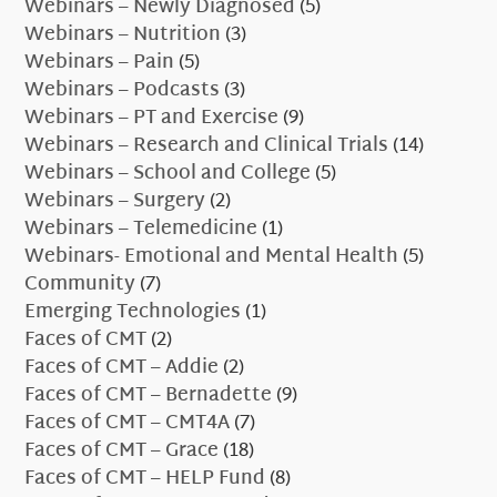
Webinars – Newly Diagnosed
(5)
Webinars – Nutrition
(3)
Webinars – Pain
(5)
Webinars – Podcasts
(3)
Webinars – PT and Exercise
(9)
Webinars – Research and Clinical Trials
(14)
Webinars – School and College
(5)
Webinars – Surgery
(2)
Webinars – Telemedicine
(1)
Webinars- Emotional and Mental Health
(5)
Community
(7)
Emerging Technologies
(1)
Faces of CMT
(2)
Faces of CMT – Addie
(2)
Faces of CMT – Bernadette
(9)
Faces of CMT – CMT4A
(7)
Faces of CMT – Grace
(18)
Faces of CMT – HELP Fund
(8)