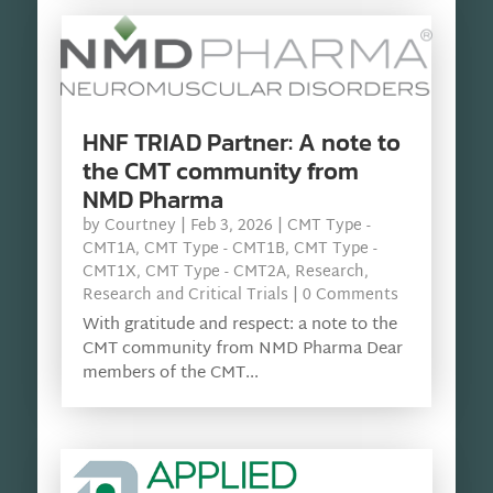
HNF TRIAD Partner: A note to
the CMT community from
NMD Pharma
by
Courtney
|
Feb 3, 2026
|
CMT Type -
CMT1A
,
CMT Type - CMT1B
,
CMT Type -
CMT1X
,
CMT Type - CMT2A
,
Research
,
Research and Critical Trials
| 0 Comments
With gratitude and respect: a note to the
CMT community from NMD Pharma Dear
members of the CMT...