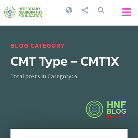




BLOG CATEGORY
CMT Type – CMT1X
Total posts in Category: 6