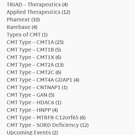
TRIAD – Therapeutics
(4)
Applied Therapeutics
(12)
Pharnext
(10)
Rarebase
(4)
Types of CMT
(1)
CMT Type – CMT1A
(25)
CMT Type – CMT1B
(5)
CMT Type – CMT1X
(6)
CMT Type – CMT2A
(13)
CMT Type – CMT2C
(6)
CMT Type – CMT4A GDAP1
(4)
CMT Type – CNTNAP1
(1)
CMT Type – GAN
(5)
CMT Type – HDAC6
(1)
CMT Type – HNPP
(4)
CMT Type – MTRFR-C12orf65
(6)
CMT Type – SORD Deficiency
(12)
Upcoming Events
(2)