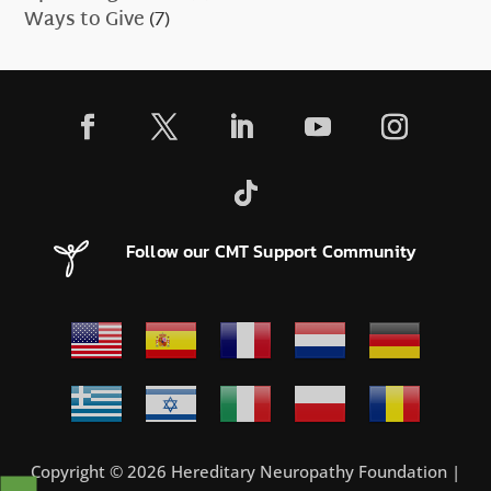
Ways to Give
(7)
Follow our CMT Support Community
Copyright © 2026 Hereditary Neuropathy Foundation |