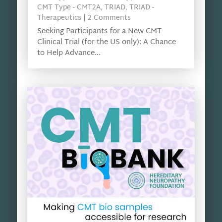
CMT Type - CMT2A
,
TRIAD
,
TRIAD -
Therapeutics
| 2 Comments
Seeking Participants for a New CMT
Clinical Trial (for the US only): A Chance
to Help Advance...