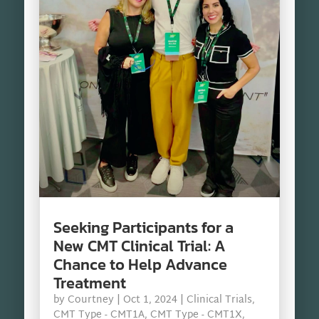
Seeking Participants for a
New CMT Clinical Trial: A
Chance to Help Advance
Treatment
by
Courtney
|
Oct 1, 2024
|
Clinical Trials
,
CMT Type - CMT1A
,
CMT Type - CMT1X
,