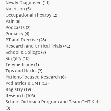
Newly Diagnosed
(11)
Nutrition
(5)
Occupational Thearpy
(2)
Pain
(8)
Podcasts
(2)
Podiatry
(4)
PT and Exercise
(26)
Research and Critical Trials
(41)
School & College
(8)
Surgery
(10)
Telemedicine
(1)
Tips and Hacks
(2)
Patient-Focused Research
(6)
Pediatrics & CMT
(13)
Registry
(19)
Research
(106)
School Outreach Program and Team CMT Kids
(3)