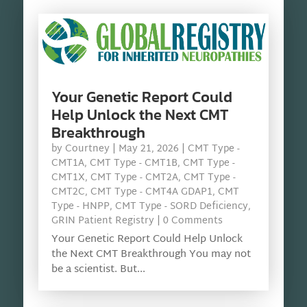
Your Genetic Report Could
Help Unlock the Next CMT
Breakthrough
by
Courtney
|
May 21, 2026
|
CMT Type -
CMT1A
,
CMT Type - CMT1B
,
CMT Type -
CMT1X
,
CMT Type - CMT2A
,
CMT Type -
CMT2C
,
CMT Type - CMT4A GDAP1
,
CMT
Type - HNPP
,
CMT Type - SORD Deficiency
,
GRIN Patient Registry
| 0 Comments
Your Genetic Report Could Help Unlock
the Next CMT Breakthrough You may not
be a scientist. But...