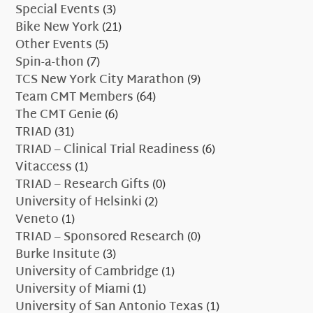
Special Events
(3)
Bike New York
(21)
Other Events
(5)
Spin-a-thon
(7)
TCS New York City Marathon
(9)
Team CMT Members
(64)
The CMT Genie
(6)
TRIAD
(31)
TRIAD – Clinical Trial Readiness
(6)
Vitaccess
(1)
TRIAD – Research Gifts
(0)
University of Helsinki
(2)
Veneto
(1)
TRIAD – Sponsored Research
(0)
Burke Insitute
(3)
University of Cambridge
(1)
University of Miami
(1)
University of San Antonio Texas
(1)