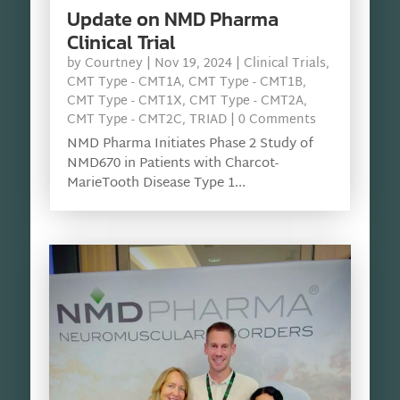
Update on NMD Pharma
Clinical Trial
by
Courtney
|
Nov 19, 2024
|
Clinical Trials
,
CMT Type - CMT1A
,
CMT Type - CMT1B
,
CMT Type - CMT1X
,
CMT Type - CMT2A
,
CMT Type - CMT2C
,
TRIAD
| 0 Comments
NMD Pharma Initiates Phase 2 Study of
NMD670 in Patients with Charcot-
MarieTooth Disease Type 1...