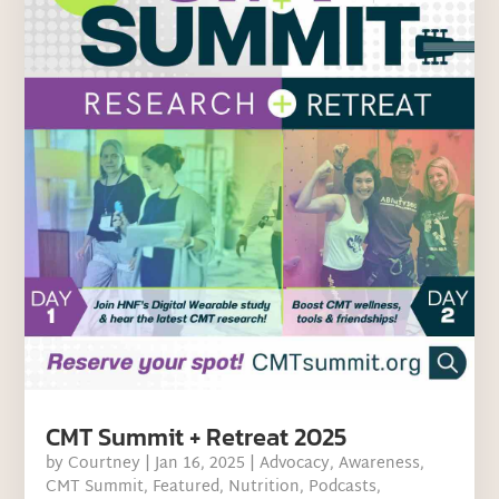
CMT Summit + Retreat 2025
by
Courtney
|
Jan 16, 2025
|
Advocacy
,
Awareness
,
CMT Summit
,
Featured
,
Nutrition
,
Podcasts
,