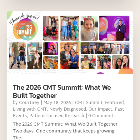
The 2026 CMT Summit: What We
Built Together
by
Courtney
|
May 18, 2026
|
CMT Summit
,
Featured
,
Living with CMT
,
Newly Diagnosed
,
Our Impact
,
Past
Events
,
Patient-Focused Research
| 0 Comments
The 2026 CMT Summit: What We Built Together
Two days. One community that keeps growing.
The...