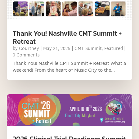
Thank You! Nashville CMT Summit +
Retreat
by
Courtney
|
May 21, 2025
|
CMT Summit
,
Featured
|
0 Comments
Thank You! Nashville CMT Summit + Retreat What a
weekend! From the heart of Music City to the...
2026 Clinical Trial Readiness Summit