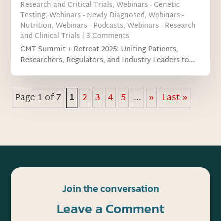
Research and Critical Trials
,
Webinars - Genetic
Testing
,
Webinars - Newly Diagnosed
,
Webinars -
Nutrition
,
Webinars - Podcasts
,
Webinars - Research
and Clinical Trials
| 3 Comments
CMT Summit + Retreat 2025: Uniting Patients,
Researchers, Regulators, and Industry Leaders to...
Page 1 of 7
1
2
3
4
5
...
»
Last »
Join the conversation
Leave a Comment