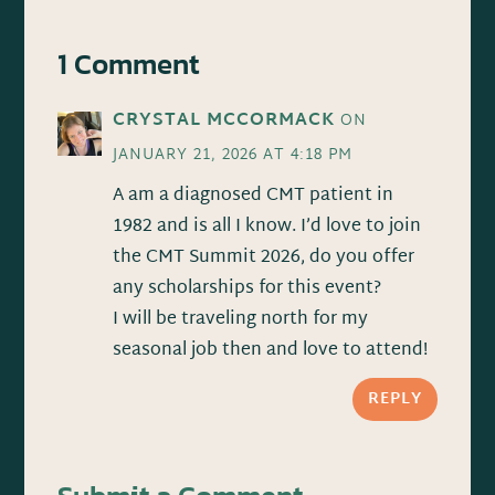
1 Comment
CRYSTAL MCCORMACK
ON
JANUARY 21, 2026 AT 4:18 PM
A am a diagnosed CMT patient in
1982 and is all I know. I’d love to join
the CMT Summit 2026, do you offer
any scholarships for this event?
I will be traveling north for my
seasonal job then and love to attend!
REPLY