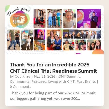
Thank You for an Incredible 2026
CMT Clinical Trial Readiness Summit
by
Courtney
|
May 21, 2026
|
CMT Summit
,
Community
,
Featured
,
Living with CMT
,
Past Events
|
0 Comments
Thank you for being part of our 2026 CMT Summit,
our biggest gathering yet, with over 200...