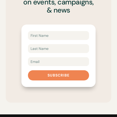
on events, campaigns,
& news
SUBSCRIBE