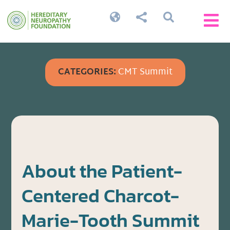




CATEGORIES:
CMT Summit
About the Patient-
Centered Charcot-
Marie-Tooth Summit