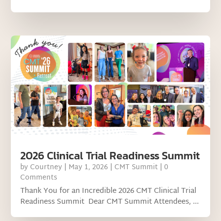
2026 Clinical Trial Readiness Summit
by
Courtney
|
May 1, 2026
|
CMT Summit
| 0
Comments
Thank You for an Incredible 2026 CMT Clinical Trial
Readiness Summit Dear CMT Summit Attendees, ...