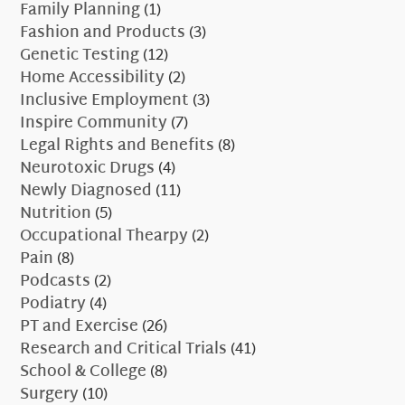
Family Planning
(1)
Fashion and Products
(3)
Genetic Testing
(12)
Home Accessibility
(2)
Inclusive Employment
(3)
Inspire Community
(7)
Legal Rights and Benefits
(8)
Neurotoxic Drugs
(4)
Newly Diagnosed
(11)
Nutrition
(5)
Occupational Thearpy
(2)
Pain
(8)
Podcasts
(2)
Podiatry
(4)
PT and Exercise
(26)
Research and Critical Trials
(41)
School & College
(8)
Surgery
(10)