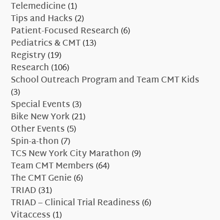
Telemedicine
(1)
Tips and Hacks
(2)
Patient-Focused Research
(6)
Pediatrics & CMT
(13)
Registry
(19)
Research
(106)
School Outreach Program and Team CMT Kids
(3)
Special Events
(3)
Bike New York
(21)
Other Events
(5)
Spin-a-thon
(7)
TCS New York City Marathon
(9)
Team CMT Members
(64)
The CMT Genie
(6)
TRIAD
(31)
TRIAD – Clinical Trial Readiness
(6)
Vitaccess
(1)