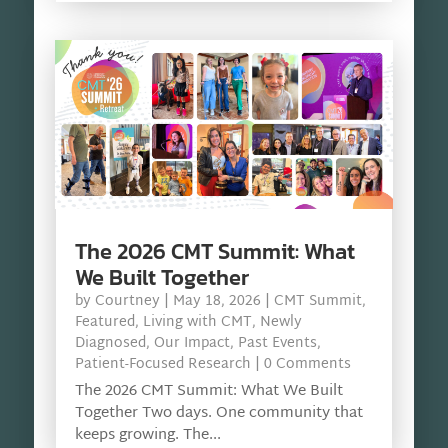
The 2026 CMT Summit: What
We Built Together
by
Courtney
|
May 18, 2026
|
CMT Summit
,
Featured
,
Living with CMT
,
Newly
Diagnosed
,
Our Impact
,
Past Events
,
Patient-Focused Research
| 0 Comments
The 2026 CMT Summit: What We Built
Together Two days. One community that
keeps growing. The...