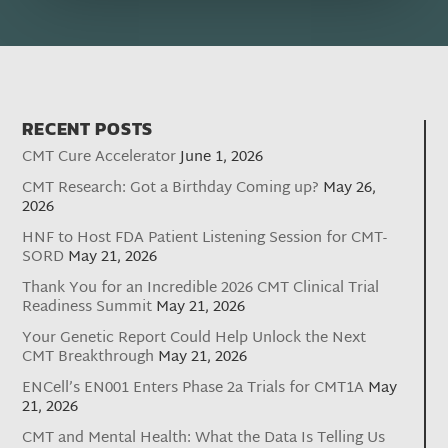
RECENT POSTS
CMT Cure Accelerator
June 1, 2026
CMT Research: Got a Birthday Coming up?
May 26,
2026
HNF to Host FDA Patient Listening Session for CMT-
SORD
May 21, 2026
Thank You for an Incredible 2026 CMT Clinical Trial
Readiness Summit
May 21, 2026
Your Genetic Report Could Help Unlock the Next
CMT Breakthrough
May 21, 2026
ENCell’s EN001 Enters Phase 2a Trials for CMT1A
May
21, 2026
CMT and Mental Health: What the Data Is Telling Us