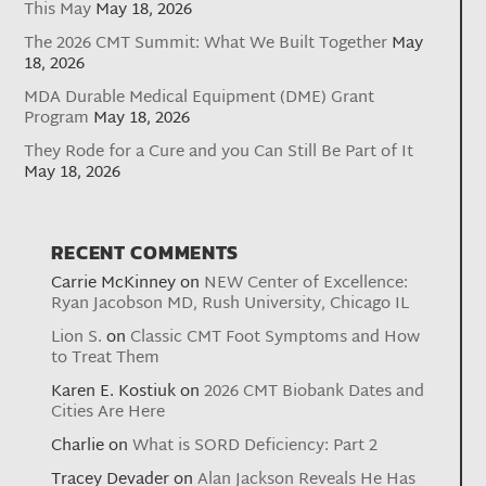
This May
May 18, 2026
The 2026 CMT Summit: What We Built Together
May
18, 2026
MDA Durable Medical Equipment (DME) Grant
Program
May 18, 2026
They Rode for a Cure and you Can Still Be Part of It
May 18, 2026
RECENT COMMENTS
Carrie McKinney
on
NEW Center of Excellence:
Ryan Jacobson MD, Rush University, Chicago IL
Lion S.
on
Classic CMT Foot Symptoms and How
to Treat Them
Karen E. Kostiuk
on
2026 CMT Biobank Dates and
Cities Are Here
Charlie
on
What is SORD Deficiency: Part 2
Tracey Devader
on
Alan Jackson Reveals He Has