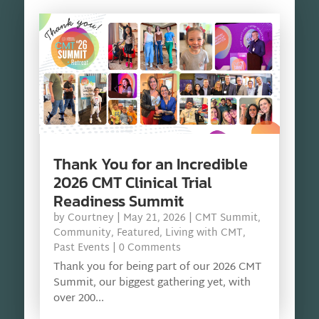
Thank You for an Incredible
2026 CMT Clinical Trial
Readiness Summit
by
Courtney
|
May 21, 2026
|
CMT Summit
,
Community
,
Featured
,
Living with CMT
,
Past Events
| 0 Comments
Thank you for being part of our 2026 CMT
Summit, our biggest gathering yet, with
over 200...