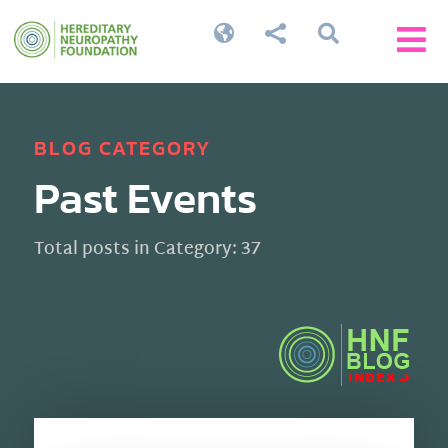




BLOG CATEGORY
Past Events
Total posts in Category: 37