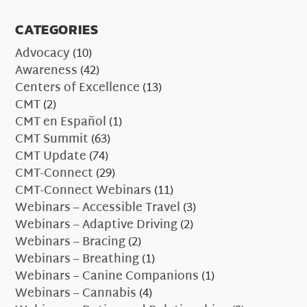
CATEGORIES
Advocacy
(10)
Awareness
(42)
Centers of Excellence
(13)
CMT
(2)
CMT en Español
(1)
CMT Summit
(63)
CMT Update
(74)
CMT-Connect
(29)
CMT-Connect Webinars
(11)
Webinars – Accessible Travel
(3)
Webinars – Adaptive Driving
(2)
Webinars – Bracing
(2)
Webinars – Breathing
(1)
Webinars – Canine Companions
(1)
Webinars – Cannabis
(4)