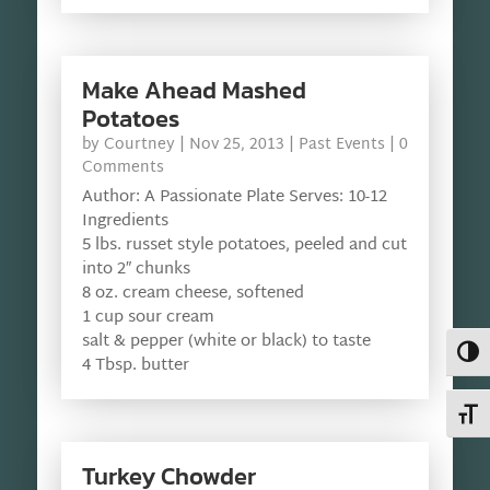
Make Ahead Mashed
Potatoes
by
Courtney
|
Nov 25, 2013
|
Past Events
| 0
Comments
Author: A Passionate Plate Serves: 10-12
Ingredients
5 lbs. russet style potatoes, peeled and cut
into 2″ chunks
8 oz. cream cheese, softened
1 cup sour cream
salt & pepper (white or black) to taste
Toggl
4 Tbsp. butter
Toggl
Turkey Chowder