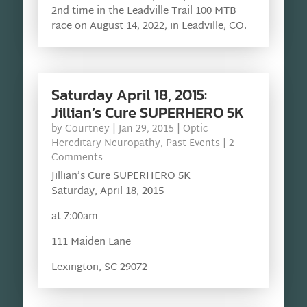
2nd time in the Leadville Trail 100 MTB
race on August 14, 2022, in Leadville, CO.
Saturday April 18, 2015:
Jillian’s Cure SUPERHERO 5K
by
Courtney
|
Jan 29, 2015
|
Optic
Hereditary Neuropathy
,
Past Events
| 2
Comments
Jillian’s Cure SUPERHERO 5K
Saturday, April 18, 2015
at 7:00am
111 Maiden Lane
Lexington, SC 29072