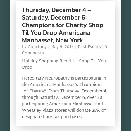
Thursday, December 4 –
Saturday, December 6:
Champions for Charity Shop
Til You Drop Americana
Manhasset, New York
by
Courtney
|
May 9, 2014
|
Past Events
| 0
Comments
Holiday Shopping Benefit – Shop Till You
Drop
Hereditary Neuropathy is participating in
the Americana Manhasset’s Champions
for Charity®. From Thursday, December 4
through Saturday, December 6, over 70
participating Americana Manhasset and
Wheatley Plaza stores will donate 25% of
designated pre-tax purchases.