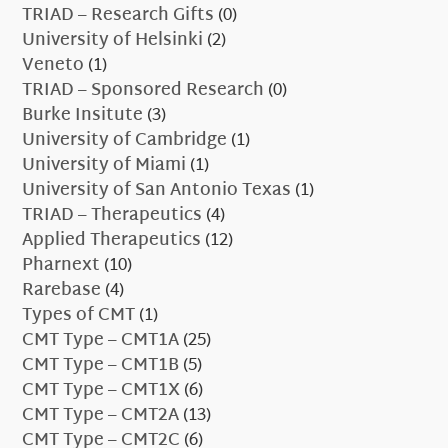
TRIAD – Research Gifts
(0)
University of Helsinki
(2)
Veneto
(1)
TRIAD – Sponsored Research
(0)
Burke Insitute
(3)
University of Cambridge
(1)
University of Miami
(1)
University of San Antonio Texas
(1)
TRIAD – Therapeutics
(4)
Applied Therapeutics
(12)
Pharnext
(10)
Rarebase
(4)
Types of CMT
(1)
CMT Type – CMT1A
(25)
CMT Type – CMT1B
(5)
CMT Type – CMT1X
(6)
CMT Type – CMT2A
(13)
CMT Type – CMT2C
(6)