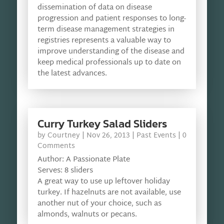
dissemination of data on disease
progression and patient responses to long-
term disease management strategies in
registries represents a valuable way to
improve understanding of the disease and
keep medical professionals up to date on
the latest advances.
Curry Turkey Salad Sliders
by
Courtney
|
Nov 26, 2013
|
Past Events
| 0
Comments
Author: A Passionate Plate
Serves: 8 sliders
A great way to use up leftover holiday
turkey. If hazelnuts are not available, use
another nut of your choice, such as
almonds, walnuts or pecans.