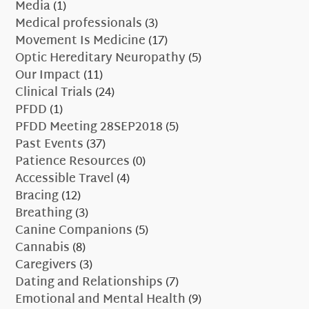
Media
(1)
Medical professionals
(3)
Movement Is Medicine
(17)
Optic Hereditary Neuropathy
(5)
Our Impact
(11)
Clinical Trials
(24)
PFDD
(1)
PFDD Meeting 28SEP2018
(5)
Past Events
(37)
Patience Resources
(0)
Accessible Travel
(4)
Bracing
(12)
Breathing
(3)
Canine Companions
(5)
Cannabis
(8)
Caregivers
(3)
Dating and Relationships
(7)
Emotional and Mental Health
(9)