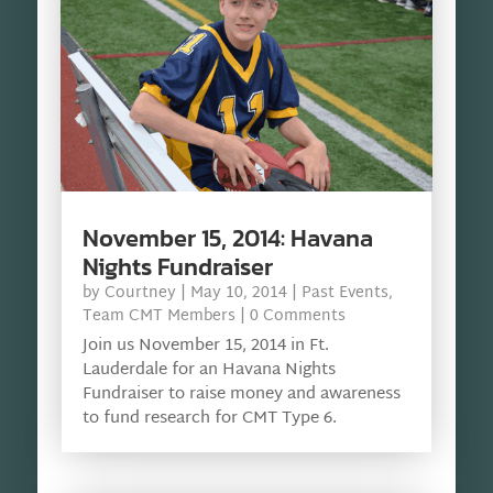
November 15, 2014: Havana
Nights Fundraiser
by
Courtney
|
May 10, 2014
|
Past Events
,
Team CMT Members
| 0 Comments
Join us November 15, 2014 in Ft.
Lauderdale for an Havana Nights
Fundraiser to raise money and awareness
to fund research for CMT Type 6.