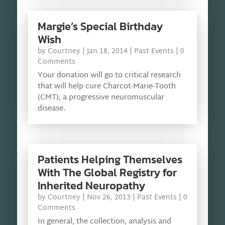
Margie’s Special Birthday
Wish
by
Courtney
|
Jan 18, 2014
|
Past Events
| 0
Comments
Your donation will go to critical research
that will help cure Charcot-Marie-Tooth
(CMT), a progressive neuromuscular
disease.
Patients Helping Themselves
With The Global Registry for
Inherited Neuropathy
by
Courtney
|
Nov 26, 2013
|
Past Events
| 0
Comments
In general, the collection, analysis and