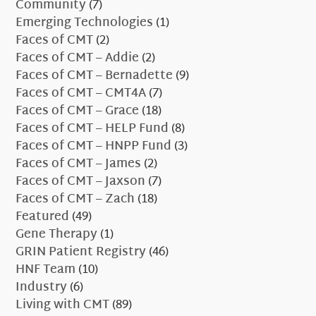
Community
(7)
Emerging Technologies
(1)
Faces of CMT
(2)
Faces of CMT – Addie
(2)
Faces of CMT – Bernadette
(9)
Faces of CMT – CMT4A
(7)
Faces of CMT – Grace
(18)
Faces of CMT – HELP Fund
(8)
Faces of CMT – HNPP Fund
(3)
Faces of CMT – James
(2)
Faces of CMT – Jaxson
(7)
Faces of CMT – Zach
(18)
Featured
(49)
Gene Therapy
(1)
GRIN Patient Registry
(46)
HNF Team
(10)
Industry
(6)
Living with CMT
(89)