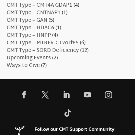
CMT Type – CMT4A GDAP1
(4)
CMT Type – CNTNAP1
(1)
CMT Type – GAN
(5)
CMT Type – HDAC6
(1)
CMT Type – HNPP
(4)
CMT Type – MTRFR-C12orf65
(6)
CMT Type – SORD Deficiency
(12)
Upcoming Events
(2)
Ways to Give
(7)
Follow our CMT Support Community