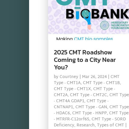
2025 CMT Roadshow
Coming to a City Near
You?
by
Courtney
|
Mar 26, 2024
|
CMT
Type - CMT1A
,
CMT Type - CMT1B
,
CMT Type - CMT1X
,
CMT Type -
CMT2A
,
CMT Type - CMT2C
,
CMT Type
- CMT4A GDAP1
,
CMT Type -
CNTNAP1
,
CMT Type - GAN
,
CMT Type
- HDAC6
,
CMT Type - HNPP
,
CMT Type
- MTRFR-C12orf65
,
CMT Type - SORD
Deficiency
,
Research
,
Types of CMT
|