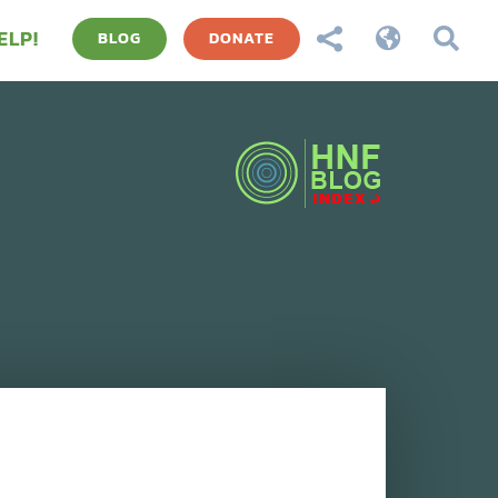
ELP!



BLOG
DONATE