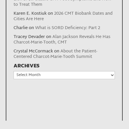
to Treat Them
Karen E. Kostiuk
on
2026 CMT Biobank Dates and
Cities Are Here
Charlie
on
What is SORD Deficiency: Part 2
Tracey Devader
on
Alan Jackson Reveals He Has
Charcot-Marie-Tooth, CMT
Crystal McCormack
on
About the Patient-
Centered Charcot-Marie-Tooth Summit
ARCHIVES
Archives