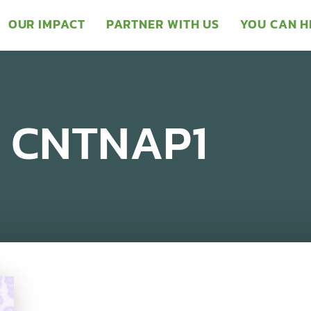
OUR IMPACT
PARTNER WITH US
YOU CAN H
– CNTNAP1