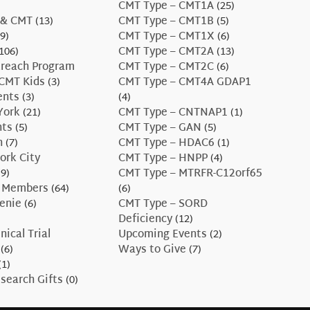
CMT Type – CMT1A
(25)
 & CMT
(13)
CMT Type – CMT1B
(5)
9)
CMT Type – CMT1X
(6)
106)
CMT Type – CMT2A
(13)
treach Program
CMT Type – CMT2C
(6)
CMT Kids
(3)
CMT Type – CMT4A GDAP1
ents
(3)
(4)
York
(21)
CMT Type – CNTNAP1
(1)
nts
(5)
CMT Type – GAN
(5)
n
(7)
CMT Type – HDAC6
(1)
ork City
CMT Type – HNPP
(4)
9)
CMT Type – MTRFR-C12orf65
 Members
(64)
(6)
enie
(6)
CMT Type – SORD
Deficiency
(12)
nical Trial
Upcoming Events
(2)
(6)
Ways to Give
(7)
(1)
search Gifts
(0)