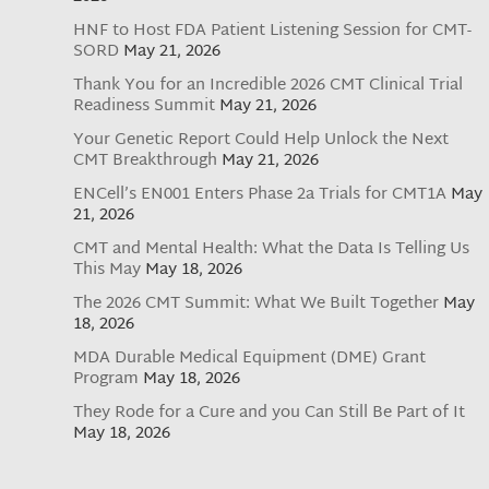
HNF to Host FDA Patient Listening Session for CMT-
SORD
May 21, 2026
Thank You for an Incredible 2026 CMT Clinical Trial
Readiness Summit
May 21, 2026
Your Genetic Report Could Help Unlock the Next
CMT Breakthrough
May 21, 2026
ENCell’s EN001 Enters Phase 2a Trials for CMT1A
May
21, 2026
CMT and Mental Health: What the Data Is Telling Us
This May
May 18, 2026
The 2026 CMT Summit: What We Built Together
May
18, 2026
MDA Durable Medical Equipment (DME) Grant
Program
May 18, 2026
They Rode for a Cure and you Can Still Be Part of It
May 18, 2026