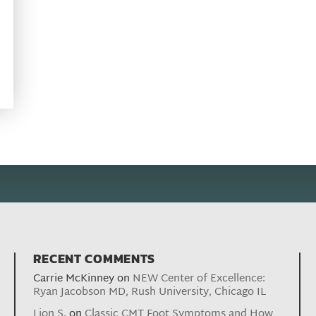
RECENT COMMENTS
Carrie McKinney
on
NEW Center of Excellence:
Ryan Jacobson MD, Rush University, Chicago IL
Lion S.
on
Classic CMT Foot Symptoms and How