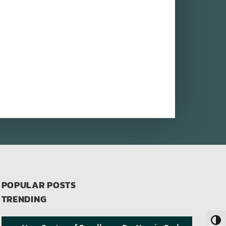
POPULAR POSTS
TRENDING
Toggl