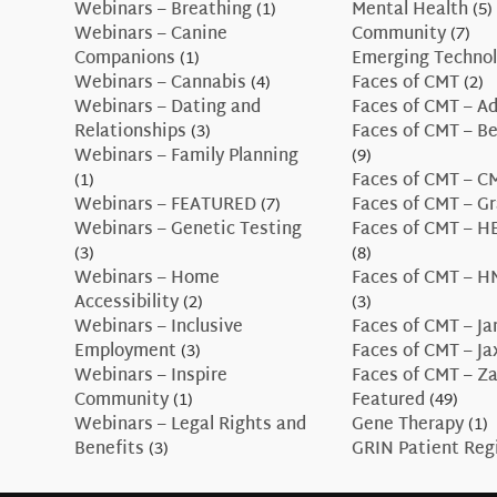
Webinars – Breathing
(1)
Mental Health
(5)
Webinars – Canine
Community
(7)
Companions
(1)
Emerging Technol
Webinars – Cannabis
(4)
Faces of CMT
(2)
Webinars – Dating and
Faces of CMT – A
Relationships
(3)
Faces of CMT – B
Webinars – Family Planning
(9)
(1)
Faces of CMT – 
Webinars – FEATURED
(7)
Faces of CMT – G
Webinars – Genetic Testing
Faces of CMT – H
(3)
(8)
Webinars – Home
Faces of CMT – H
Accessibility
(2)
(3)
Webinars – Inclusive
Faces of CMT – J
Employment
(3)
Faces of CMT – J
Webinars – Inspire
Faces of CMT – Z
Community
(1)
Featured
(49)
Webinars – Legal Rights and
Gene Therapy
(1)
Benefits
(3)
GRIN Patient Reg