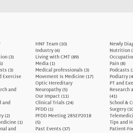
y
HNF Team
(10)
Newly Dia
Industry
(6)
Nutrition
(
tion
(3)
Living with CMT
(89)
Occupatio
5)
Media
(1)
Pain
(8)
sts
(3)
Medical professionals
(3)
Podcasts
(
d Exercise
Movement Is Medicine
(17)
Podiatry
(4
Optic Hereditary
PT and Exe
rch and
Neuropathy
(5)
Research a
Our Impact
(11)
(41)
l and
Clinical Trials
(24)
School & C
PFDD
(1)
Surgery
(10
ry
(2)
PFDD Meeting 28SEP2018
Telemedic
edicine
(1)
(5)
Tips and 
nal and
Past Events
(37)
Patient-F