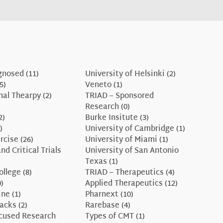
gnosed
(11)
University of Helsinki
(2)
5)
Veneto
(1)
nal Thearpy
(2)
TRIAD – Sponsored
Research
(0)
2)
Burke Insitute
(3)
)
University of Cambridge
(1)
rcise
(26)
University of Miami
(1)
nd Critical Trials
University of San Antonio
Texas
(1)
ollege
(8)
TRIAD – Therapeutics
(4)
)
Applied Therapeutics
(12)
ine
(1)
Pharnext
(10)
Hacks
(2)
Rarebase
(4)
ocused Research
Types of CMT
(1)