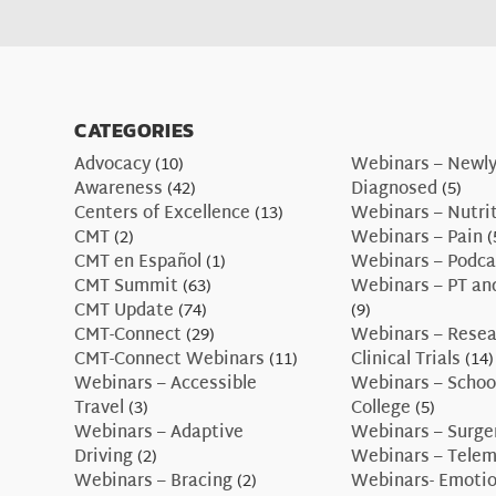
CATEGORIES
Advocacy
(10)
Webinars – Newl
Awareness
(42)
Diagnosed
(5)
Centers of Excellence
(13)
Webinars – Nutri
CMT
(2)
Webinars – Pain
(
CMT en Español
(1)
Webinars – Podca
CMT Summit
(63)
Webinars – PT an
CMT Update
(74)
(9)
CMT-Connect
(29)
Webinars – Resea
CMT-Connect Webinars
(11)
Clinical Trials
(14)
Webinars – Accessible
Webinars – Schoo
Travel
(3)
College
(5)
Webinars – Adaptive
Webinars – Surge
Driving
(2)
Webinars – Telem
Webinars – Bracing
(2)
Webinars- Emotio