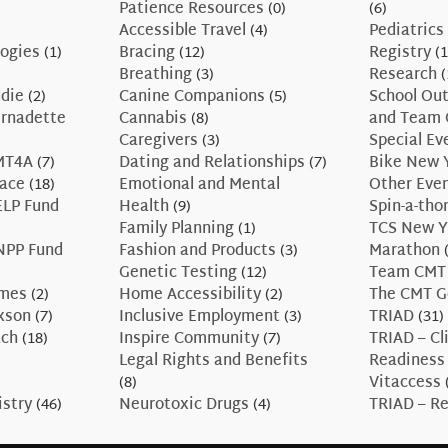
Patience Resources
(0)
(6)
Accessible Travel
(4)
Pediatrics
ogies
(1)
Bracing
(12)
Registry
(1
Breathing
(3)
Research
(
ddie
(2)
Canine Companions
(5)
School Ou
ernadette
Cannabis
(8)
and Team 
Caregivers
(3)
Special Ev
CMT4A
(7)
Dating and Relationships
(7)
Bike New 
race
(18)
Emotional and Mental
Other Eve
ELP Fund
Health
(9)
Spin-a-tho
Family Planning
(1)
TCS New Y
NPP Fund
Fashion and Products
(3)
Marathon
(
Genetic Testing
(12)
Team CMT
ames
(2)
Home Accessibility
(2)
The CMT G
axson
(7)
Inclusive Employment
(3)
TRIAD
(31)
ach
(18)
Inspire Community
(7)
TRIAD – Cli
Legal Rights and Benefits
Readiness
(8)
Vitaccess
istry
(46)
Neurotoxic Drugs
(4)
TRIAD – Re