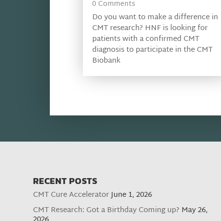
0 Comments
Do you want to make a difference in
CMT research? HNF is looking for
patients with a confirmed CMT
diagnosis to participate in the CMT
Biobank
RECENT POSTS
CMT Cure Accelerator
June 1, 2026
CMT Research: Got a Birthday Coming up?
May 26,
2026