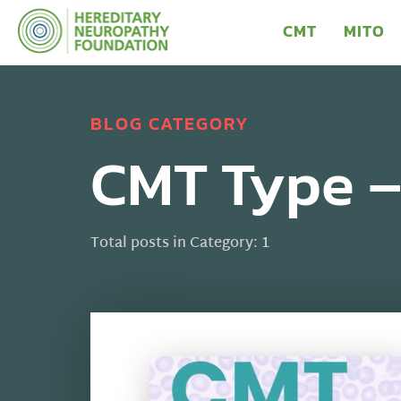
CMT
MITO
BLOG CATEGORY
CMT Type 
Total posts in Category: 1