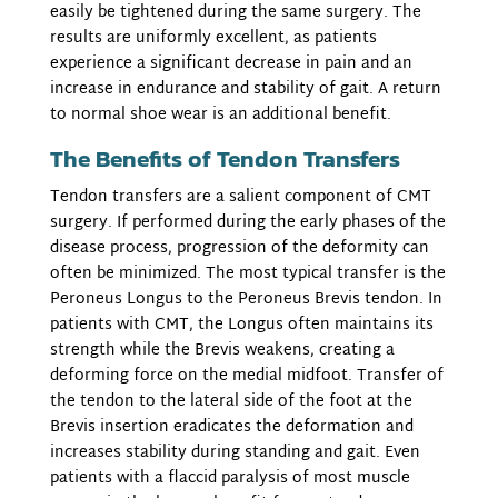
easily be tightened during the same surgery. The
results are uniformly excellent, as patients
experience a significant decrease in pain and an
increase in endurance and stability of gait. A return
to normal shoe wear is an additional benefit.
The Benefits of Tendon Transfers
Tendon transfers are a salient component of CMT
surgery. If performed during the early phases of the
disease process, progression of the deformity can
often be minimized. The most typical transfer is the
Peroneus Longus to the Peroneus Brevis tendon. In
patients with CMT, the Longus often maintains its
strength while the Brevis weakens, creating a
deforming force on the medial midfoot. Transfer of
the tendon to the lateral side of the foot at the
Brevis insertion eradicates the deformation and
increases stability during standing and gait. Even
patients with a flaccid paralysis of most muscle