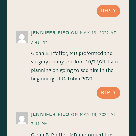
REPLY
JENNIFER FIEO
ON MAY 13, 2022 AT
7:41 PM
Glenn B. Pfeffer, MD preformed the
surgery on my left foot 10/27/21. I am
planning on going to see him in the
beginning of October 2022.
REPLY
JENNIFER FIEO
ON MAY 13, 2022 AT
7:41 PM
Glenn B. Pfeffer, MD preformed the