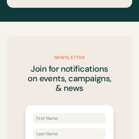
NEWSLETTER
Join for notifications
on events, campaigns,
& news