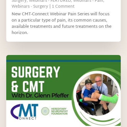
Surgery
,
Webinars - FEATURED
,
Webinars - Pain
,
Webinars - Surgery
| 1 Comment
New CMT-Connect Webinar Pain Series will focus
on a particular type of pain, its common causes,
available treatments and future treatments on the
horizon.