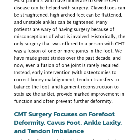
Most patients who have moderate to severe CMT
disease can be helped with surgery. Clawed toes can
be straightened, high arched feet can be flattened,
and unstable ankles can be tightened. Many
patients are wary of having surgery because of
misconceptions of what is involved. Historically, the
only surgery that was offered to a person with CMT
was a fusion of one or more joints in the foot. We
have made great strides over the past decade, and
now, even a fusion of one joint is rarely required.
Instead, early intervention (with osteotomies to
correct boney malalignment, tendon transfers to
balance the foot, and ligament reconstruction to
stabilize the ankle), provide marked improvement in
function and often prevent further deformity.
CMT Surgery Focuses on Forefoot
Deformity, Cavus Foot, Ankle Laxity,
and Tendon Imbalance