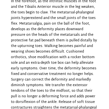
In the forefoot, as the intrinsic muscles in the foot
and the Tibialis Anterior muscle in the leg weaken,
the toes begin to claw. The metatarsal-phalangeal
joints hyperextend and the small joints of the toes
flex. Metatarsalgia, pain on the ball of the foot,
develops as the deformity places downward
pressure on the heads of the metatarsals and the
protective fat pad beneath them is pulled distally by
the upturning toes. Walking becomes painful and
wearing shoes becomes difficult. Cushioned
orthotics, shoe modification with a rocker bottom
sole and an extra-depth toe box can help alleviate
early symptoms. Over time, the deformity becomes
fixed and conservative treatment no longer helps.
Surgery can correct the deformity and markedly
diminish symptoms. We transfer the extensor
tendons of the toes to the midfoot, so that their
pull is no longer a deforming force and adds power
to dorsiflexion of the ankle. Release of soft tissue
contractures straightens the metatarsal-phalangeal