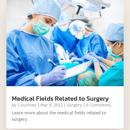
Medical Fields Related to Surgery
by
Courtney
|
Mar 9, 2012
|
Surgery
| 0 Comments
Learn more about the medical fields related to
surgery.