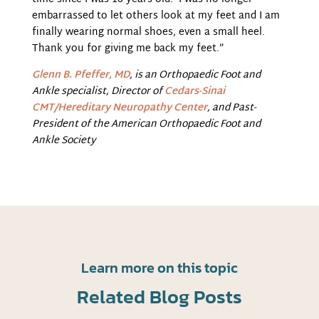
embarrassed to let others look at my feet and I am
finally wearing normal shoes, even a small heel.
Thank you for giving me back my feet.”
Glenn B. Pfeffer, MD
,
is an Orthopaedic Foot and
Ankle specialist, Director of
Cedars-Sinai
CMT/Hereditary Neuropathy Center
,
and Past-
President of the American Orthopaedic Foot and
Ankle Society
Learn more on this topic
Related Blog Posts