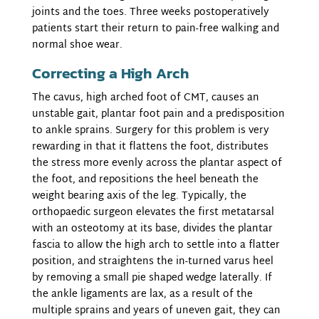
joints and the toes. Three weeks postoperatively
patients start their return to pain-free walking and
normal shoe wear.
Correcting a High Arch
The cavus, high arched foot of CMT, causes an
unstable gait, plantar foot pain and a predisposition
to ankle sprains. Surgery for this problem is very
rewarding in that it flattens the foot, distributes
the stress more evenly across the plantar aspect of
the foot, and repositions the heel beneath the
weight bearing axis of the leg. Typically, the
orthopaedic surgeon elevates the first metatarsal
with an osteotomy at its base, divides the plantar
fascia to allow the high arch to settle into a flatter
position, and straightens the in-turned varus heel
by removing a small pie shaped wedge laterally. If
the ankle ligaments are lax, as a result of the
multiple sprains and years of uneven gait, they can