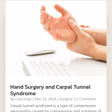
Hand Surgery and Carpal Tunnel
Syndrome
by
Courtney
|
Mar 13, 2014
|
Surgery
| 1 Comment
Carpal tunnel syndrome is a type of compression
neuropathy caused by compression and irritation of