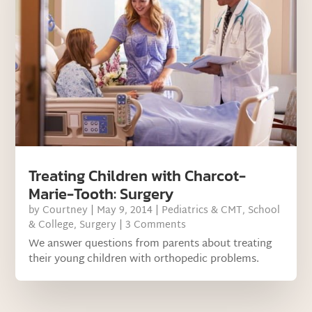
Treating Children with Charcot-
Marie-Tooth: Surgery
by
Courtney
|
May 9, 2014
|
Pediatrics & CMT
,
School
& College
,
Surgery
| 3 Comments
We answer questions from parents about treating
their young children with orthopedic problems.