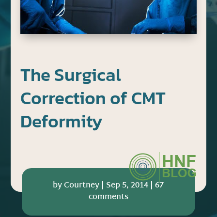
The Surgical
Correction of CMT
Deformity
by
Courtney
|
Sep 5, 2014
|
67
comments