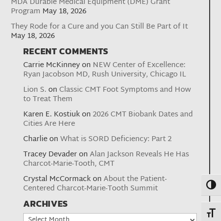
MDA Durable Medical Equipment (DME) Grant
Program
May 18, 2026
They Rode for a Cure and you Can Still Be Part of It
May 18, 2026
RECENT COMMENTS
Carrie McKinney
on
NEW Center of Excellence:
Ryan Jacobson MD, Rush University, Chicago IL
Lion S.
on
Classic CMT Foot Symptoms and How
to Treat Them
Karen E. Kostiuk
on
2026 CMT Biobank Dates and
Cities Are Here
Charlie
on
What is SORD Deficiency: Part 2
Tracey Devader
on
Alan Jackson Reveals He Has
Charcot-Marie-Tooth, CMT
Crystal McCormack
on
About the Patient-
Toggl
Centered Charcot-Marie-Tooth Summit
ARCHIVES
Toggl
Archives