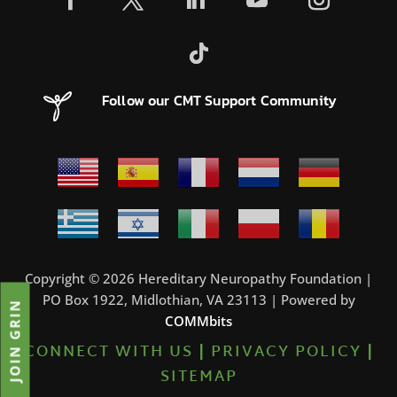
Follow our CMT Support Community
Copyright © 2026 Hereditary Neuropathy Foundation |
PO Box 1922, Midlothian, VA 23113 | Powered by
JOIN GRIN
COMMbits
CONNECT WITH US
|
PRIVACY POLICY
|
SITEMAP