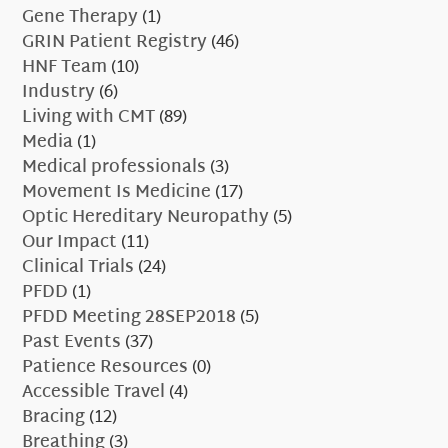
Gene Therapy
(1)
GRIN Patient Registry
(46)
HNF Team
(10)
Industry
(6)
Living with CMT
(89)
Media
(1)
Medical professionals
(3)
Movement Is Medicine
(17)
Optic Hereditary Neuropathy
(5)
Our Impact
(11)
Clinical Trials
(24)
PFDD
(1)
PFDD Meeting 28SEP2018
(5)
Past Events
(37)
Patience Resources
(0)
Accessible Travel
(4)
Bracing
(12)
Breathing
(3)