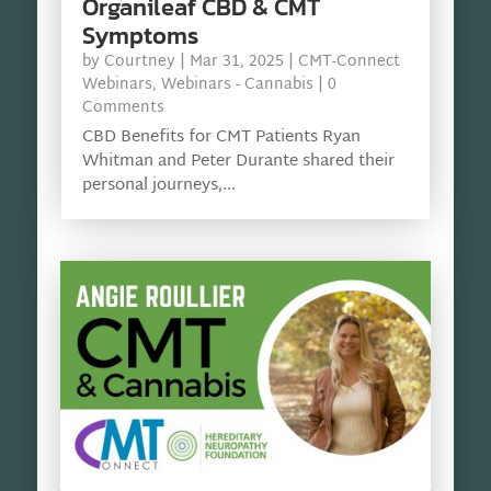
Organileaf CBD & CMT
Symptoms
by
Courtney
|
Mar 31, 2025
|
CMT-Connect
Webinars
,
Webinars - Cannabis
| 0
Comments
CBD Benefits for CMT Patients Ryan
Whitman and Peter Durante shared their
personal journeys,...