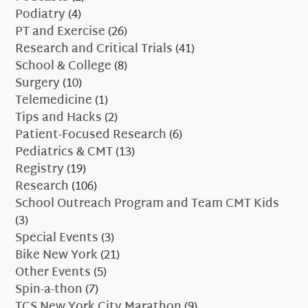
Podiatry
(4)
PT and Exercise
(26)
Research and Critical Trials
(41)
School & College
(8)
Surgery
(10)
Telemedicine
(1)
Tips and Hacks
(2)
Patient-Focused Research
(6)
Pediatrics & CMT
(13)
Registry
(19)
Research
(106)
School Outreach Program and Team CMT Kids
(3)
Special Events
(3)
Bike New York
(21)
Other Events
(5)
Spin-a-thon
(7)
TCS New York City Marathon
(9)