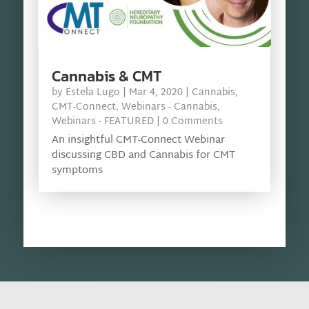
Cannabis & CMT
by
Estela Lugo
|
Mar 4, 2020
|
Cannabis
,
CMT-Connect
,
Webinars - Cannabis
,
Webinars - FEATURED
| 0 Comments
An insightful CMT-Connect Webinar
discussing CBD and Cannabis for CMT
symptoms