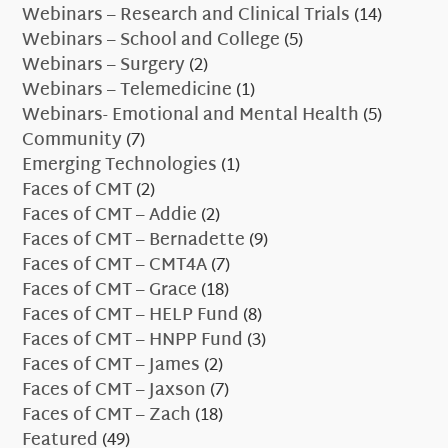
Webinars – Research and Clinical Trials
(14)
Webinars – School and College
(5)
Webinars – Surgery
(2)
Webinars – Telemedicine
(1)
Webinars- Emotional and Mental Health
(5)
Community
(7)
Emerging Technologies
(1)
Faces of CMT
(2)
Faces of CMT – Addie
(2)
Faces of CMT – Bernadette
(9)
Faces of CMT – CMT4A
(7)
Faces of CMT – Grace
(18)
Faces of CMT – HELP Fund
(8)
Faces of CMT – HNPP Fund
(3)
Faces of CMT – James
(2)
Faces of CMT – Jaxson
(7)
Faces of CMT – Zach
(18)
Featured
(49)