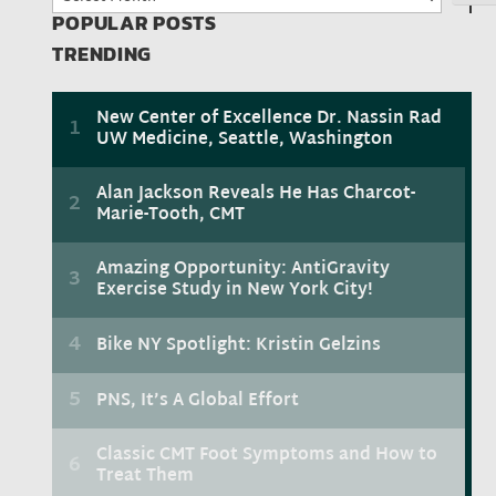
POPULAR POSTS
TRENDING