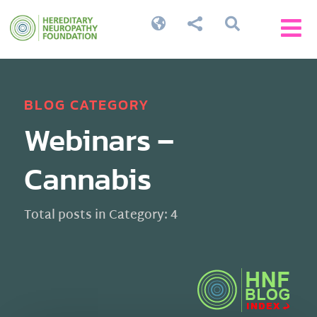




BLOG CATEGORY
Webinars –
Cannabis
Total posts in Category: 4