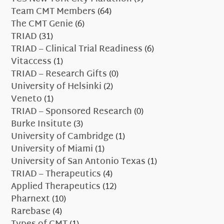
Team CMT Members
(64)
The CMT Genie
(6)
TRIAD
(31)
TRIAD – Clinical Trial Readiness
(6)
Vitaccess
(1)
TRIAD – Research Gifts
(0)
University of Helsinki
(2)
Veneto
(1)
TRIAD – Sponsored Research
(0)
Burke Insitute
(3)
University of Cambridge
(1)
University of Miami
(1)
University of San Antonio Texas
(1)
TRIAD – Therapeutics
(4)
Applied Therapeutics
(12)
Pharnext
(10)
Rarebase
(4)