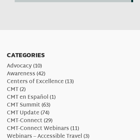
CATEGORIES
Advocacy
(10)
Awareness
(42)
Centers of Excellence
(13)
CMT
(2)
CMT en Español
(1)
CMT Summit
(63)
CMT Update
(74)
CMT-Connect
(29)
CMT-Connect Webinars
(11)
Webinars – Accessible Travel
(3)