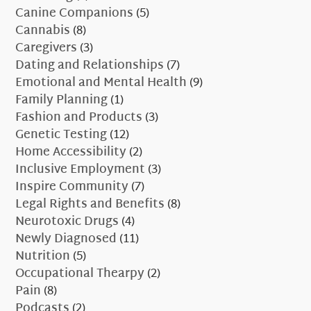
Canine Companions
(5)
Cannabis
(8)
Caregivers
(3)
Dating and Relationships
(7)
Emotional and Mental Health
(9)
Family Planning
(1)
Fashion and Products
(3)
Genetic Testing
(12)
Home Accessibility
(2)
Inclusive Employment
(3)
Inspire Community
(7)
Legal Rights and Benefits
(8)
Neurotoxic Drugs
(4)
Newly Diagnosed
(11)
Nutrition
(5)
Occupational Thearpy
(2)
Pain
(8)
Podcasts
(2)