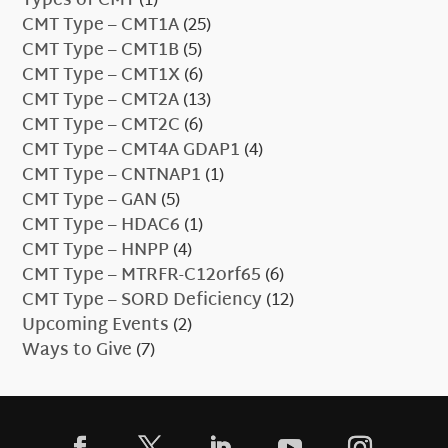
Types of CMT
(1)
CMT Type – CMT1A
(25)
CMT Type – CMT1B
(5)
CMT Type – CMT1X
(6)
CMT Type – CMT2A
(13)
CMT Type – CMT2C
(6)
CMT Type – CMT4A GDAP1
(4)
CMT Type – CNTNAP1
(1)
CMT Type – GAN
(5)
CMT Type – HDAC6
(1)
CMT Type – HNPP
(4)
CMT Type – MTRFR-C12orf65
(6)
CMT Type – SORD Deficiency
(12)
Upcoming Events
(2)
Ways to Give
(7)