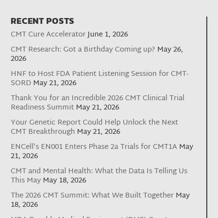
RECENT POSTS
CMT Cure Accelerator
June 1, 2026
CMT Research: Got a Birthday Coming up?
May 26,
2026
HNF to Host FDA Patient Listening Session for CMT-
SORD
May 21, 2026
Thank You for an Incredible 2026 CMT Clinical Trial
Readiness Summit
May 21, 2026
Your Genetic Report Could Help Unlock the Next
CMT Breakthrough
May 21, 2026
ENCell’s EN001 Enters Phase 2a Trials for CMT1A
May
21, 2026
CMT and Mental Health: What the Data Is Telling Us
This May
May 18, 2026
The 2026 CMT Summit: What We Built Together
May
18, 2026