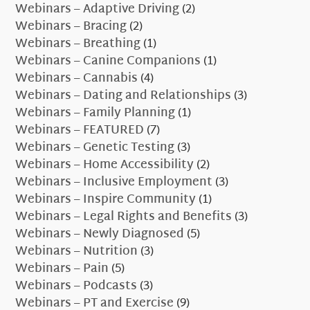
Webinars – Adaptive Driving
(2)
Webinars – Bracing
(2)
Webinars – Breathing
(1)
Webinars – Canine Companions
(1)
Webinars – Cannabis
(4)
Webinars – Dating and Relationships
(3)
Webinars – Family Planning
(1)
Webinars – FEATURED
(7)
Webinars – Genetic Testing
(3)
Webinars – Home Accessibility
(2)
Webinars – Inclusive Employment
(3)
Webinars – Inspire Community
(1)
Webinars – Legal Rights and Benefits
(3)
Webinars – Newly Diagnosed
(5)
Webinars – Nutrition
(3)
Webinars – Pain
(5)
Webinars – Podcasts
(3)
Webinars – PT and Exercise
(9)