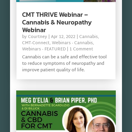
CMT THRIVE Webinar –
Cannabis & Neuropathy
Webinar
by
Courtney
|
Apr 12, 2022
|
Cannabis
,
CMT-Connect
,
Webinars - Cannabis
,
Webinars - FEATURED
| 1 Comment
Cannabis can be a safe and effective tool
to reduce symptoms of neuropathy and
improve patient quality of life.