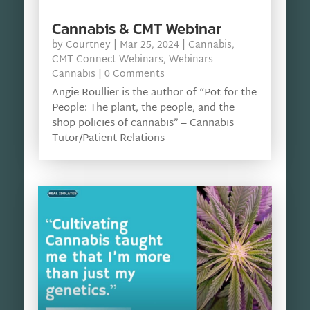
Cannabis & CMT Webinar
by
Courtney
|
Mar 25, 2024
|
Cannabis
,
CMT-Connect Webinars
,
Webinars -
Cannabis
| 0 Comments
Angie Roullier is the author of “Pot for the
People: The plant, the people, and the
shop policies of cannabis” – Cannabis
Tutor/Patient Relations