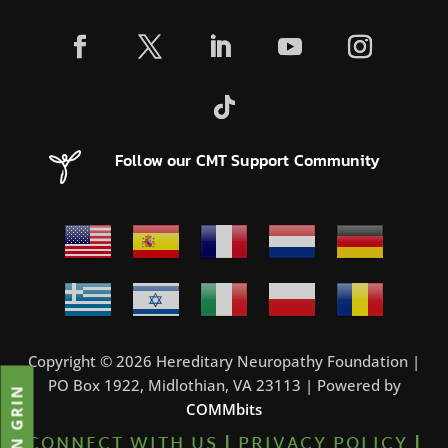
Follow our CMT Support Community
Copyright © 2026 Hereditary Neuropathy Foundation |
PO Box 1922, Midlothian, VA 23113 | Powered by
JOIN GRIN
COMMbits
CONNECT WITH US
|
PRIVACY POLICY
|