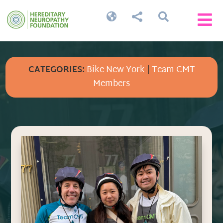




CATEGORIES:
Bike New York
|
Team CMT
Members