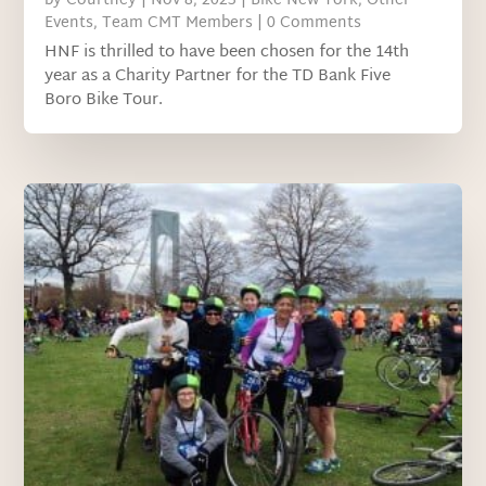
by
Courtney
|
Nov 8, 2023
|
Bike New York
,
Other
Events
,
Team CMT Members
| 0 Comments
HNF is thrilled to have been chosen for the 14th
year as a Charity Partner for the TD Bank Five
Boro Bike Tour.