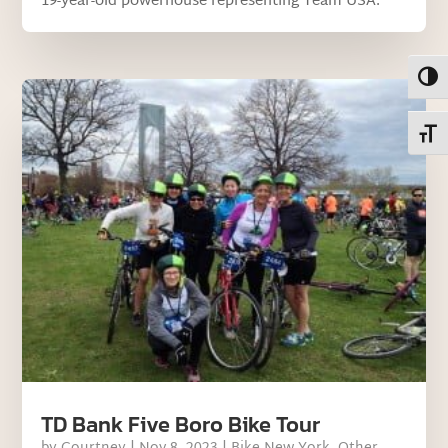
19-year-old powerhouse representing Team USA.
Toggl
Toggl
TD Bank Five Boro Bike Tour