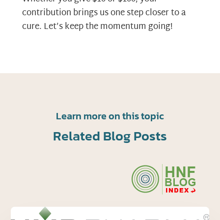
contribution brings us one step closer to a
cure. Let’s keep the momentum going!
Learn more on this topic
Related Blog Posts