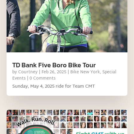
TD Bank Five Boro Bike Tour
by
Courtney
|
Feb 26, 2025
|
Bike New York
,
Special
Events
| 0 Comments
Sunday, May 4, 2025 ride for Team CMT