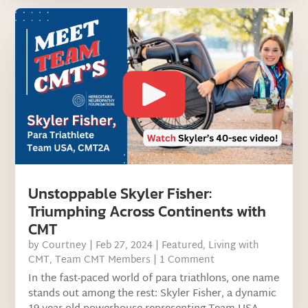
Unstoppable Skyler Fisher:
Triumphing Across Continents with
CMT
by
Courtney
|
Feb 27, 2024
|
Featured
,
Living with
CMT
,
Team CMT Members
| 1 Comment
In the fast-paced world of para triathlons, one name
stands out among the rest: Skyler Fisher, a dynamic