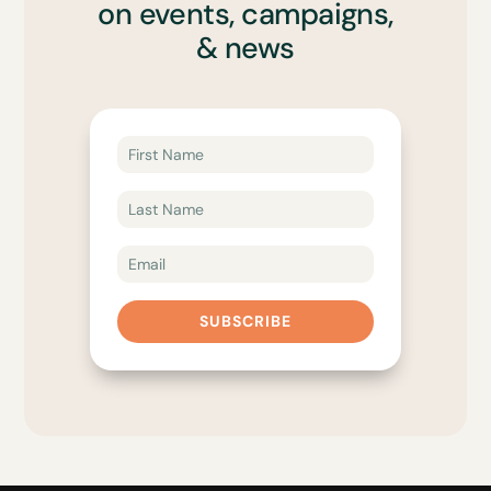
on events, campaigns,
& news
SUBSCRIBE