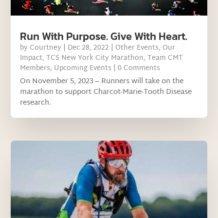
Run With Purpose. Give With Heart.
by
Courtney
|
Dec 28, 2022
|
Other Events
,
Our
Impact
,
TCS New York City Marathon
,
Team CMT
Members
,
Upcoming Events
| 0 Comments
On November 5, 2023 – Runners will take on the
marathon to support Charcot-Marie-Tooth Disease
research.