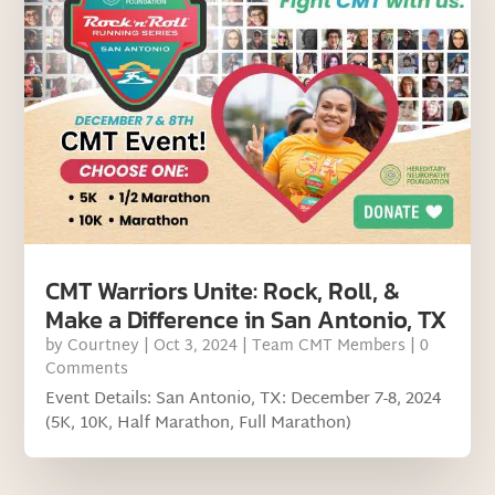
CMT Warriors Unite: Rock, Roll, &
Make a Difference in San Antonio, TX
by
Courtney
|
Oct 3, 2024
|
Team CMT Members
| 0
Comments
Event Details: San Antonio, TX: December 7-8, 2024
(5K, 10K, Half Marathon, Full Marathon)