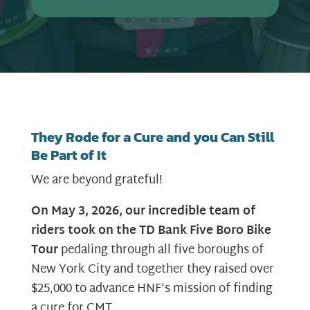
They Rode for a Cure and you Can Still
Be Part of It
We are beyond grateful!
On May 3, 2026, our incredible team of
riders took on the TD Bank Five Boro Bike
Tour
pedaling through all five boroughs of
New York City and together they raised over
$25,000 to advance HNF’s mission of finding
a cure for CMT.