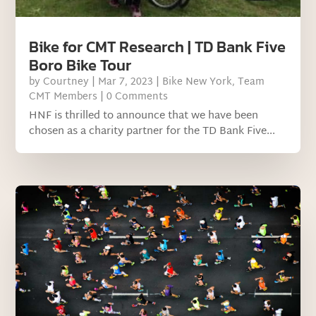
Bike for CMT Research | TD Bank Five
Boro Bike Tour
by
Courtney
|
Mar 7, 2023
|
Bike New York
,
Team
CMT Members
| 0 Comments
HNF is thrilled to announce that we have been
chosen as a charity partner for the TD Bank Five...