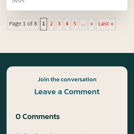
(NSP).
Page 1 of 8
1
2
3
4
5
...
»
Last »
Join the conversation
Leave a Comment
0 Comments