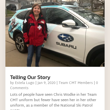
Telling Our Story
by
Estela Lugo
|
Jan 9, 2020
|
Team CMT Members
| 0
Comments
Lots of people have seen Chris Wodke in her Team
CMT uniform but fewer have seen her in her other
uniform, as a member of the National Ski Patrol