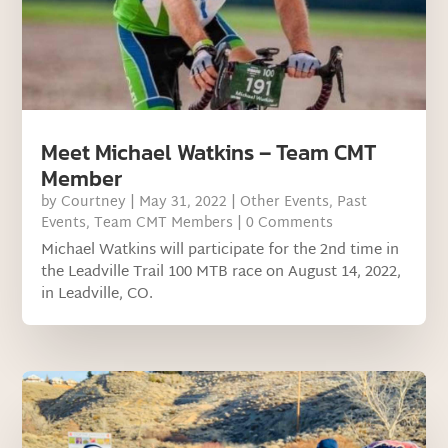
Meet Michael Watkins – Team CMT
Member
by
Courtney
|
May 31, 2022
|
Other Events
,
Past
Events
,
Team CMT Members
| 0 Comments
Michael Watkins will participate for the 2nd time in
the Leadville Trail 100 MTB race on August 14, 2022,
in Leadville, CO.