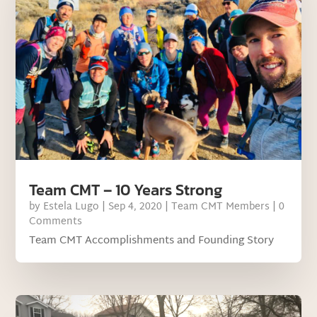
Team CMT – 10 Years Strong
by
Estela Lugo
|
Sep 4, 2020
|
Team CMT Members
| 0
Comments
Team CMT Accomplishments and Founding Story