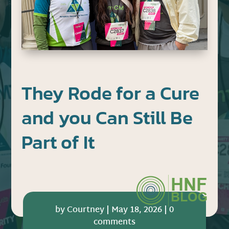
They Rode for a Cure
and you Can Still Be
Part of It
by
Courtney
|
May 18, 2026
|
0
comments