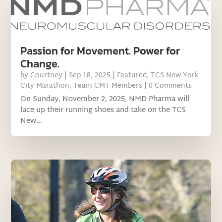
Passion for Movement. Power for
Change.
by
Courtney
|
Sep 18, 2025
|
Featured
,
TCS New York
City Marathon
,
Team CMT Members
| 0 Comments
On Sunday, November 2, 2025, NMD Pharma will
lace up their running shoes and take on the TCS
New...