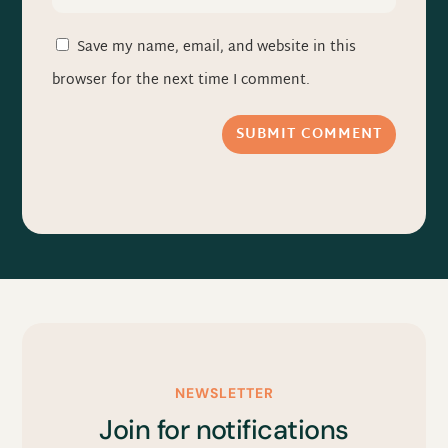
Save my name, email, and website in this
browser for the next time I comment.
SUBMIT COMMENT
NEWSLETTER
Join for notifications