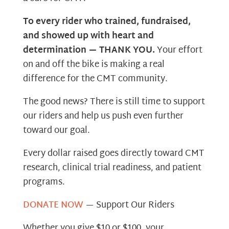
To every rider who trained, fundraised,
and showed up with heart and
determination — THANK YOU.
Your effort
on and off the bike is making a real
difference for the CMT community.
The good news? There is still time to support
our riders and help us push even further
toward our goal.
Every dollar raised goes directly toward CMT
research, clinical trial readiness, and patient
programs.
DONATE NOW
— Support Our Riders
Whether you give $10 or $100, your