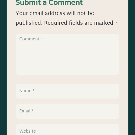
Submit a Comment
Your email address will not be
published.
Required fields are marked
*