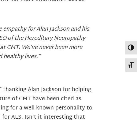
te empathy for Alan Jackson and his
 CEO of the Hereditary Neuropathy
treat CMT. We’ve never been more
Toggl
d healthy lives.”
Toggl
 thanking Alan Jackson for helping
ture of CMT have been cited as
ing for a well-known personality to
for ALS. Isn’t it interesting that