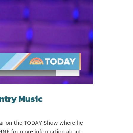
ntry Music
Hagar on the TODAY Show where he
HNF for more information about