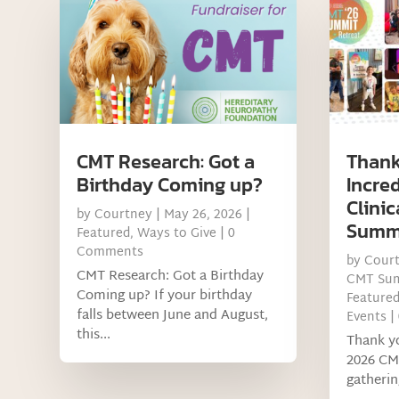
CMT Research: Got a
Thank
Birthday Coming up?
Incre
Clinic
by
Courtney
|
May 26, 2026
|
Summ
Featured
,
Ways to Give
| 0
Comments
by
Cour
CMT Research: Got a Birthday
CMT Su
Coming up? If your birthday
Feature
falls between June and August,
Events
|
this...
Thank yo
2026 CM
gatherin