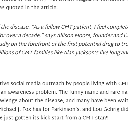
s quoted in the article:
f the disease. “As a fellow CMT patient, I feel comple
e for over a decade,” says Allison Moore, founder and
ly on the forefront of the first potential drug to 
lions of CMT families like Alan Jackson’s live long an
ive social media outreach by people living with CMT
h an awareness problem. The funny name and rare na
nowledge about the disease, and many have been wait
chael J. Fox has for Parkinson’s, and Lou Gehrig did 
ust gotten its kick-start from a CMT star?!