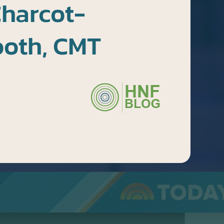
Charcot-
ooth, CMT