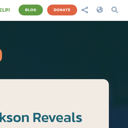
ELP!



BLOG
DONATE
kson Reveals