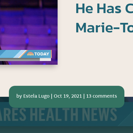
He Has 
Marie-T
by
Estela Lugo
|
Oct 19, 2021
|
13 comments