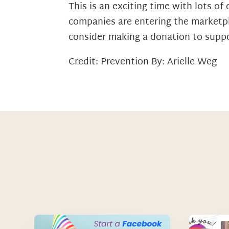
This is an exciting time with lots 
companies are entering the marketpl
consider making a donation to suppo
Credit: Prevention By: Arielle Weg