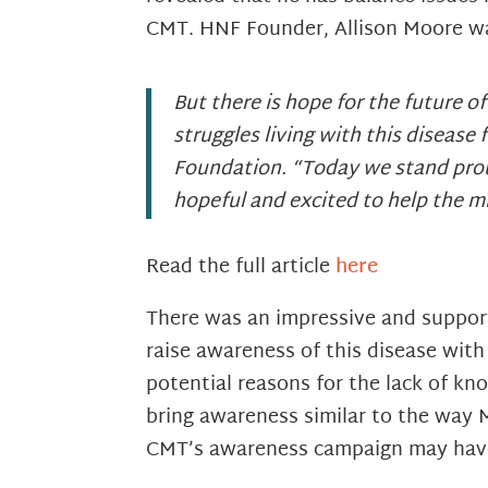
CMT. HNF Founder, Allison Moore wa
But there is hope for the future o
struggles living with this diseas
Foundation. “Today we stand proud
hopeful and excited to help the mil
Read the full article
here
There was an impressive and support
raise awareness of this disease wit
potential reasons for the lack of k
bring awareness similar to the way Mi
CMT’s awareness campaign may have j