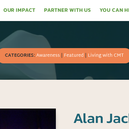
OUR IMPACT
PARTNER WITH US
YOU CAN H
CATEGORIES:
Awareness
|
Featured
|
Living with CMT
Alan Jac