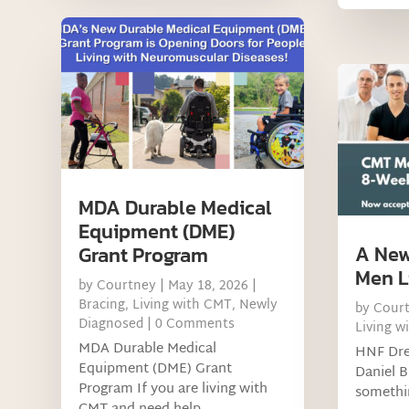
MDA Durable Medical
Equipment (DME)
A New
Grant Program
Men L
by
Courtney
|
May 18, 2026
|
Bracing
,
Living with CMT
,
Newly
by
Cour
Diagnosed
| 0 Comments
Living w
MDA Durable Medical
HNF Dr
Equipment (DME) Grant
Daniel B
Program If you are living with
somethi