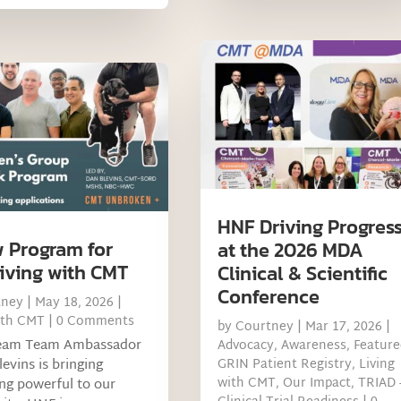
HNF Driving Progres
 Program for
at the 2026 MDA
iving with CMT
Clinical & Scientific
Conference
tney
|
May 18, 2026
|
ith CMT
| 0 Comments
by
Courtney
|
Mar 17, 2026
|
eam Team Ambassador
Advocacy
,
Awareness
,
Feature
levins is bringing
GRIN Patient Registry
,
Living
with CMT
,
Our Impact
,
TRIAD 
ng powerful to our