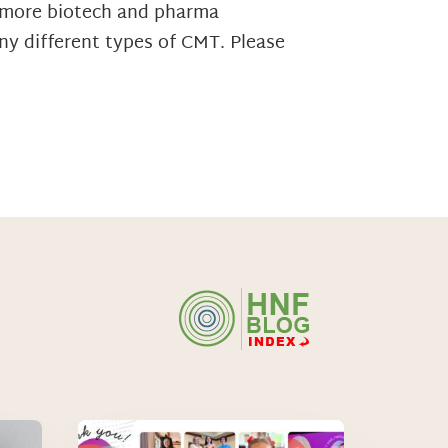
d more biotech and pharma
ny different types of CMT. Please