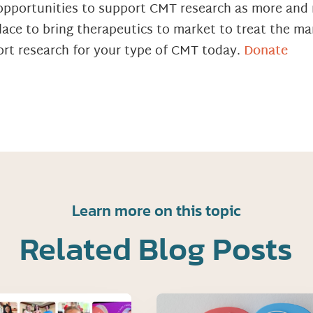
of opportunities to support CMT research as more an
ace to bring therapeutics to market to treat the ma
rt research for your type of CMT today.
Donate
Learn more on this topic
Related Blog Posts