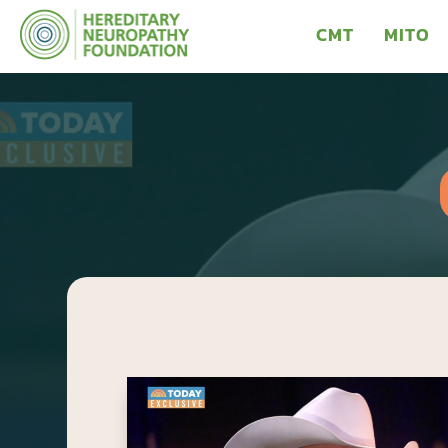
CMT
MITO