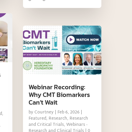
s
Webinar Recording:
Why CMT Biomarkers
Can’t Wait
by
Courtney
|
Feb 6, 2026
|
d
,
Featured
,
Research
,
Research
and Critical Trials
,
Webinars -
-
Research and Clinical Trials
| 0