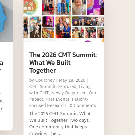
The 2026 CMT Summit:
a
What We Built
y
Together
by
Courtney
|
May 18, 2026
|
CMT Summit
,
Featured
,
Living
s
with CMT
,
Newly Diagnosed
,
Our
Impact
,
Past Events
,
Patient-
at
Focused Research
| 0 Comments
ay
The 2026 CMT Summit: What
We Built Together Two days.
One community that keeps
growing. The...