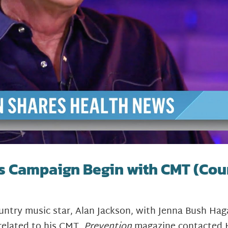
s Campaign Begin with CMT (Cou
country music star, Alan Jackson, with Jenna Bush 
related to his CMT,
Prevention
magazine contacted 