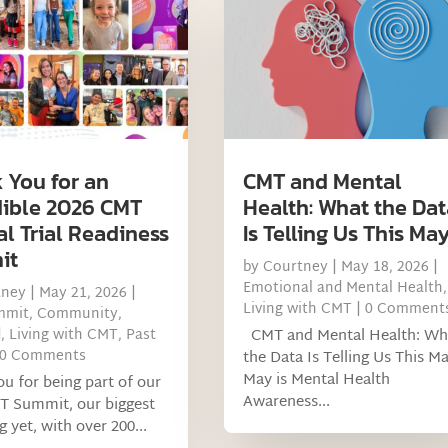
 You for an
CMT and Mental
dible 2026 CMT
Health: What the Dat
al Trial Readiness
Is Telling Us This Ma
it
by
Courtney
|
May 18, 2026
|
Emotional and Mental Health
,
tney
|
May 21, 2026
|
Living with CMT
| 0 Comment
mmit
,
Community
,
d
,
Living with CMT
,
Past
CMT and Mental Health: Wh
 0 Comments
the Data Is Telling Us This M
May is Mental Health
u for being part of our
Awareness...
T Summit, our biggest
g yet, with over 200...