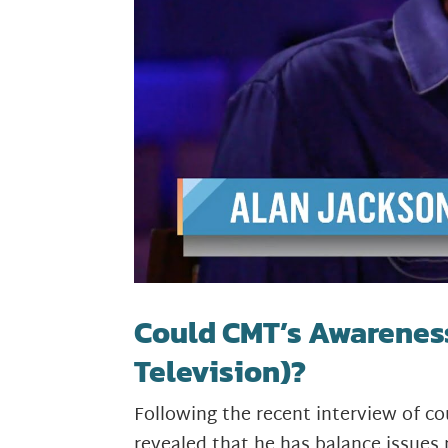
Could CMT’s Awarenes
Television)?
Following the recent interview of 
revealed that he has balance issues 