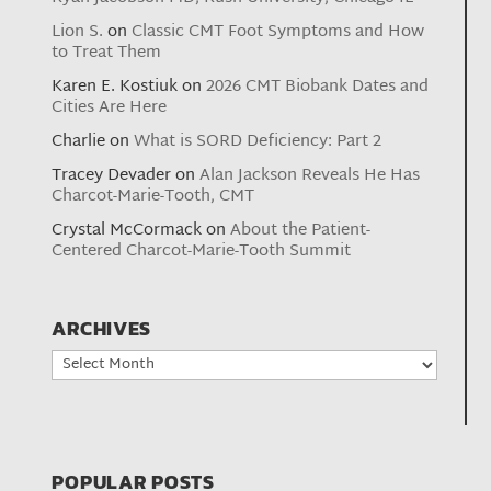
Lion S.
on
Classic CMT Foot Symptoms and How
to Treat Them
Karen E. Kostiuk
on
2026 CMT Biobank Dates and
Cities Are Here
Charlie
on
What is SORD Deficiency: Part 2
Tracey Devader
on
Alan Jackson Reveals He Has
Charcot-Marie-Tooth, CMT
Crystal McCormack
on
About the Patient-
Centered Charcot-Marie-Tooth Summit
ARCHIVES
Archives
POPULAR POSTS