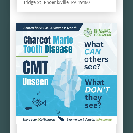
Bridge St, Phoenixville, PA 19460