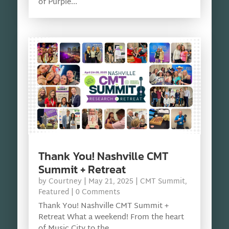
of Purple...
Thank You! Nashville CMT
Summit + Retreat
by
Courtney
|
May 21, 2025
|
CMT Summit
,
Featured
| 0 Comments
Thank You! Nashville CMT Summit +
Retreat What a weekend! From the heart
of Music City to the...