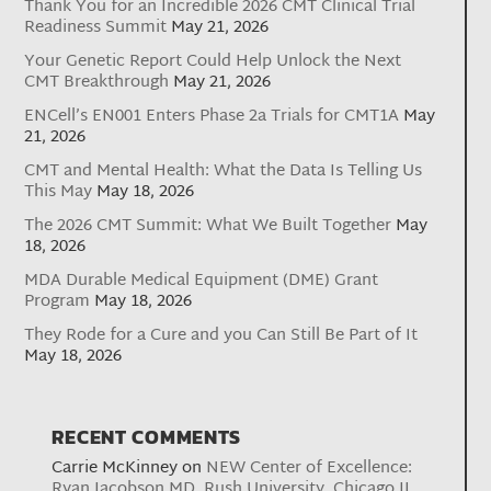
Thank You for an Incredible 2026 CMT Clinical Trial
Readiness Summit
May 21, 2026
Your Genetic Report Could Help Unlock the Next
CMT Breakthrough
May 21, 2026
ENCell’s EN001 Enters Phase 2a Trials for CMT1A
May
21, 2026
CMT and Mental Health: What the Data Is Telling Us
This May
May 18, 2026
The 2026 CMT Summit: What We Built Together
May
18, 2026
MDA Durable Medical Equipment (DME) Grant
Program
May 18, 2026
They Rode for a Cure and you Can Still Be Part of It
May 18, 2026
RECENT COMMENTS
Carrie McKinney
on
NEW Center of Excellence:
Ryan Jacobson MD, Rush University, Chicago IL