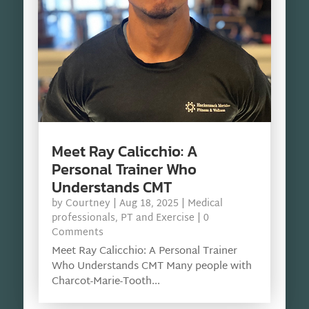
Meet Ray Calicchio: A
Personal Trainer Who
Understands CMT
by
Courtney
|
Aug 18, 2025
|
Medical
professionals
,
PT and Exercise
| 0
Comments
Meet Ray Calicchio: A Personal Trainer
Who Understands CMT Many people with
Charcot-Marie-Tooth...