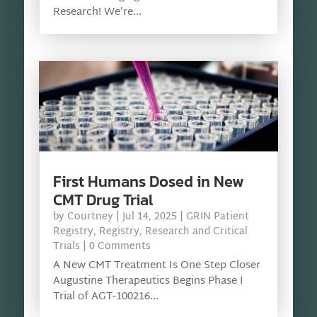
Research! We’re...
First Humans Dosed in New
CMT Drug Trial
by
Courtney
|
Jul 14, 2025
|
GRIN Patient
Registry
,
Registry
,
Research and Critical
Trials
| 0 Comments
A New CMT Treatment Is One Step Closer
Augustine Therapeutics Begins Phase I
Trial of AGT‑100216...