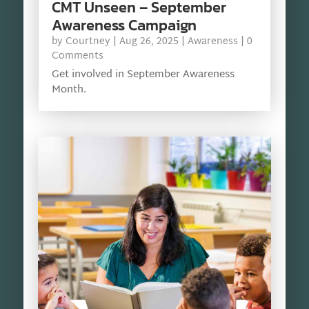
CMT Unseen – September
Awareness Campaign
by
Courtney
|
Aug 26, 2025
|
Awareness
| 0
Comments
Get involved in September Awareness
Month.