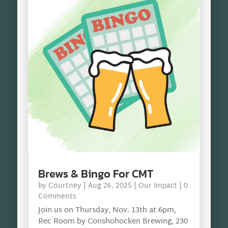
Brews & Bingo For CMT
by
Courtney
|
Aug 26, 2025
|
Our Impact
| 0
Comments
Join us on Thursday, Nov. 13th at 6pm,
Rec Room by Conshohocken Brewing, 230