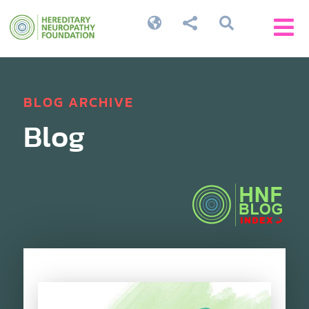




BLOG ARCHIVE
Blog