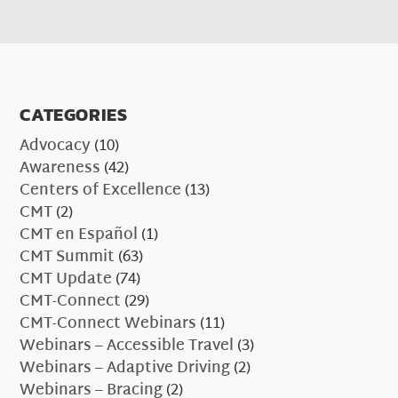
CATEGORIES
Advocacy
(10)
Awareness
(42)
Centers of Excellence
(13)
CMT
(2)
CMT en Español
(1)
CMT Summit
(63)
CMT Update
(74)
CMT-Connect
(29)
CMT-Connect Webinars
(11)
Webinars – Accessible Travel
(3)
Webinars – Adaptive Driving
(2)
Webinars – Bracing
(2)