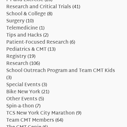
Research and Critical Trials
(41)
School & College
(8)
Surgery
(10)
Telemedicine
(1)
Tips and Hacks
(2)
Patient-Focused Research
(6)
Pediatrics & CMT
(13)
Registry
(19)
Research
(106)
School Outreach Program and Team CMT Kids
(3)
Special Events
(3)
Bike New York
(21)
Other Events
(5)
Spin-a-thon
(7)
TCS New York City Marathon
(9)
Team CMT Members
(64)