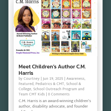
Meet Children’s Author C.M.
Harris
by
Courtney
|
Jun 19, 2025
|
Awareness
,
Featured
,
Pediatrics & CMT
,
School &
College
,
School Outreach Program and
Team CMT Kids
| 0 Comments
C.M. Harris is an award-winning children’s
author, disability advocate, and founder