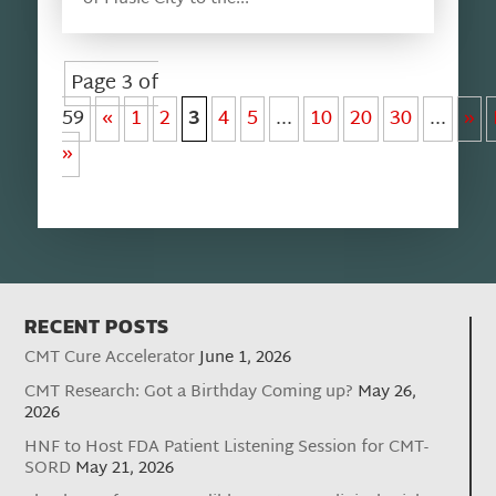
Page 3 of
59
«
1
2
3
4
5
...
10
20
30
...
»
»
RECENT POSTS
CMT Cure Accelerator
June 1, 2026
CMT Research: Got a Birthday Coming up?
May 26,
2026
HNF to Host FDA Patient Listening Session for CMT-
SORD
May 21, 2026