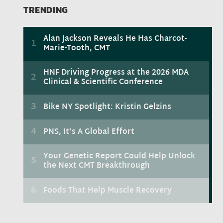
TRENDING