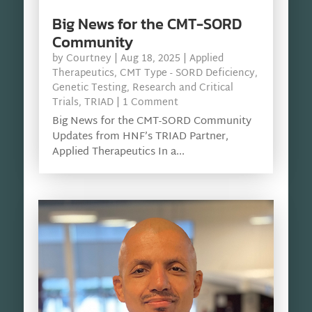
Big News for the CMT-SORD
Community
by
Courtney
|
Aug 18, 2025
|
Applied
Therapeutics
,
CMT Type - SORD Deficiency
,
Genetic Testing
,
Research and Critical
Trials
,
TRIAD
| 1 Comment
Big News for the CMT-SORD Community
Updates from HNF’s TRIAD Partner,
Applied Therapeutics In a...