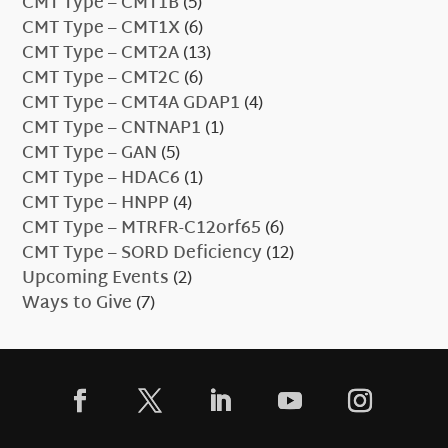
CMT Type – CMT1B
(5)
CMT Type – CMT1X
(6)
CMT Type – CMT2A
(13)
CMT Type – CMT2C
(6)
CMT Type – CMT4A GDAP1
(4)
CMT Type – CNTNAP1
(1)
CMT Type – GAN
(5)
CMT Type – HDAC6
(1)
CMT Type – HNPP
(4)
CMT Type – MTRFR-C12orf65
(6)
CMT Type – SORD Deficiency
(12)
Upcoming Events
(2)
Ways to Give
(7)