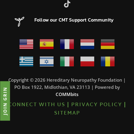
Follow our CMT Support Community
Copyright © 2026 Hereditary Neuropathy Foundation |
PO Box 1922, Midlothian, VA 23113 | Powered by
JOIN GRIN
COMMbits
CONNECT WITH US
|
PRIVACY POLICY
|
SITEMAP