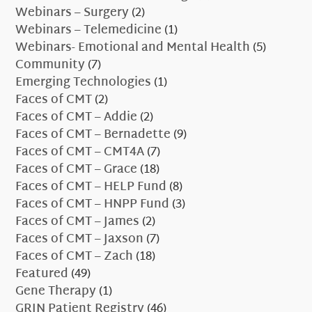
Webinars – Surgery
(2)
Webinars – Telemedicine
(1)
Webinars- Emotional and Mental Health
(5)
Community
(7)
Emerging Technologies
(1)
Faces of CMT
(2)
Faces of CMT – Addie
(2)
Faces of CMT – Bernadette
(9)
Faces of CMT – CMT4A
(7)
Faces of CMT – Grace
(18)
Faces of CMT – HELP Fund
(8)
Faces of CMT – HNPP Fund
(3)
Faces of CMT – James
(2)
Faces of CMT – Jaxson
(7)
Faces of CMT – Zach
(18)
Featured
(49)
Gene Therapy
(1)
GRIN Patient Registry
(46)