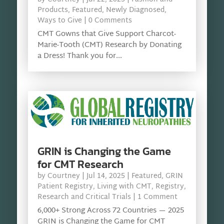
Products
,
Featured
,
Newly Diagnosed
,
Ways to Give
| 0 Comments
CMT Gowns that Give Support Charcot-
Marie-Tooth (CMT) Research by Donating
a Dress! Thank you for...
GRIN is Changing the Game
for CMT Research
by
Courtney
|
Jul 14, 2025
|
Featured
,
GRIN
Patient Registry
,
Living with CMT
,
Registry
,
Research and Critical Trials
| 1 Comment
6,000+ Strong Across 72 Countries — 2025
GRIN is Changing the Game for CMT