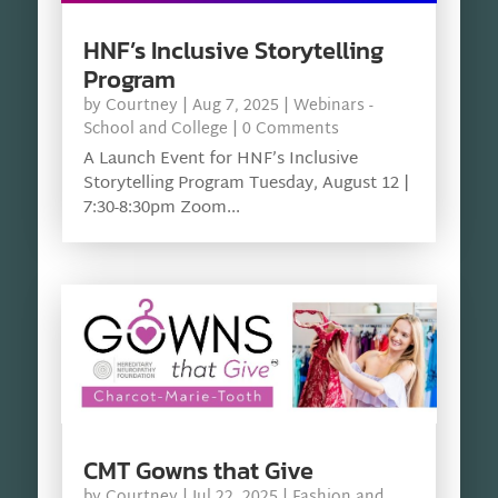
HNF’s Inclusive Storytelling
Program
by
Courtney
|
Aug 7, 2025
|
Webinars -
School and College
| 0 Comments
A Launch Event for HNF’s Inclusive
Storytelling Program Tuesday, August 12 |
7:30-8:30pm Zoom...
CMT Gowns that Give
by
Courtney
|
Jul 22, 2025
|
Fashion and