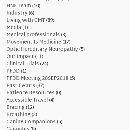
HNF Team
(10)
Industry
(6)
Living with CMT
(89)
Media
(1)
Medical professionals
(3)
Movement Is Medicine
(17)
Optic Hereditary Neuropathy
(5)
Our Impact
(11)
Clinical Trials
(24)
PFDD
(1)
PFDD Meeting 28SEP2018
(5)
Past Events
(37)
Patience Resources
(0)
Accessible Travel
(4)
Bracing
(12)
Breathing
(3)
Canine Companions
(5)
Cannabis
(8)