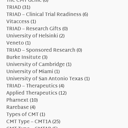
The CMT Genie
(6)
TRIAD
(31)
TRIAD – Clinical Trial Readiness
(6)
Vitaccess
(1)
TRIAD – Research Gifts
(0)
University of Helsinki
(2)
Veneto
(1)
TRIAD – Sponsored Research
(0)
Burke Insitute
(3)
University of Cambridge
(1)
University of Miami
(1)
University of San Antonio Texas
(1)
TRIAD – Therapeutics
(4)
Applied Therapeutics
(12)
Pharnext
(10)
Rarebase
(4)
Types of CMT
(1)
CMT Type – CMT1A
(25)