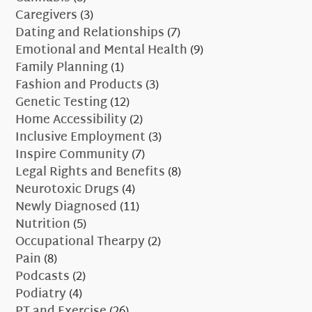
Caregivers
(3)
Dating and Relationships
(7)
Emotional and Mental Health
(9)
Family Planning
(1)
Fashion and Products
(3)
Genetic Testing
(12)
Home Accessibility
(2)
Inclusive Employment
(3)
Inspire Community
(7)
Legal Rights and Benefits
(8)
Neurotoxic Drugs
(4)
Newly Diagnosed
(11)
Nutrition
(5)
Occupational Thearpy
(2)
Pain
(8)
Podcasts
(2)
Podiatry
(4)
PT and Exercise
(26)