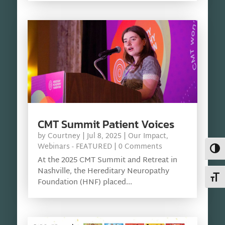
CMT Summit Patient Voices
by
Courtney
|
Jul 8, 2025
|
Our Impact
,
Webinars - FEATURED
| 0 Comments
Toggl
At the 2025 CMT Summit and Retreat in
Nashville, the Hereditary Neuropathy
Toggl
Foundation (HNF) placed...