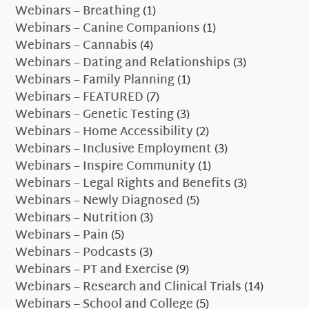
Webinars – Breathing
(1)
Webinars – Canine Companions
(1)
Webinars – Cannabis
(4)
Webinars – Dating and Relationships
(3)
Webinars – Family Planning
(1)
Webinars – FEATURED
(7)
Webinars – Genetic Testing
(3)
Webinars – Home Accessibility
(2)
Webinars – Inclusive Employment
(3)
Webinars – Inspire Community
(1)
Webinars – Legal Rights and Benefits
(3)
Webinars – Newly Diagnosed
(5)
Webinars – Nutrition
(3)
Webinars – Pain
(5)
Webinars – Podcasts
(3)
Webinars – PT and Exercise
(9)
Webinars – Research and Clinical Trials
(14)
Webinars – School and College
(5)