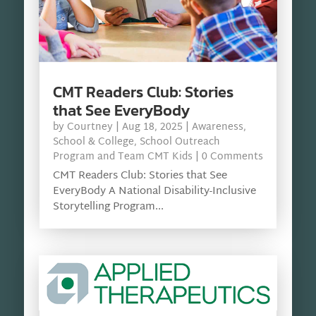
CMT Readers Club: Stories
that See EveryBody
by
Courtney
|
Aug 18, 2025
|
Awareness
,
School & College
,
School Outreach
Program and Team CMT Kids
| 0 Comments
CMT Readers Club: Stories that See
EveryBody A National Disability-Inclusive
Storytelling Program...