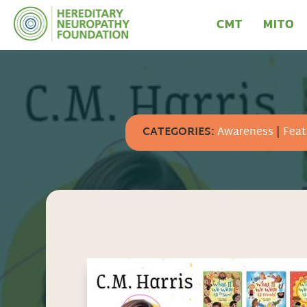
CMT
MITO
CATEGORIES:
Awareness
|
Feat