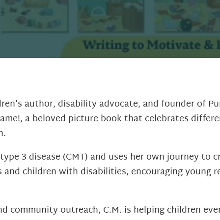
dren’s author, disability advocate, and founder of P
ame!, a beloved picture book that celebrates differ
n.
type 3 disease (CMT) and uses her own journey to cre
s and children with disabilities, encouraging young
and community outreach, C.M. is helping children eve