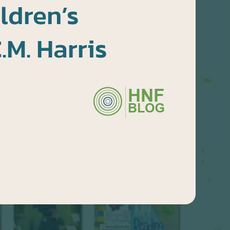
ldren’s
.M. Harris