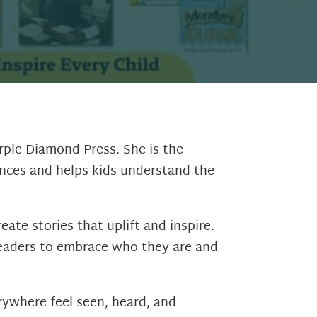
urple Diamond Press. She is the
ences and helps kids understand the
ate stories that uplift and inspire.
 readers to embrace who they are and
rywhere feel seen, heard, and