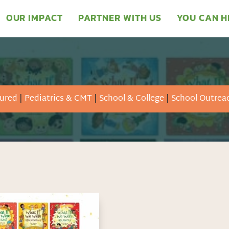
OUR IMPACT
PARTNER WITH US
YOU CAN H
ured
|
Pediatrics & CMT
|
School & College
|
School Outrea