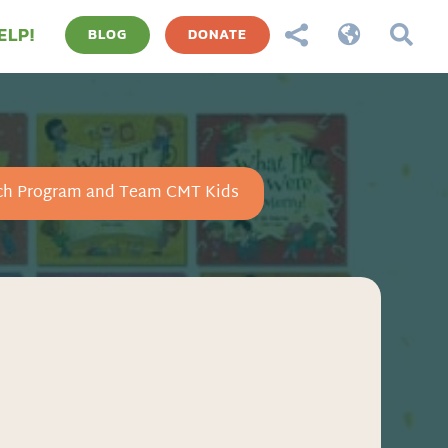
ELP!



BLOG
DONATE
ch Program and Team CMT Kids