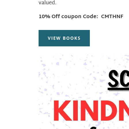
valued.
10% Off coupon Code: CMTHNF
VIEW BOOKS