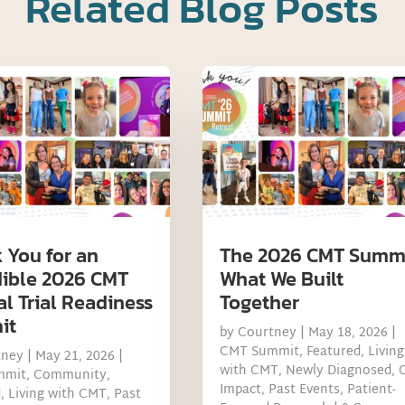
Related Blog Posts
 You for an
The 2026 CMT Summi
dible 2026 CMT
What We Built
al Trial Readiness
Together
it
by
Courtney
|
May 18, 2026
|
CMT Summit
,
Featured
,
Living
tney
|
May 21, 2026
|
with CMT
,
Newly Diagnosed
,
mmit
,
Community
,
Impact
,
Past Events
,
Patient-
d
,
Living with CMT
,
Past