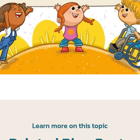
Learn more on this topic