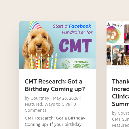
CMT Research: Got a
Thank
Birthday Coming up?
Incre
Clinic
by
Courtney
|
May 26, 2026
|
Summ
Featured
,
Ways to Give
| 0
Comments
by
Cour
CMT Research: Got a Birthday
CMT Su
Coming up? If your birthday
Feature