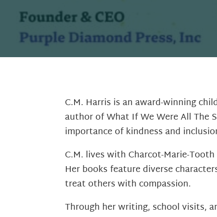
C.M. Harris is an award-winning chil
author of What If We Were All The S
importance of kindness and inclusio
C.M. lives with Charcot-Marie-Tooth 
Her books feature diverse character
treat others with compassion.
Through her writing, school visits, 