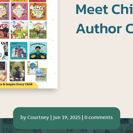
Meet Chi
Author C
by
Courtney
|
Jun 19, 2025
|
0 comments