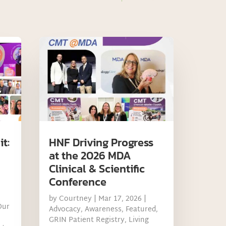
t:
HNF Driving Progress
at the 2026 MDA
Clinical & Scientific
Conference
by
Courtney
|
Mar 17, 2026
|
Our
Advocacy
,
Awareness
,
Featured
,
GRIN Patient Registry
,
Living