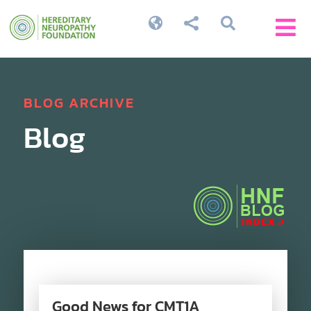




BLOG ARCHIVE
Blog
Good News for CMT1A