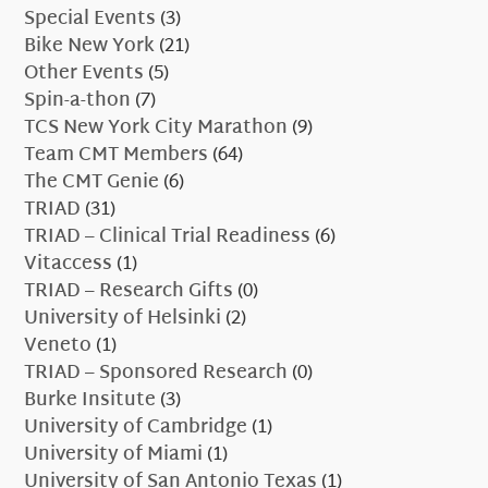
Special Events
(3)
Bike New York
(21)
Other Events
(5)
Spin-a-thon
(7)
TCS New York City Marathon
(9)
Team CMT Members
(64)
The CMT Genie
(6)
TRIAD
(31)
TRIAD – Clinical Trial Readiness
(6)
Vitaccess
(1)
TRIAD – Research Gifts
(0)
University of Helsinki
(2)
Veneto
(1)
TRIAD – Sponsored Research
(0)
Burke Insitute
(3)
University of Cambridge
(1)
University of Miami
(1)
University of San Antonio Texas
(1)