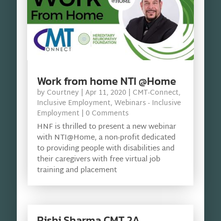
Work from home NTI @Home
by
Courtney
|
Apr 11, 2020
|
CMT-Connect
,
Inclusive Employment
,
Webinars - Inclusive
Employment
| 0 Comments
HNF is thrilled to present a new webinar
with NTI@Home, a non-profit dedicated
to providing people with disabilities and
their caregivers with free virtual job
training and placement
Rishi Sharma CMT 2A