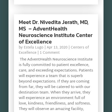
Meet Dr. Nivedita Jerath, MD,
MS – AdventHealth
Neuroscience Institute Center
of Excellence
by
Estela Lugo
|
Apr 13, 2020
|
Centers of
Excellence
| 1 Comment
The AdventHealth Neuroscience Institute
is fully committed to patient excellence,
care, and exceeding expectations. Patients
will experience a team that is superb
beyond expectations. If they are coming
from far, they will be catered to with our
destination team. When they arrive, they
will experience an environment full of
love, kindness, friendliness, and softness.
They will observe an amazing facility,