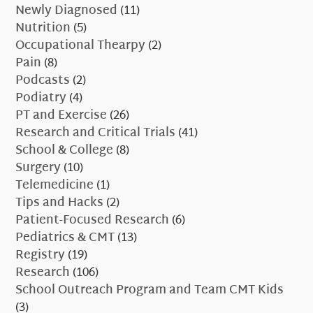
Newly Diagnosed
(11)
Nutrition
(5)
Occupational Thearpy
(2)
Pain
(8)
Podcasts
(2)
Podiatry
(4)
PT and Exercise
(26)
Research and Critical Trials
(41)
School & College
(8)
Surgery
(10)
Telemedicine
(1)
Tips and Hacks
(2)
Patient-Focused Research
(6)
Pediatrics & CMT
(13)
Registry
(19)
Research
(106)
School Outreach Program and Team CMT Kids
(3)