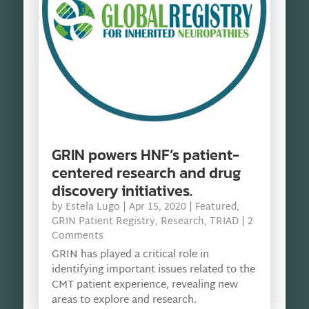
GRIN powers HNF’s patient-
centered research and drug
discovery initiatives.
by
Estela Lugo
|
Apr 15, 2020
|
Featured
,
GRIN Patient Registry
,
Research
,
TRIAD
| 2
Comments
GRIN has played a critical role in
identifying important issues related to the
CMT patient experience, revealing new
areas to explore and research.