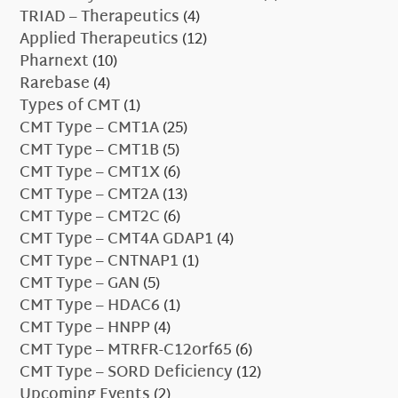
TRIAD – Therapeutics
(4)
Applied Therapeutics
(12)
Pharnext
(10)
Rarebase
(4)
Types of CMT
(1)
CMT Type – CMT1A
(25)
CMT Type – CMT1B
(5)
CMT Type – CMT1X
(6)
CMT Type – CMT2A
(13)
CMT Type – CMT2C
(6)
CMT Type – CMT4A GDAP1
(4)
CMT Type – CNTNAP1
(1)
CMT Type – GAN
(5)
CMT Type – HDAC6
(1)
CMT Type – HNPP
(4)
CMT Type – MTRFR-C12orf65
(6)
CMT Type – SORD Deficiency
(12)
Upcoming Events
(2)