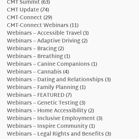
CMT Summit
(63)
CMT Update
(74)
CMT-Connect
(29)
CMT-Connect Webinars
(11)
Webinars – Accessible Travel
(3)
Webinars – Adaptive Driving
(2)
Webinars – Bracing
(2)
Webinars – Breathing
(1)
Webinars – Canine Companions
(1)
Webinars – Cannabis
(4)
Webinars – Dating and Relationships
(3)
Webinars – Family Planning
(1)
Webinars – FEATURED
(7)
Webinars – Genetic Testing
(3)
Webinars – Home Accessibility
(2)
Webinars – Inclusive Employment
(3)
Webinars – Inspire Community
(1)
Webinars – Legal Rights and Benefits
(3)