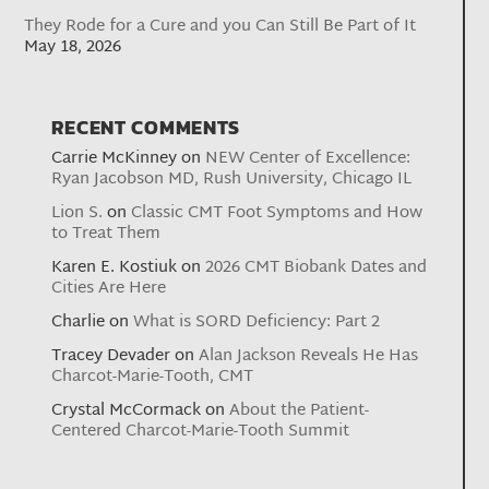
They Rode for a Cure and you Can Still Be Part of It
May 18, 2026
RECENT COMMENTS
Carrie McKinney
on
NEW Center of Excellence:
Ryan Jacobson MD, Rush University, Chicago IL
Lion S.
on
Classic CMT Foot Symptoms and How
to Treat Them
Karen E. Kostiuk
on
2026 CMT Biobank Dates and
Cities Are Here
Charlie
on
What is SORD Deficiency: Part 2
Tracey Devader
on
Alan Jackson Reveals He Has
Charcot-Marie-Tooth, CMT
Crystal McCormack
on
About the Patient-
Centered Charcot-Marie-Tooth Summit