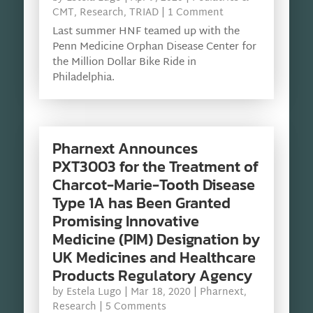
CMT
,
Research
,
TRIAD
| 1 Comment
Last summer HNF teamed up with the
Penn Medicine Orphan Disease Center for
the Million Dollar Bike Ride in
Philadelphia.
Pharnext Announces
PXT3003 for the Treatment of
Charcot-Marie-Tooth Disease
Type 1A has Been Granted
Promising Innovative
Medicine (PIM) Designation by
UK Medicines and Healthcare
Products Regulatory Agency
by
Estela Lugo
|
Mar 18, 2020
|
Pharnext
,
Research
| 5 Comments