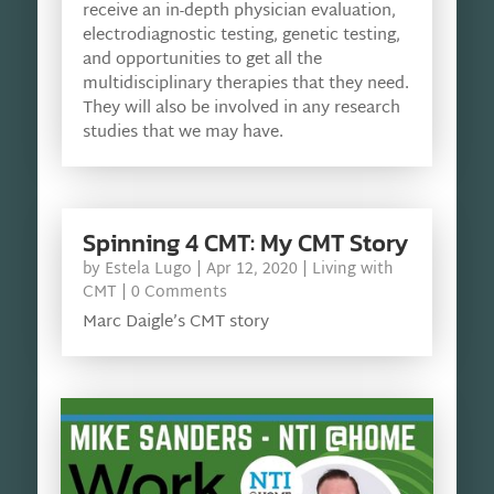
receive an in-depth physician evaluation,
electrodiagnostic testing, genetic testing,
and opportunities to get all the
multidisciplinary therapies that they need.
They will also be involved in any research
studies that we may have.
Spinning 4 CMT: My CMT Story
by
Estela Lugo
|
Apr 12, 2020
|
Living with
CMT
| 0 Comments
Marc Daigle’s CMT story