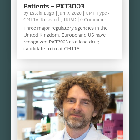
Patients – PXT3003
by
Estela Lugo
|
Jun 9, 2020
|
CMT Type -
CMT1A
,
Research
,
TRIAD
| 0 Comments
Three major regulatory agencies in the
United Kingdom, Europe and US have
recognized PXT3003 as a lead drug
candidate to treat CMT1A.