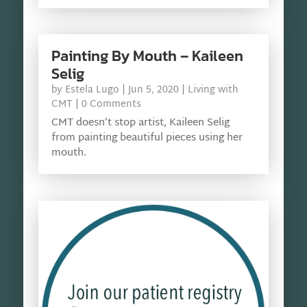
Painting By Mouth – Kaileen
Selig
by
Estela Lugo
|
Jun 5, 2020
|
Living with
CMT
| 0 Comments
CMT doesn’t stop artist, Kaileen Selig
from painting beautiful pieces using her
mouth.