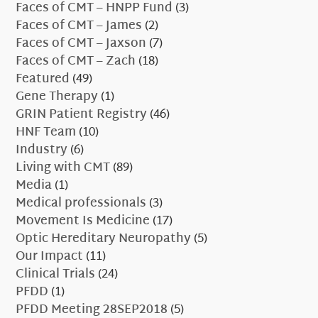
Faces of CMT – HNPP Fund
(3)
Faces of CMT – James
(2)
Faces of CMT – Jaxson
(7)
Faces of CMT – Zach
(18)
Featured
(49)
Gene Therapy
(1)
GRIN Patient Registry
(46)
HNF Team
(10)
Industry
(6)
Living with CMT
(89)
Media
(1)
Medical professionals
(3)
Movement Is Medicine
(17)
Optic Hereditary Neuropathy
(5)
Our Impact
(11)
Clinical Trials
(24)
PFDD
(1)
PFDD Meeting 28SEP2018
(5)