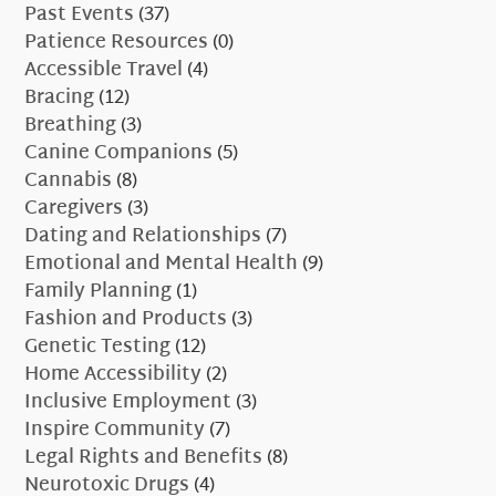
Past Events
(37)
Patience Resources
(0)
Accessible Travel
(4)
Bracing
(12)
Breathing
(3)
Canine Companions
(5)
Cannabis
(8)
Caregivers
(3)
Dating and Relationships
(7)
Emotional and Mental Health
(9)
Family Planning
(1)
Fashion and Products
(3)
Genetic Testing
(12)
Home Accessibility
(2)
Inclusive Employment
(3)
Inspire Community
(7)
Legal Rights and Benefits
(8)
Neurotoxic Drugs
(4)