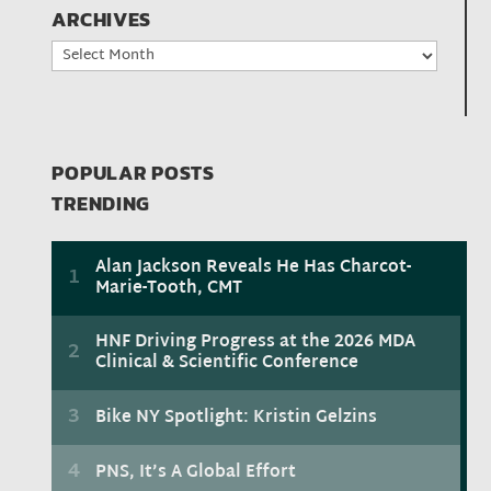
ARCHIVES
Archives
POPULAR POSTS
TRENDING