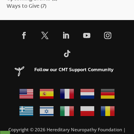
Ways to Give
(7)
Follow our CMT Support Community
Copyright © 2026 Hereditary Neuropathy Foundation |