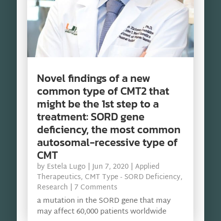
Novel findings of a new
common type of CMT2 that
might be the 1st step to a
treatment: SORD gene
deficiency, the most common
autosomal-recessive type of
CMT
by
Estela Lugo
|
Jun 7, 2020
|
Applied
Therapeutics
,
CMT Type - SORD Deficiency
,
Research
| 7 Comments
a mutation in the SORD gene that may
may affect 60,000 patients worldwide