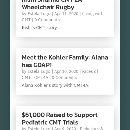
Wheelchair Rugby
by
Estela Lugo
|
Apr 11, 2020
|
Living with
CMT
| 0 Comments
Rishi’s CMT story
Meet the Kohler Family: Alana
has GDAP1
by
Estela Lugo
|
Apr 10, 2020
|
Faces of
CMT - CMT4A
| 0 Comments
Alana Kohler’s story with CMT4A.
$61,000 Raised to Support
Pediatric CMT Trials
by
Estela Lugo
|
Apr 9, 2020
|
Pediatrics &