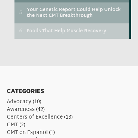
CATEGORIES
Advocacy
(10)
Awareness
(42)
Centers of Excellence
(13)
CMT
(2)
CMT en Español
(1)