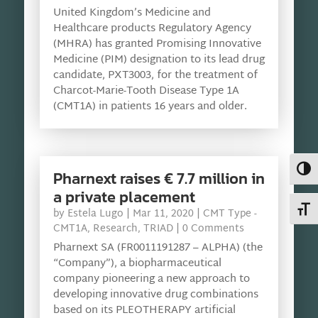
United Kingdom’s Medicine and
Healthcare products Regulatory Agency
(MHRA) has granted Promising Innovative
Medicine (PIM) designation to its lead drug
candidate, PXT3003, for the treatment of
Charcot-Marie-Tooth Disease Type 1A
(CMT1A) in patients 16 years and older.
Toggl
Pharnext raises € 7.7 million in
a private placement
Toggl
by
Estela Lugo
|
Mar 11, 2020
|
CMT Type -
CMT1A
,
Research
,
TRIAD
| 0 Comments
Pharnext SA (FR0011191287 – ALPHA) (the
“Company”), a biopharmaceutical
company pioneering a new approach to
developing innovative drug combinations
based on its PLEOTHERAPY artificial