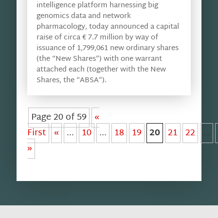
intelligence platform harnessing big
genomics data and network
pharmacology, today announced a capital
raise of circa € 7.7 million by way of
issuance of 1,799,061 new ordinary shares
(the “New Shares”) with one warrant
attached each (together with the New
Shares, the “ABSA”).
Page 20 of 59
«
First
«
...
10
...
18
19
20
21
22
...
»