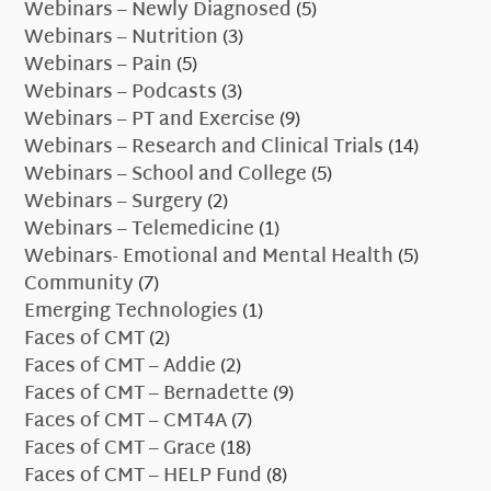
Webinars – Newly Diagnosed
(5)
Webinars – Nutrition
(3)
Webinars – Pain
(5)
Webinars – Podcasts
(3)
Webinars – PT and Exercise
(9)
Webinars – Research and Clinical Trials
(14)
Webinars – School and College
(5)
Webinars – Surgery
(2)
Webinars – Telemedicine
(1)
Webinars- Emotional and Mental Health
(5)
Community
(7)
Emerging Technologies
(1)
Faces of CMT
(2)
Faces of CMT – Addie
(2)
Faces of CMT – Bernadette
(9)
Faces of CMT – CMT4A
(7)
Faces of CMT – Grace
(18)
Faces of CMT – HELP Fund
(8)