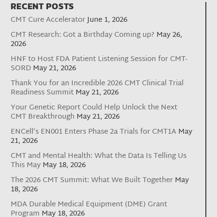
RECENT POSTS
CMT Cure Accelerator
June 1, 2026
CMT Research: Got a Birthday Coming up?
May 26,
2026
HNF to Host FDA Patient Listening Session for CMT-
SORD
May 21, 2026
Thank You for an Incredible 2026 CMT Clinical Trial
Readiness Summit
May 21, 2026
Your Genetic Report Could Help Unlock the Next
CMT Breakthrough
May 21, 2026
ENCell’s EN001 Enters Phase 2a Trials for CMT1A
May
21, 2026
CMT and Mental Health: What the Data Is Telling Us
This May
May 18, 2026
The 2026 CMT Summit: What We Built Together
May
18, 2026
MDA Durable Medical Equipment (DME) Grant
Program
May 18, 2026