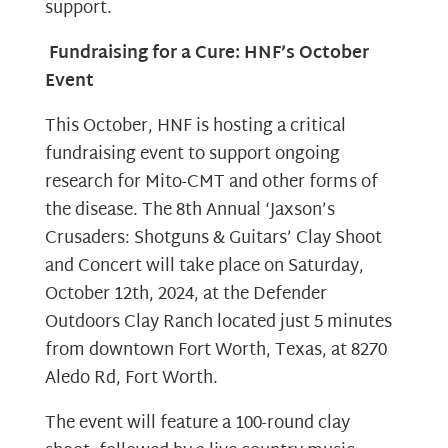
support.
Fundraising for a Cure: HNF’s October
Event
This October, HNF is hosting a critical
fundraising event to support ongoing
research for Mito-CMT and other forms of
the disease. The 8th Annual ‘Jaxson’s
Crusaders: Shotguns & Guitars’ Clay Shoot
and Concert will take place on Saturday,
October 12th, 2024, at the Defender
Outdoors Clay Ranch located just 5 minutes
from downtown Fort Worth, Texas, at 8270
Aledo Rd, Fort Worth.
The event will feature a 100-round clay