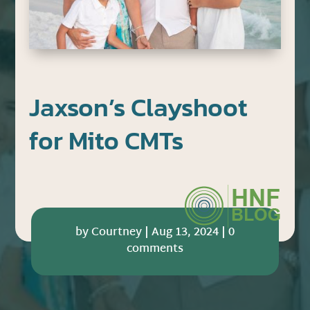
Jaxson’s Clayshoot
for Mito CMTs
by
Courtney
|
Aug 13, 2024
|
0
comments