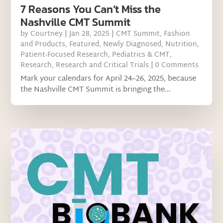
7 Reasons You Can’t Miss the
Nashville CMT Summit
by
Courtney
|
Jan 28, 2025
|
CMT Summit
,
Fashion
and Products
,
Featured
,
Newly Diagnosed
,
Nutrition
,
Patient-Focused Research
,
Pediatrics & CMT
,
Research
,
Research and Critical Trials
| 0 Comments
Mark your calendars for April 24–26, 2025, because
the Nashville CMT Summit is bringing the...