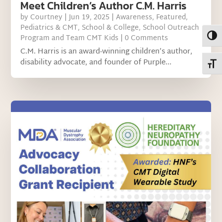
Meet Children’s Author C.M. Harris
by
Courtney
|
Jun 19, 2025
|
Awareness
,
Featured
,
Pediatrics & CMT
,
School & College
,
School Outreach
Toggl
Program and Team CMT Kids
| 0 Comments
C.M. Harris is an award-winning children’s author,
disability advocate, and founder of Purple...
Toggl