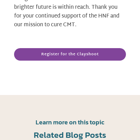
brighter future is within reach. Thank you
for your continued support of the HNF and
our mission to cure CMT.
Register for the Clayshoot
Learn more on this topic
Related Blog Posts