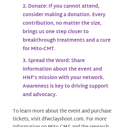
Donate:
If you cannot attend,
consider making a donation. Every
contribution, no matter the size,
brings us one step closer to
breakthrough treatments and a cure
for Mito-CMT.
Spread the Word:
Share
information about the event and
HNF’s mission with your network.
Awareness is key to driving support
and advocacy.
To learn more about the event and purchase
tickets, visit dfwclayshoot.com. For more