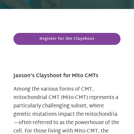
Register for the Clayshoot
Jaxson’s Clayshoot for Mito CMTs
Among the various forms of CMT,
mitochondrial CMT (Mito-CMT) represents a
particularly challenging subset, where
genetic mutations impact the mitochondria
—often referred to as the powerhouse of the
cell. For those living with Mito-CMT, the