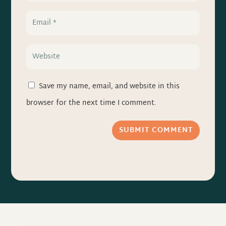
Save my name, email, and website in this
browser for the next time I comment.
SUBMIT COMMENT