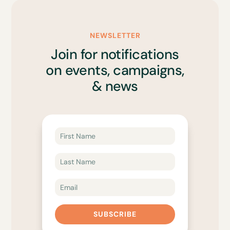
NEWSLETTER
Join for notifications
on events, campaigns,
& news
SUBSCRIBE