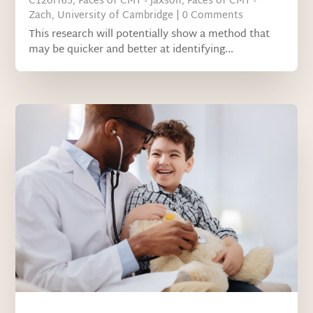
C12orf65
,
Faces of CMT - Jaxson
,
Faces of CMT -
Zach
,
University of Cambridge
| 0 Comments
This research will potentially show a method that
may be quicker and better at identifying...