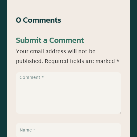
0 Comments
Submit a Comment
Your email address will not be
published.
Required fields are marked
*