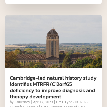
Cambridge-led natural history study
identifies MTRFR/C12orf65
deficiency to improve diagnosis and
therapy development
by
Courtney
|
Apr 17, 2023
|
CMT Type - MTRFR-