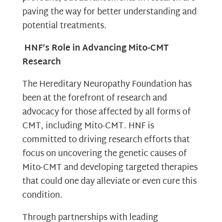
paving the way for better understanding and
potential treatments.
HNF’s Role in Advancing Mito-CMT
Research
The Hereditary Neuropathy Foundation has
been at the forefront of research and
advocacy for those affected by all forms of
CMT, including Mito-CMT. HNF is
committed to driving research efforts that
focus on uncovering the genetic causes of
Mito-CMT and developing targeted therapies
that could one day alleviate or even cure this
condition.
Through partnerships with leading