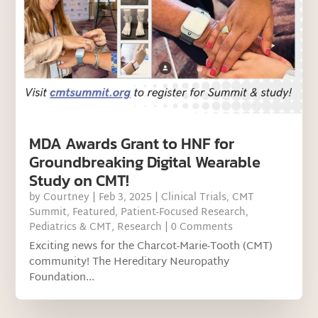
MDA Awards Grant to HNF for
Groundbreaking Digital Wearable
Study on CMT!
by
Courtney
|
Feb 3, 2025
|
Clinical Trials
,
CMT
Summit
,
Featured
,
Patient-Focused Research
,
Pediatrics & CMT
,
Research
| 0 Comments
Exciting news for the Charcot-Marie-Tooth (CMT)
community! The Hereditary Neuropathy
Foundation...