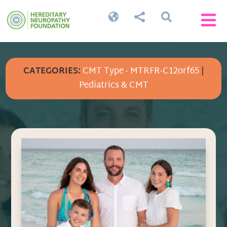




CATEGORIES:
CMT Type - MTRFR-C12orf65
|
Pediatrics & CMT