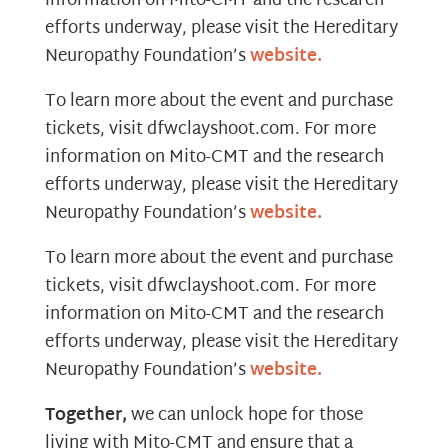
information on Mito-CMT and the research
efforts underway, please visit the Hereditary
Neuropathy Foundation’s
website.
To learn more about the event and purchase
tickets, visit dfwclayshoot.com. For more
information on Mito-CMT and the research
efforts underway, please visit the Hereditary
Neuropathy Foundation’s
website.
To learn more about the event and purchase
tickets, visit dfwclayshoot.com. For more
information on Mito-CMT and the research
efforts underway, please visit the Hereditary
Neuropathy Foundation’s
website.
Together,
we can unlock hope for those
living with Mito-CMT and ensure that a