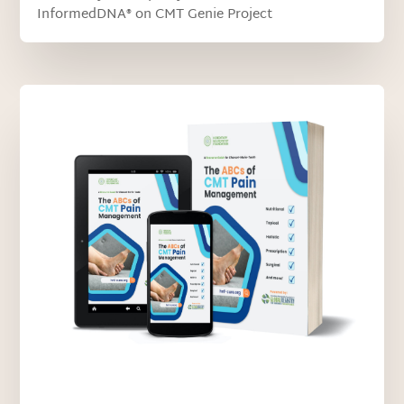
InformedDNA® on CMT Genie Project