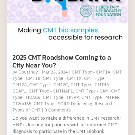
2025 CMT Roadshow Coming to a
City Near You?
by
Courtney
|
Mar 26, 2024
|
CMT Type - CMT1A
,
CMT
Type - CMT1B
,
CMT Type - CMT1X
,
CMT Type -
CMT2A
,
CMT Type - CMT2C
,
CMT Type - CMT4A
GDAP1
,
CMT Type - CNTNAP1
,
CMT Type - GAN
,
CMT
Type - HDAC6
,
CMT Type - HNPP
,
CMT Type - MTRFR-
C12orf65
,
CMT Type - SORD Deficiency
,
Research
,
Types of CMT
| 0 Comments
Do you want to make a difference in CMT research?
HNF is looking for patients with a confirmed CMT
diagnosis to participate in the CMT Biobank