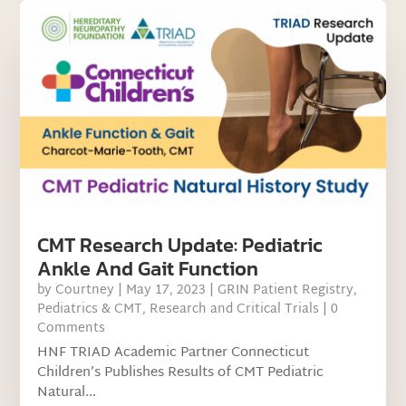
CMT Research Update: Pediatric
Ankle And Gait Function
by
Courtney
|
May 17, 2023
|
GRIN Patient Registry
,
Pediatrics & CMT
,
Research and Critical Trials
| 0
Comments
HNF TRIAD Academic Partner Connecticut
Children’s Publishes Results of CMT Pediatric
Natural...