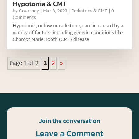
Hypotonia & CMT
by
Courtney
|
Mar 8, 2023
|
Pediatrics & CMT
| 0
Comments
Hypotonia, or low muscle tone, can be caused by a
variety of factors, including genetic conditions like
Charcot-Marie-Tooth (CMT) disease
Page 1 of 2
1
2
»
Join the conversation
Leave a Comment