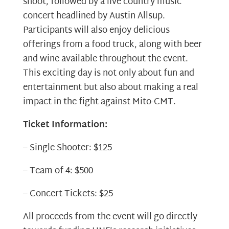
shoot, followed by a live country music
concert headlined by Austin Allsup.
Participants will also enjoy delicious
offerings from a food truck, along with beer
and wine available throughout the event.
This exciting day is not only about fun and
entertainment but also about making a real
impact in the fight against Mito-CMT.
Ticket Information:
– Single Shooter: $125
– Team of 4: $500
– Concert Tickets: $25
All proceeds from the event will go directly