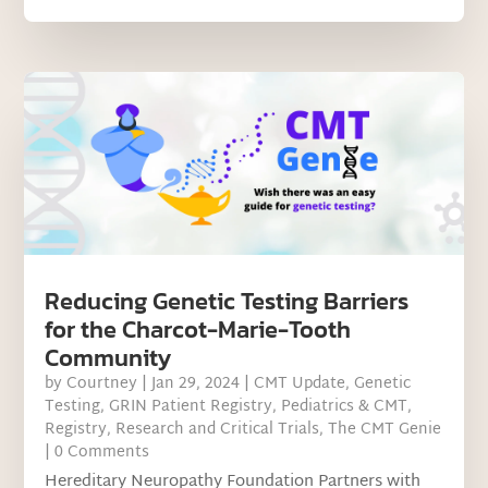
Reducing Genetic Testing Barriers
for the Charcot-Marie-Tooth
Community
by
Courtney
|
Jan 29, 2024
|
CMT Update
,
Genetic
Testing
,
GRIN Patient Registry
,
Pediatrics & CMT
,
Registry
,
Research and Critical Trials
,
The CMT Genie
| 0 Comments
Hereditary Neuropathy Foundation Partners with