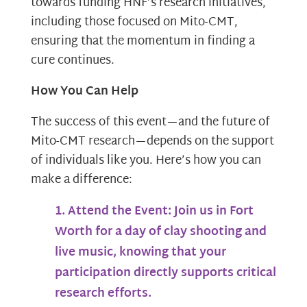
towards funding HNF’s research initiatives,
including those focused on Mito-CMT,
ensuring that the momentum in finding a
cure continues.
How You Can Help
The success of this event—and the future of
Mito-CMT research—depends on the support
of individuals like you. Here’s how you can
make a difference:
Attend the Event:
Join us in Fort
Worth for a day of clay shooting and
live music, knowing that your
participation directly supports critical
research efforts.