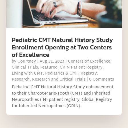
Pediatric CMT Natural History Study
Enrollment Opening at Two Centers
of Excellence
by
Courtney
|
Aug 31, 2023
|
Centers of Excellence
,
Clinical Trials
,
Featured
,
GRIN Patient Registry
,
Living with CMT
,
Pediatrics & CMT
,
Registry
,
Research
,
Research and Critical Trials
| 0 Comments
Pediatric CMT Natural History Study enhancement
to their Charcot-Marie-Tooth (CMT) and Inherited
Neuropathies (IN) patient registry, Global Registry
for Inherited Neuropathies (GRIN).