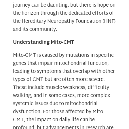
journey can be daunting, but there is hope on
the horizon through the dedicated efforts of
the Hereditary Neuropathy Foundation (HNF)
and its community.
Understanding Mito-CMT
Mito-CMT is caused by mutations in specific
genes that impair mitochondrial function,
leading to symptoms that overlap with other
types of CMT but are often more severe.
These include muscle weakness, difficulty
walking, and in some cases, more complex
systemic issues due to mitochondrial
dysfunction. For those affected by Mito-
CMT, the impact on daily life can be
profound, but advancements in research are