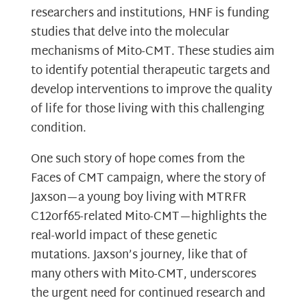
researchers and institutions, HNF is funding
studies that delve into the molecular
mechanisms of Mito-CMT. These studies aim
to identify potential therapeutic targets and
develop interventions to improve the quality
of life for those living with this challenging
condition.
One such story of hope comes from the
Faces of CMT campaign, where the story of
Jaxson—a young boy living with MTRFR
C12orf65-related Mito-CMT—highlights the
real-world impact of these genetic
mutations. Jaxson’s journey, like that of
many others with Mito-CMT, underscores
the urgent need for continued research and