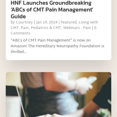
HNF Launches Groundbreaking
‘ABCs of CMT Pain Management’
Guide
by
Courtney
|
Jan 19, 2024
|
Featured
,
Living with
CMT
,
Pain
,
Pediatrics & CMT
,
Webinars - Pain
| 0
Comments
"ABCs of CMT Pain Management" is now on
Amazon! The Hereditary Neuropathy Foundation is
thrilled...