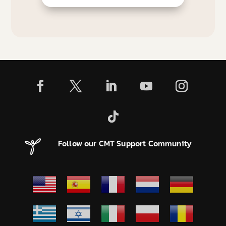
Follow our CMT Support Community