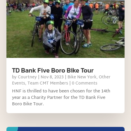
TD Bank Five Boro Bike Tour
by
Courtney
|
Nov 8, 2023
|
Bike New York
,
Other
Events
,
Team CMT Members
| 0 Comments
HNF is thrilled to have been chosen for the 14th
year as a Charity Partner for the TD Bank Five
Boro Bike Tour.