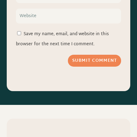
Save my name, email, and website in this
browser for the next time I comment.
SUBMIT COMMENT