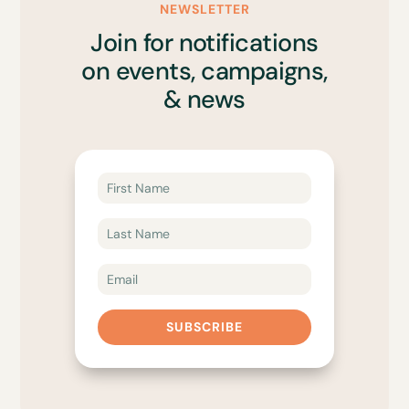
NEWSLETTER
Join for notifications
on events, campaigns,
& news
SUBSCRIBE