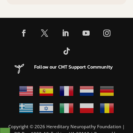
Follow our CMT Support Community
Copyright © 2026 Hereditary Neuropathy Foundation |