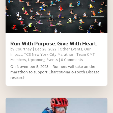
Run With Purpose. Give With Heart.
by
Courtney
|
Dec 28, 2022
|
Other Events
,
Our
Impact
,
TCS New York City Marathon
,
Team CMT
Members
,
Upcoming Events
| 0 Comments
On November 5, 2023 – Runners will take on the
marathon to support Charcot-Marie-Tooth Disease
research.