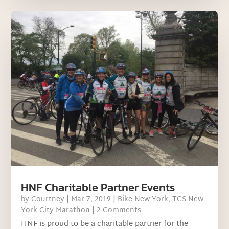
HNF Charitable Partner Events
by
Courtney
|
Mar 7, 2019
|
Bike New York
,
TCS New
York City Marathon
| 2 Comments
HNF is proud to be a charitable partner for the