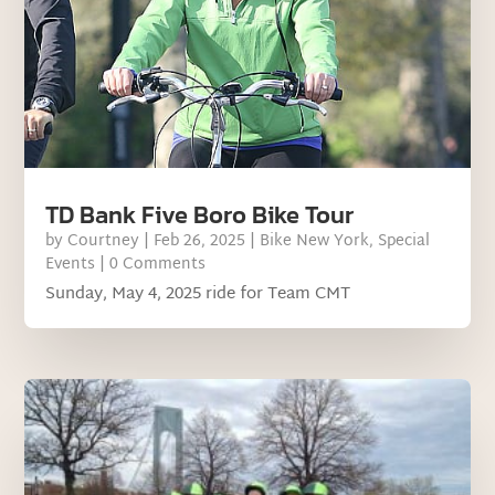
TD Bank Five Boro Bike Tour
by
Courtney
|
Feb 26, 2025
|
Bike New York
,
Special
Events
| 0 Comments
Sunday, May 4, 2025 ride for Team CMT