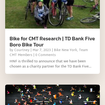
Bike for CMT Research | TD Bank Five
Boro Bike Tour
by
Courtney
|
Mar 7, 2023
|
Bike New York
,
Team
CMT Members
| 0 Comments
HNF is thrilled to announce that we have been
chosen as a charity partner for the TD Bank Five...