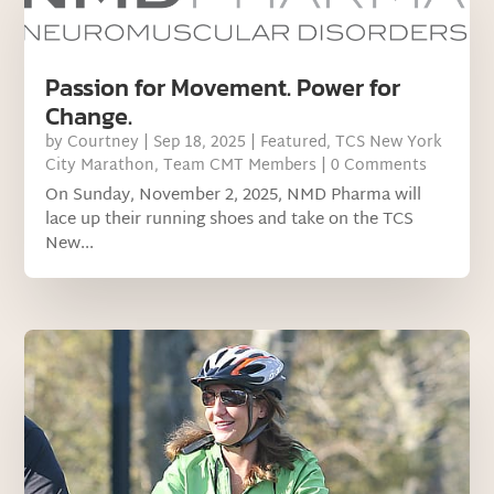
Passion for Movement. Power for
Change.
by
Courtney
|
Sep 18, 2025
|
Featured
,
TCS New York
City Marathon
,
Team CMT Members
| 0 Comments
On Sunday, November 2, 2025, NMD Pharma will
lace up their running shoes and take on the TCS
New...