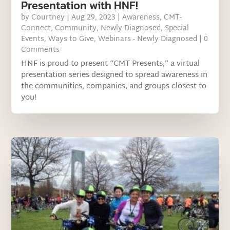
Presentation with HNF!
by
Courtney
|
Aug 29, 2023
|
Awareness
,
CMT-
Connect
,
Community
,
Newly Diagnosed
,
Special
Events
,
Ways to Give
,
Webinars - Newly Diagnosed
| 0
Comments
HNF is proud to present “CMT Presents,” a virtual
presentation series designed to spread awareness in
the communities, companies, and groups closest to
you!