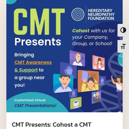
Toggl
Toggl
CMT Presents: Cohost a CMT