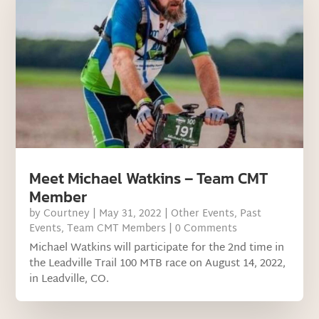
Meet Michael Watkins – Team CMT
Member
by
Courtney
|
May 31, 2022
|
Other Events
,
Past
Events
,
Team CMT Members
| 0 Comments
Michael Watkins will participate for the 2nd time in
the Leadville Trail 100 MTB race on August 14, 2022,
in Leadville, CO.