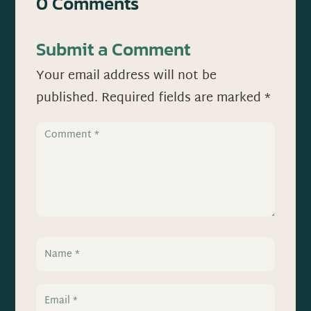
0 Comments
Submit a Comment
Your email address will not be
published.
Required fields are marked
*