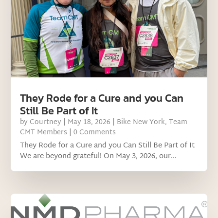
They Rode for a Cure and you Can
Still Be Part of It
by
Courtney
|
May 18, 2026
|
Bike New York
,
Team
CMT Members
| 0 Comments
They Rode for a Cure and you Can Still Be Part of It
We are beyond grateful! On May 3, 2026, our...