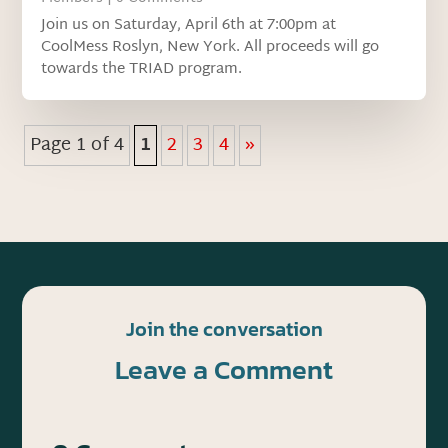
Join us on Saturday, April 6th at 7:00pm at
CoolMess Roslyn, New York. All proceeds will go
towards the TRIAD program.
Page 1 of 4
1
2
3
4
»
Join the conversation
Leave a Comment