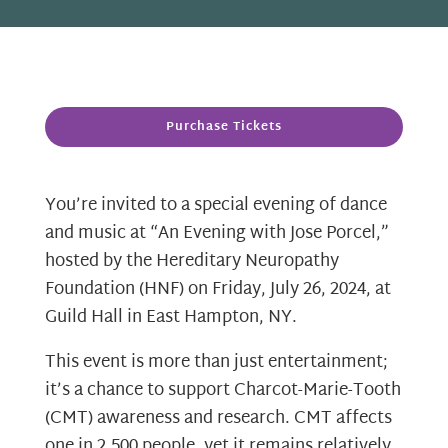
Purchase Tickets
You’re invited to a special evening of dance
and music at “An Evening with Jose Porcel,”
hosted by the Hereditary Neuropathy
Foundation (HNF) on Friday, July 26, 2024, at
Guild Hall in East Hampton, NY.
This event is more than just entertainment;
it’s a chance to support Charcot-Marie-Tooth
(CMT) awareness and research. CMT affects
one in 2,500 people, yet it remains relatively