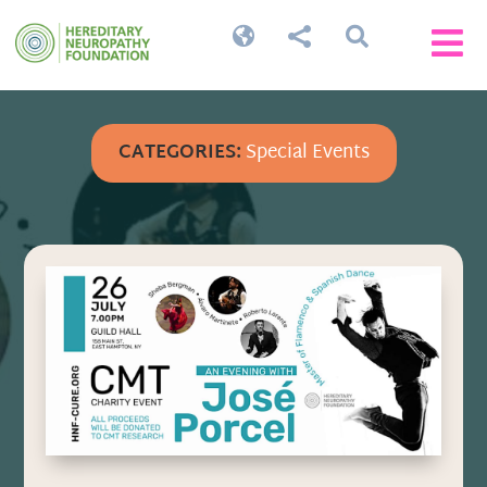




CATEGORIES:
Special Events