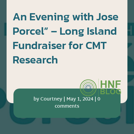
An Evening with Jose
Porcel” – Long Island
Fundraiser for CMT
Research
by
Courtney
|
May 1, 2024
|
0
comments