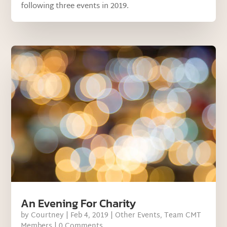
following three events in 2019.
An Evening For Charity
by
Courtney
|
Feb 4, 2019
|
Other Events
,
Team CMT
Members
| 0 Comments