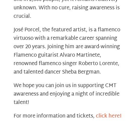
unknown. With no cure, raising awareness is
crucial.
José Porcel, the featured artist, is a flamenco
virtuoso with a remarkable career spanning
over 20 years. Joining him are award-winning
Flamenco guitarist Alvaro Martinete,
renowned flamenco singer Roberto Lorente,
and talented dancer Sheba Bergman.
We hope you can join us in supporting CMT
awareness and enjoying a night of incredible
talent!
For more information and tickets,
click here!