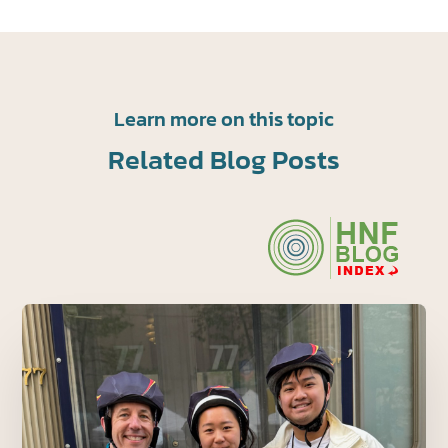
Learn more on this topic
Related Blog Posts