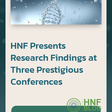
HNF Presents
Research Findings at
Three Prestigious
Conferences