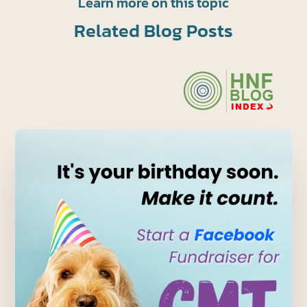
Learn more on this topic
Related Blog Posts