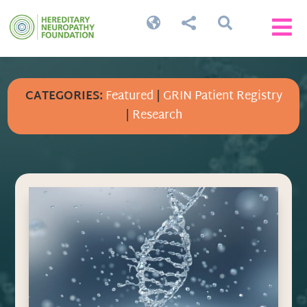




CATEGORIES:
Featured
|
GRIN Patient Registry
|
Research