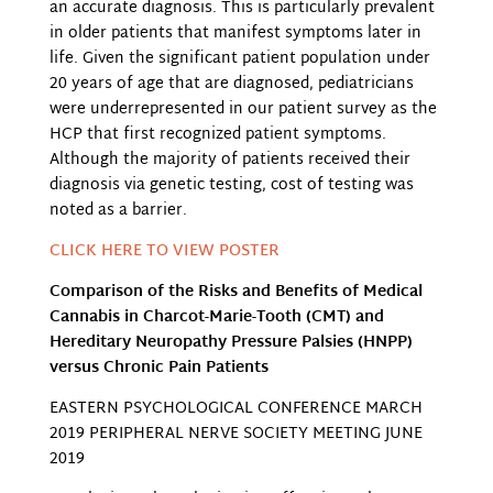
an accurate diagnosis. This is particularly prevalent
in older patients that manifest symptoms later in
life. Given the significant patient population under
20 years of age that are diagnosed, pediatricians
were underrepresented in our patient survey as the
HCP that first recognized patient symptoms.
Although the majority of patients received their
diagnosis via genetic testing, cost of testing was
noted as a barrier.
CLICK HERE TO VIEW POSTER
Comparison of the Risks and Benefits of Medical
Cannabis in Charcot-Marie-Tooth (CMT) and
Hereditary Neuropathy Pressure Palsies (HNPP)
versus Chronic Pain Patients
EASTERN PSYCHOLOGICAL CONFERENCE MARCH
2019 PERIPHERAL NERVE SOCIETY MEETING JUNE
2019