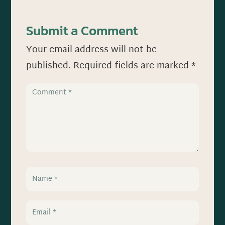
Submit a Comment
Your email address will not be
published.
Required fields are marked
*