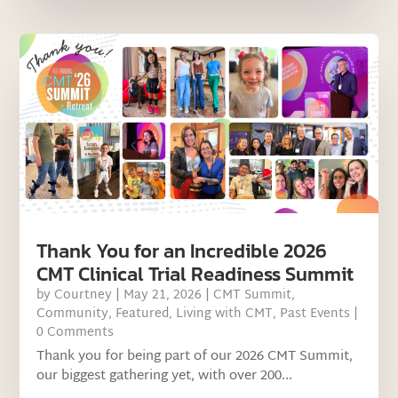
Thank You for an Incredible 2026
CMT Clinical Trial Readiness Summit
by
Courtney
|
May 21, 2026
|
CMT Summit
,
Community
,
Featured
,
Living with CMT
,
Past Events
|
0 Comments
Thank you for being part of our 2026 CMT Summit,
our biggest gathering yet, with over 200...