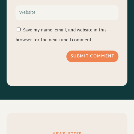
Save my name, email, and website in this
browser for the next time I comment.
SUBMIT COMMENT
NEWSLETTER