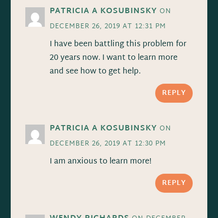
PATRICIA A KOSUBINSKY
ON
DECEMBER 26, 2019 AT 12:31 PM
I have been battling this problem for
20 years now. I want to learn more
and see how to get help.
REPLY
PATRICIA A KOSUBINSKY
ON
DECEMBER 26, 2019 AT 12:30 PM
I am anxious to learn more!
REPLY