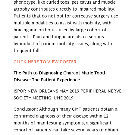
phenotype, like curled toes, pes cavus and muscle
atrophy contributes directly to impaired mobility.
Patients that do not opt for corrective surgery use
multiple modalities to assist with mobility, with
bracing and orthotics used by large cohort of
patients. Pain and fatigue are also a serious
byproduct of patient mobility issues, along with
frequent falls
CLICK HERE TO VIEW POSTER
The Path to Diagnosing Charcot Marie Tooth
Disease: The Patient Experience
ISPOR NEW ORLEANS MAY 2019 PERIPHERAL NERVE
SOCIETY MEETING JUNE 2019
Conclusion: Although many CMT patients obtain a
confirmed diagnosis of their disease within 12
months of manifesting symptoms, a significant
cohort of patients can take several years to obtain