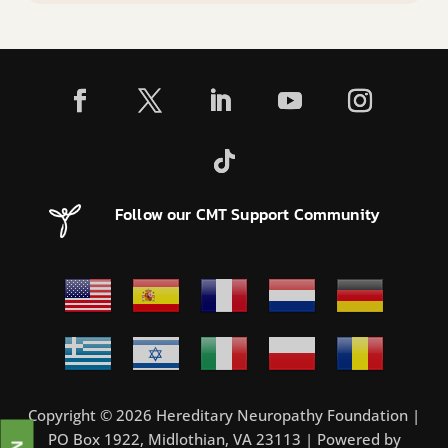
Follow our CMT Support Community
Copyright © 2026 Hereditary Neuropathy Foundation |
PO Box 1922, Midlothian, VA 23113 | Powered by