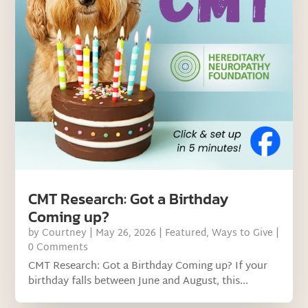
CMT Research: Got a Birthday
Coming up?
by
Courtney
|
May 26, 2026
|
Featured
,
Ways to Give
|
0 Comments
CMT Research: Got a Birthday Coming up? If your
birthday falls between June and August, this...