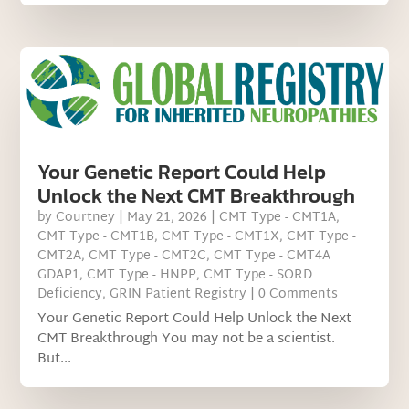
Your Genetic Report Could Help
Unlock the Next CMT Breakthrough
by
Courtney
|
May 21, 2026
|
CMT Type - CMT1A
,
CMT Type - CMT1B
,
CMT Type - CMT1X
,
CMT Type -
CMT2A
,
CMT Type - CMT2C
,
CMT Type - CMT4A
GDAP1
,
CMT Type - HNPP
,
CMT Type - SORD
Deficiency
,
GRIN Patient Registry
| 0 Comments
Your Genetic Report Could Help Unlock the Next
CMT Breakthrough You may not be a scientist.
But...