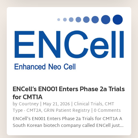
ENCell’s EN001 Enters Phase 2a Trials
for CMT1A
by
Courtney
|
May 21, 2026
|
Clinical Trials
,
CMT
Type - CMT2A
,
GRIN Patient Registry
| 0 Comments
ENCell's EN001 Enters Phase 2a Trials for CMT1A A
South Korean biotech company called ENCell just...