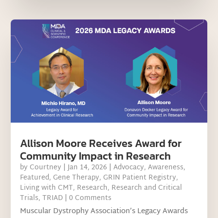
Allison Moore Receives Award for
Community Impact in Research
by
Courtney
|
Jan 14, 2026
|
Advocacy
,
Awareness
,
Featured
,
Gene Therapy
,
GRIN Patient Registry
,
Living with CMT
,
Research
,
Research and Critical
Trials
,
TRIAD
| 0 Comments
Muscular Dystrophy Association’s Legacy Awards