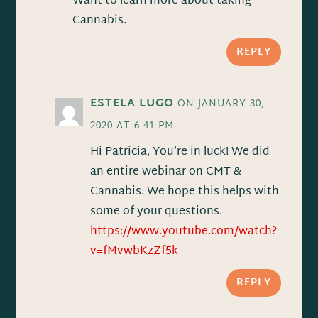
Want to learn more about taking
Cannabis.
REPLY
ESTELA LUGO
ON JANUARY 30,
2020 AT 6:41 PM
Hi Patricia, You’re in luck! We did
an entire webinar on CMT &
Cannabis. We hope this helps with
some of your questions.
https://www.youtube.com/watch?
v=fMvwbKzZf5k
REPLY