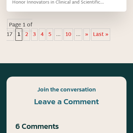
Honor Innovators in Clinical and Scientific...
Page 1 of
17
1
2
3
4
5
...
10
...
»
Last »
Join the conversation
Leave a Comment
6 Comments