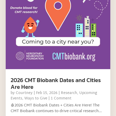
2026 CMT Biobank Dates and Cities
Are Here
by
Courtney
|
Feb 15, 2026
|
Research
,
Upcoming
Events
,
Ways to Give
| 1 Comment
🩸2026 CMT Biobank Dates + Cities Are Here! The
CMT Biobank continues to drive critical research...