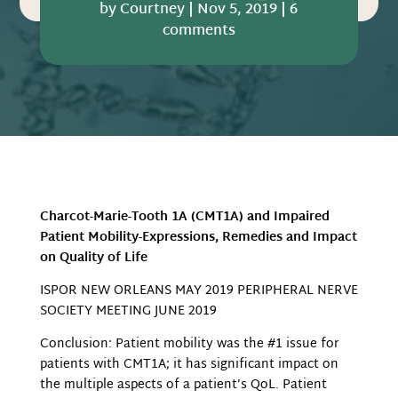
by
Courtney
|
Nov 5, 2019
|
6
comments
Charcot-Marie-Tooth 1A (CMT1A) and Impaired
Patient Mobility-Expressions, Remedies and Impact
on Quality of Life
ISPOR NEW ORLEANS MAY 2019 PERIPHERAL NERVE
SOCIETY MEETING JUNE 2019
Conclusion: Patient mobility was the #1 issue for
patients with CMT1A; it has significant impact on
the multiple aspects of a patient’s QoL. Patient