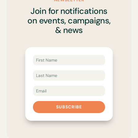
Join for notifications
on events, campaigns,
& news
SUBSCRIBE