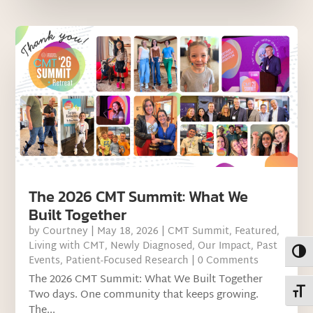
The 2026 CMT Summit: What We
Built Together
by
Courtney
|
May 18, 2026
|
CMT Summit
,
Featured
,
Living with CMT
,
Newly Diagnosed
,
Our Impact
,
Past
Toggl
Events
,
Patient-Focused Research
| 0 Comments
The 2026 CMT Summit: What We Built Together
Toggl
Two days. One community that keeps growing.
The...