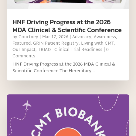
HNF Driving Progress at the 2026
MDA Clinical & Scientific Conference
by
Courtney
|
Mar 17, 2026
|
Advocacy
,
Awareness
,
Featured
,
GRIN Patient Registry
,
Living with CMT
,
Our Impact
,
TRIAD - Clinical Trial Readiness
| 0
Comments
HNF Driving Progress at the 2026 MDA Clinical &
Scientific Conference The Hereditary...