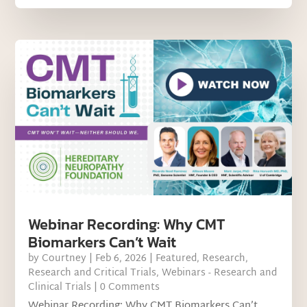
Webinar Recording: Why CMT
Biomarkers Can’t Wait
by
Courtney
|
Feb 6, 2026
|
Featured
,
Research
,
Research and Critical Trials
,
Webinars - Research and
Clinical Trials
| 0 Comments
Webinar Recording: Why CMT Biomarkers Can’t