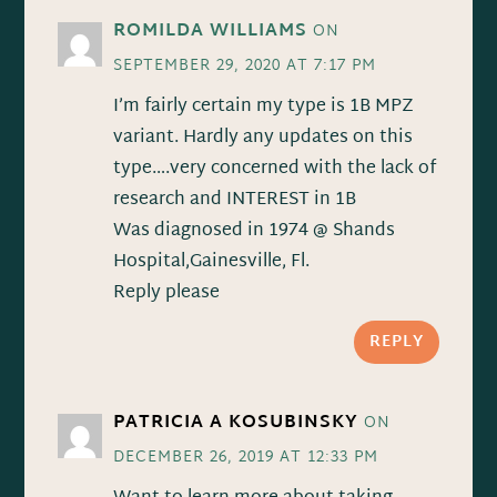
ROMILDA WILLIAMS
ON
SEPTEMBER 29, 2020 AT 7:17 PM
I’m fairly certain my type is 1B MPZ
variant. Hardly any updates on this
type….very concerned with the lack of
research and INTEREST in 1B
Was diagnosed in 1974 @ Shands
Hospital,Gainesville, Fl.
Reply please
REPLY
PATRICIA A KOSUBINSKY
ON
DECEMBER 26, 2019 AT 12:33 PM