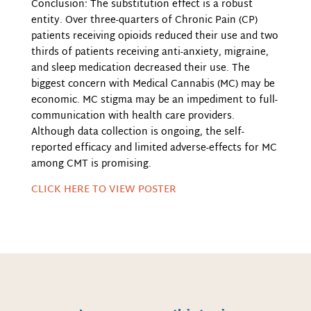
Conclusion: The substitution effect is a robust
entity. Over three-quarters of Chronic Pain (CP)
patients receiving opioids reduced their use and two
thirds of patients receiving anti-anxiety, migraine,
and sleep medication decreased their use. The
biggest concern with Medical Cannabis (MC) may be
economic. MC stigma may be an impediment to full-
communication with health care providers.
Although data collection is ongoing, the self-
reported efficacy and limited adverse-effects for MC
among CMT is promising.
CLICK HERE TO VIEW POSTER