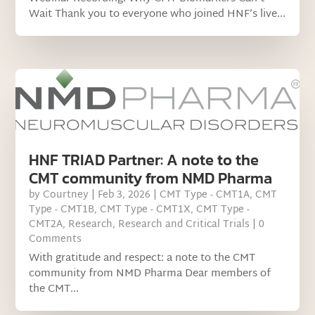
Wait Thank you to everyone who joined HNF’s live...
HNF TRIAD Partner: A note to the
CMT community from NMD Pharma
by
Courtney
|
Feb 3, 2026
|
CMT Type - CMT1A
,
CMT
Type - CMT1B
,
CMT Type - CMT1X
,
CMT Type -
CMT2A
,
Research
,
Research and Critical Trials
| 0
Comments
With gratitude and respect: a note to the CMT
community from NMD Pharma Dear members of
the CMT...