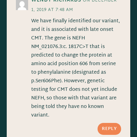
WENDY RICHARDS
ON DECEMBER
1, 2019 AT 7:48 AM
We have finally identified our variant,
and it is associated with late onset
CMT. The gene is NEFH
NM_021076.3:c. 1817C>T that is
predicted to change the protein at
amino acid position 606 from serine
to phenylalanine (designated as
p.Ser606Phe). However, genetic
testing for CMT does not yet include
NEFH, so those with that variant are
being told they have no known
variant.
REPLY