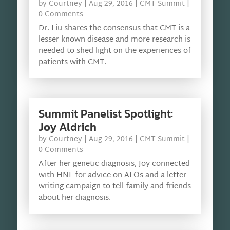
by
Courtney
|
Aug 29, 2016
|
CMT Summit
|
0 Comments
Dr. Liu shares the consensus that CMT is a
lesser known disease and more research is
needed to shed light on the experiences of
patients with CMT.
Summit Panelist Spotlight:
Joy Aldrich
by
Courtney
|
Aug 29, 2016
|
CMT Summit
|
0 Comments
After her genetic diagnosis, Joy connected
with HNF for advice on AFOs and a letter
writing campaign to tell family and friends
about her diagnosis.