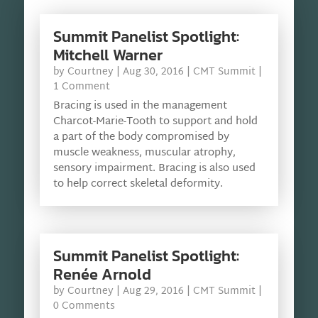
Summit Panelist Spotlight:
Mitchell Warner
by
Courtney
|
Aug 30, 2016
|
CMT Summit
|
1 Comment
Bracing is used in the management
Charcot-Marie-Tooth to support and hold
a part of the body compromised by
muscle weakness, muscular atrophy,
sensory impairment. Bracing is also used
to help correct skeletal deformity.
Summit Panelist Spotlight:
Renée Arnold
by
Courtney
|
Aug 29, 2016
|
CMT Summit
|
0 Comments