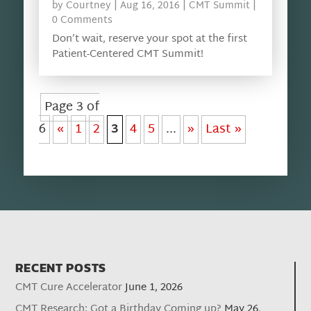
by
Courtney
|
Aug 16, 2016
|
CMT Summit
|
0 Comments
Don’t wait, reserve your spot at the first
Patient-Centered CMT Summit!
Page 3 of
6
«
1
2
3
4
5
...
»
Last »
RECENT POSTS
CMT Cure Accelerator
June 1, 2026
CMT Research: Got a Birthday Coming up?
May 26,