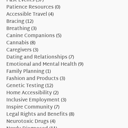
Past Events
(37)
Patience Resources
(0)
Accessible Travel
(4)
Bracing
(12)
Breathing
(3)
Canine Companions
(5)
Cannabis
(8)
Caregivers
(3)
Dating and Relationships
(7)
Emotional and Mental Health
(9)
Family Planning
(1)
Fashion and Products
(3)
Genetic Testing
(12)
Home Accessibility
(2)
Inclusive Employment
(3)
Inspire Community
(7)
Legal Rights and Benefits
(8)
Neurotoxic Drugs
(4)