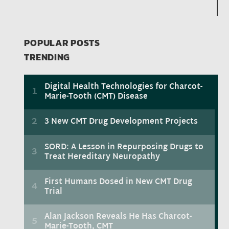
POPULAR POSTS
TRENDING