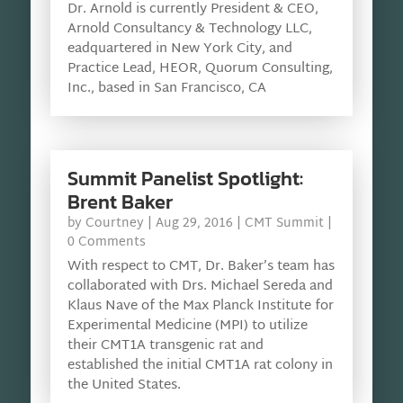
Dr. Arnold is currently President & CEO,
Arnold Consultancy & Technology LLC,
eadquartered in New York City, and
Practice Lead, HEOR, Quorum Consulting,
Inc., based in San Francisco, CA
Summit Panelist Spotlight:
Brent Baker
by
Courtney
|
Aug 29, 2016
|
CMT Summit
|
0 Comments
With respect to CMT, Dr. Baker’s team has
collaborated with Drs. Michael Sereda and
Klaus Nave of the Max Planck Institute for
Experimental Medicine (MPI) to utilize
their CMT1A transgenic rat and
established the initial CMT1A rat colony in
the United States.