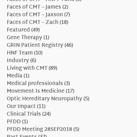
Faces of CMT – James
(2)
Faces of CMT – Jaxson
(7)
Faces of CMT – Zach
(18)
Featured
(49)
Gene Therapy
(1)
GRIN Patient Registry
(46)
HNF Team
(10)
Industry
(6)
Living with CMT
(89)
Media
(1)
Medical professionals
(3)
Movement Is Medicine
(17)
Optic Hereditary Neuropathy
(5)
Our Impact
(11)
Clinical Trials
(24)
PFDD
(1)
PFDD Meeting 28SEP2018
(5)