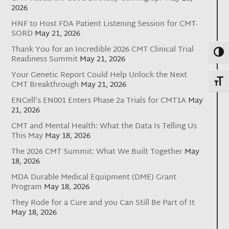
2026
HNF to Host FDA Patient Listening Session for CMT-
SORD
May 21, 2026
Thank You for an Incredible 2026 CMT Clinical Trial
Toggl
Readiness Summit
May 21, 2026
Your Genetic Report Could Help Unlock the Next
Toggl
CMT Breakthrough
May 21, 2026
ENCell’s EN001 Enters Phase 2a Trials for CMT1A
May
21, 2026
CMT and Mental Health: What the Data Is Telling Us
This May
May 18, 2026
The 2026 CMT Summit: What We Built Together
May
18, 2026
MDA Durable Medical Equipment (DME) Grant
Program
May 18, 2026
They Rode for a Cure and you Can Still Be Part of It
May 18, 2026