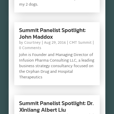
my 2 dogs.
Summit Panelist Spotlight:
John Maddox
by
Courtney
|
Aug 29, 2016
|
CMT Summit
|
0 Comments
John is Founder and Managing Director of
Infusion Pharma Consulting LLC, a leading
business strategy consultancy focused on
the Orphan Drug and Hospital
Therapeutics
Summit Panelist Spotlight: Dr.
Xinliang Albert Liu