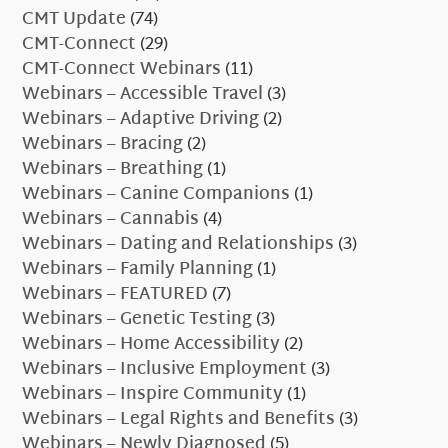
CMT Update
(74)
CMT-Connect
(29)
CMT-Connect Webinars
(11)
Webinars – Accessible Travel
(3)
Webinars – Adaptive Driving
(2)
Webinars – Bracing
(2)
Webinars – Breathing
(1)
Webinars – Canine Companions
(1)
Webinars – Cannabis
(4)
Webinars – Dating and Relationships
(3)
Webinars – Family Planning
(1)
Webinars – FEATURED
(7)
Webinars – Genetic Testing
(3)
Webinars – Home Accessibility
(2)
Webinars – Inclusive Employment
(3)
Webinars – Inspire Community
(1)
Webinars – Legal Rights and Benefits
(3)
Webinars – Newly Diagnosed
(5)