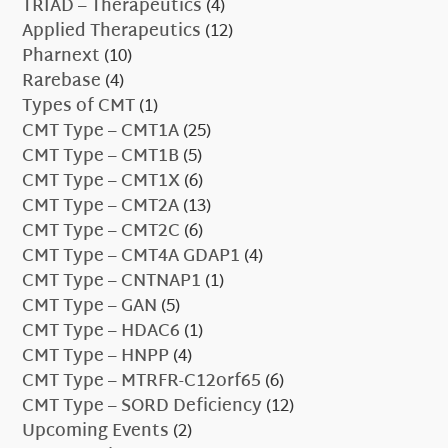
TRIAD – Therapeutics
(4)
Applied Therapeutics
(12)
Pharnext
(10)
Rarebase
(4)
Types of CMT
(1)
CMT Type – CMT1A
(25)
CMT Type – CMT1B
(5)
CMT Type – CMT1X
(6)
CMT Type – CMT2A
(13)
CMT Type – CMT2C
(6)
CMT Type – CMT4A GDAP1
(4)
CMT Type – CNTNAP1
(1)
CMT Type – GAN
(5)
CMT Type – HDAC6
(1)
CMT Type – HNPP
(4)
CMT Type – MTRFR-C12orf65
(6)
CMT Type – SORD Deficiency
(12)
Upcoming Events
(2)