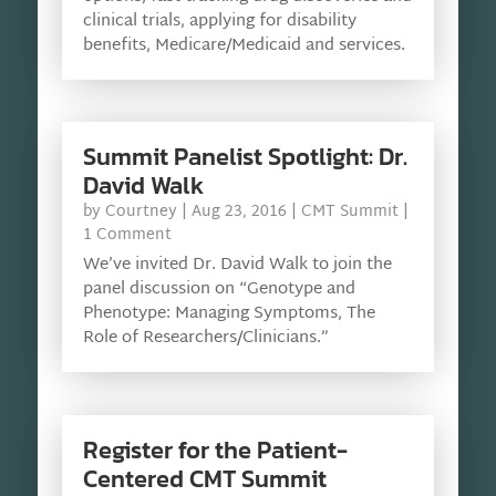
clinical trials, applying for disability
benefits, Medicare/Medicaid and services.
Summit Panelist Spotlight: Dr.
David Walk
by
Courtney
|
Aug 23, 2016
|
CMT Summit
|
1 Comment
We’ve invited Dr. David Walk to join the
panel discussion on “Genotype and
Phenotype: Managing Symptoms, The
Role of Researchers/Clinicians.”
Register for the Patient-
Centered CMT Summit