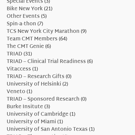
Special Events
(3)
Bike New York
(21)
Other Events
(5)
Spin-a-thon
(7)
TCS New York City Marathon
(9)
Team CMT Members
(64)
The CMT Genie
(6)
TRIAD
(31)
TRIAD – Clinical Trial Readiness
(6)
Vitaccess
(1)
TRIAD – Research Gifts
(0)
University of Helsinki
(2)
Veneto
(1)
TRIAD – Sponsored Research
(0)
Burke Insitute
(3)
University of Cambridge
(1)
University of Miami
(1)
University of San Antonio Texas
(1)