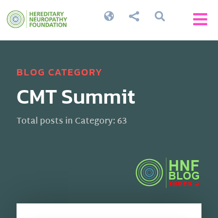




BLOG CATEGORY
CMT Summit
Total posts in Category: 63