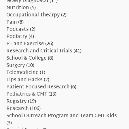
Newly Diagnosed
(11)
Nutrition
(5)
Occupational Thearpy
(2)
Pain
(8)
Podcasts
(2)
Podiatry
(4)
PT and Exercise
(26)
Research and Critical Trials
(41)
School & College
(8)
Surgery
(10)
Telemedicine
(1)
Tips and Hacks
(2)
Patient-Focused Research
(6)
Pediatrics & CMT
(13)
Registry
(19)
Research
(106)
School Outreach Program and Team CMT Kids
(3)