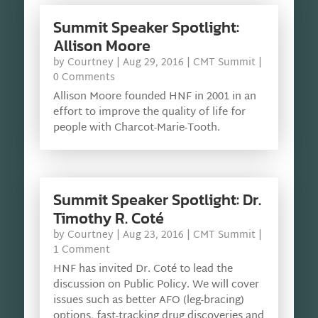
Summit Speaker Spotlight:
Allison Moore
by
Courtney
|
Aug 29, 2016
|
CMT Summit
|
0 Comments
Allison Moore founded HNF in 2001 in an
effort to improve the quality of life for
people with Charcot-Marie-Tooth.
Summit Speaker Spotlight: Dr.
Timothy R. Coté
by
Courtney
|
Aug 23, 2016
|
CMT Summit
|
1 Comment
HNF has invited Dr. Coté to lead the
discussion on Public Policy. We will cover
issues such as better AFO (leg-bracing)
options, fast-tracking drug discoveries and