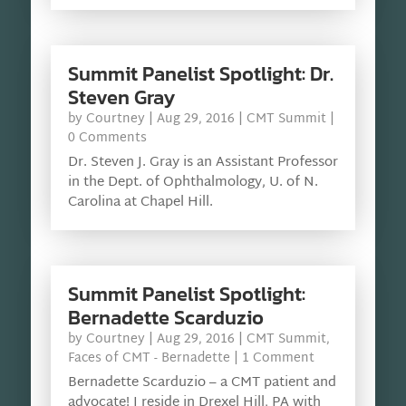
Summit Panelist Spotlight: Dr.
Steven Gray
by
Courtney
|
Aug 29, 2016
|
CMT Summit
|
0 Comments
Dr. Steven J. Gray is an Assistant Professor
in the Dept. of Ophthalmology, U. of N.
Carolina at Chapel Hill.
Summit Panelist Spotlight:
Bernadette Scarduzio
by
Courtney
|
Aug 29, 2016
|
CMT Summit
,
Faces of CMT - Bernadette
| 1 Comment
Bernadette Scarduzio – a CMT patient and
advocate! I reside in Drexel Hill, PA with