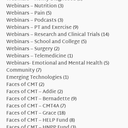
Webinars – Nutrition
(3)
Webinars – Pain
(5)
Webinars – Podcasts
(3)
Webinars – PT and Exercise
(9)
Webinars – Research and Clinical Trials
(14)
Webinars – School and College
(5)
Webinars – Surgery
(2)
Webinars – Telemedicine
(1)
Webinars- Emotional and Mental Health
(5)
Community
(7)
Emerging Technologies
(1)
Faces of CMT
(2)
Faces of CMT – Addie
(2)
Faces of CMT – Bernadette
(9)
Faces of CMT – CMT4A
(7)
Faces of CMT – Grace
(18)
Faces of CMT – HELP Fund
(8)
Faces of CMT – HNPP Fund
(3)