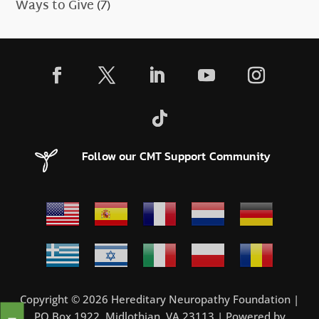
Ways to Give
(7)
Follow our CMT Support Community
Copyright © 2026 Hereditary Neuropathy Foundation |
PO Box 1922, Midlothian, VA 23113 | Powered by