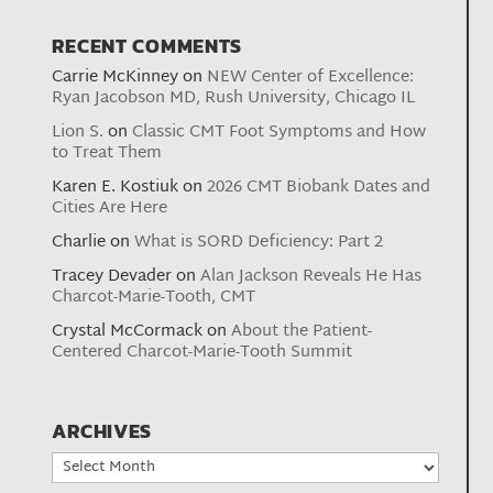
RECENT COMMENTS
Carrie McKinney
on
NEW Center of Excellence:
Ryan Jacobson MD, Rush University, Chicago IL
Lion S.
on
Classic CMT Foot Symptoms and How
to Treat Them
Karen E. Kostiuk
on
2026 CMT Biobank Dates and
Cities Are Here
Charlie
on
What is SORD Deficiency: Part 2
Tracey Devader
on
Alan Jackson Reveals He Has
Charcot-Marie-Tooth, CMT
Crystal McCormack
on
About the Patient-
Centered Charcot-Marie-Tooth Summit
ARCHIVES
Archives