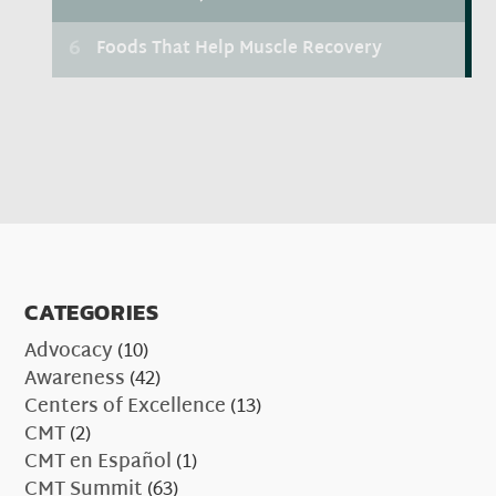
CATEGORIES
Advocacy
(10)
Awareness
(42)
Centers of Excellence
(13)
CMT
(2)
CMT en Español
(1)
CMT Summit
(63)