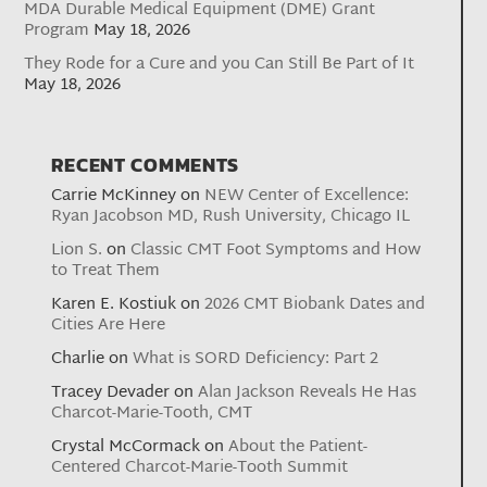
MDA Durable Medical Equipment (DME) Grant
Program
May 18, 2026
They Rode for a Cure and you Can Still Be Part of It
May 18, 2026
RECENT COMMENTS
Carrie McKinney
on
NEW Center of Excellence:
Ryan Jacobson MD, Rush University, Chicago IL
Lion S.
on
Classic CMT Foot Symptoms and How
to Treat Them
Karen E. Kostiuk
on
2026 CMT Biobank Dates and
Cities Are Here
Charlie
on
What is SORD Deficiency: Part 2
Tracey Devader
on
Alan Jackson Reveals He Has
Charcot-Marie-Tooth, CMT
Crystal McCormack
on
About the Patient-
Centered Charcot-Marie-Tooth Summit