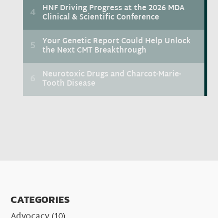
CATEGORIES
Advocacy
(10)