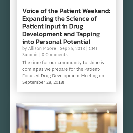
Voice of the Patient Weekend:
Expanding the Science of
Patient Input in Drug
Development and Tapping
into Personal Potential
by
Allison Moore
|
Sep 25, 2018
|
CMT
Summit
| 0 Comments
The time for our community to shine is
coming as we prepare for the Patient-
Focused Drug-Development Meeting on
September 28, 2018!