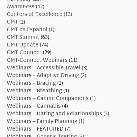
Awareness
(42)
Centers of Excellence
(13)
CMT
(2)
CMT en Español
(1)
CMT Summit
(63)
CMT Update
(74)
CMT-Connect
(29)
CMT-Connect Webinars
(11)
Webinars – Accessible Travel
(3)
Webinars – Adaptive Driving
(2)
Webinars – Bracing
(2)
Webinars – Breathing
(1)
Webinars – Canine Companions
(1)
Webinars – Cannabis
(4)
Webinars – Dating and Relationships
(3)
Webinars – Family Planning
(1)
Webinars – FEATURED
(7)
Webinars – Genetic Testing
(3)