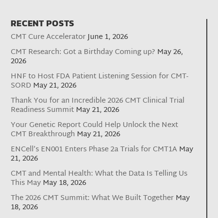
RECENT POSTS
CMT Cure Accelerator
June 1, 2026
CMT Research: Got a Birthday Coming up?
May 26,
2026
HNF to Host FDA Patient Listening Session for CMT-
SORD
May 21, 2026
Thank You for an Incredible 2026 CMT Clinical Trial
Readiness Summit
May 21, 2026
Your Genetic Report Could Help Unlock the Next
CMT Breakthrough
May 21, 2026
ENCell’s EN001 Enters Phase 2a Trials for CMT1A
May
21, 2026
CMT and Mental Health: What the Data Is Telling Us
This May
May 18, 2026
The 2026 CMT Summit: What We Built Together
May
18, 2026