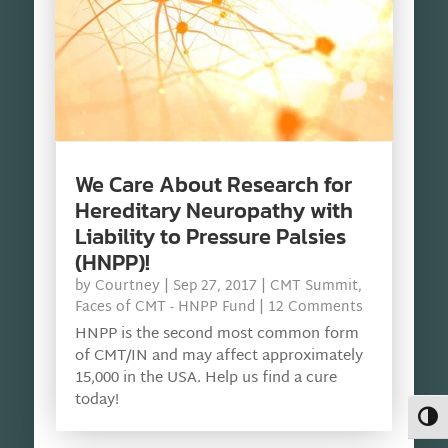
We Care About Research for
Hereditary Neuropathy with
Liability to Pressure Palsies
(HNPP)!
by
Courtney
|
Sep 27, 2017
|
CMT Summit
,
Faces of CMT - HNPP Fund
| 12 Comments
HNPP is the second most common form
of CMT/IN and may affect approximately
15,000 in the USA. Help us find a cure
today!
Toggl