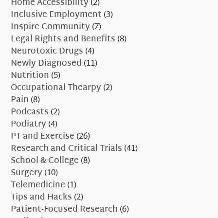
Home Accessibility
(2)
Inclusive Employment
(3)
Inspire Community
(7)
Legal Rights and Benefits
(8)
Neurotoxic Drugs
(4)
Newly Diagnosed
(11)
Nutrition
(5)
Occupational Thearpy
(2)
Pain
(8)
Podcasts
(2)
Podiatry
(4)
PT and Exercise
(26)
Research and Critical Trials
(41)
School & College
(8)
Surgery
(10)
Telemedicine
(1)
Tips and Hacks
(2)
Patient-Focused Research
(6)