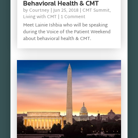
Behavioral Health & CMT
by
Courtney
|
Jun 25, 2018
|
CMT Summit
,
Living with CMT
| 1 Comment
Meet Lainie Ishbia who will be speaking
during the Voice of the Patient Weekend
about behavioral health & CMT.