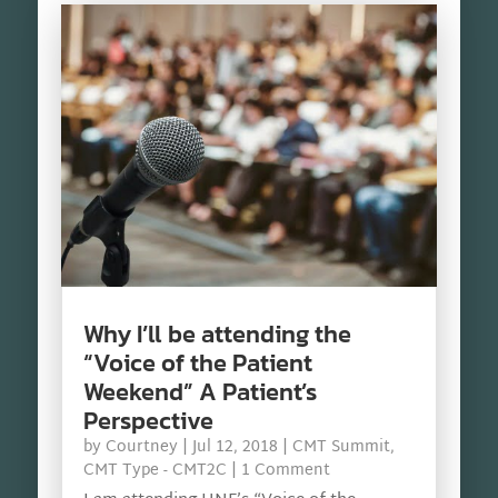
Why I’ll be attending the
“Voice of the Patient
Weekend” A Patient’s
Perspective
by
Courtney
|
Jul 12, 2018
|
CMT Summit
,
CMT Type - CMT2C
| 1 Comment