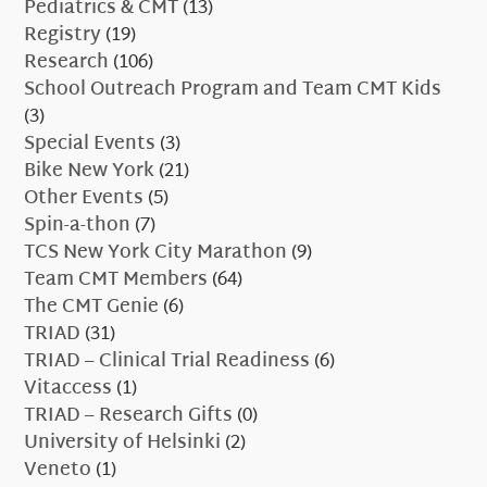
Pediatrics & CMT
(13)
Registry
(19)
Research
(106)
School Outreach Program and Team CMT Kids
(3)
Special Events
(3)
Bike New York
(21)
Other Events
(5)
Spin-a-thon
(7)
TCS New York City Marathon
(9)
Team CMT Members
(64)
The CMT Genie
(6)
TRIAD
(31)
TRIAD – Clinical Trial Readiness
(6)
Vitaccess
(1)
TRIAD – Research Gifts
(0)
University of Helsinki
(2)
Veneto
(1)