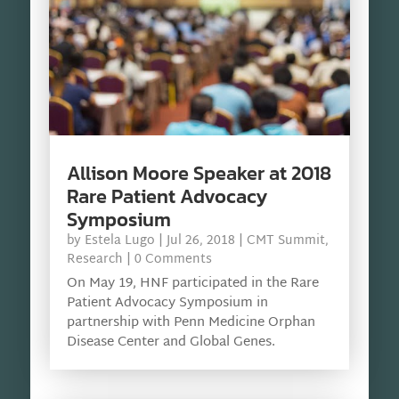
Allison Moore Speaker at 2018
Rare Patient Advocacy
Symposium
by
Estela Lugo
|
Jul 26, 2018
|
CMT Summit
,
Research
| 0 Comments
On May 19, HNF participated in the Rare
Patient Advocacy Symposium in
partnership with Penn Medicine Orphan
Disease Center and Global Genes.