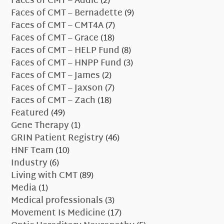
Faces of CMT – Addie
(2)
Faces of CMT – Bernadette
(9)
Faces of CMT – CMT4A
(7)
Faces of CMT – Grace
(18)
Faces of CMT – HELP Fund
(8)
Faces of CMT – HNPP Fund
(3)
Faces of CMT – James
(2)
Faces of CMT – Jaxson
(7)
Faces of CMT – Zach
(18)
Featured
(49)
Gene Therapy
(1)
GRIN Patient Registry
(46)
HNF Team
(10)
Industry
(6)
Living with CMT
(89)
Media
(1)
Medical professionals
(3)
Movement Is Medicine
(17)