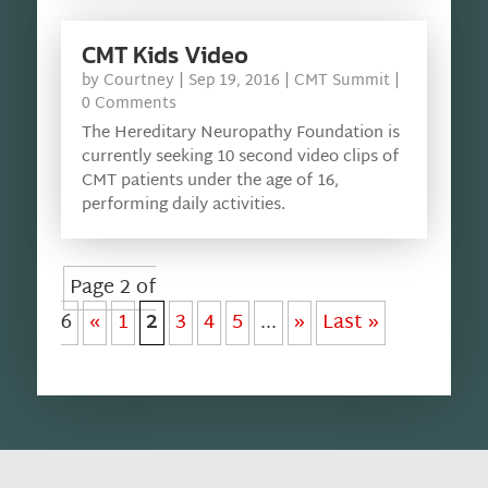
CMT Kids Video
by
Courtney
|
Sep 19, 2016
|
CMT Summit
|
0 Comments
The Hereditary Neuropathy Foundation is
currently seeking 10 second video clips of
CMT patients under the age of 16,
performing daily activities.
Page 2 of
6
«
1
2
3
4
5
...
»
Last »