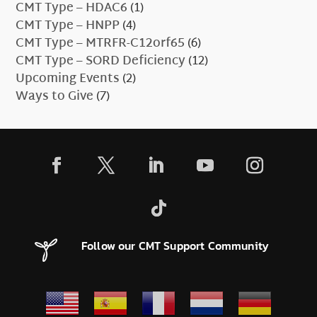
CMT Type – HDAC6
(1)
CMT Type – HNPP
(4)
CMT Type – MTRFR-C12orf65
(6)
CMT Type – SORD Deficiency
(12)
Upcoming Events
(2)
Ways to Give
(7)
Follow our CMT Support Community