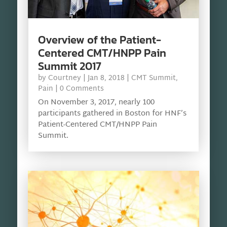
Overview of the Patient-
Centered CMT/HNPP Pain
Summit 2017
by
Courtney
|
Jan 8, 2018
|
CMT Summit
,
Pain
| 0 Comments
On November 3, 2017, nearly 100
participants gathered in Boston for HNF’s
Patient-Centered CMT/HNPP Pain
Summit.