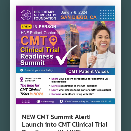
NEW CMT Summit Alert!
Launch into CMT Clinical Trial