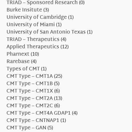
TRIAD – Sponsored Research
(0)
Burke Insitute
(3)
University of Cambridge
(1)
University of Miami
(1)
University of San Antonio Texas
(1)
TRIAD – Therapeutics
(4)
Applied Therapeutics
(12)
Pharnext
(10)
Rarebase
(4)
Types of CMT
(1)
CMT Type – CMT1A
(25)
CMT Type – CMT1B
(5)
CMT Type – CMT1X
(6)
CMT Type – CMT2A
(13)
CMT Type – CMT2C
(6)
CMT Type – CMT4A GDAP1
(4)
CMT Type – CNTNAP1
(1)
CMT Type – GAN
(5)