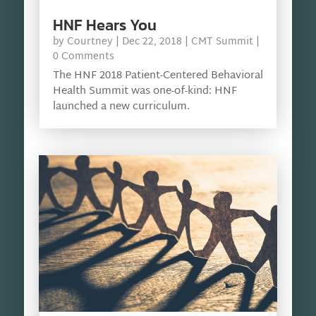
HNF Hears You
by
Courtney
|
Dec 22, 2018
|
CMT Summit
|
0 Comments
The HNF 2018 Patient-Centered Behavioral
Health Summit was one-of-kind: HNF
launched a new curriculum.