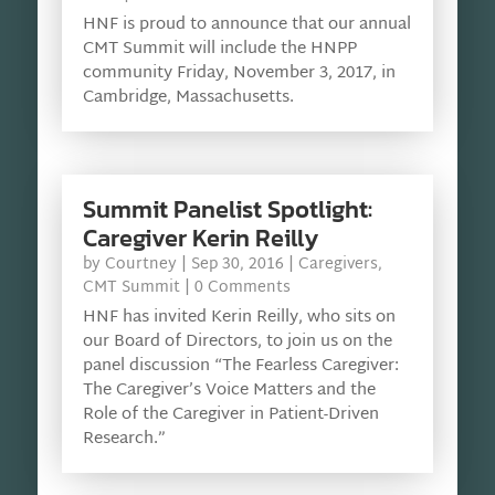
HNF is proud to announce that our annual
CMT Summit will include the HNPP
community Friday, November 3, 2017, in
Cambridge, Massachusetts.
Summit Panelist Spotlight:
Caregiver Kerin Reilly
by
Courtney
|
Sep 30, 2016
|
Caregivers
,
CMT Summit
| 0 Comments
HNF has invited Kerin Reilly, who sits on
our Board of Directors, to join us on the
panel discussion “The Fearless Caregiver:
The Caregiver’s Voice Matters and the
Role of the Caregiver in Patient-Driven
Research.”