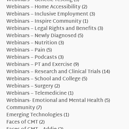
Webinars – Home Accessibility
(2)
Webinars – Inclusive Employment
(3)
Webinars – Inspire Community
(1)
Webinars – Legal Rights and Benefits
(3)
Webinars – Newly Diagnosed
(5)
Webinars – Nutrition
(3)
Webinars – Pain
(5)
Webinars – Podcasts
(3)
Webinars – PT and Exercise
(9)
Webinars – Research and Clinical Trials
(14)
Webinars – School and College
(5)
Webinars – Surgery
(2)
Webinars – Telemedicine
(1)
Webinars- Emotional and Mental Health
(5)
Community
(7)
Emerging Technologies
(1)
Faces of CMT
(2)