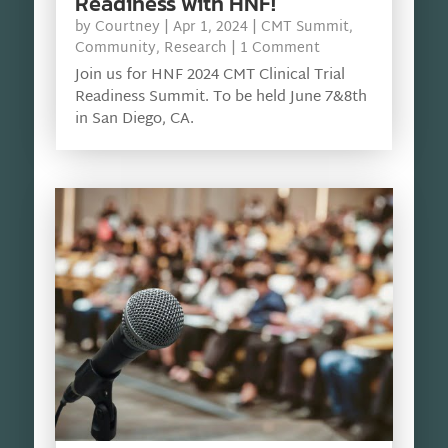
Readiness with HNF!
by
Courtney
|
Apr 1, 2024
|
CMT Summit
,
Community
,
Research
| 1 Comment
Join us for HNF 2024 CMT Clinical Trial
Readiness Summit. To be held June 7&8th
in San Diego, CA.