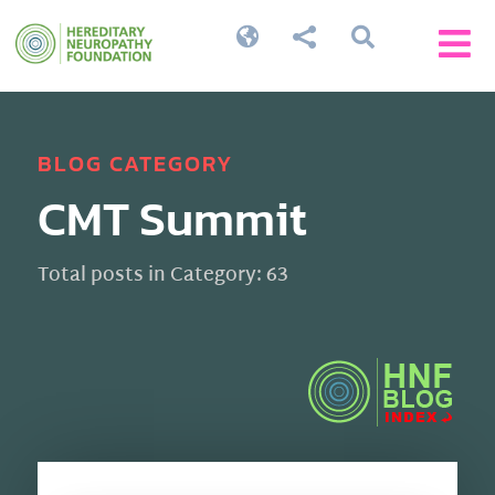




BLOG CATEGORY
CMT Summit
Total posts in Category: 63