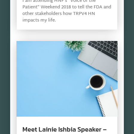
I am attending HNF’s “Voice of the
Patient” Weekend 2018 to tell the FDA and
other stakeholders how TRPV4 HN
impacts my life.
Meet Lainie Ishbia Speaker –