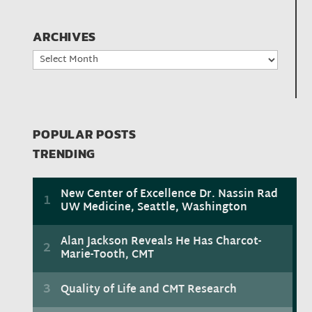
ARCHIVES
Archives
POPULAR POSTS
TRENDING