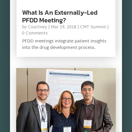
What Is An Externally-Led
PFDD Meeting?
by
Courtney
|
Mar 19, 2018
|
CMT Summit
|
0 Comments
PFDD meetings integrate patient insights
into the drug development process.