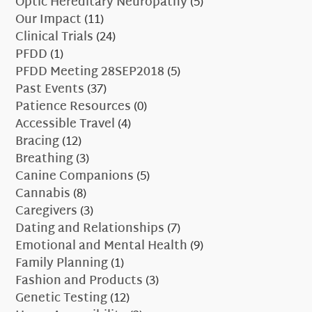
Optic Hereditary Neuropathy
(5)
Our Impact
(11)
Clinical Trials
(24)
PFDD
(1)
PFDD Meeting 28SEP2018
(5)
Past Events
(37)
Patience Resources
(0)
Accessible Travel
(4)
Bracing
(12)
Breathing
(3)
Canine Companions
(5)
Cannabis
(8)
Caregivers
(3)
Dating and Relationships
(7)
Emotional and Mental Health
(9)
Family Planning
(1)
Fashion and Products
(3)
Genetic Testing
(12)