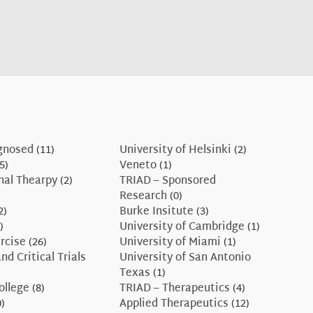
gnosed
(11)
University of Helsinki
(2)
5)
Veneto
(1)
nal Thearpy
(2)
TRIAD – Sponsored
Research
(0)
2)
Burke Insitute
(3)
)
University of Cambridge
(1)
rcise
(26)
University of Miami
(1)
nd Critical Trials
University of San Antonio
Texas
(1)
ollege
(8)
TRIAD – Therapeutics
(4)
)
Applied Therapeutics
(12)