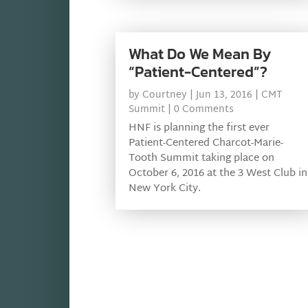
What Do We Mean By
“Patient-Centered”?
by
Courtney
|
Jun 13, 2016
|
CMT
Summit
| 0 Comments
HNF is planning the first ever
Patient-Centered Charcot-Marie-
Tooth Summit taking place on
October 6, 2016 at the 3 West Club in
New York City.