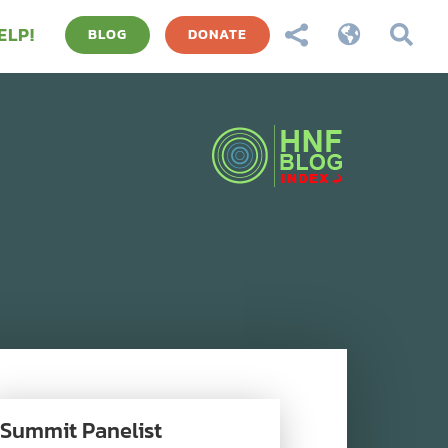
ELP!



BLOG
DONATE
Summit Panelist