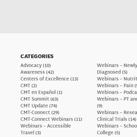
CATEGORIES
Advocacy
(10)
Webinars – Newl
Awareness
(42)
Diagnosed
(5)
Centers of Excellence
(13)
Webinars – Nutri
CMT
(2)
Webinars – Pain
(
CMT en Español
(1)
Webinars – Podca
CMT Summit
(63)
Webinars – PT an
CMT Update
(74)
(9)
CMT-Connect
(29)
Webinars – Resea
CMT-Connect Webinars
(11)
Clinical Trials
(14)
Webinars – Accessible
Webinars – Schoo
Travel
(3)
College
(5)