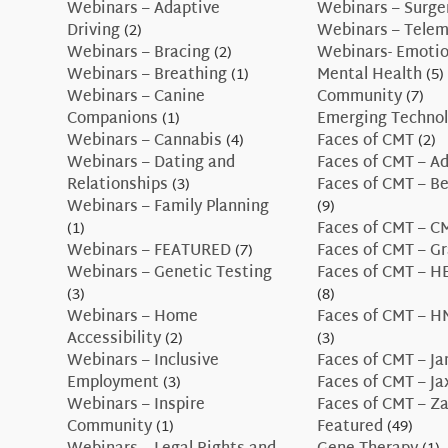
Webinars – Adaptive
Webinars – Surge
Driving
(2)
Webinars – Telem
Webinars – Bracing
(2)
Webinars- Emotio
Webinars – Breathing
(1)
Mental Health
(5)
Webinars – Canine
Community
(7)
Companions
(1)
Emerging Technol
Webinars – Cannabis
(4)
Faces of CMT
(2)
Webinars – Dating and
Faces of CMT – A
Relationships
(3)
Faces of CMT – B
Webinars – Family Planning
(9)
(1)
Faces of CMT – 
Webinars – FEATURED
(7)
Faces of CMT – G
Webinars – Genetic Testing
Faces of CMT – H
(3)
(8)
Webinars – Home
Faces of CMT – H
Accessibility
(2)
(3)
Webinars – Inclusive
Faces of CMT – J
Employment
(3)
Faces of CMT – J
Webinars – Inspire
Faces of CMT – Z
Community
(1)
Featured
(49)