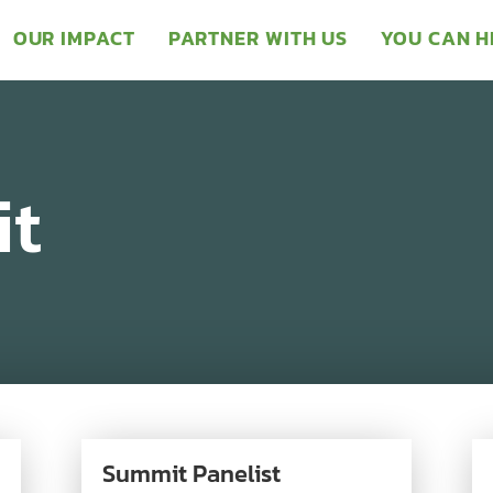
OUR IMPACT
PARTNER WITH US
YOU CAN H
t
Summit Panelist