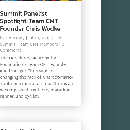
Summit Panelist
Spotlight: Team CMT
Founder Chris Wodke
by
Courtney
|
Jul 13, 2016
|
CMT
Summit
,
Team CMT Members
| 0
Comments
The Hereditary Neuropathy
Foundation’s Team CMT Founder
and Manager Chris Wodke is
changing the face of Charcot-Marie-
Tooth one mile at a time. Chris is an
accomplished triathlete, marathon
runner, and cyclist.