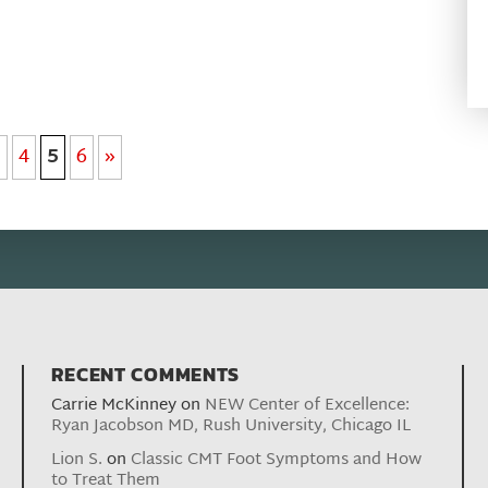
3
4
5
6
»
RECENT COMMENTS
Carrie McKinney
on
NEW Center of Excellence:
Ryan Jacobson MD, Rush University, Chicago IL
Lion S.
on
Classic CMT Foot Symptoms and How
to Treat Them