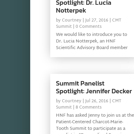
Spotlight: Dr. Lucia
Notterpek
by
Courtney
|
Jul 27, 2016
|
CMT
Summit
| 0 Comments
We would like to introduce you to
Dr. Lucia Notterpek, an HNF
Scientific Advisory Board member
Summit Panelist
Spotlight: Jennifer Decker
by
Courtney
|
Jul 26, 2016
|
CMT
Summit
| 8 Comments
HNF has asked Jenny to join us at the
Patient-Centered Charcot-Marie-
Tooth Summit to participate as a