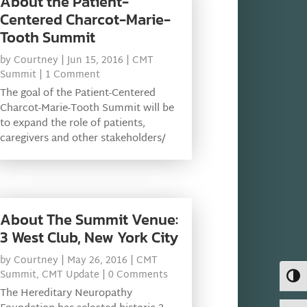
About the Patient-
Centered Charcot-Marie-
Tooth Summit
by
Courtney
|
Jun 15, 2016
|
CMT
Summit
| 1 Comment
The goal of the Patient-Centered
Charcot-Marie-Tooth Summit will be
to expand the role of patients,
caregivers and other stakeholders/
About The Summit Venue:
3 West Club, New York City
by
Courtney
|
May 26, 2016
|
CMT
Summit
,
CMT Update
| 0 Comments
Toggl
The Hereditary Neuropathy