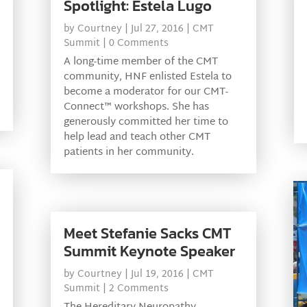
Spotlight: Estela Lugo
by
Courtney
|
Jul 27, 2016
|
CMT
Summit
| 0 Comments
A long-time member of the CMT
community, HNF enlisted Estela to
become a moderator for our CMT-
Connect™ workshops. She has
generously committed her time to
help lead and teach other CMT
patients in her community.
Meet Stefanie Sacks CMT
Summit Keynote Speaker
by
Courtney
|
Jul 19, 2016
|
CMT
Summit
| 2 Comments