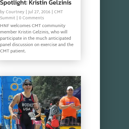
Spotlight: Kristin Gelzinis
by
Courtney
|
Jul 27, 2016
|
CMT
Summit
| 0 Comments
HNF welcomes CMT community
member Kristin Gelzinis, who will
participate in the much anticipated
panel discussion on exercise and the
CMT patient.