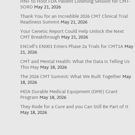
HNF to Host FDA Patient Listening Session for CMT-
SORD
May 21, 2026
Thank You for an Incredible 2026 CMT Clinical Trial
Readiness Summit
May 21, 2026
Your Genetic Report Could Help Unlock the Next
CMT Breakthrough
May 21, 2026
ENCell’s EN001 Enters Phase 2a Trials for CMT1A
May
21, 2026
CMT and Mental Health: What the Data Is Telling Us
This May
May 18, 2026
The 2026 CMT Summit: What We Built Together
May
18, 2026
MDA Durable Medical Equipment (DME) Grant
Program
May 18, 2026
They Rode for a Cure and you Can Still Be Part of It
May 18, 2026