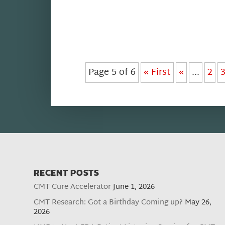
Page 5 of 6
« First
«
...
2
RECENT POSTS
CMT Cure Accelerator
June 1, 2026
CMT Research: Got a Birthday Coming up?
May 26,
2026