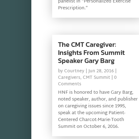
panelist in “Personalized Exercise
Prescription.”
The CMT Caregiver:
Insights From Summit
Speaker Gary Barg
by
Courtney
|
Jun 28, 2016
|
Caregivers
,
CMT Summit
| 0
Comments
HNF is honored to have Gary Barg,
noted speaker, author, and publisher
on caregiving issues since 1995,
speak at the upcoming Patient-
Centered Charcot-Marie-Tooth
Summit on October 6, 2016.