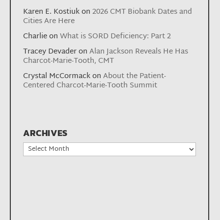
Karen E. Kostiuk
on
2026 CMT Biobank Dates and
Cities Are Here
Charlie
on
What is SORD Deficiency: Part 2
Tracey Devader
on
Alan Jackson Reveals He Has
Charcot-Marie-Tooth, CMT
Crystal McCormack
on
About the Patient-
Centered Charcot-Marie-Tooth Summit
ARCHIVES
Archives