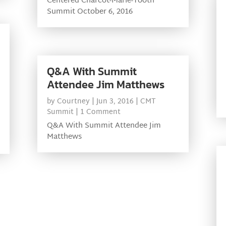
Centered Charcot-Marie-Tooth
Summit October 6, 2016
Q&A With Summit
Attendee Jim Matthews
by
Courtney
|
Jun 3, 2016
|
CMT
Summit
| 1 Comment
Q&A With Summit Attendee Jim
Matthews