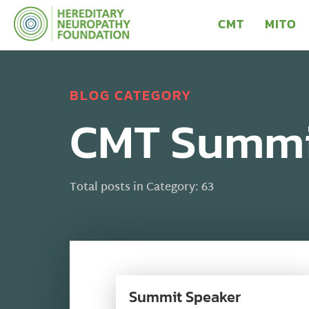
CMT
MITO
BLOG CATEGORY
CMT Summi
Total posts in Category: 63
Summit Speaker