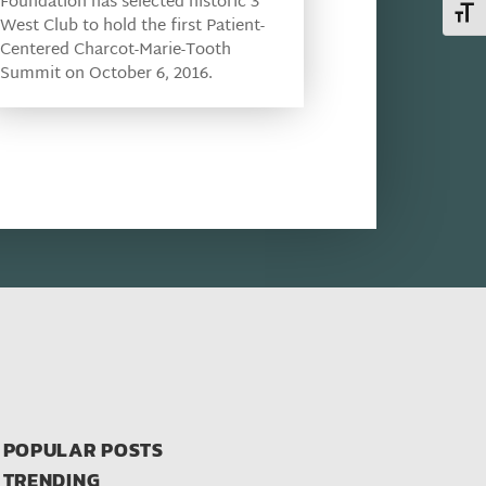
Foundation has selected historic 3
Toggl
West Club to hold the first Patient-
Centered Charcot-Marie-Tooth
Summit on October 6, 2016.
POPULAR POSTS
TRENDING