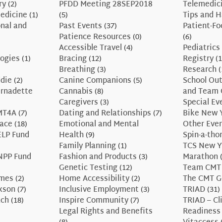
ry
(2)
PFDD Meeting 28SEP2018
Telemedic
edicine
(1)
(5)
Tips and 
nal and
Past Events
(37)
Patient-F
Patience Resources
(0)
(6)
Accessible Travel
(4)
Pediatrics
ogies
(1)
Bracing
(12)
Registry
(1
Breathing
(3)
Research
(
ddie
(2)
Canine Companions
(5)
School Ou
ernadette
Cannabis
(8)
and Team 
Caregivers
(3)
Special Ev
CMT4A
(7)
Dating and Relationships
(7)
Bike New 
race
(18)
Emotional and Mental
Other Eve
ELP Fund
Health
(9)
Spin-a-tho
Family Planning
(1)
TCS New Y
NPP Fund
Fashion and Products
(3)
Marathon
(
Genetic Testing
(12)
Team CMT
ames
(2)
Home Accessibility
(2)
The CMT G
axson
(7)
Inclusive Employment
(3)
TRIAD
(31)
ach
(18)
Inspire Community
(7)
TRIAD – Cli
Legal Rights and Benefits
Readiness