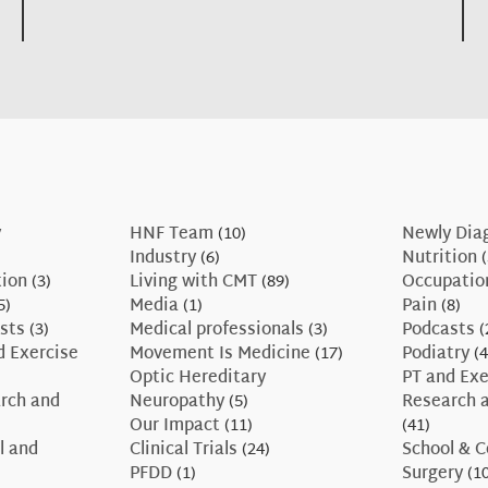
y
HNF Team
(10)
Newly Dia
Industry
(6)
Nutrition
(
tion
(3)
Living with CMT
(89)
Occupatio
5)
Media
(1)
Pain
(8)
sts
(3)
Medical professionals
(3)
Podcasts
(
d Exercise
Movement Is Medicine
(17)
Podiatry
(4
Optic Hereditary
PT and Exe
rch and
Neuropathy
(5)
Research a
Our Impact
(11)
(41)
l and
Clinical Trials
(24)
School & C
PFDD
(1)
Surgery
(10