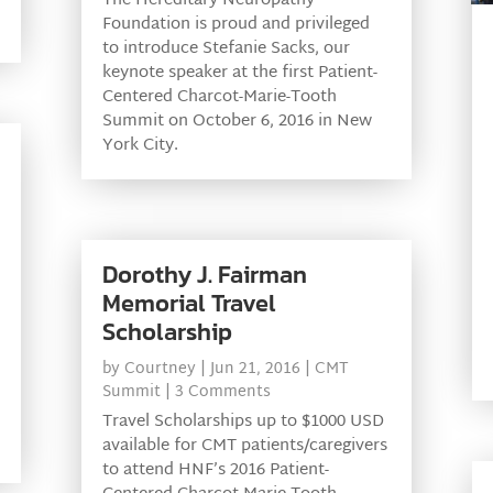
The Hereditary Neuropathy
Foundation is proud and privileged
to introduce Stefanie Sacks, our
keynote speaker at the first Patient-
Centered Charcot-Marie-Tooth
Summit on October 6, 2016 in New
York City.
Dorothy J. Fairman
Memorial Travel
Scholarship
by
Courtney
|
Jun 21, 2016
|
CMT
Summit
| 3 Comments
Travel Scholarships up to $1000 USD
available for CMT patients/caregivers
to attend HNF’s 2016 Patient-