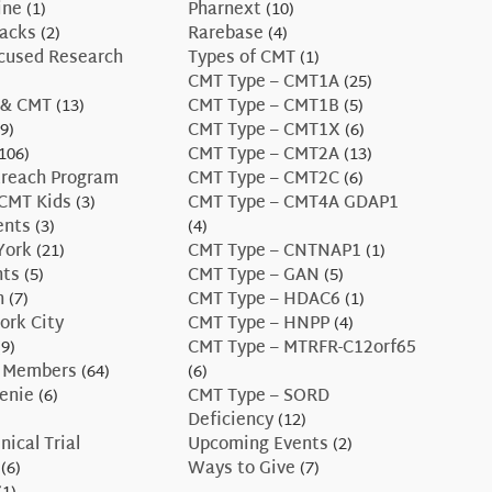
ine
(1)
Pharnext
(10)
Hacks
(2)
Rarebase
(4)
ocused Research
Types of CMT
(1)
CMT Type – CMT1A
(25)
 & CMT
(13)
CMT Type – CMT1B
(5)
9)
CMT Type – CMT1X
(6)
106)
CMT Type – CMT2A
(13)
treach Program
CMT Type – CMT2C
(6)
CMT Kids
(3)
CMT Type – CMT4A GDAP1
ents
(3)
(4)
York
(21)
CMT Type – CNTNAP1
(1)
nts
(5)
CMT Type – GAN
(5)
n
(7)
CMT Type – HDAC6
(1)
ork City
CMT Type – HNPP
(4)
9)
CMT Type – MTRFR-C12orf65
 Members
(64)
(6)
enie
(6)
CMT Type – SORD
Deficiency
(12)
nical Trial
Upcoming Events
(2)
(6)
Ways to Give
(7)