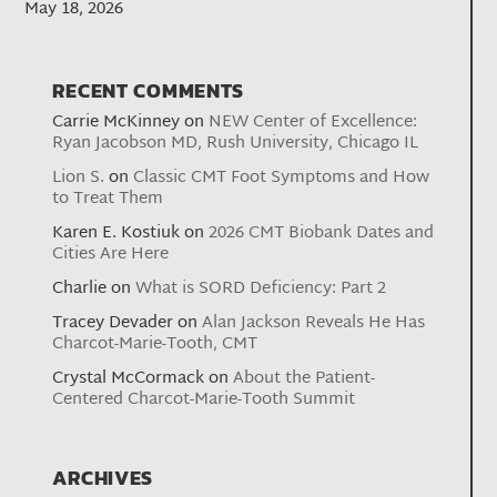
May 18, 2026
RECENT COMMENTS
Carrie McKinney
on
NEW Center of Excellence:
Ryan Jacobson MD, Rush University, Chicago IL
Lion S.
on
Classic CMT Foot Symptoms and How
to Treat Them
Karen E. Kostiuk
on
2026 CMT Biobank Dates and
Cities Are Here
Charlie
on
What is SORD Deficiency: Part 2
Tracey Devader
on
Alan Jackson Reveals He Has
Charcot-Marie-Tooth, CMT
Crystal McCormack
on
About the Patient-
Centered Charcot-Marie-Tooth Summit
ARCHIVES