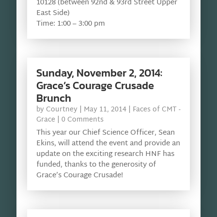
10128 (between 92nd & 93rd Street Upper
East Side)
Time: 1:00 – 3:00 pm
Sunday, November 2, 2014:
Grace’s Courage Crusade
Brunch
by
Courtney
|
May 11, 2014
|
Faces of CMT -
Grace
| 0 Comments
This year our Chief Science Officer, Sean
Ekins, will attend the event and provide an
update on the exciting research HNF has
funded, thanks to the generosity of
Grace’s Courage Crusade!