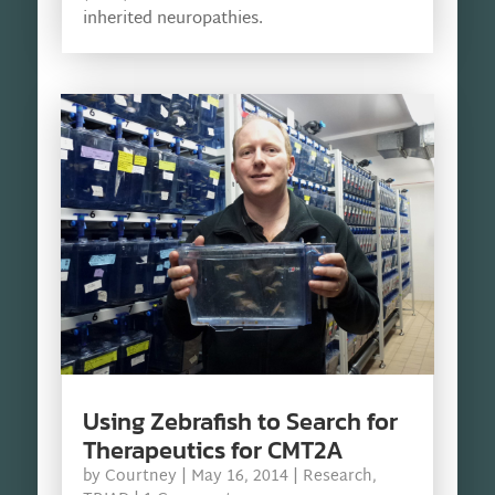
inherited neuropathies.
Using Zebrafish to Search for
Therapeutics for CMT2A
by
Courtney
|
May 16, 2014
|
Research
,