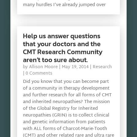
many hurdles I’ve already jumped over
Help us answer questions
that your doctors and the
CMT Research Community
aren’t too sure about.
by
Allison Moore
|
May 19, 2014
|
Research
| 0 Comments
Did you know that you can become part
of a community in therapy development
and further research for all forms of CMT
and inherited neuropathies? The mission
of the Global Registry for Inherited
neuropathies (GRIN) is to collect clinical
and genetic information from patients
with ALL forms of Charcot-Marie-Tooth
(CMT) and other related rare and ultra rare