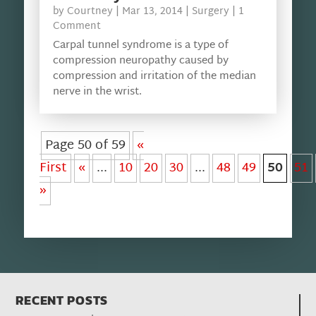
by
Courtney
|
Mar 13, 2014
|
Surgery
| 1
Comment
Carpal tunnel syndrome is a type of
compression neuropathy caused by
compression and irritation of the median
nerve in the wrist.
Page 50 of 59
«
First
«
...
10
20
30
...
48
49
50
51
»
RECENT POSTS