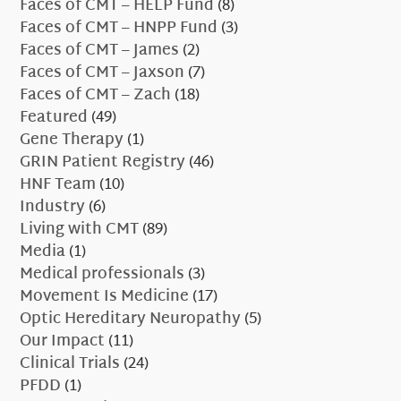
Faces of CMT – HELP Fund
(8)
Faces of CMT – HNPP Fund
(3)
Faces of CMT – James
(2)
Faces of CMT – Jaxson
(7)
Faces of CMT – Zach
(18)
Featured
(49)
Gene Therapy
(1)
GRIN Patient Registry
(46)
HNF Team
(10)
Industry
(6)
Living with CMT
(89)
Media
(1)
Medical professionals
(3)
Movement Is Medicine
(17)
Optic Hereditary Neuropathy
(5)
Our Impact
(11)
Clinical Trials
(24)
PFDD
(1)