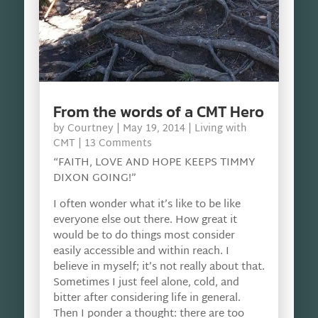
From the words of a CMT Hero
by
Courtney
|
May 19, 2014
|
Living with
CMT
| 13 Comments
“FAITH, LOVE AND HOPE KEEPS TIMMY
DIXON GOING!”
I often wonder what it’s like to be like
everyone else out there. How great it
would be to do things most consider
easily accessible and within reach. I
believe in myself; it’s not really about that.
Sometimes I just feel alone, cold, and
bitter after considering life in general.
Then I ponder a thought: there are too