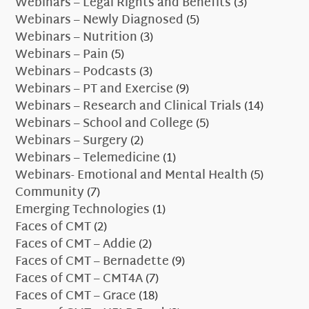
Webinars – Legal Rights and Benefits
(3)
Webinars – Newly Diagnosed
(5)
Webinars – Nutrition
(3)
Webinars – Pain
(5)
Webinars – Podcasts
(3)
Webinars – PT and Exercise
(9)
Webinars – Research and Clinical Trials
(14)
Webinars – School and College
(5)
Webinars – Surgery
(2)
Webinars – Telemedicine
(1)
Webinars- Emotional and Mental Health
(5)
Community
(7)
Emerging Technologies
(1)
Faces of CMT
(2)
Faces of CMT – Addie
(2)
Faces of CMT – Bernadette
(9)
Faces of CMT – CMT4A
(7)
Faces of CMT – Grace
(18)