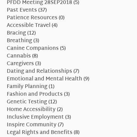
PFDD Meeting 28SEP2018
(5)
Past Events
(37)
Patience Resources
(0)
Accessible Travel
(4)
Bracing
(12)
Breathing
(3)
Canine Companions
(5)
Cannabis
(8)
Caregivers
(3)
Dating and Relationships
(7)
Emotional and Mental Health
(9)
Family Planning
(1)
Fashion and Products
(3)
Genetic Testing
(12)
Home Accessibility
(2)
Inclusive Employment
(3)
Inspire Community
(7)
Legal Rights and Benefits
(8)