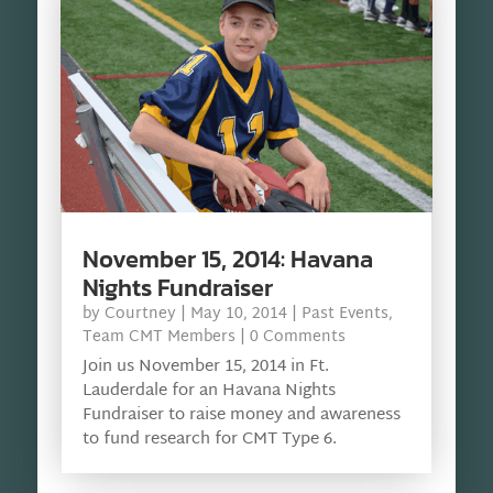
November 15, 2014: Havana
Nights Fundraiser
by
Courtney
|
May 10, 2014
|
Past Events
,
Team CMT Members
| 0 Comments
Join us November 15, 2014 in Ft.
Lauderdale for an Havana Nights
Fundraiser to raise money and awareness
to fund research for CMT Type 6.