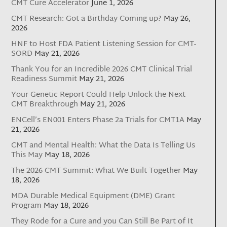
CMT Cure Accelerator
June 1, 2026
CMT Research: Got a Birthday Coming up?
May 26,
2026
HNF to Host FDA Patient Listening Session for CMT-
SORD
May 21, 2026
Thank You for an Incredible 2026 CMT Clinical Trial
Readiness Summit
May 21, 2026
Your Genetic Report Could Help Unlock the Next
CMT Breakthrough
May 21, 2026
ENCell’s EN001 Enters Phase 2a Trials for CMT1A
May
21, 2026
CMT and Mental Health: What the Data Is Telling Us
This May
May 18, 2026
The 2026 CMT Summit: What We Built Together
May
18, 2026
MDA Durable Medical Equipment (DME) Grant
Program
May 18, 2026
They Rode for a Cure and you Can Still Be Part of It