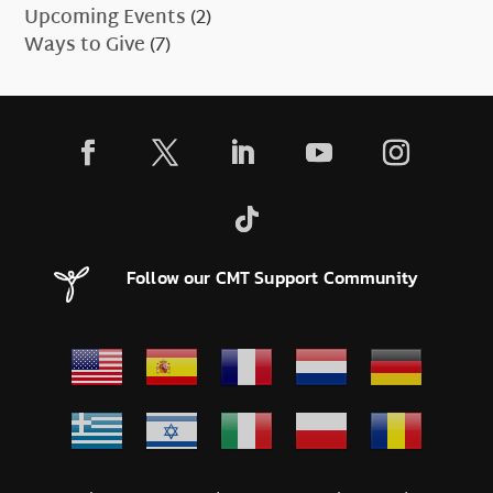
Upcoming Events
(2)
Ways to Give
(7)
Follow our CMT Support Community