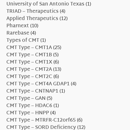
University of San Antonio Texas
(1)
TRIAD – Therapeutics
(4)
Applied Therapeutics
(12)
Pharnext
(10)
Rarebase
(4)
Types of CMT
(1)
CMT Type – CMT1A
(25)
CMT Type – CMT1B
(5)
CMT Type – CMT1X
(6)
CMT Type – CMT2A
(13)
CMT Type – CMT2C
(6)
CMT Type – CMT4A GDAP1
(4)
CMT Type – CNTNAP1
(1)
CMT Type – GAN
(5)
CMT Type – HDAC6
(1)
CMT Type – HNPP
(4)
CMT Type – MTRFR-C12orf65
(6)
CMT Type – SORD Deficiency
(12)