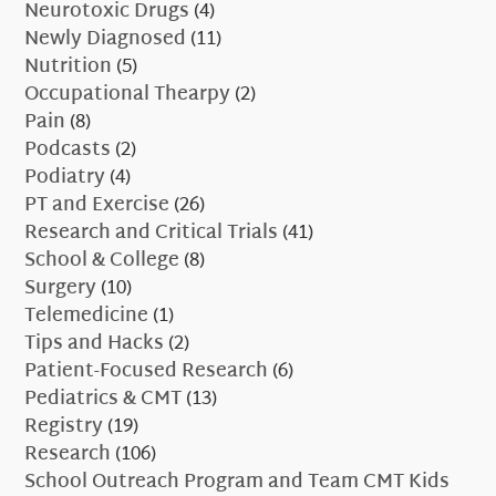
Neurotoxic Drugs
(4)
Newly Diagnosed
(11)
Nutrition
(5)
Occupational Thearpy
(2)
Pain
(8)
Podcasts
(2)
Podiatry
(4)
PT and Exercise
(26)
Research and Critical Trials
(41)
School & College
(8)
Surgery
(10)
Telemedicine
(1)
Tips and Hacks
(2)
Patient-Focused Research
(6)
Pediatrics & CMT
(13)
Registry
(19)
Research
(106)
School Outreach Program and Team CMT Kids