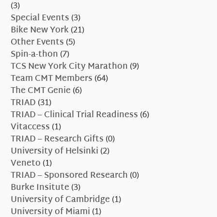
(3)
Special Events
(3)
Bike New York
(21)
Other Events
(5)
Spin-a-thon
(7)
TCS New York City Marathon
(9)
Team CMT Members
(64)
The CMT Genie
(6)
TRIAD
(31)
TRIAD – Clinical Trial Readiness
(6)
Vitaccess
(1)
TRIAD – Research Gifts
(0)
University of Helsinki
(2)
Veneto
(1)
TRIAD – Sponsored Research
(0)
Burke Insitute
(3)
University of Cambridge
(1)
University of Miami
(1)