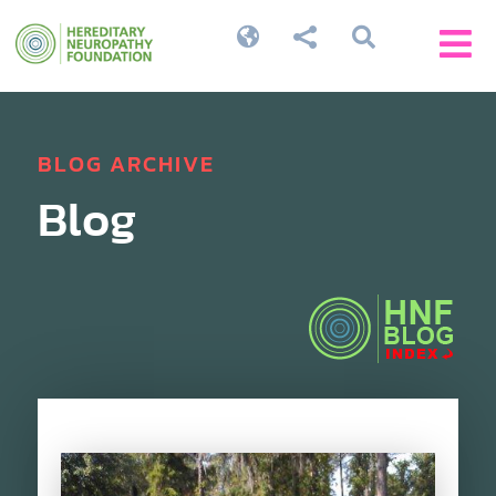




BLOG ARCHIVE
Blog