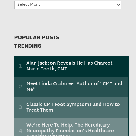
Archives
POPULAR POSTS
TRENDING