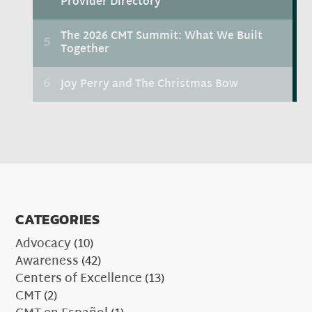
CATEGORIES
Advocacy
(10)
Awareness
(42)
Centers of Excellence
(13)
CMT
(2)