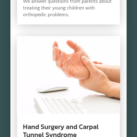
We answer questions from parents about
treating their young children with
orthopedic problems.
Hand Surgery and Carpal
Tunnel Syndrome