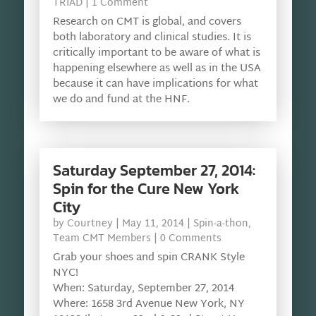
TRIAD
| 1 Comment
Research on CMT is global, and covers
both laboratory and clinical studies. It is
critically important to be aware of what is
happening elsewhere as well as in the USA
because it can have implications for what
we do and fund at the HNF.
Saturday September 27, 2014:
Spin for the Cure New York
City
by
Courtney
|
May 11, 2014
|
Spin-a-thon
,
Team CMT Members
| 0 Comments
Grab your shoes and spin CRANK Style
NYC!
When: Saturday, September 27, 2014
Where: 1658 3rd Avenue New York, NY