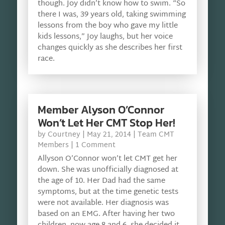
though. Joy didn’t know how to swim. “So
there I was, 39 years old, taking swimming
lessons from the boy who gave my little
kids lessons,” Joy laughs, but her voice
changes quickly as she describes her first
race.
Member Alyson O’Connor
Won’t Let Her CMT Stop Her!
by
Courtney
|
May 21, 2014
|
Team CMT
Members
| 1 Comment
Allyson O’Connor won’t let CMT get her
down. She was unofficially diagnosed at
the age of 10. Her Dad had the same
symptoms, but at the time genetic tests
were not available. Her diagnosis was
based on an EMG. After having her two