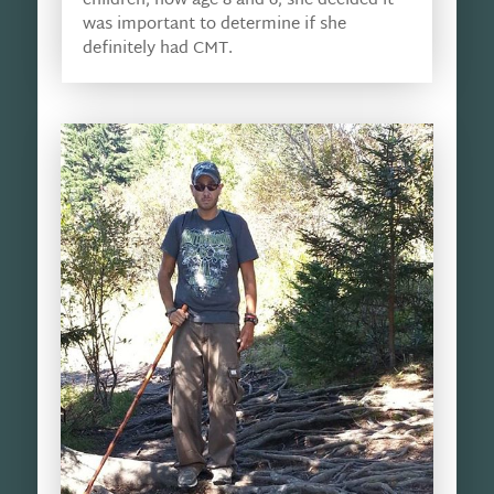
children, now age 8 and 6, she decided it
was important to determine if she
definitely had CMT.