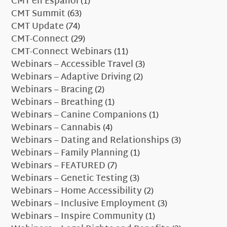
CMT en Español
(1)
CMT Summit
(63)
CMT Update
(74)
CMT-Connect
(29)
CMT-Connect Webinars
(11)
Webinars – Accessible Travel
(3)
Webinars – Adaptive Driving
(2)
Webinars – Bracing
(2)
Webinars – Breathing
(1)
Webinars – Canine Companions
(1)
Webinars – Cannabis
(4)
Webinars – Dating and Relationships
(3)
Webinars – Family Planning
(1)
Webinars – FEATURED
(7)
Webinars – Genetic Testing
(3)
Webinars – Home Accessibility
(2)
Webinars – Inclusive Employment
(3)
Webinars – Inspire Community
(1)