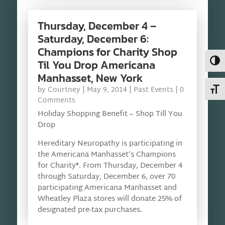
Thursday, December 4 –
Saturday, December 6:
Champions for Charity Shop
Toggl
Til You Drop Americana
Manhasset, New York
Toggl
by
Courtney
|
May 9, 2014
|
Past Events
| 0
Comments
Holiday Shopping Benefit – Shop Till You
Drop
Hereditary Neuropathy is participating in
the Americana Manhasset’s Champions
for Charity®. From Thursday, December 4
through Saturday, December 6, over 70
participating Americana Manhasset and
Wheatley Plaza stores will donate 25% of
designated pre-tax purchases.