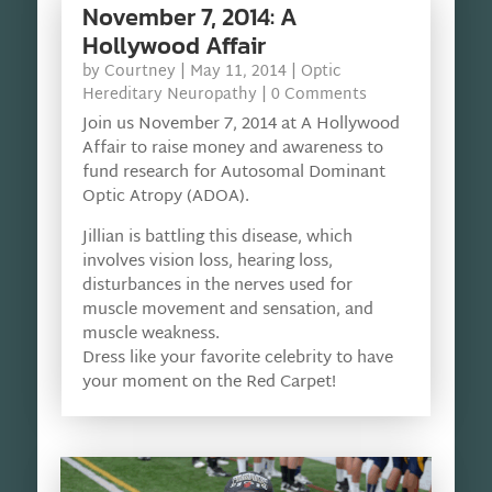
November 7, 2014: A
Hollywood Affair
by
Courtney
|
May 11, 2014
|
Optic
Hereditary Neuropathy
| 0 Comments
Join us November 7, 2014 at A Hollywood
Affair to raise money and awareness to
fund research for Autosomal Dominant
Optic Atropy (ADOA).
Jillian is battling this disease, which
involves vision loss, hearing loss,
disturbances in the nerves used for
muscle movement and sensation, and
muscle weakness.
Dress like your favorite celebrity to have
your moment on the Red Carpet!