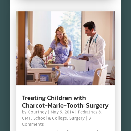
Treating Children with
Charcot-Marie-Tooth: Surgery
by
Courtney
|
May 9, 2014
|
Pediatrics &
CMT
,
School & College
,
Surgery
| 3
Comments