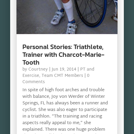
Personal Stories: Triathlete,
Trainer with Charcot-Marie-
Tooth
by
Courtney
|
Jun 19, 2014
|
PT and
Exercise
,
Team CMT Members
| 0
Comments
In spite of high foot arches and trouble
with balance, Joy von Werder of Winter
Springs, FL has always been a runner and
cyclist. She was also eager to participate
in a triathlon. “The training and racing
aspects really appeal to me,” she
explained. There was one huge problem