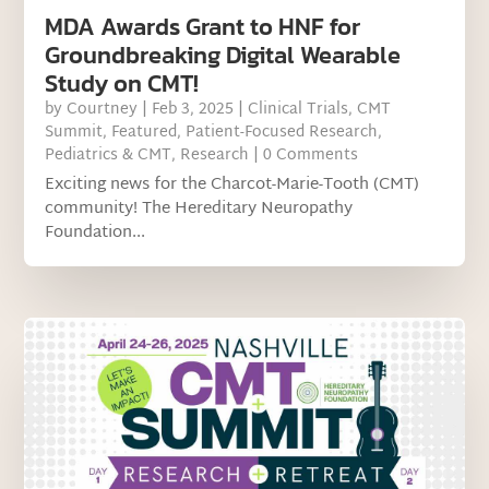
MDA Awards Grant to HNF for
Groundbreaking Digital Wearable
Study on CMT!
by
Courtney
|
Feb 3, 2025
|
Clinical Trials
,
CMT
Summit
,
Featured
,
Patient-Focused Research
,
Pediatrics & CMT
,
Research
| 0 Comments
Exciting news for the Charcot-Marie-Tooth (CMT)
community! The Hereditary Neuropathy
Foundation...