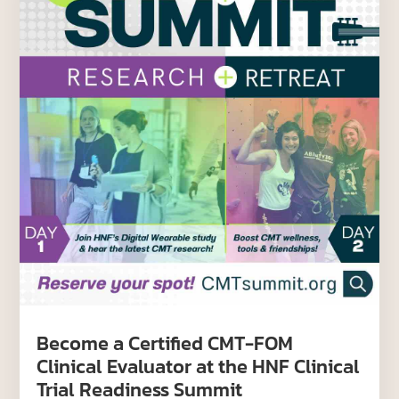
Become a Certified CMT-FOM
Clinical Evaluator at the HNF Clinical
Trial Readiness Summit