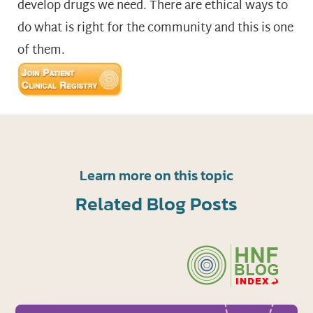
develop drugs we need. There are ethical ways to
do what is right for the community and this is one
of them.
Learn more on this topic
Related Blog Posts