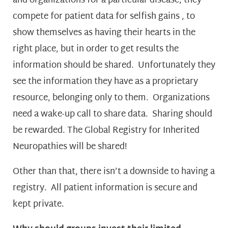
and organizations for a particular disease, they
compete for patient data for selfish gains , to
show themselves as having their hearts in the
right place, but in order to get results the
information should be shared. Unfortunately they
see the information they have as a proprietary
resource, belonging only to them. Organizations
need a wake-up call to share data. Sharing should
be rewarded. The Global Registry for Inherited
Neuropathies will be shared!
Other than that, there isn’t a downside to having a
registry. All patient information is secure and
kept private.