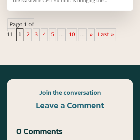
the Nashville CMT Summit is bringing the...
Page 1 of
11
1
2
3
4
5
...
10
...
»
Last »
Join the conversation
Leave a Comment
0 Comments