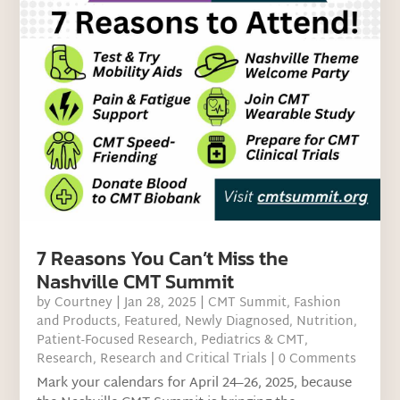
7 Reasons You Can’t Miss the
Nashville CMT Summit
by
Courtney
|
Jan 28, 2025
|
CMT Summit
,
Fashion
and Products
,
Featured
,
Newly Diagnosed
,
Nutrition
,
Patient-Focused Research
,
Pediatrics & CMT
,
Research
,
Research and Critical Trials
| 0 Comments
Mark your calendars for April 24–26, 2025, because