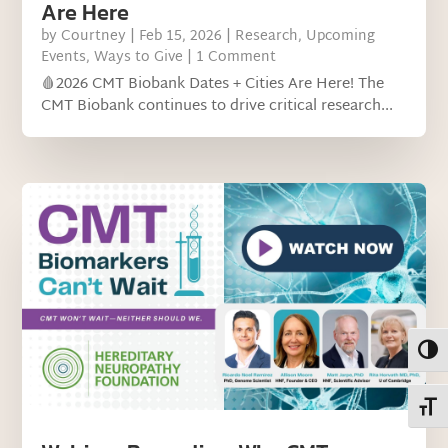
Are Here
by
Courtney
|
Feb 15, 2026
|
Research
,
Upcoming
Events
,
Ways to Give
| 1 Comment
🩸2026 CMT Biobank Dates + Cities Are Here! The
CMT Biobank continues to drive critical research...
Toggl
Toggl