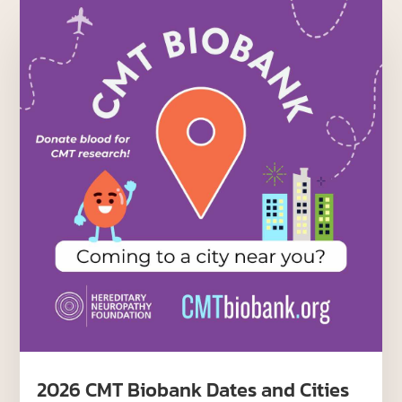
2026 CMT Biobank Dates and Cities