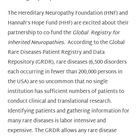
The Hereditary Neuropathy Foundation (HNF) and
Hannah’s Hope Fund (HHF) are excited about their
partnership to co-fund the
Global Registry for
Inherited Neuropathies.
According to the Global
Rare Diseases Patient Registry and Data
Repository (GRDR), rare diseases (6,500 disorders
each occurring in fewer than 200,000 persons in
the USA) are so uncommon that no single
institution has sufficient numbers of patients to
conduct clinical and translational research.
Identifying patients and gathering information for
many rare diseases is labor intensive and
expensive. The GRDR allows any rare disease