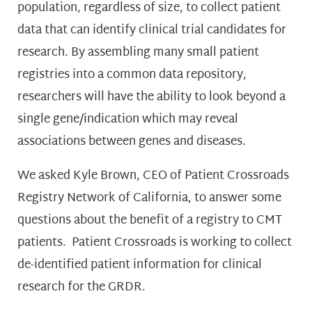
population, regardless of size, to collect patient
data that can identify clinical trial candidates for
research. By assembling many small patient
registries into a common data repository,
researchers will have the ability to look beyond a
single gene/indication which may reveal
associations between genes and diseases.
We asked Kyle Brown, CEO of Patient Crossroads
Registry Network of California, to answer some
questions about the benefit of a registry to CMT
patients. Patient Crossroads is working to collect
de-identified patient information for clinical
research for the GRDR.