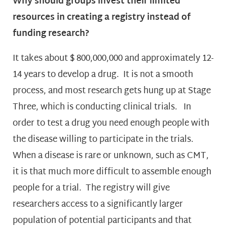
Why should groups invest their limited
resources in creating a registry instead of
funding research?
It takes about $ 800,000,000 and approximately 12-
14 years to develop a drug. It is not a smooth
process, and most research gets hung up at Stage
Three, which is conducting clinical trials. In
order to test a drug you need enough people with
the disease willing to participate in the trials.
When a disease is rare or unknown, such as CMT,
it is that much more difficult to assemble enough
people for a trial. The registry will give
researchers access to a significantly larger
population of potential participants and that