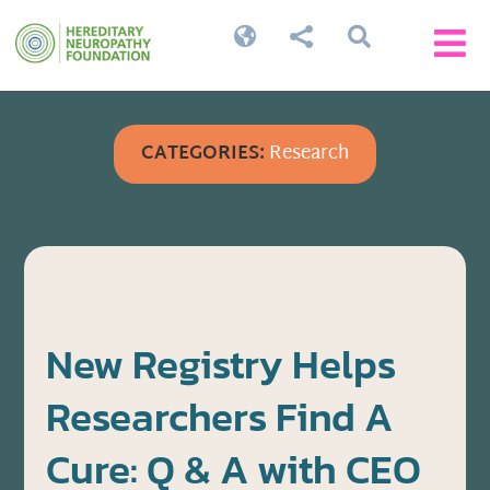




CATEGORIES:
Research
New Registry Helps
Researchers Find A
Cure: Q & A with CEO