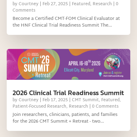
by
Courtney
|
Feb 27, 2025
|
Featured
,
Research
| 0
Comments
Become a Certified CMT-FOM Clinical Evaluator at
the HNF Clinical Trial Readiness Summit The...
2026 Clinical Trial Readiness Summit
by
Courtney
|
Feb 17, 2025
|
CMT Summit
,
Featured
,
Patient-Focused Research
,
Research
| 0 Comments
Join researchers, clinicians, patients, and families
for the 2026 CMT Summit + Retreat - two...