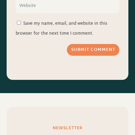
Save my name, email, and website in this
browser for the next time I comment.
SUBMIT COMMENT
NEWSLETTER