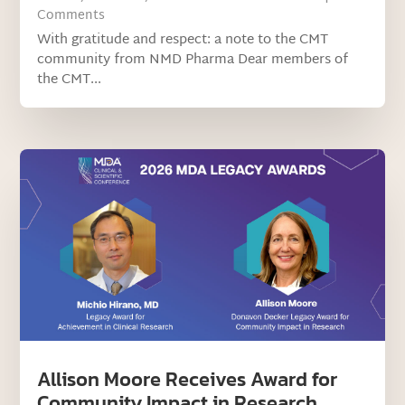
Comments
With gratitude and respect: a note to the CMT
community from NMD Pharma Dear members of
the CMT...
Allison Moore Receives Award for
Community Impact in Research