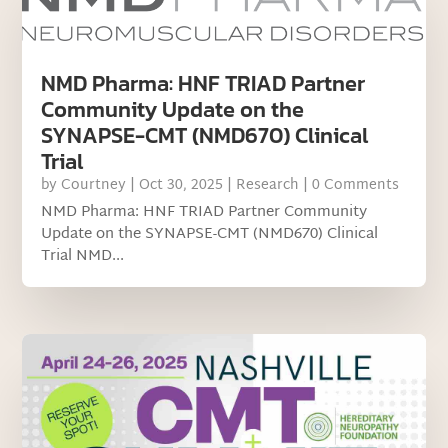
NMD Pharma: HNF TRIAD Partner
Community Update on the
SYNAPSE-CMT (NMD670) Clinical
Trial
by
Courtney
|
Oct 30, 2025
|
Research
| 0 Comments
NMD Pharma: HNF TRIAD Partner Community
Update on the SYNAPSE-CMT (NMD670) Clinical
Trial NMD...