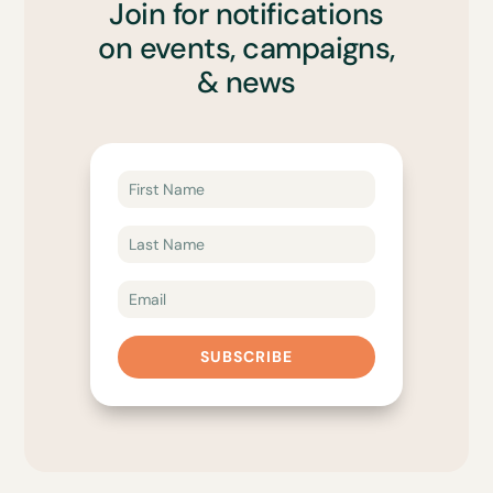
Join for notifications
on events, campaigns,
& news
SUBSCRIBE