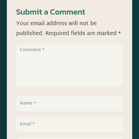
Submit a Comment
Your email address will not be
published.
Required fields are marked
*