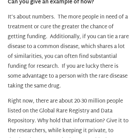
Can you give an example of how?
It’s about numbers. The more people in need of a
treatment or cure the greater the chance of
getting funding. Additionally, if you can tie a rare
disease to a common disease, which shares a lot
of similarities, you can often find substantial
funding for research. If you are lucky there is
some advantage to a person with the rare disease
taking the same drug.
Right now, there are about 20-30 million people
listed on the Global Rare Registry and Data
Repository. Why hold that information? Give it to
the researchers, while keeping it private, to