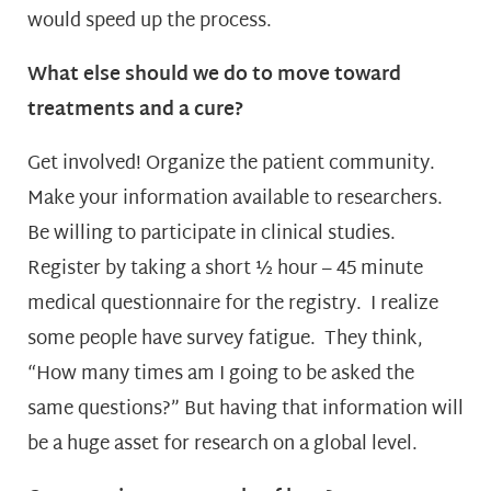
would speed up the process.
What else should we do to move toward
treatments and a cure?
Get involved! Organize the patient community.
Make your information available to researchers.
Be willing to participate in clinical studies.
Register by taking a short ½ hour – 45 minute
medical questionnaire for the registry. I realize
some people have survey fatigue. They think,
“How many times am I going to be asked the
same questions?” But having that information will
be a huge asset for research on a global level.