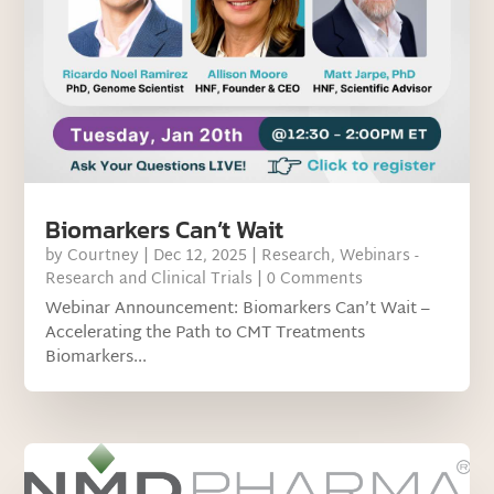
Biomarkers Can’t Wait
by
Courtney
|
Dec 12, 2025
|
Research
,
Webinars -
Research and Clinical Trials
| 0 Comments
Webinar Announcement: Biomarkers Can’t Wait –
Accelerating the Path to CMT Treatments
Biomarkers...