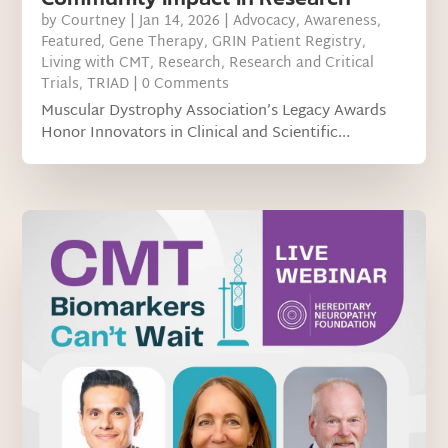
by
Courtney
|
Jan 14, 2026
|
Advocacy
,
Awareness
,
Featured
,
Gene Therapy
,
GRIN Patient Registry
,
Living with CMT
,
Research
,
Research and Critical
Trials
,
TRIAD
| 0 Comments
Muscular Dystrophy Association’s Legacy Awards
Honor Innovators in Clinical and Scientific...