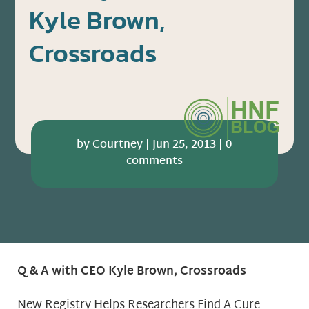
Kyle Brown,
Crossroads
by
Courtney
|
Jun 25, 2013
|
0
comments
Q & A with CEO Kyle Brown, Crossroads
New Registry Helps Researchers Find A Cure