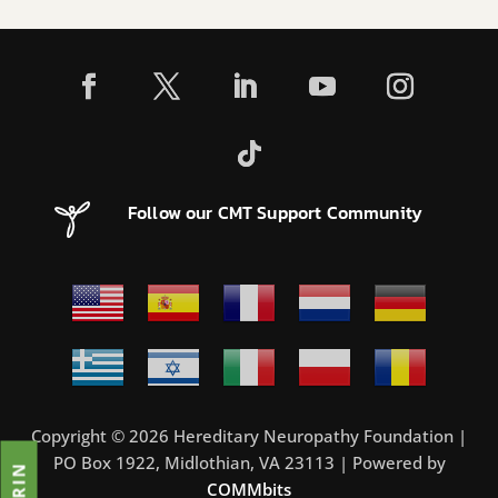
Follow our CMT Support Community
Copyright © 2026 Hereditary Neuropathy Foundation |
PO Box 1922, Midlothian, VA 23113 | Powered by
COMMbits