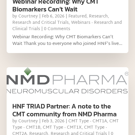
Webinar Recording: Why CMT
Biomarkers Can’t Wait
by
Courtney
|
Feb 6, 2026
|
Featured
,
Research
,
Research and Critical Trials
,
Webinars - Research and
Clinical Trials
| 0 Comments
Webinar Recording: Why CMT Biomarkers Can’t
Wait Thank you to everyone who joined HNF’s live...
HNF TRIAD Partner: A note to the
CMT community from NMD Pharma
by
Courtney
|
Feb 3, 2026
|
CMT Type - CMT1A
,
CMT
Type - CMT1B
,
CMT Type - CMT1X
,
CMT Type -
CMT2A
,
Research
,
Research and Critical Trials
| 0