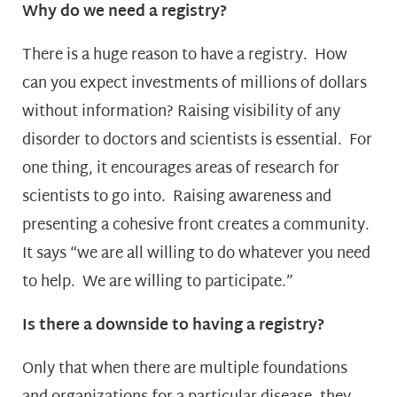
Why do we need a registry?
There is a huge reason to have a registry. How
can you expect investments of millions of dollars
without information? Raising visibility of any
disorder to doctors and scientists is essential. For
one thing, it encourages areas of research for
scientists to go into. Raising awareness and
presenting a cohesive front creates a community.
It says “we are all willing to do whatever you need
to help. We are willing to participate.”
Is there a downside to having a registry?
Only that when there are multiple foundations