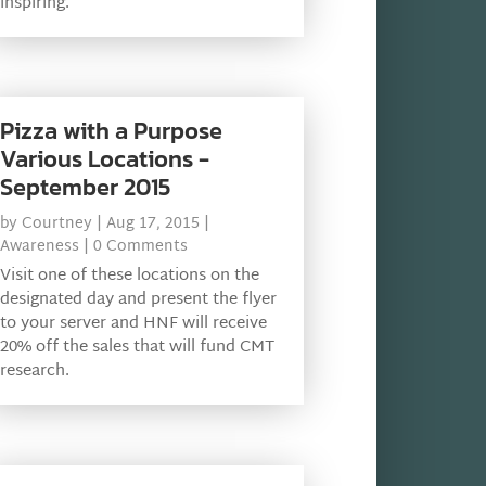
inspiring.
Pizza with a Purpose
Various Locations -
September 2015
by
Courtney
|
Aug 17, 2015
|
Awareness
| 0 Comments
Visit one of these locations on the
designated day and present the flyer
to your server and HNF will receive
20% off the sales that will fund CMT
research.