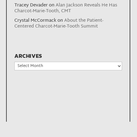
Tracey Devader
on
Alan Jackson Reveals He Has
Charcot-Marie-Tooth, CMT
Crystal McCormack
on
About the Patient-
Centered Charcot-Marie-Tooth Summit
ARCHIVES
Archives