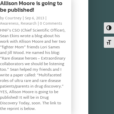
Allison Moore is going to
be published!
by
Courtney
|
Sep 6, 2013
|
Awareness
,
Research
| 0 Comments
Toggl
HNF’s CSO (Chief Scientific Officer),
Sean Ekins wrote a blog about his
work with Allison Moore and her two
Toggl
“fighter Mom” friends Lori Sames
and Jill Wood. He named his blog:
“Rare disease heroes – Extraordinary
collaborators we should be listening
too.” Sean helped my friends and I
write a paper called: “Multifaceted
roles of ultra rare and rare disease
patients/parents in drug discovery.”
YES, Allison Moore is going to be
published! It will be in Drug
Discovery Today, soon. The link to
the reprint is below.