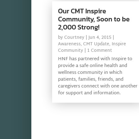
Our CMT Inspire
Community, Soon to be
2,000 Strong!
by
Courtney
|
Jun 4, 2015
|
Awareness
,
CMT Update
,
Inspire
Community
| 1 Comment
HNF has partnered with Inspire to
provide a safe online health and
wellness community in which
patients, families, friends, and
caregivers connect with one another
for support and information.