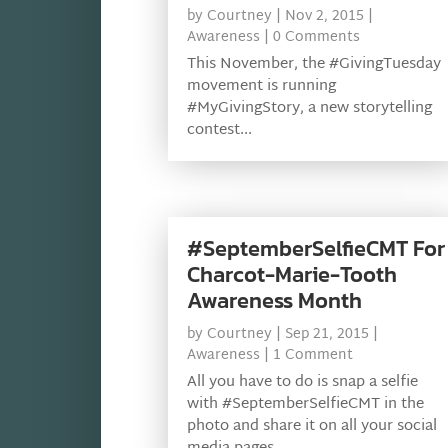
by
Courtney
|
Nov 2, 2015
|
Awareness
| 0 Comments
This November, the #GivingTuesday
movement is running
#MyGivingStory, a new storytelling
contest...
#SeptemberSelfieCMT For
Charcot-Marie-Tooth
Awareness Month
by
Courtney
|
Sep 21, 2015
|
Awareness
| 1 Comment
All you have to do is snap a selfie
with #SeptemberSelfieCMT in the
photo and share it on all your social