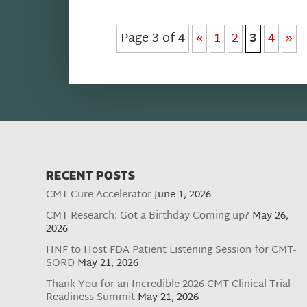
Page 3 of 4
«
1
2
3
4
»
RECENT POSTS
CMT Cure Accelerator
June 1, 2026
CMT Research: Got a Birthday Coming up?
May 26,
2026
HNF to Host FDA Patient Listening Session for CMT-
SORD
May 21, 2026
Thank You for an Incredible 2026 CMT Clinical Trial
Readiness Summit
May 21, 2026