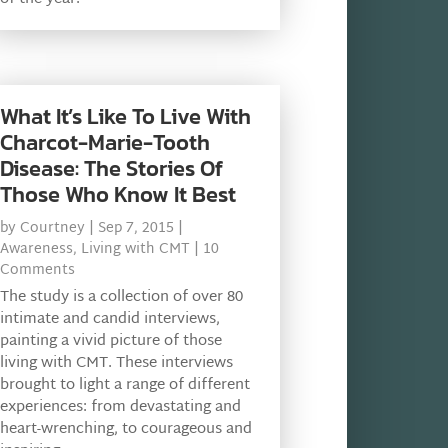
What It’s Like To Live With
Charcot-Marie-Tooth
Disease: The Stories Of
Those Who Know It Best
by
Courtney
|
Sep 7, 2015
|
Awareness
,
Living with CMT
| 10
Comments
The study is a collection of over 80
intimate and candid interviews,
painting a vivid picture of those
living with CMT. These interviews
brought to light a range of different
experiences: from devastating and
heart-wrenching, to courageous and