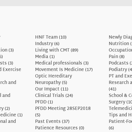
y
HNF Team
(10)
Newly Dia
Industry
(6)
Nutrition
(
tion
(3)
Living with CMT
(89)
Occupatio
5)
Media
(1)
Pain
(8)
sts
(3)
Medical professionals
(3)
Podcasts
(
d Exercise
Movement Is Medicine
(17)
Podiatry
(4
Optic Hereditary
PT and Exe
rch and
Neuropathy
(5)
Research a
Our Impact
(11)
(41)
l and
Clinical Trials
(24)
School & C
PFDD
(1)
Surgery
(10
ry
(2)
PFDD Meeting 28SEP2018
Telemedic
edicine
(1)
(5)
Tips and 
nal and
Past Events
(37)
Patient-F
Patience Resources
(0)
(6)