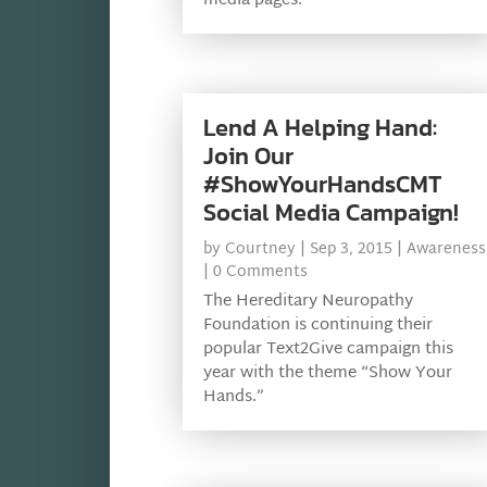
media pages.
Lend A Helping Hand:
Join Our
#ShowYourHandsCMT
Social Media Campaign!
by
Courtney
|
Sep 3, 2015
|
Awareness
| 0 Comments
The Hereditary Neuropathy
Foundation is continuing their
popular Text2Give campaign this
year with the theme “Show Your
Hands.”