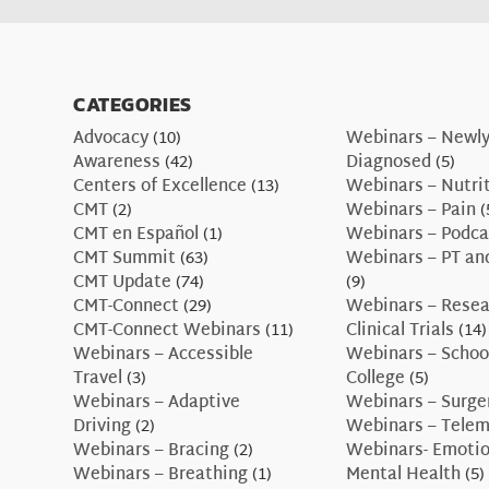
CATEGORIES
Advocacy
(10)
Webinars – Newl
Awareness
(42)
Diagnosed
(5)
Centers of Excellence
(13)
Webinars – Nutri
CMT
(2)
Webinars – Pain
(
CMT en Español
(1)
Webinars – Podca
CMT Summit
(63)
Webinars – PT an
CMT Update
(74)
(9)
CMT-Connect
(29)
Webinars – Resea
CMT-Connect Webinars
(11)
Clinical Trials
(14)
Webinars – Accessible
Webinars – Schoo
Travel
(3)
College
(5)
Webinars – Adaptive
Webinars – Surge
Driving
(2)
Webinars – Telem
Webinars – Bracing
(2)
Webinars- Emotio
Webinars – Breathing
(1)
Mental Health
(5)