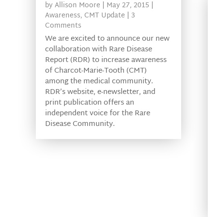
by
Allison Moore
|
May 27, 2015
|
Awareness
,
CMT Update
| 3
Comments
We are excited to announce our new
collaboration with Rare Disease
Report (RDR) to increase awareness
of Charcot-Marie-Tooth (CMT)
among the medical community.
RDR’s website, e-newsletter, and
print publication offers an
independent voice for the Rare
Disease Community.