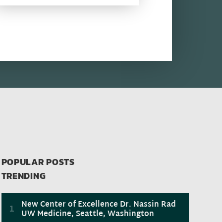
POPULAR POSTS
TRENDING