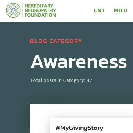
CMT
MITO
BLOG CATEGORY
Awareness
Total posts in Category: 42
#MyGivingStory