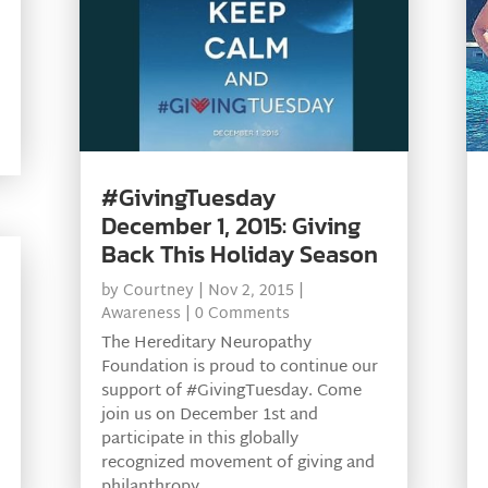
#GivingTuesday
December 1, 2015: Giving
Back This Holiday Season
by
Courtney
|
Nov 2, 2015
|
Awareness
| 0 Comments
The Hereditary Neuropathy
Foundation is proud to continue our
support of #GivingTuesday. Come
join us on December 1st and
participate in this globally
recognized movement of giving and
philanthropy.