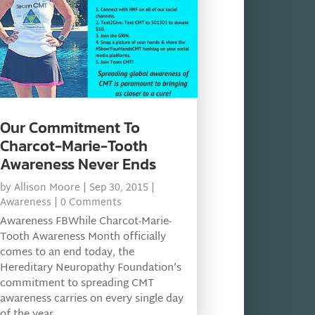
Our Commitment To
Charcot-Marie-Tooth
Awareness Never Ends
by
Allison Moore
|
Sep 30, 2015
|
Awareness
| 0 Comments
Awareness FBWhile Charcot-Marie-
Tooth Awareness Month officially
comes to an end today, the
Hereditary Neuropathy Foundation’s
commitment to spreading CMT
awareness carries on every single day
of the year.