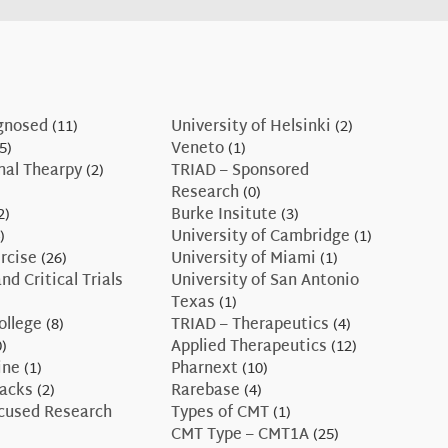
gnosed
(11)
University of Helsinki
(2)
5)
Veneto
(1)
nal Thearpy
(2)
TRIAD – Sponsored
Research
(0)
2)
Burke Insitute
(3)
)
University of Cambridge
(1)
rcise
(26)
University of Miami
(1)
nd Critical Trials
University of San Antonio
Texas
(1)
ollege
(8)
TRIAD – Therapeutics
(4)
)
Applied Therapeutics
(12)
ine
(1)
Pharnext
(10)
Hacks
(2)
Rarebase
(4)
ocused Research
Types of CMT
(1)
CMT Type – CMT1A
(25)