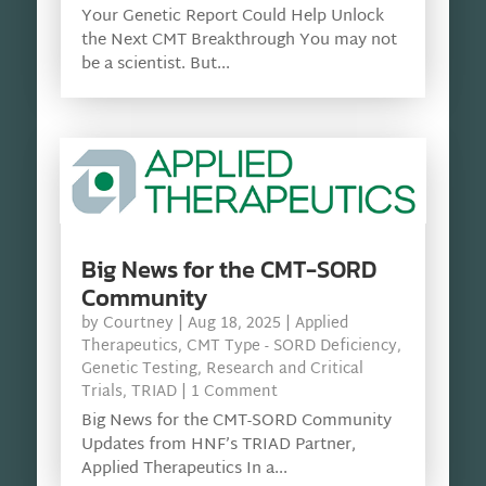
Your Genetic Report Could Help Unlock
the Next CMT Breakthrough You may not
be a scientist. But...
Big News for the CMT-SORD
Community
by
Courtney
|
Aug 18, 2025
|
Applied
Therapeutics
,
CMT Type - SORD Deficiency
,
Genetic Testing
,
Research and Critical
Trials
,
TRIAD
| 1 Comment
Big News for the CMT-SORD Community
Updates from HNF’s TRIAD Partner,
Applied Therapeutics In a...