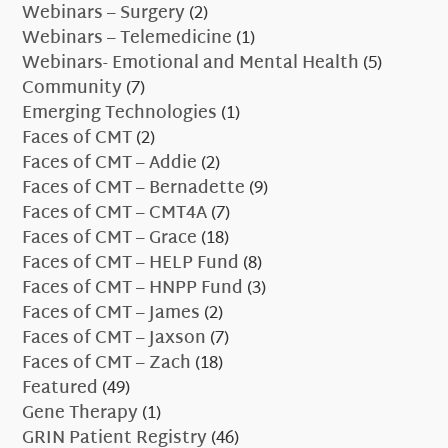
Webinars – Surgery
(2)
Webinars – Telemedicine
(1)
Webinars- Emotional and Mental Health
(5)
Community
(7)
Emerging Technologies
(1)
Faces of CMT
(2)
Faces of CMT – Addie
(2)
Faces of CMT – Bernadette
(9)
Faces of CMT – CMT4A
(7)
Faces of CMT – Grace
(18)
Faces of CMT – HELP Fund
(8)
Faces of CMT – HNPP Fund
(3)
Faces of CMT – James
(2)
Faces of CMT – Jaxson
(7)
Faces of CMT – Zach
(18)
Featured
(49)
Gene Therapy
(1)
GRIN Patient Registry
(46)