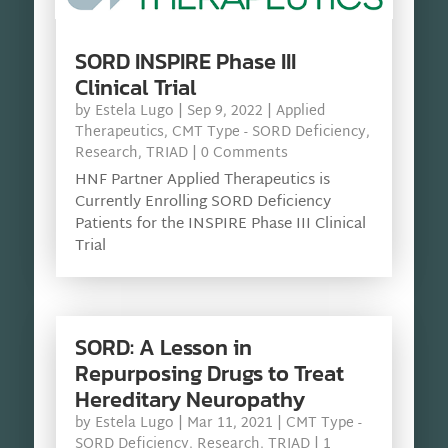
SORD INSPIRE Phase III
Clinical Trial
by
Estela Lugo
|
Sep 9, 2022
|
Applied
Therapeutics
,
CMT Type - SORD Deficiency
,
Research
,
TRIAD
| 0 Comments
HNF Partner Applied Therapeutics is
Currently Enrolling SORD Deficiency
Patients for the INSPIRE Phase III Clinical
Trial
SORD: A Lesson in
Repurposing Drugs to Treat
Hereditary Neuropathy
by
Estela Lugo
|
Mar 11, 2021
|
CMT Type -
SORD Deficiency
,
Research
,
TRIAD
| 1