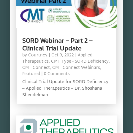
SORD Webinar – Part 2 –
Clinical Trial Update
by
Courtney
|
Oct 9, 2022
|
Applied
Therapeutics
,
CMT Type - SORD Deficiency
,
CMT-Connect
,
CMT-Connect Webinars
,
Featured
| 0 Comments
Clinical Trial Update for SORD Deficiency
– Applied Therapeutics – Dr. Shoshana
Shendelman