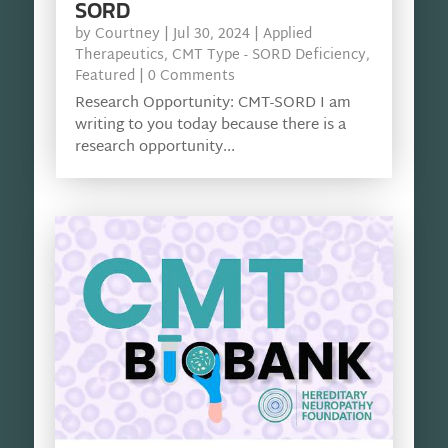
SORD
by
Courtney
|
Jul 30, 2024
|
Applied
Therapeutics
,
CMT Type - SORD Deficiency
,
Featured
| 0 Comments
Research Opportunity: CMT-SORD I am
writing to you today because there is a
research opportunity...