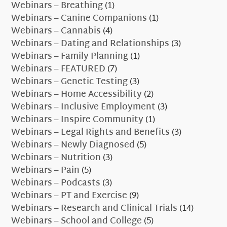
Webinars – Breathing
(1)
Webinars – Canine Companions
(1)
Webinars – Cannabis
(4)
Webinars – Dating and Relationships
(3)
Webinars – Family Planning
(1)
Webinars – FEATURED
(7)
Webinars – Genetic Testing
(3)
Webinars – Home Accessibility
(2)
Webinars – Inclusive Employment
(3)
Webinars – Inspire Community
(1)
Webinars – Legal Rights and Benefits
(3)
Webinars – Newly Diagnosed
(5)
Webinars – Nutrition
(3)
Webinars – Pain
(5)
Webinars – Podcasts
(3)
Webinars – PT and Exercise
(9)
Webinars – Research and Clinical Trials
(14)
Webinars – School and College
(5)