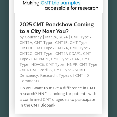
2025 CMT Roadshow Coming
to a City Near You?
by
Courtney
|
Mar 26, 2024
|
CMT Type -
CMT1A
,
CMT Type - CMT1B
,
CMT Type -
CMT1X
,
CMT Type - CMT2A
,
CMT Type -
CMT2C
,
CMT Type - CMT4A GDAP1
,
CMT
Type - CNTNAP1
,
CMT Type - GAN
,
CMT
Type - HDAC6
,
CMT Type - HNPP
,
CMT Type
- MTRFR-C12orf65
,
CMT Type - SORD
Deficiency
,
Research
,
Types of CMT
| 0
Comments
Do you want to make a difference in CMT
research? HNF is looking for patients with
a confirmed CMT diagnosis to participate
in the CMT Biobank