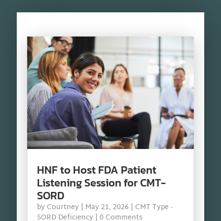
HNF to Host FDA Patient
Listening Session for CMT-
SORD
by
Courtney
|
May 21, 2026
|
CMT Type -
SORD Deficiency
| 0 Comments