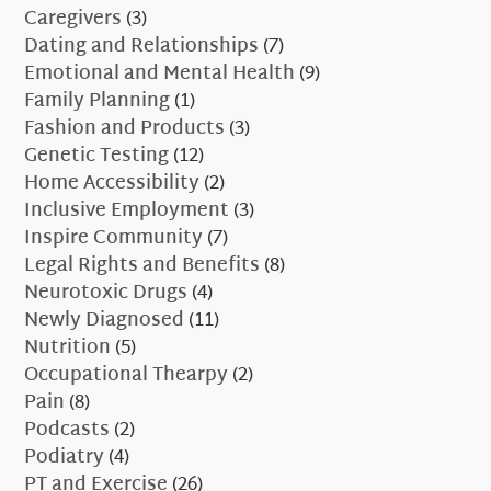
Caregivers
(3)
Dating and Relationships
(7)
Emotional and Mental Health
(9)
Family Planning
(1)
Fashion and Products
(3)
Genetic Testing
(12)
Home Accessibility
(2)
Inclusive Employment
(3)
Inspire Community
(7)
Legal Rights and Benefits
(8)
Neurotoxic Drugs
(4)
Newly Diagnosed
(11)
Nutrition
(5)
Occupational Thearpy
(2)
Pain
(8)
Podcasts
(2)
Podiatry
(4)
PT and Exercise
(26)