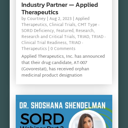
Industry Partner — Applied
Therapeutics
by
Courtney
|
Aug 2, 2023
|
Applied
Therapeutics
,
Clinical Trials
,
CMT Type -
SORD Deficiency
,
Featured
,
Research
,
Research and Critical Trials
,
TRIAD
,
TRIAD -
Clinical Trial Readiness
,
TRIAD -
Therapeutics
| 0 Comments
Applied Therapeutics, Inc. has announced
that their drug candidate, AT-007
(Govorestat), has received orphan
medicinal product designation