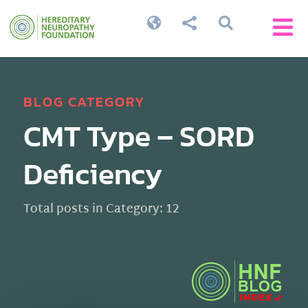




BLOG CATEGORY
CMT Type – SORD
Deficiency
Total posts in Category: 12