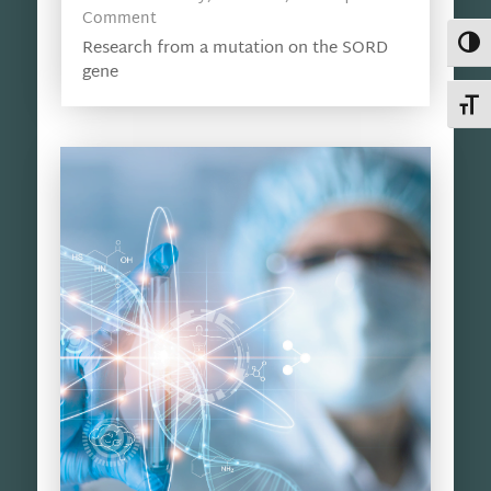
Comment
Toggl
Research from a mutation on the SORD
gene
Toggl