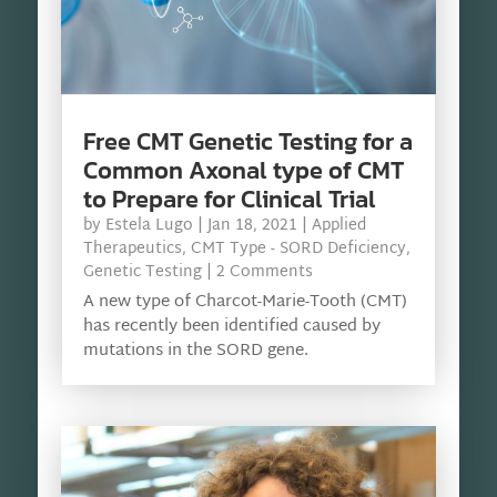
Free CMT Genetic Testing for a
Common Axonal type of CMT
to Prepare for Clinical Trial
by
Estela Lugo
|
Jan 18, 2021
|
Applied
Therapeutics
,
CMT Type - SORD Deficiency
,
Genetic Testing
| 2 Comments
A new type of Charcot-Marie-Tooth (CMT)
has recently been identified caused by
mutations in the SORD gene.