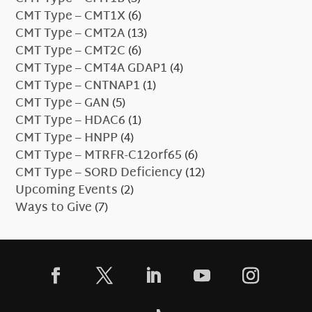
CMT Type – CMT1X
(6)
CMT Type – CMT2A
(13)
CMT Type – CMT2C
(6)
CMT Type – CMT4A GDAP1
(4)
CMT Type – CNTNAP1
(1)
CMT Type – GAN
(5)
CMT Type – HDAC6
(1)
CMT Type – HNPP
(4)
CMT Type – MTRFR-C12orf65
(6)
CMT Type – SORD Deficiency
(12)
Upcoming Events
(2)
Ways to Give
(7)