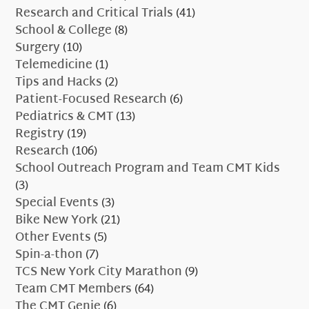
Research and Critical Trials
(41)
School & College
(8)
Surgery
(10)
Telemedicine
(1)
Tips and Hacks
(2)
Patient-Focused Research
(6)
Pediatrics & CMT
(13)
Registry
(19)
Research
(106)
School Outreach Program and Team CMT Kids
(3)
Special Events
(3)
Bike New York
(21)
Other Events
(5)
Spin-a-thon
(7)
TCS New York City Marathon
(9)
Team CMT Members
(64)
The CMT Genie
(6)