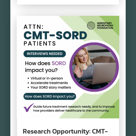
Research Opportunity: CMT-