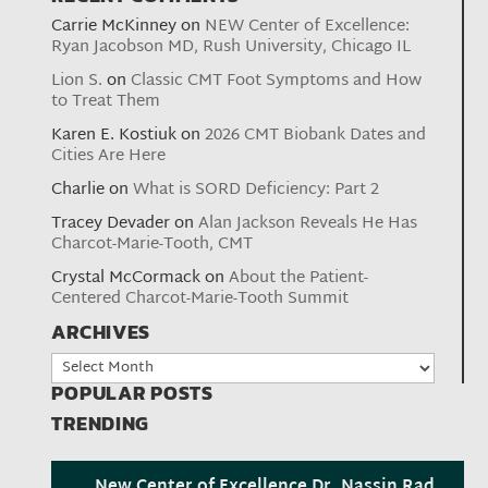
Carrie McKinney
on
NEW Center of Excellence:
Ryan Jacobson MD, Rush University, Chicago IL
Lion S.
on
Classic CMT Foot Symptoms and How
to Treat Them
Karen E. Kostiuk
on
2026 CMT Biobank Dates and
Cities Are Here
Charlie
on
What is SORD Deficiency: Part 2
Tracey Devader
on
Alan Jackson Reveals He Has
Charcot-Marie-Tooth, CMT
Crystal McCormack
on
About the Patient-
Centered Charcot-Marie-Tooth Summit
ARCHIVES
Archives
POPULAR POSTS
TRENDING