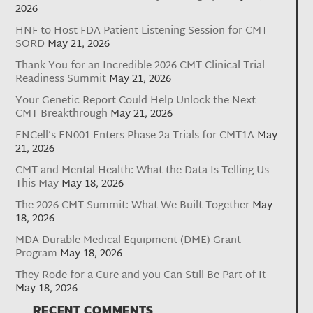
2026
HNF to Host FDA Patient Listening Session for CMT-
SORD
May 21, 2026
Thank You for an Incredible 2026 CMT Clinical Trial
Readiness Summit
May 21, 2026
Your Genetic Report Could Help Unlock the Next
CMT Breakthrough
May 21, 2026
ENCell’s EN001 Enters Phase 2a Trials for CMT1A
May
21, 2026
CMT and Mental Health: What the Data Is Telling Us
This May
May 18, 2026
The 2026 CMT Summit: What We Built Together
May
18, 2026
MDA Durable Medical Equipment (DME) Grant
Program
May 18, 2026
They Rode for a Cure and you Can Still Be Part of It
May 18, 2026
RECENT COMMENTS