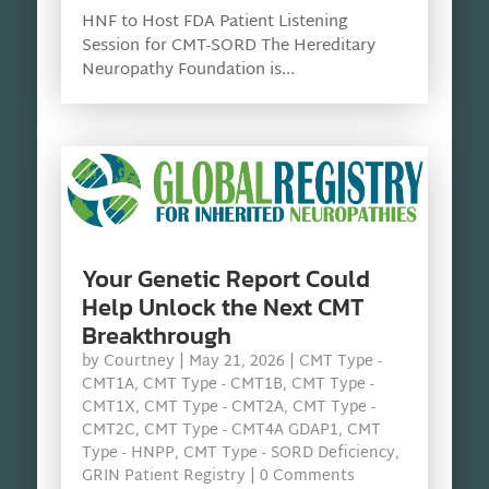
HNF to Host FDA Patient Listening
Session for CMT-SORD The Hereditary
Neuropathy Foundation is...
Your Genetic Report Could
Help Unlock the Next CMT
Breakthrough
by
Courtney
|
May 21, 2026
|
CMT Type -
CMT1A
,
CMT Type - CMT1B
,
CMT Type -
CMT1X
,
CMT Type - CMT2A
,
CMT Type -
CMT2C
,
CMT Type - CMT4A GDAP1
,
CMT
Type - HNPP
,
CMT Type - SORD Deficiency
,
GRIN Patient Registry
| 0 Comments