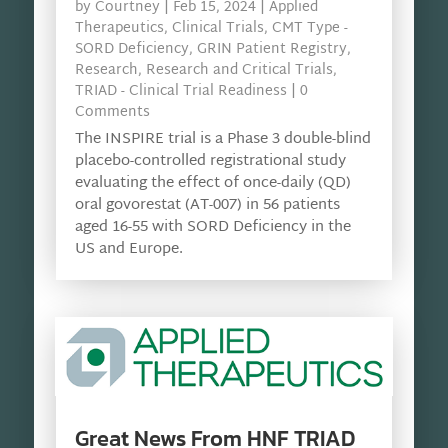
by
Courtney
|
Feb 15, 2024
|
Applied
Therapeutics
,
Clinical Trials
,
CMT Type -
SORD Deficiency
,
GRIN Patient Registry
,
Research
,
Research and Critical Trials
,
TRIAD - Clinical Trial Readiness
| 0
Comments
The INSPIRE trial is a Phase 3 double-blind
placebo-controlled registrational study
evaluating the effect of once-daily (QD)
oral govorestat (AT-007) in 56 patients
aged 16-55 with SORD Deficiency in the
US and Europe.
Great News From HNF TRIAD