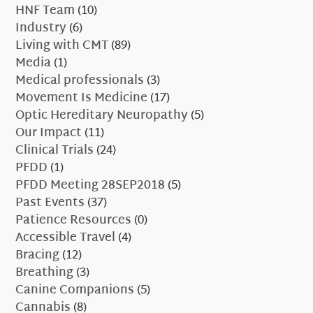
HNF Team
(10)
Industry
(6)
Living with CMT
(89)
Media
(1)
Medical professionals
(3)
Movement Is Medicine
(17)
Optic Hereditary Neuropathy
(5)
Our Impact
(11)
Clinical Trials
(24)
PFDD
(1)
PFDD Meeting 28SEP2018
(5)
Past Events
(37)
Patience Resources
(0)
Accessible Travel
(4)
Bracing
(12)
Breathing
(3)
Canine Companions
(5)
Cannabis
(8)