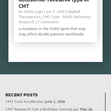
CMT
by
Estela Lugo
|
Jun 7, 2020
|
Applied
Therapeutics
,
CMT Type - SORD Deficiency
,
Research
| 7 Comments
a mutation in the SORD gene that may
may affect 60,000 patients worldwide
RECENT POSTS
CMT Cure Accelerator
June 1, 2026
CMT Research: Got a Birthday Coming up?
May 26,