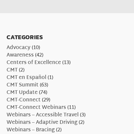
CATEGORIES
Advocacy
(10)
Awareness
(42)
Centers of Excellence
(13)
CMT
(2)
CMT en Español
(1)
CMT Summit
(63)
CMT Update
(74)
CMT-Connect
(29)
CMT-Connect Webinars
(11)
Webinars – Accessible Travel
(3)
Webinars – Adaptive Driving
(2)
Webinars – Bracing
(2)