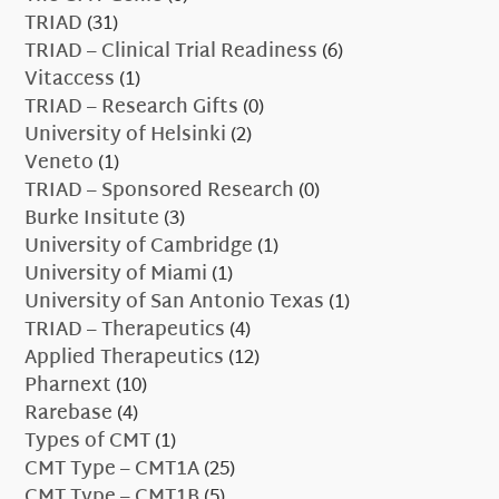
TRIAD
(31)
TRIAD – Clinical Trial Readiness
(6)
Vitaccess
(1)
TRIAD – Research Gifts
(0)
University of Helsinki
(2)
Veneto
(1)
TRIAD – Sponsored Research
(0)
Burke Insitute
(3)
University of Cambridge
(1)
University of Miami
(1)
University of San Antonio Texas
(1)
TRIAD – Therapeutics
(4)
Applied Therapeutics
(12)
Pharnext
(10)
Rarebase
(4)
Types of CMT
(1)
CMT Type – CMT1A
(25)
CMT Type – CMT1B
(5)