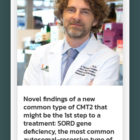
Novel findings of a new
common type of CMT2 that
might be the 1st step to a
treatment: SORD gene
deficiency, the most common
autosomal-recessive type of