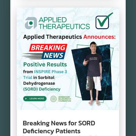
Breaking News for SORD
Deficiency Patients