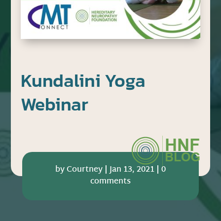
Kundalini Yoga
Webinar
by
Courtney
|
Jan 13, 2021
|
0
comments