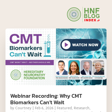
Webinar Recording: Why CMT
Biomarkers Can’t Wait
by
Courtney
|
Feb 6, 2026
|
Featured
,
Research
,