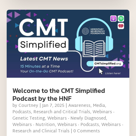
Welcome to the CMT Simplified
Podcast by the HNF
by
Courtney
|
Jan 7, 2025
|
Awareness
,
Media
,
Podcasts
,
Research and Critical Trials
,
Webinars -
Genetic Testing
,
Webinars - Newly Diagnosed
,
Webinars - Nutrition
,
Webinars - Podcasts
,
Webinars -
Research and Clinical Trials
| 0 Comments