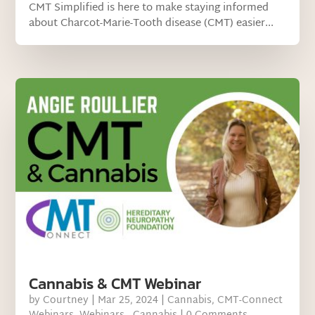
CMT Simplified is here to make staying informed
about Charcot-Marie-Tooth disease (CMT) easier...
Cannabis & CMT Webinar
by
Courtney
|
Mar 25, 2024
|
Cannabis
,
CMT-Connect