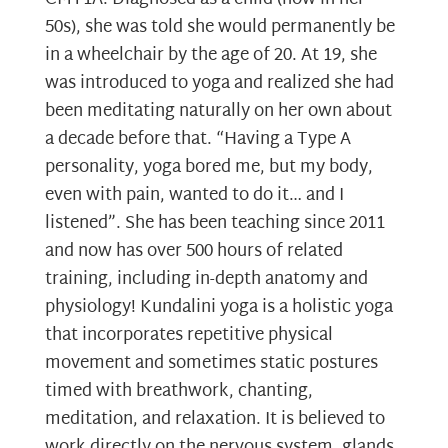
50s), she was told she would permanently be
in a wheelchair by the age of 20. At 19, she
was introduced to yoga and realized she had
been meditating naturally on her own about
a decade before that. “Having a Type A
personality, yoga bored me, but my body,
even with pain, wanted to do it… and I
listened”. She has been teaching since 2011
and now has over 500 hours of related
training, including in-depth anatomy and
physiology! Kundalini yoga is a holistic yoga
that incorporates repetitive physical
movement and sometimes static postures
timed with breathwork, chanting,
meditation, and relaxation. It is believed to
work directly on the nervous system, glands,