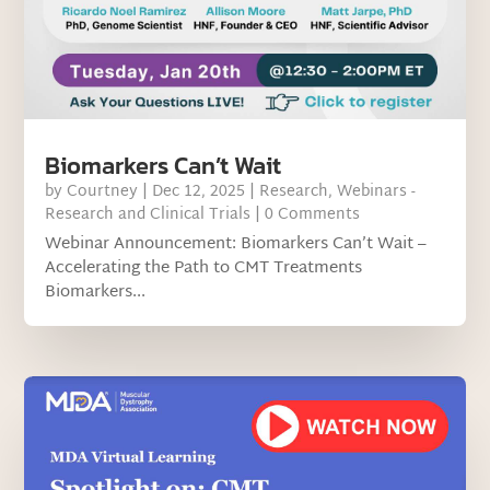
Biomarkers Can’t Wait
by
Courtney
|
Dec 12, 2025
|
Research
,
Webinars -
Research and Clinical Trials
| 0 Comments
Webinar Announcement: Biomarkers Can’t Wait –
Accelerating the Path to CMT Treatments
Biomarkers...