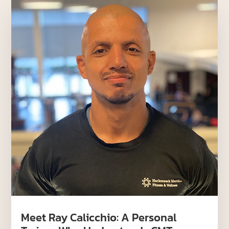
Meet Ray Calicchio: A Personal