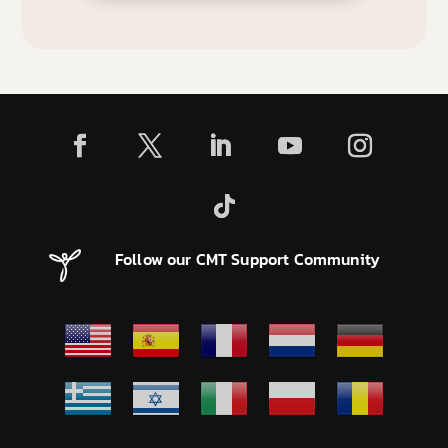
Follow our CMT Support Community