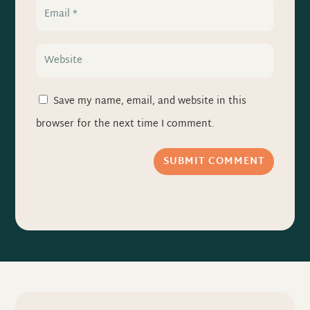
Save my name, email, and website in this
browser for the next time I comment.
SUBMIT COMMENT