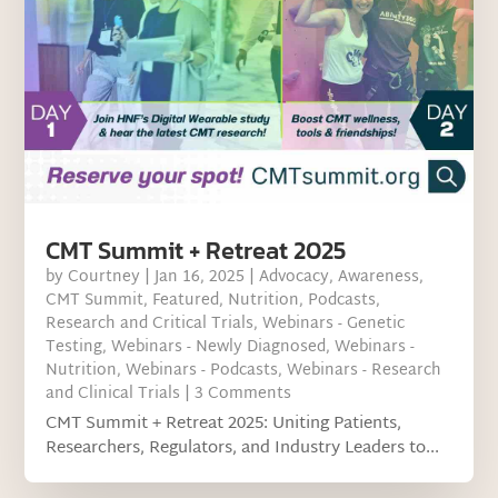
CMT Summit + Retreat 2025
by
Courtney
|
Jan 16, 2025
|
Advocacy
,
Awareness
,
CMT Summit
,
Featured
,
Nutrition
,
Podcasts
,
Research and Critical Trials
,
Webinars - Genetic
Testing
,
Webinars - Newly Diagnosed
,
Webinars -
Nutrition
,
Webinars - Podcasts
,
Webinars - Research
and Clinical Trials
| 3 Comments
CMT Summit + Retreat 2025: Uniting Patients,
Researchers, Regulators, and Industry Leaders to...