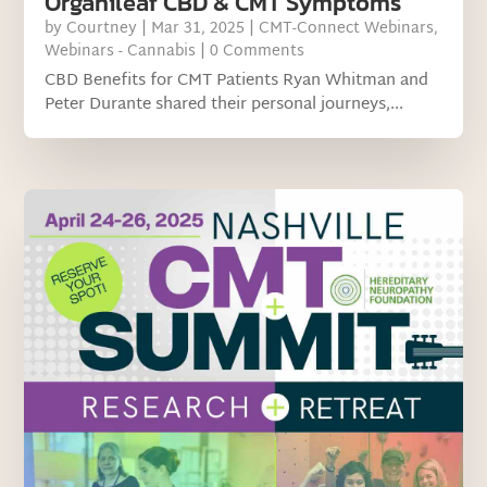
Organileaf CBD & CMT Symptoms
by
Courtney
|
Mar 31, 2025
|
CMT-Connect Webinars
,
Webinars - Cannabis
| 0 Comments
CBD Benefits for CMT Patients Ryan Whitman and
Peter Durante shared their personal journeys,...