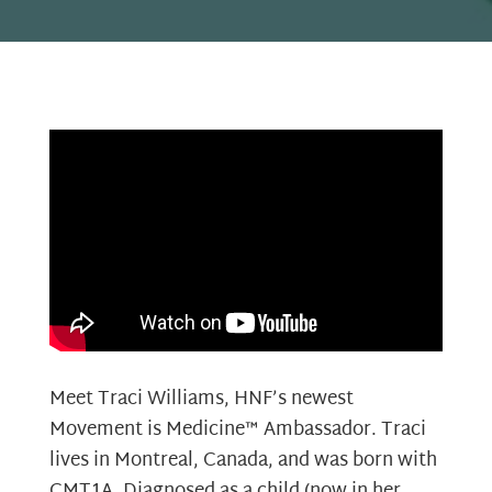
Meet Traci Williams, HNF’s newest
Movement is Medicine™ Ambassador. Traci
lives in Montreal, Canada, and was born with
CMT1A. Diagnosed as a child (now in her