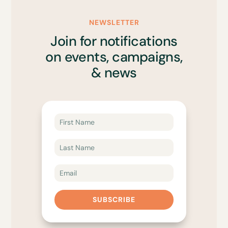
NEWSLETTER
Join for notifications
on events, campaigns,
& news
SUBSCRIBE