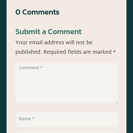
0 Comments
Submit a Comment
Your email address will not be
published.
Required fields are marked
*