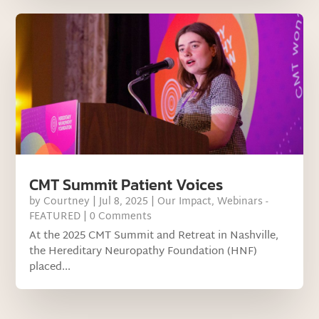
CMT Summit Patient Voices
by
Courtney
|
Jul 8, 2025
|
Our Impact
,
Webinars -
FEATURED
| 0 Comments
At the 2025 CMT Summit and Retreat in Nashville,
the Hereditary Neuropathy Foundation (HNF)
placed...