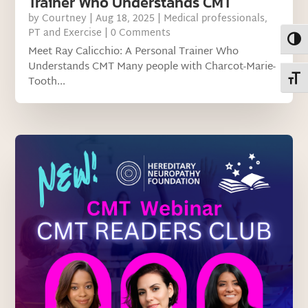
Trainer Who Understands CMT
by
Courtney
|
Aug 18, 2025
|
Medical professionals
,
PT and Exercise
| 0 Comments
Toggl
Meet Ray Calicchio: A Personal Trainer Who
Understands CMT Many people with Charcot-Marie-
Toggl
Tooth...