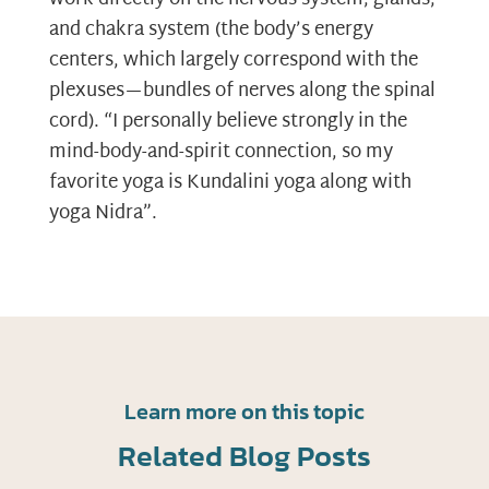
and chakra system (the body’s energy
centers, which largely correspond with the
plexuses—bundles of nerves along the spinal
cord). “I personally believe strongly in the
mind-body-and-spirit connection, so my
favorite yoga is Kundalini yoga along with
yoga Nidra”.
Learn more on this topic
Related Blog Posts