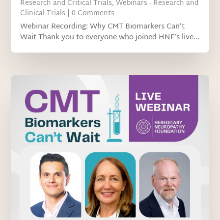
Research and Critical Trials
,
Webinars - Research and
Clinical Trials
| 0 Comments
Webinar Recording: Why CMT Biomarkers Can’t
Wait Thank you to everyone who joined HNF’s live...