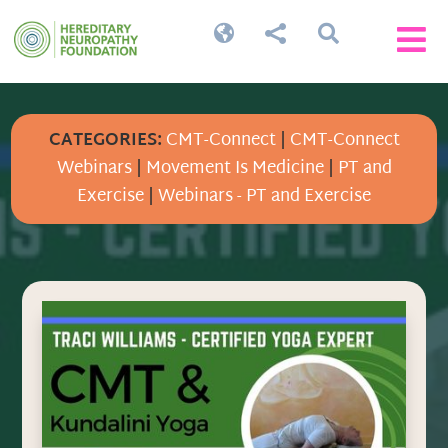




CATEGORIES:
CMT-Connect
|
CMT-Connect
Webinars
|
Movement Is Medicine
|
PT and
Exercise
|
Webinars - PT and Exercise