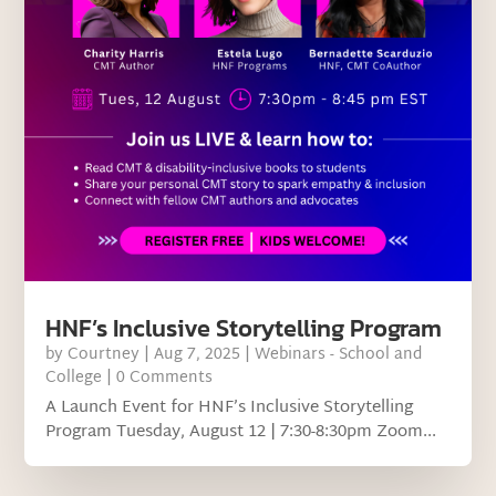
HNF’s Inclusive Storytelling Program
by
Courtney
|
Aug 7, 2025
|
Webinars - School and
College
| 0 Comments
A Launch Event for HNF’s Inclusive Storytelling
Program Tuesday, August 12 | 7:30-8:30pm Zoom...