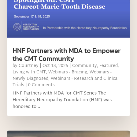
HNF Partners with MDA to Empower
the CMT Community
by
Courtney
|
Oct 13, 2025
|
Community
,
Featured
,
Living with CMT
,
Webinars - Bracing
,
Webinars -
Newly Diagnosed
,
Webinars - Research and Clinical
Trials
| 0 Comments
HNF Partners with MDA for CMT Series The
Hereditary Neuropathy Foundation (HNF) was
honored to...