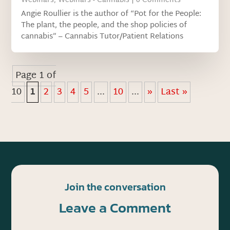
Webinars
,
Webinars - Cannabis
| 0 Comments
Angie Roullier is the author of “Pot for the People:
The plant, the people, and the shop policies of
cannabis” – Cannabis Tutor/Patient Relations
Page 1 of
10
1
2
3
4
5
...
10
...
»
Last »
Join the conversation
Leave a Comment