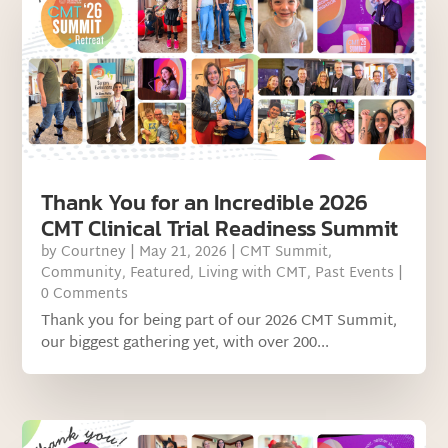
Thank You for an Incredible 2026
CMT Clinical Trial Readiness Summit
by
Courtney
|
May 21, 2026
|
CMT Summit
,
Community
,
Featured
,
Living with CMT
,
Past Events
|
0 Comments
Thank you for being part of our 2026 CMT Summit,
our biggest gathering yet, with over 200...