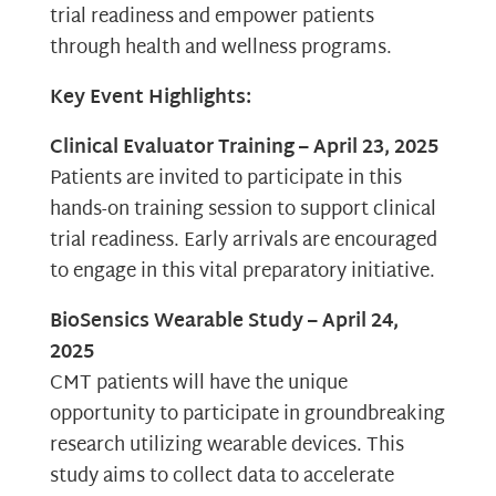
trial readiness and empower patients
through health and wellness programs.
Key Event Highlights:
Clinical Evaluator Training – April 23, 2025
Patients are invited to participate in this
hands-on training session to support clinical
trial readiness. Early arrivals are encouraged
to engage in this vital preparatory initiative.
BioSensics Wearable Study – April 24,
2025
CMT patients will have the unique
opportunity to participate in groundbreaking
research utilizing wearable devices. This
study aims to collect data to accelerate