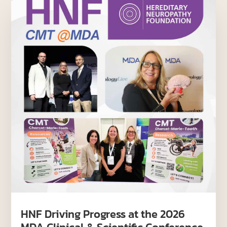
HNF Driving Progress at the 2026