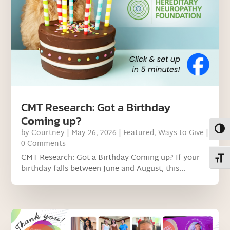
CMT Research: Got a Birthday
Coming up?
Toggl
by
Courtney
|
May 26, 2026
|
Featured
,
Ways to Give
|
0 Comments
CMT Research: Got a Birthday Coming up? If your
Toggl
birthday falls between June and August, this...