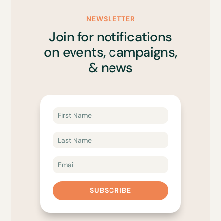
NEWSLETTER
Join for notifications
on events, campaigns,
& news
SUBSCRIBE