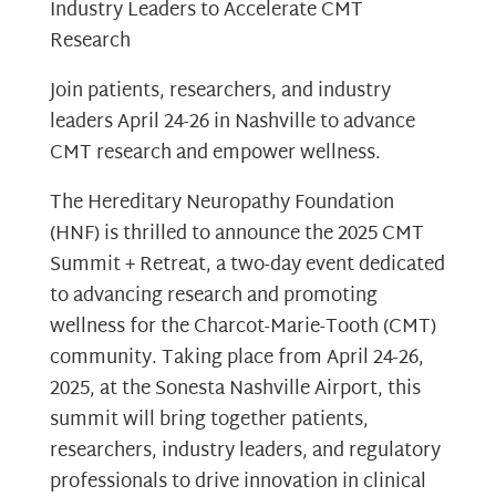
Industry Leaders to Accelerate CMT
Research
Join patients, researchers, and industry
leaders April 24-26 in Nashville to advance
CMT research and empower wellness.
The Hereditary Neuropathy Foundation
(HNF) is thrilled to announce the 2025 CMT
Summit + Retreat, a two-day event dedicated
to advancing research and promoting
wellness for the Charcot-Marie-Tooth (CMT)
community. Taking place from April 24-26,
2025, at the Sonesta Nashville Airport, this
summit will bring together patients,
researchers, industry leaders, and regulatory
professionals to drive innovation in clinical