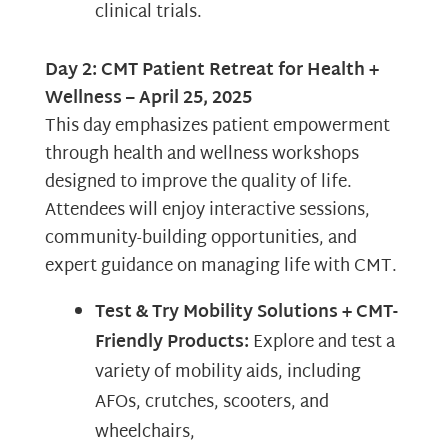
clinical trials.
Day 2: CMT Patient Retreat for Health +
Wellness – April 25, 2025
This day emphasizes patient empowerment
through health and wellness workshops
designed to improve the quality of life.
Attendees will enjoy interactive sessions,
community-building opportunities, and
expert guidance on managing life with CMT.
Test & Try Mobility Solutions + CMT-
Friendly Products:
Explore and test a
variety of mobility aids, including
AFOs, crutches, scooters, and
wheelchairs,