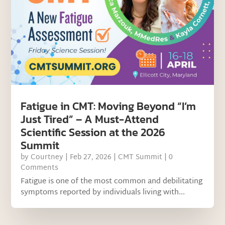
Fatigue in CMT: Moving Beyond “I’m
Just Tired” – A Must-Attend
Scientific Session at the 2026
Summit
by
Courtney
|
Feb 27, 2026
|
CMT Summit
| 0
Comments
Fatigue is one of the most common and debilitating
symptoms reported by individuals living with...