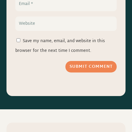
Save my name, email, and website in this
browser for the next time I comment.
SUBMIT COMMENT