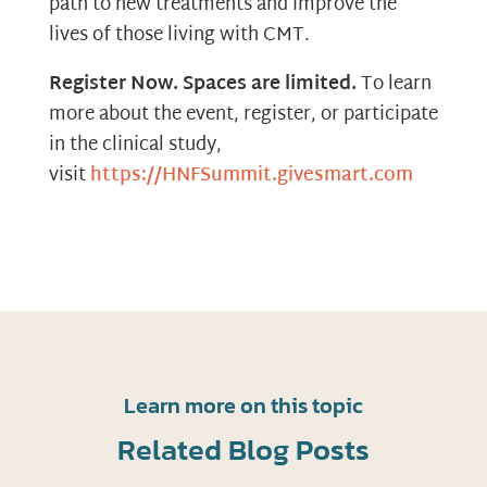
path to new treatments and improve the
lives of those living with CMT.
Register Now. Spaces are limited.
To learn
more about the event, register, or participate
in the clinical study,
visit
https://HNFSummit.givesmart.com
Learn more on this topic
Related Blog Posts