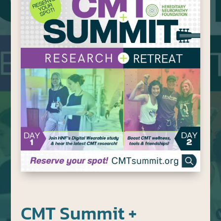
CMT Summit +