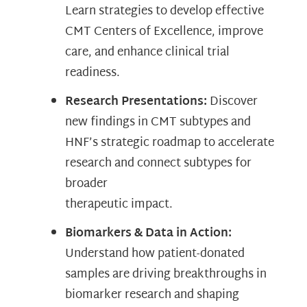
Learn strategies to develop effective
CMT Centers of Excellence, improve
care, and enhance clinical trial
readiness.
Research Presentations:
Discover
new findings in CMT subtypes and
HNF’s strategic roadmap to accelerate
research and connect subtypes for
broader
therapeutic impact.
Biomarkers & Data in Action:
Understand how patient-donated
samples are driving breakthroughs in
biomarker research and shaping