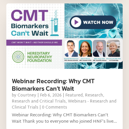
Webinar Recording: Why CMT
Biomarkers Can’t Wait
by
Courtney
|
Feb 6, 2026
|
Featured
,
Research
,
Research and Critical Trials
,
Webinars - Research and
Clinical Trials
| 0 Comments
Webinar Recording: Why CMT Biomarkers Can’t
Wait Thank you to everyone who joined HNF’s live...