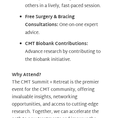
others in a lively, fast-paced session.
Free Surgery & Bracing
Consultations:
One-on-one expert
advice.
CMT Biobank Contributions:
Advance research by contributing to
the Biobank initiative.
Why Attend?
The CMT Summit + Retreat is the premier
event for the CMT community, offering
invaluable insights, networking
opportunities, and access to cutting-edge
research. Together, we can accelerate the