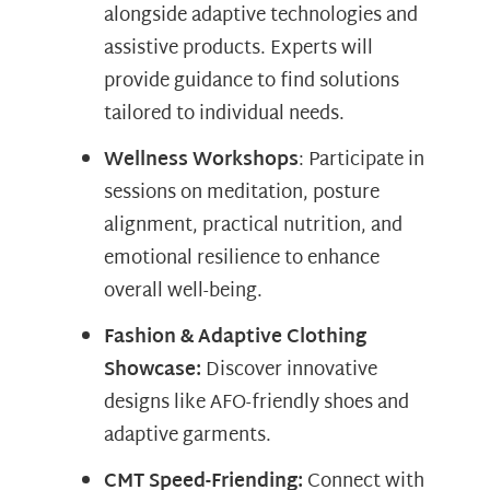
alongside adaptive technologies and
assistive products. Experts will
provide guidance to find solutions
tailored to individual needs.
Wellness Workshops
: Participate in
sessions on meditation, posture
alignment, practical nutrition, and
emotional resilience to enhance
overall well-being.
Fashion & Adaptive Clothing
Showcase:
Discover innovative
designs like AFO-friendly shoes and
adaptive garments.
CMT Speed-Friending:
Connect with