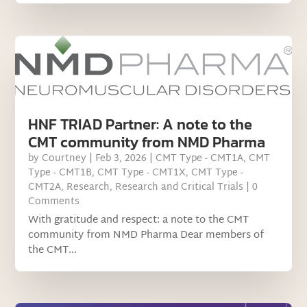
HNF TRIAD Partner: A note to the
CMT community from NMD Pharma
by
Courtney
|
Feb 3, 2026
|
CMT Type - CMT1A
,
CMT
Type - CMT1B
,
CMT Type - CMT1X
,
CMT Type -
CMT2A
,
Research
,
Research and Critical Trials
| 0
Comments
With gratitude and respect: a note to the CMT
community from NMD Pharma Dear members of
the CMT...