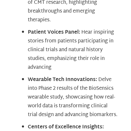
of CMT research, highlighting
breakthroughs and emerging
therapies.
Patient Voices Panel:
Hear inspiring
stories from patients participating in
clinical trials and natural history
studies, emphasizing their role in
advancing
Wearable Tech Innovations:
Delve
into Phase 2 results of the BioSensics
wearable study, showcasing how real-
world data is transforming clinical
trial design and advancing biomarkers.
Centers of Excellence Insights: