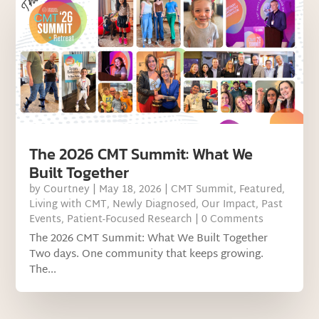
The 2026 CMT Summit: What We
Built Together
by
Courtney
|
May 18, 2026
|
CMT Summit
,
Featured
,
Living with CMT
,
Newly Diagnosed
,
Our Impact
,
Past
Events
,
Patient-Focused Research
| 0 Comments
The 2026 CMT Summit: What We Built Together
Two days. One community that keeps growing.
The...