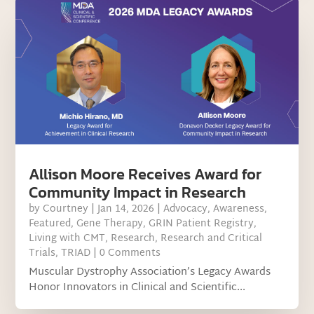
Allison Moore Receives Award for
Community Impact in Research
by
Courtney
|
Jan 14, 2026
|
Advocacy
,
Awareness
,
Featured
,
Gene Therapy
,
GRIN Patient Registry
,
Living with CMT
,
Research
,
Research and Critical
Trials
,
TRIAD
| 0 Comments
Muscular Dystrophy Association’s Legacy Awards
Honor Innovators in Clinical and Scientific...