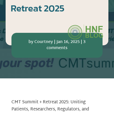
Retreat 2025
by
Courtney
|
Jan 16, 2025
|
3
comments
CMT Summit + Retreat 2025: Uniting
Patients, Researchers, Regulators, and