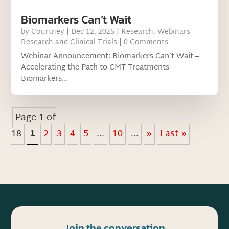
Biomarkers Can’t Wait
by
Courtney
|
Dec 12, 2025
|
Research
,
Webinars -
Research and Clinical Trials
| 0 Comments
Webinar Announcement: Biomarkers Can’t Wait –
Accelerating the Path to CMT Treatments
Biomarkers...
Page 1 of
18
1
2
3
4
5
...
10
...
»
Last »
Join the conversation