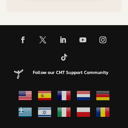
Follow our CMT Support Community