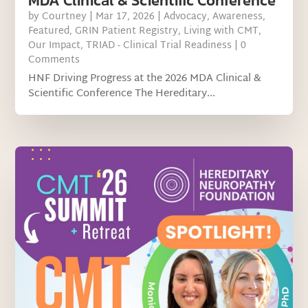
MDA Clinical & Scientific Conference
by
Courtney
|
Mar 17, 2026
|
Advocacy
,
Awareness
,
Featured
,
GRIN Patient Registry
,
Living with CMT
,
Our Impact
,
TRIAD - Clinical Trial Readiness
| 0
Comments
HNF Driving Progress at the 2026 MDA Clinical &
Scientific Conference The Hereditary...