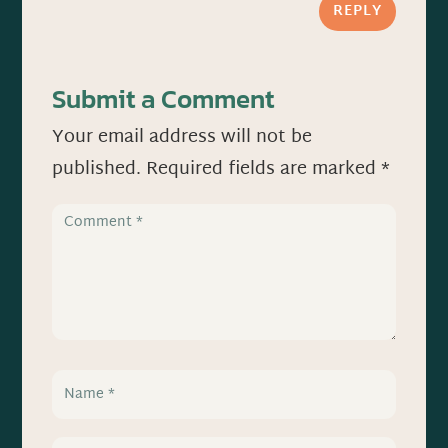
REPLY
Submit a Comment
Your email address will not be
published.
Required fields are marked
*