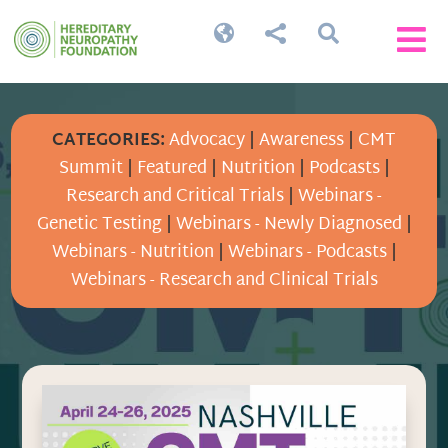




CATEGORIES:
Advocacy
|
Awareness
|
CMT
Summit
|
Featured
|
Nutrition
|
Podcasts
|
Research and Critical Trials
|
Webinars -
Genetic Testing
|
Webinars - Newly Diagnosed
|
Webinars - Nutrition
|
Webinars - Podcasts
|
Webinars - Research and Clinical Trials