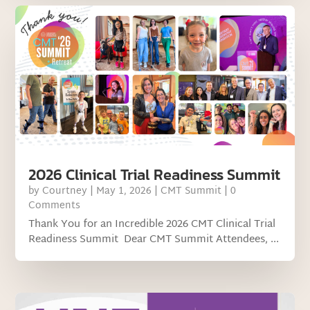
2026 Clinical Trial Readiness Summit
by
Courtney
|
May 1, 2026
|
CMT Summit
| 0
Comments
Thank You for an Incredible 2026 CMT Clinical Trial
Readiness Summit Dear CMT Summit Attendees, ...