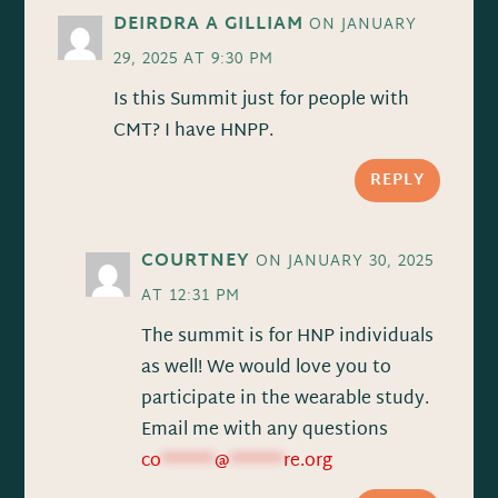
DEIRDRA A GILLIAM
ON JANUARY
29, 2025 AT 9:30 PM
Is this Summit just for people with
CMT? I have HNPP.
REPLY
COURTNEY
ON JANUARY 30, 2025
AT 12:31 PM
The summit is for HNP individuals
as well! We would love you to
participate in the wearable study.
Email me with any questions
co
******
@
******
re.org