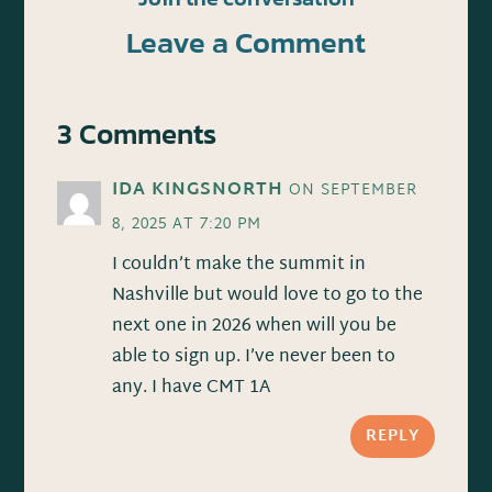
Leave a Comment
3 Comments
IDA KINGSNORTH
ON SEPTEMBER
8, 2025 AT 7:20 PM
I couldn’t make the summit in
Nashville but would love to go to the
next one in 2026 when will you be
able to sign up. I’ve never been to
any. I have CMT 1A
REPLY