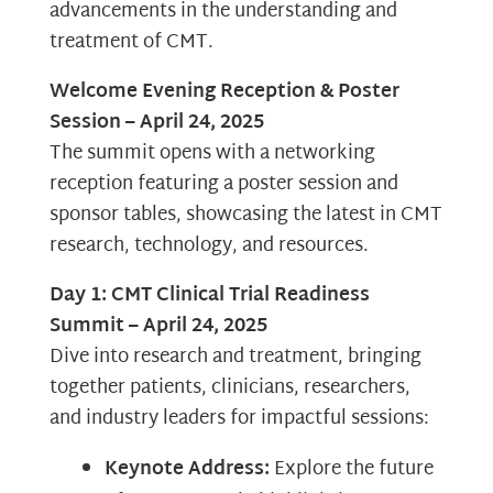
advancements in the understanding and
treatment of CMT.
Welcome Evening Reception & Poster
Session – April 24, 2025
The summit opens with a networking
reception featuring a poster session and
sponsor tables, showcasing the latest in CMT
research, technology, and resources.
Day 1: CMT Clinical Trial Readiness
Summit – April 24, 2025
Dive into research and treatment, bringing
together patients, clinicians, researchers,
and industry leaders for impactful sessions:
Keynote Address:
Explore the future