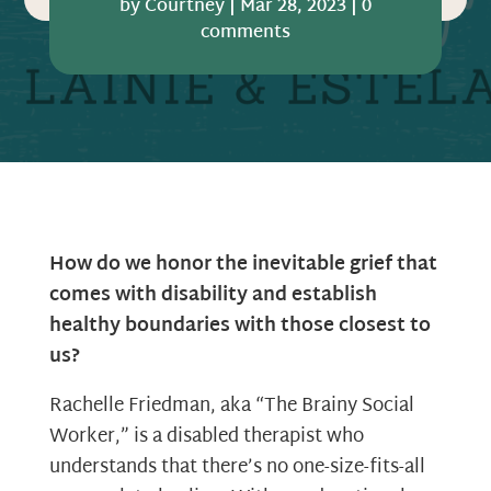
by
Courtney
|
Mar 28, 2023
|
0
comments
How do we honor the inevitable grief that
comes with disability and establish
healthy boundaries with those closest to
us?
Rachelle Friedman, aka “The Brainy Social
Worker,” is a disabled therapist who
understands that there’s no one-size-fits-all