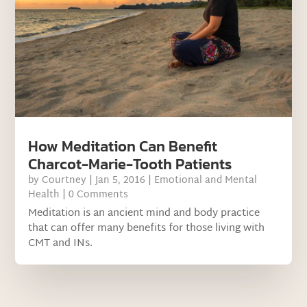
How Meditation Can Benefit
Charcot-Marie-Tooth Patients
by
Courtney
|
Jan 5, 2016
|
Emotional and Mental
Health
| 0 Comments
Meditation is an ancient mind and body practice
that can offer many benefits for those living with
CMT and INs.