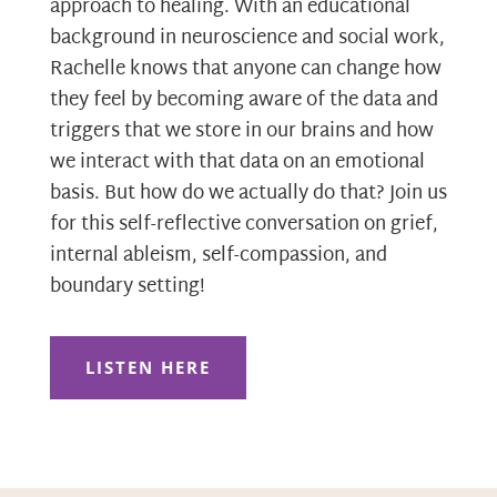
approach to healing. With an educational
background in neuroscience and social work,
Rachelle knows that anyone can change how
they feel by becoming aware of the data and
triggers that we store in our brains and how
we interact with that data on an emotional
basis. But how do we actually do that? Join us
for this self-reflective conversation on grief,
internal ableism, self-compassion, and
boundary setting!
LISTEN HERE