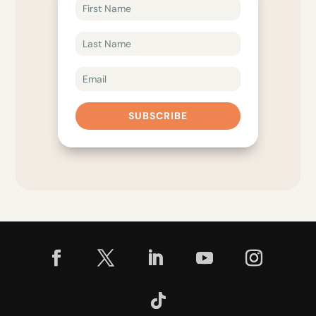
SUBSCRIBE