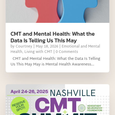
CMT and Mental Health: What the
Data Is Telling Us This May
by
Courtney
|
May 18, 2026
|
Emotional and Mental
Health
,
Living with CMT
| 0 Comments
CMT and Mental Health: What the Data Is Telling
Us This May May is Mental Health Awareness...