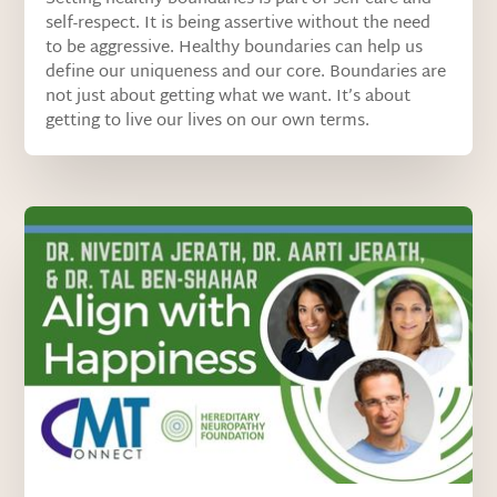
self-respect. It is being assertive without the need
to be aggressive. Healthy boundaries can help us
define our uniqueness and our core. Boundaries are
not just about getting what we want. It’s about
getting to live our lives on our own terms.