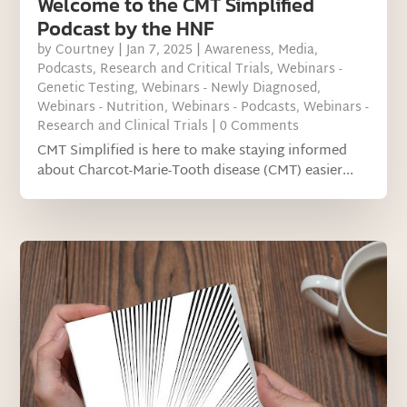
Welcome to the CMT Simplified
Podcast by the HNF
by
Courtney
|
Jan 7, 2025
|
Awareness
,
Media
,
Podcasts
,
Research and Critical Trials
,
Webinars -
Genetic Testing
,
Webinars - Newly Diagnosed
,
Webinars - Nutrition
,
Webinars - Podcasts
,
Webinars -
Research and Clinical Trials
| 0 Comments
CMT Simplified is here to make staying informed
about Charcot-Marie-Tooth disease (CMT) easier...