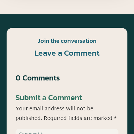
Join the conversation
Leave a Comment
0 Comments
Submit a Comment
Your email address will not be
published.
Required fields are marked
*