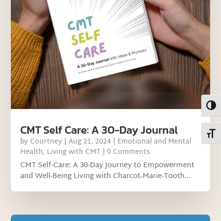
Toggl
CMT Self Care: A 30-Day Journal
Toggl
by
Courtney
|
Aug 21, 2024
|
Emotional and Mental
Health
,
Living with CMT
| 0 Comments
CMT Self-Care: A 30-Day Journey to Empowerment
and Well-Being Living with Charcot-Marie-Tooth...