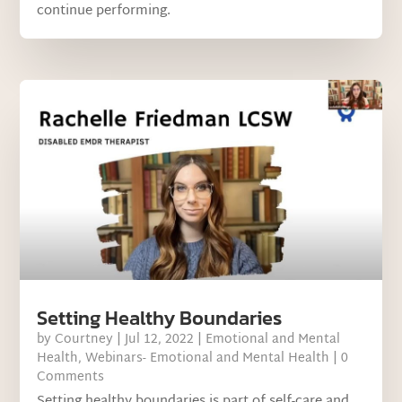
continue performing.
Setting Healthy Boundaries
by
Courtney
|
Jul 12, 2022
|
Emotional and Mental
Health
,
Webinars- Emotional and Mental Health
| 0
Comments
Setting healthy boundaries is part of self-care and