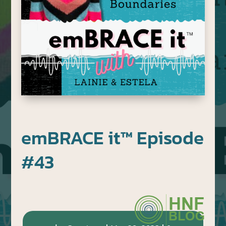
emBRACE it™ Episode
#43