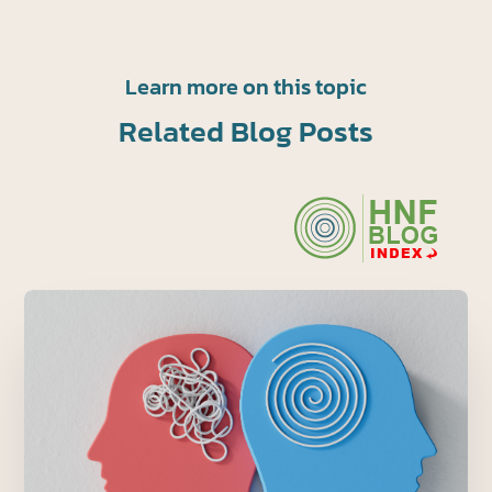
Learn more on this topic
Related Blog Posts