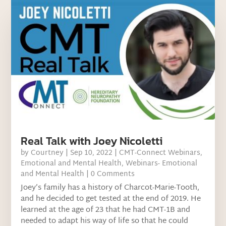
Real Talk with Joey Nicoletti
by
Courtney
|
Sep 10, 2022
|
CMT-Connect Webinars
,
Emotional and Mental Health
,
Webinars- Emotional
and Mental Health
| 0 Comments
Joey’s family has a history of Charcot-Marie-Tooth,
and he decided to get tested at the end of 2019. He
learned at the age of 23 that he had CMT-1B and
needed to adapt his way of life so that he could