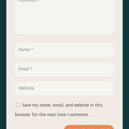
Save my name, email, and website in this
browser for the next time I comment.