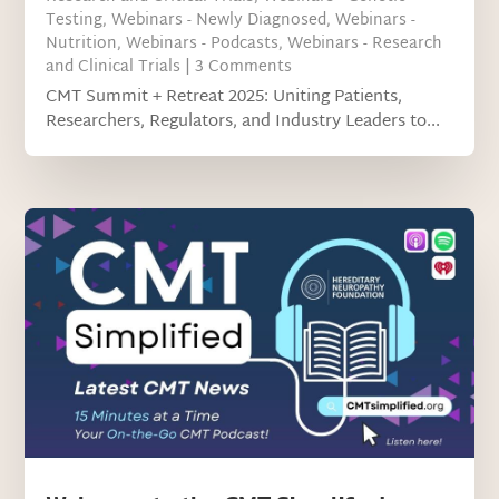
Testing
,
Webinars - Newly Diagnosed
,
Webinars -
Nutrition
,
Webinars - Podcasts
,
Webinars - Research
and Clinical Trials
| 3 Comments
CMT Summit + Retreat 2025: Uniting Patients,
Researchers, Regulators, and Industry Leaders to...