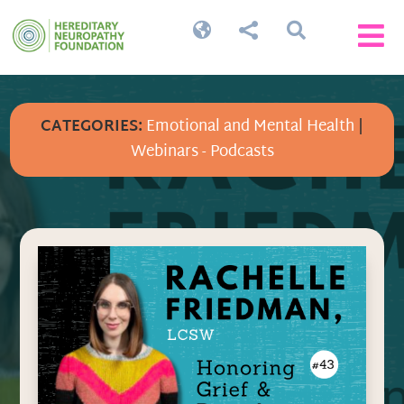




CATEGORIES:
Emotional and Mental Health
|
Webinars - Podcasts