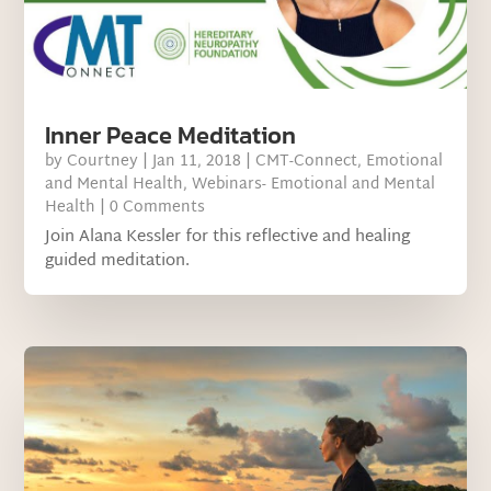
Inner Peace Meditation
by
Courtney
|
Jan 11, 2018
|
CMT-Connect
,
Emotional
and Mental Health
,
Webinars- Emotional and Mental
Health
| 0 Comments
Join Alana Kessler for this reflective and healing
guided meditation.