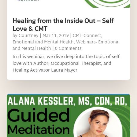
Healing from the Inside Out – Self
Love & CMT
by
Courtney
|
Mar 11, 2019
|
CMT-Connect
,
Emotional and Mental Health
,
Webinars- Emotional
and Mental Health
| 0 Comments
In this webinar, we dive deep into the topic of self-
love with Author, Occupational Therapist, and
Healing Activator Laura Mayer.