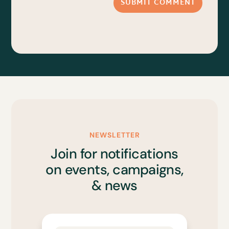
SUBMIT COMMENT
NEWSLETTER
Join for notifications
on events, campaigns,
& news