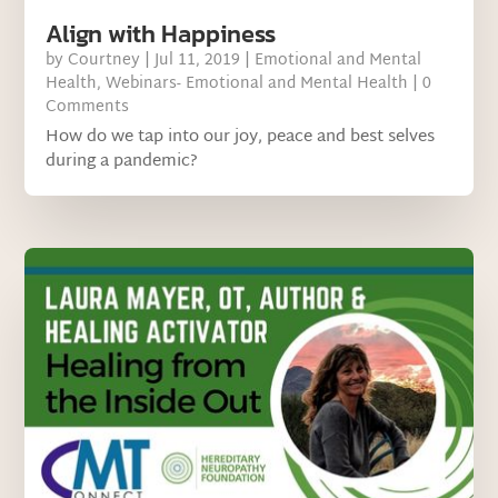
Align with Happiness
by
Courtney
|
Jul 11, 2019
|
Emotional and Mental
Health
,
Webinars- Emotional and Mental Health
| 0
Comments
How do we tap into our joy, peace and best selves
during a pandemic?