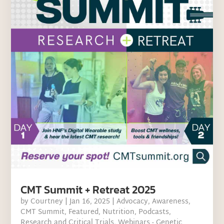
CMT Summit + Retreat 2025
by
Courtney
|
Jan 16, 2025
|
Advocacy
,
Awareness
,
CMT Summit
,
Featured
,
Nutrition
,
Podcasts
,
Research and Critical Trials
,
Webinars - Genetic