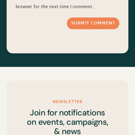
browser for the next time I comment.
SUBMIT COMMENT
NEWSLETTER
Join for notifications
on events, campaigns,
& news