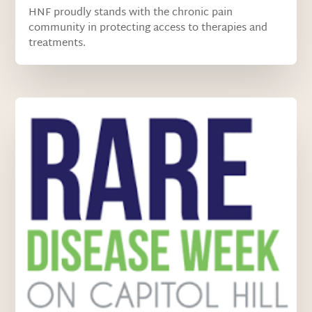
HNF proudly stands with the chronic pain
community in protecting access to therapies and
treatments.