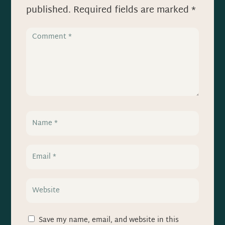
published.
Required fields are marked
*
Save my name, email, and website in this