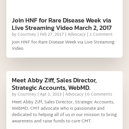
Join HNF for Rare Disease Week via
Live Streaming Video March 2, 2017
by
Courtney
|
Feb 27, 2017
|
Advocacy
| 1 Comment
Join HNF for Rare Disease Week via Live Streaming
Video
Meet Abby Ziff, Sales Director,
Strategic Accounts, WebMD.
by
Courtney
|
Apr 1, 2013
|
Advocacy
| 0 Comments
Meet Abby Ziff, Sales Director, Strategic Accounts,
WebMD. CMT advocate who is passionate and
dedicated to helping all of us in our mission to bring
awareness and raise funds to cure CMT.