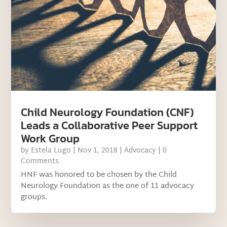
Child Neurology Foundation (CNF)
Leads a Collaborative Peer Support
Work Group
by
Estela Lugo
|
Nov 1, 2018
|
Advocacy
| 0
Comments
HNF was honored to be chosen by the Child
Neurology Foundation as the one of 11 advocacy
groups.