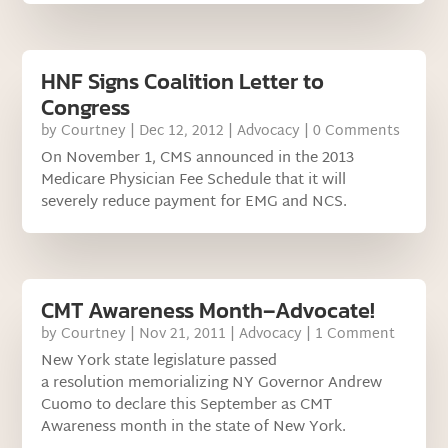
HNF Signs Coalition Letter to
Congress
by
Courtney
|
Dec 12, 2012
|
Advocacy
| 0 Comments
On November 1, CMS announced in the 2013
Medicare Physician Fee Schedule that it will
severely reduce payment for EMG and NCS.
CMT Awareness Month–Advocate!
by
Courtney
|
Nov 21, 2011
|
Advocacy
| 1 Comment
New York state legislature passed
a resolution memorializing NY Governor Andrew
Cuomo to declare this September as CMT
Awareness month in the state of New York.