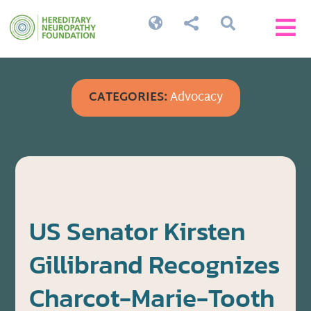




CATEGORIES:
Advocacy
US Senator Kirsten
Gillibrand Recognizes
Charcot-Marie-Tooth