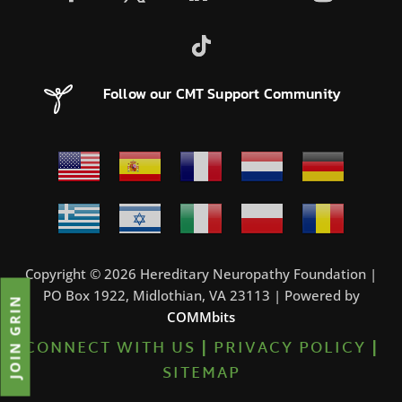
Follow our CMT Support Community
Copyright © 2026 Hereditary Neuropathy Foundation |
PO Box 1922, Midlothian, VA 23113 | Powered by
JOIN GRIN
COMMbits
CONNECT WITH US
|
PRIVACY POLICY
|
SITEMAP
7%