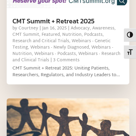
CMT Summit + Retreat 2025
by
Courtney
|
Jan 16, 2025
|
Advocacy
,
Awareness
,
CMT Summit
,
Featured
,
Nutrition
,
Podcasts
,
Toggl
Research and Critical Trials
,
Webinars - Genetic
Testing
,
Webinars - Newly Diagnosed
,
Webinars -
Toggl
Nutrition
,
Webinars - Podcasts
,
Webinars - Research
and Clinical Trials
| 3 Comments
CMT Summit + Retreat 2025: Uniting Patients,
Researchers, Regulators, and Industry Leaders to...