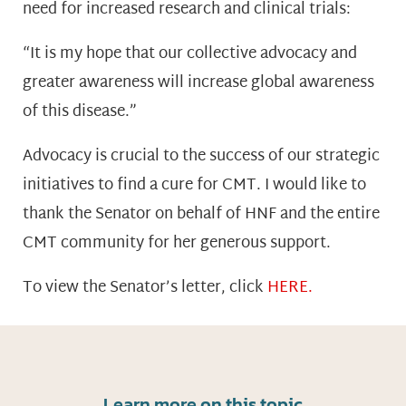
need for increased research and clinical trials:
“It is my hope that our collective advocacy and
greater awareness will increase global awareness
of this disease.”
Advocacy is crucial to the success of our strategic
initiatives to find a cure for CMT. I would like to
thank the Senator on behalf of HNF and the entire
CMT community for her generous support.
To view the Senator’s letter, click
HERE.
Learn more on this topic