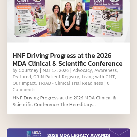
HNF Driving Progress at the 2026
MDA Clinical & Scientific Conference
by
Courtney
|
Mar 17, 2026
|
Advocacy
,
Awareness
,
Featured
,
GRIN Patient Registry
,
Living with CMT
,
Our Impact
,
TRIAD - Clinical Trial Readiness
| 0
Comments
HNF Driving Progress at the 2026 MDA Clinical &
Scientific Conference The Hereditary...