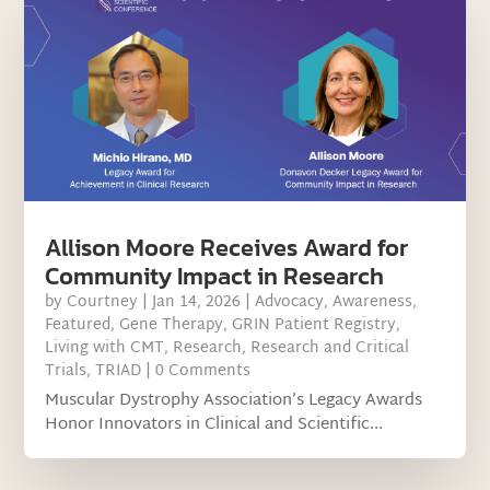
Allison Moore Receives Award for
Community Impact in Research
by
Courtney
|
Jan 14, 2026
|
Advocacy
,
Awareness
,
Featured
,
Gene Therapy
,
GRIN Patient Registry
,
Living with CMT
,
Research
,
Research and Critical
Trials
,
TRIAD
| 0 Comments
Muscular Dystrophy Association’s Legacy Awards
Honor Innovators in Clinical and Scientific...