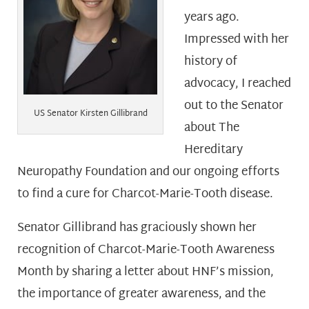
years ago.
Impressed with her
history of
advocacy, I reached
out to the Senator
US Senator Kirsten Gillibrand
about The
Hereditary
Neuropathy Foundation and our ongoing efforts
to find a cure for Charcot-Marie-Tooth disease.
Senator Gillibrand has graciously shown her
recognition of Charcot-Marie-Tooth Awareness
Month by sharing a letter about HNF’s mission,
the importance of greater awareness, and the