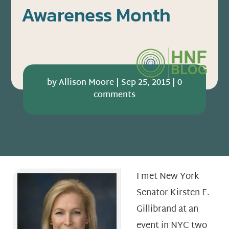
Awareness Month
by
Allison Moore
|
Sep 25, 2015
|
0
comments
I met New York
Senator Kirsten E.
Gillibrand at an
event in NYC two