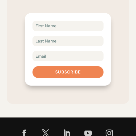
SUBSCRIBE