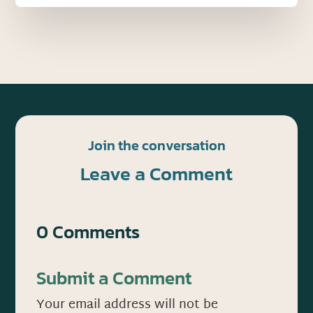
Join the conversation
Leave a Comment
0 Comments
Submit a Comment
Your email address will not be