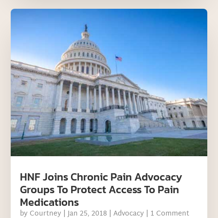
HNF Joins Chronic Pain Advocacy
Groups To Protect Access To Pain
Medications
by
Courtney
|
Jan 25, 2018
|
Advocacy
| 1 Comment