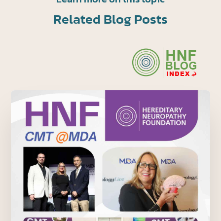
Related Blog Posts