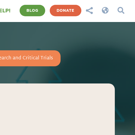
ELP!



BLOG
DONATE
arch and Critical Trials