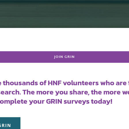
JOIN GRIN
e thousands of HNF volunteers who are 
earch. The more you share, the more we
Complete your GRIN surveys today!
GRIN