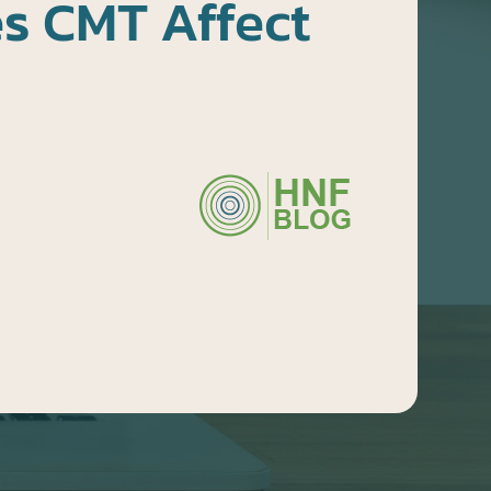
s CMT Affect