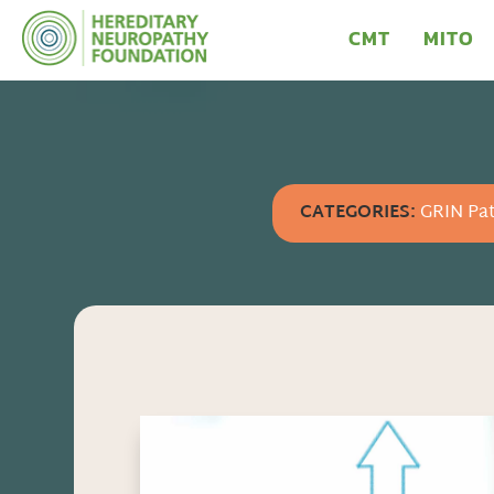
CMT
MITO
CATEGORIES:
GRIN Pat