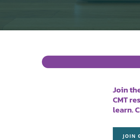
Join th
CMT res
learn. 
JOIN 