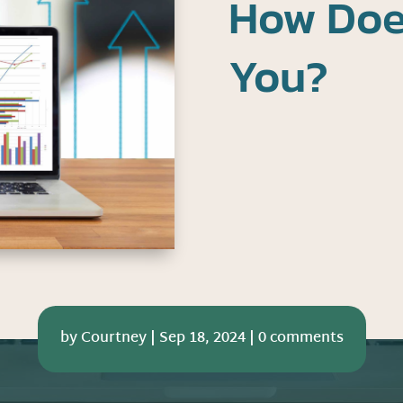
How Doe
You?
by
Courtney
|
Sep 18, 2024
|
0 comments