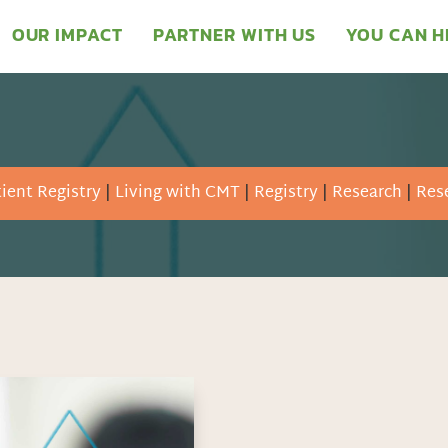
OUR IMPACT
PARTNER WITH US
YOU CAN H
ient Registry
|
Living with CMT
|
Registry
|
Research
|
Rese