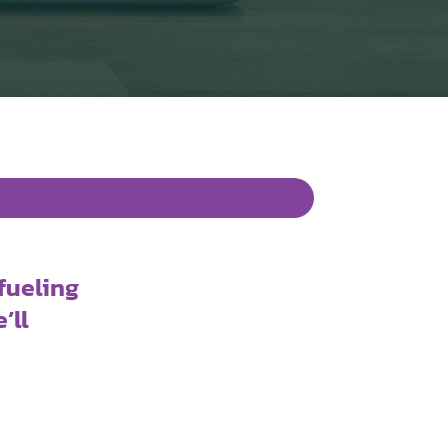
fueling
’ll