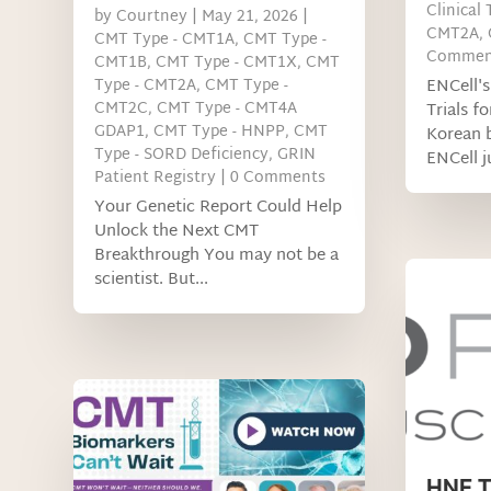
Clinical 
by
Courtney
|
May 21, 2026
|
CMT2A
,
CMT Type - CMT1A
,
CMT Type -
Commen
CMT1B
,
CMT Type - CMT1X
,
CMT
Type - CMT2A
,
CMT Type -
ENCell's
CMT2C
,
CMT Type - CMT4A
Trials f
GDAP1
,
CMT Type - HNPP
,
CMT
Korean 
Type - SORD Deficiency
,
GRIN
ENCell ju
Patient Registry
| 0 Comments
Your Genetic Report Could Help
Unlock the Next CMT
Breakthrough You may not be a
scientist. But...
HNF T