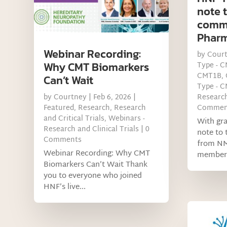
note 
comm
Phar
Webinar Recording:
by
Cour
Why CMT Biomarkers
Type - 
CMT1B
,
Can’t Wait
Type - 
by
Courtney
|
Feb 6, 2026
|
Research
Featured
,
Research
,
Research
Commen
and Critical Trials
,
Webinars -
With gra
Research and Clinical Trials
| 0
note to
Comments
from N
Webinar Recording: Why CMT
members
Biomarkers Can’t Wait Thank
you to everyone who joined
HNF’s live...