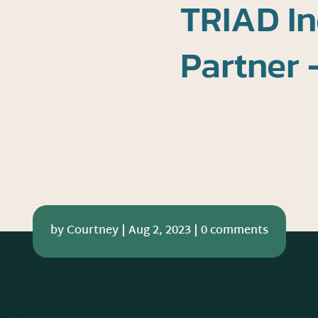
TRIAD In
Partner 
by
Courtney
|
Aug 2, 2023
|
0 comments