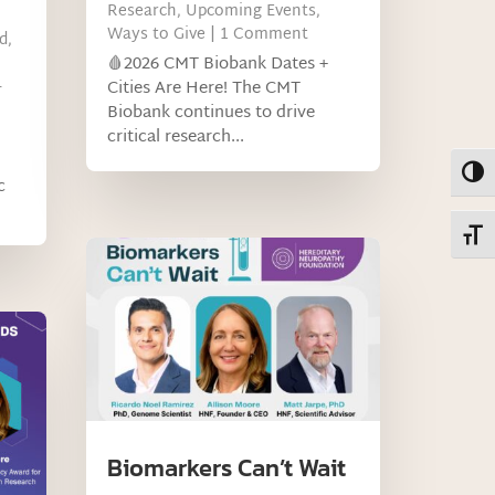
Research
,
Upcoming Events
,
Ways to Give
| 1 Comment
d
,
🩸2026 CMT Biobank Dates +
-
Cities Are Here! The CMT
Biobank continues to drive
critical research...
Toggl
c
Toggl
Biomarkers Can’t Wait