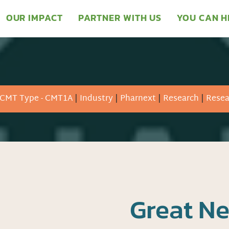
OUR IMPACT
PARTNER WITH US
YOU CAN H
CMT Type - CMT1A
|
Industry
|
Pharnext
|
Research
|
Resea
Great N