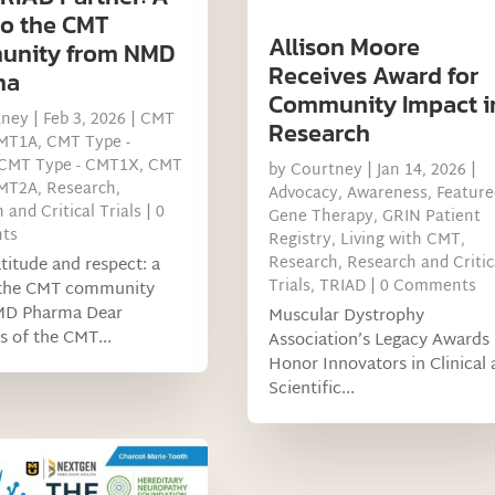
to the CMT
Allison Moore
unity from NMD
Receives Award for
ma
Community Impact i
tney
|
Feb 3, 2026
|
CMT
Research
CMT1A
,
CMT Type -
CMT Type - CMT1X
,
CMT
by
Courtney
|
Jan 14, 2026
|
CMT2A
,
Research
,
Advocacy
,
Awareness
,
Feature
 and Critical Trials
| 0
Gene Therapy
,
GRIN Patient
ts
Registry
,
Living with CMT
,
Research
,
Research and Critic
titude and respect: a
Trials
,
TRIAD
| 0 Comments
 the CMT community
MD Pharma Dear
Muscular Dystrophy
 of the CMT...
Association’s Legacy Awards
Honor Innovators in Clinical
Scientific...