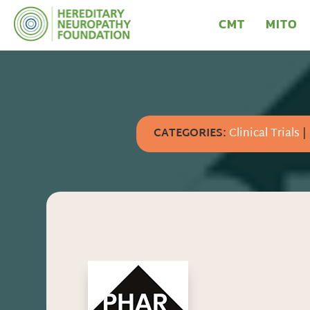
CMT
MITO
CATEGORIES:
Clinical Trials
|