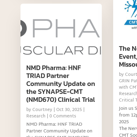
The N
Event
Misso
NMD Pharma: HNF
TRIAD Partner
by
Cour
GRIN Pat
Community Update on
with CM
the SYNAPSE-CMT
Researc
(NMD670) Clinical Trial
Critical 
Join us 
by
Courtney
|
Oct 30, 2025
|
from 12
Research
| 0 Comments
2025
NMD Pharma: HNF TRIAD
The Ner
Partner Community Update on
CMT Soci