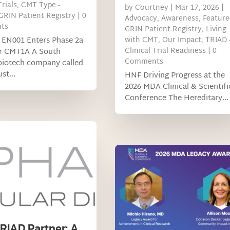
Trials
,
CMT Type -
by
Courtney
|
Mar 17, 2026
|
GRIN Patient Registry
| 0
Advocacy
,
Awareness
,
Feature
ts
GRIN Patient Registry
,
Living
 EN001 Enters Phase 2a
with CMT
,
Our Impact
,
TRIAD 
Clinical Trial Readiness
| 0
or CMT1A A South
Comments
biotech company called
st...
HNF Driving Progress at the
2026 MDA Clinical & Scientifi
Conference The Hereditary...
RIAD Partner: A