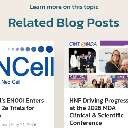
Learn more on this topic
Related Blog Posts
l’s EN001 Enters
HNF Driving Progres
2a Trials for
at the 2026 MDA
A
Clinical & Scientific
Conference
tney
|
May 21, 2026
|