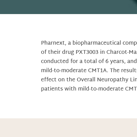
Pharnext, a biopharmaceutical comp
of their drug PXT3003 in Charcot-Ma
conducted for a total of 6 years, an
mild-to-moderate CMT1A. The results
effect on the Overall Neuropathy Li
patients with mild-to-moderate CMT1A