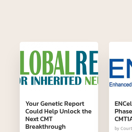
Your Genetic Report
ENCel
Could Help Unlock the
Phase 
Next CMT
CMT1
Breakthrough
by
Cour