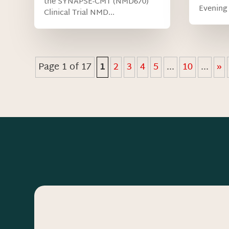
the SYNAPSE-CMT (NMD670)
Evening 
Clinical Trial NMD...
Page 1 of 17
1
2
3
4
5
...
10
...
»