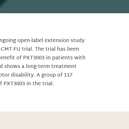
ngoing open-label extension study
CMT-FU trial. The trial has been
benefit of PXT3003 in patients with
nd shows a long-term treatment
or disability. A group of 117
 PXT3003 in the trial.