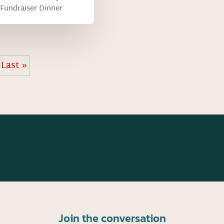
Fundraiser Dinner
Last »
Join the conversation