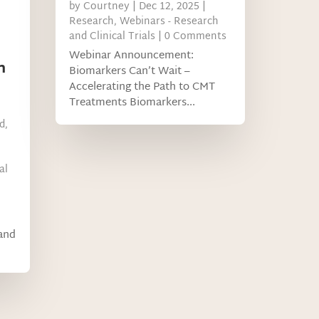
by
Courtney
|
Dec 12, 2025
|
Research
,
Webinars - Research
and Clinical Trials
| 0 Comments
Webinar Announcement:
n
Biomarkers Can’t Wait –
Accelerating the Path to CMT
Treatments Biomarkers...
d
,
al
 and