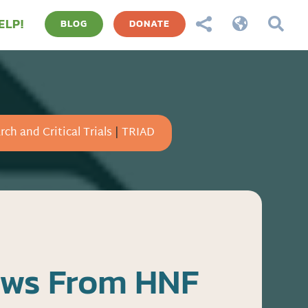
ELP!



BLOG
DONATE
rch and Critical Trials
|
TRIAD
ews From HNF