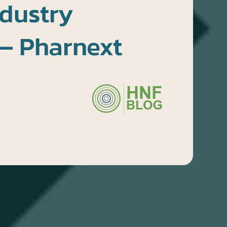
dustry
— Pharnext