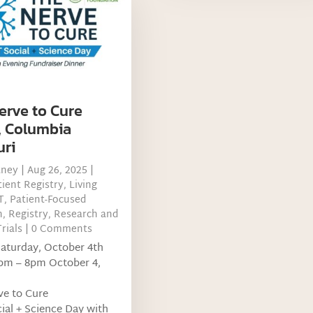
erve to Cure
, Columbia
uri
tney
|
Aug 26, 2025
|
ient Registry
,
Living
T
,
Patient-Focused
h
,
Registry
,
Research and
Trials
| 0 Comments
Saturday, October 4th
pm – 8pm October 4,
ve to Cure
al + Science Day with