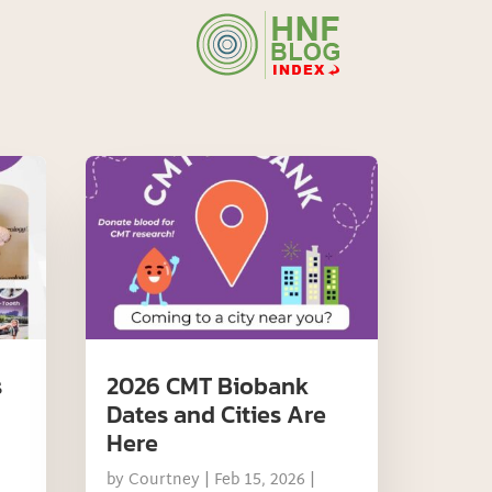
s
2026 CMT Biobank
Dates and Cities Are
Here
by
Courtney
|
Feb 15, 2026
|