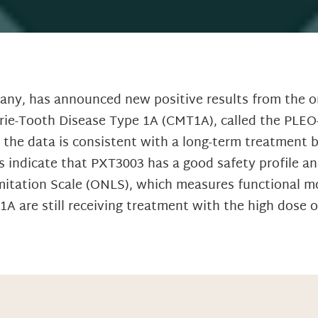
any, has announced new positive results from the o
rie-Tooth Disease Type 1A (CMT1A), called the PLEO-
d the data is consistent with a long-term treatment 
 indicate that PXT3003 has a good safety profile a
mitation Scale (ONLS), which measures functional mot
 are still receiving treatment with the high dose of