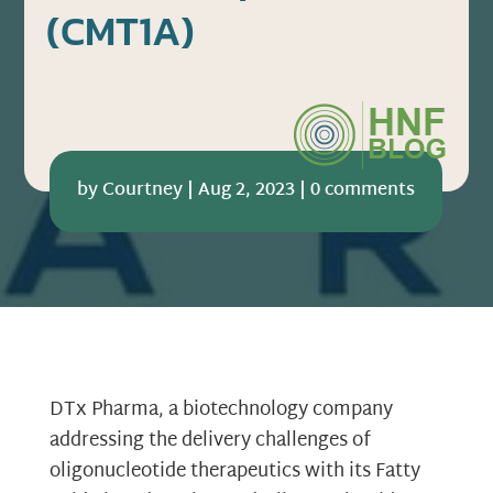
(CMT1A)
by
Courtney
|
Aug 2, 2023
|
0 comments
DTx Pharma, a biotechnology company
addressing the delivery challenges of
oligonucleotide therapeutics with its Fatty