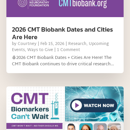
2026 CMT Biobank Dates and Cities
Are Here
by
Courtney
|
Feb 15, 2026
|
Research
,
Upcoming
Events
,
Ways to Give
| 1 Comment
🩸2026 CMT Biobank Dates + Cities Are Here! The
CMT Biobank continues to drive critical research...