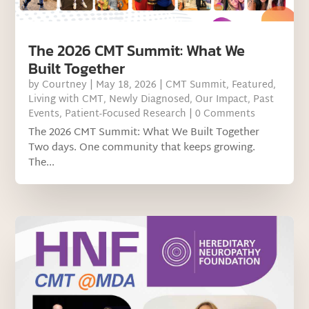
The 2026 CMT Summit: What We
Built Together
by
Courtney
|
May 18, 2026
|
CMT Summit
,
Featured
,
Living with CMT
,
Newly Diagnosed
,
Our Impact
,
Past
Events
,
Patient-Focused Research
| 0 Comments
The 2026 CMT Summit: What We Built Together
Two days. One community that keeps growing.
The...