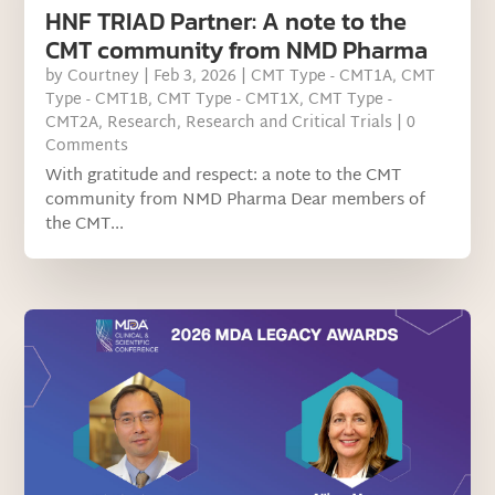
HNF TRIAD Partner: A note to the
CMT community from NMD Pharma
by
Courtney
|
Feb 3, 2026
|
CMT Type - CMT1A
,
CMT
Type - CMT1B
,
CMT Type - CMT1X
,
CMT Type -
CMT2A
,
Research
,
Research and Critical Trials
| 0
Comments
With gratitude and respect: a note to the CMT
community from NMD Pharma Dear members of
the CMT...