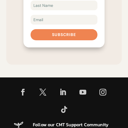
SUBSCRIBE
Follow our CMT Support Community