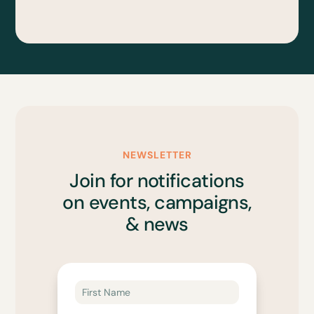
NEWSLETTER
Join for notifications
on events, campaigns,
& news