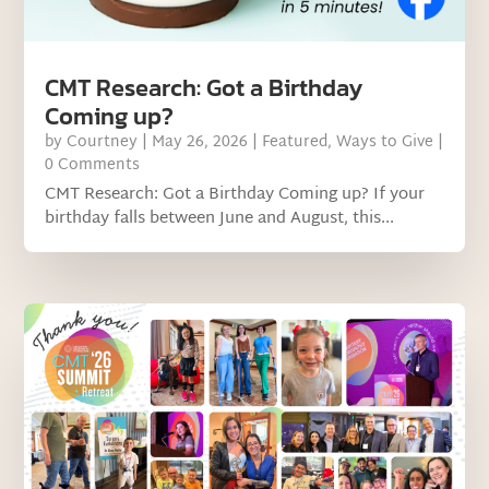
CMT Research: Got a Birthday
Coming up?
by
Courtney
|
May 26, 2026
|
Featured
,
Ways to Give
|
0 Comments
CMT Research: Got a Birthday Coming up? If your
birthday falls between June and August, this...