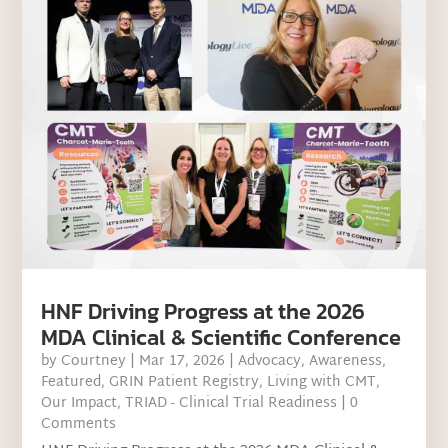
HNF Driving Progress at the 2026
MDA Clinical & Scientific Conference
by
Courtney
|
Mar 17, 2026
|
Advocacy
,
Awareness
,
Featured
,
GRIN Patient Registry
,
Living with CMT
,
Our Impact
,
TRIAD - Clinical Trial Readiness
| 0
Comments