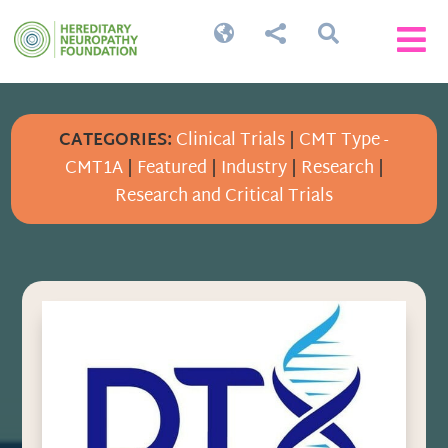




CATEGORIES:
Clinical Trials
|
CMT Type -
CMT1A
|
Featured
|
Industry
|
Research
|
Research and Critical Trials