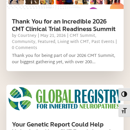
Thank You for an Incredible 2026
CMT Clinical Trial Readiness Summit
by
Courtney
|
May 21, 2026
|
CMT Summit
,
Community
,
Featured
,
Living with CMT
,
Past Events
|
0 Comments
Thank you for being part of our 2026 CMT Summit,
our biggest gathering yet, with over 200...
Toggl
Toggl
Your Genetic Report Could Help