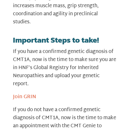
increases muscle mass, grip strength,
coordination and agility in preclinical
studies.
Important Steps to take!
If you have a confirmed genetic diagnosis of
CMT1A, now is the time to make sure you are
in HNF’s Global Registry for Inherited
Neuropathies and upload your genetic
report.
Join GRIN
If you do not have a confirmed genetic
diagnosis of CMT1A, now is the time to make
an appointment with the CMT Genie to