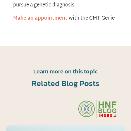
pursue a genetic diagnosis.
Make an appointment
with the CMT Genie
Learn more on this topic
Related Blog Posts