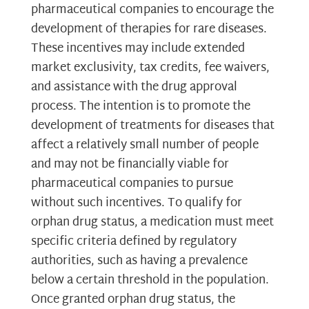
pharmaceutical companies to encourage the
development of therapies for rare diseases.
These incentives may include extended
market exclusivity, tax credits, fee waivers,
and assistance with the drug approval
process. The intention is to promote the
development of treatments for diseases that
affect a relatively small number of people
and may not be financially viable for
pharmaceutical companies to pursue
without such incentives. To qualify for
orphan drug status, a medication must meet
specific criteria defined by regulatory
authorities, such as having a prevalence
below a certain threshold in the population.
Once granted orphan drug status, the