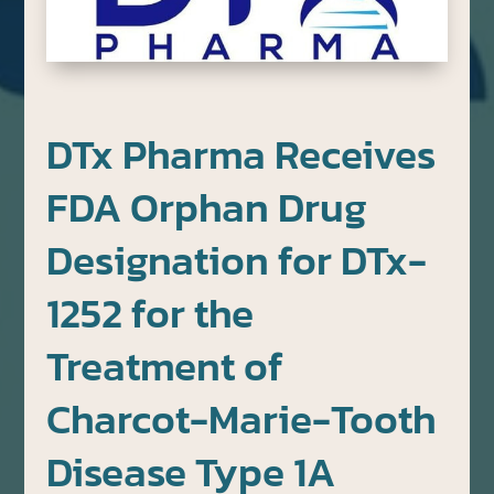
DTx Pharma Receives
FDA Orphan Drug
Designation for DTx-
1252 for the
Treatment of
Charcot-Marie-Tooth
Disease Type 1A