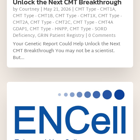
Unlock the Next CMT Breakthrough
by
Courtney
|
May 21, 2026
|
CMT Type - CMT1A
,
CMT Type - CMT1B
,
CMT Type - CMT1X
,
CMT Type -
CMT2A
,
CMT Type - CMT2C
,
CMT Type - CMT4A
GDAP1
,
CMT Type - HNPP
,
CMT Type - SORD
Deficiency
,
GRIN Patient Registry
| 0 Comments
Your Genetic Report Could Help Unlock the Next
CMT Breakthrough You may not be a scientist.
But...