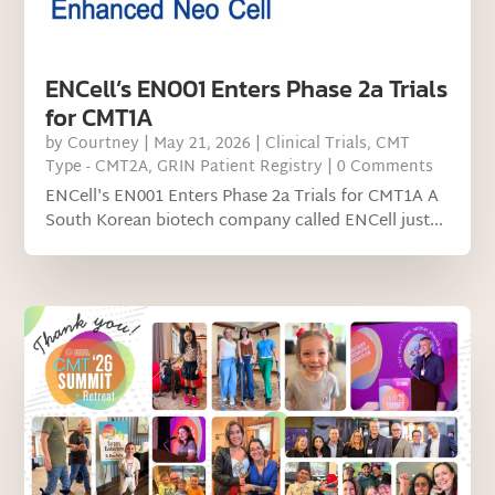
ENCell’s EN001 Enters Phase 2a Trials
for CMT1A
by
Courtney
|
May 21, 2026
|
Clinical Trials
,
CMT
Type - CMT2A
,
GRIN Patient Registry
| 0 Comments
ENCell's EN001 Enters Phase 2a Trials for CMT1A A
South Korean biotech company called ENCell just...