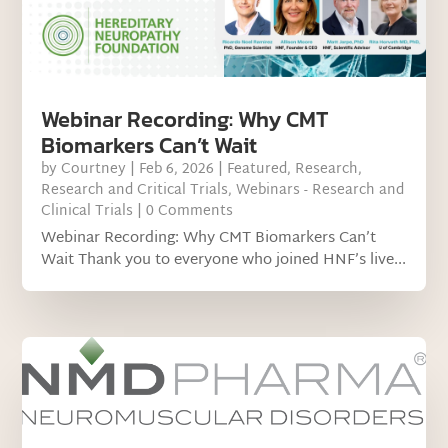
Webinar Recording: Why CMT
Biomarkers Can’t Wait
by
Courtney
|
Feb 6, 2026
|
Featured
,
Research
,
Research and Critical Trials
,
Webinars - Research and
Clinical Trials
| 0 Comments
Webinar Recording: Why CMT Biomarkers Can’t
Wait Thank you to everyone who joined HNF’s live...