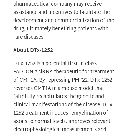
pharmaceutical company may receive
assistance and incentives to facilitate the
development and commercialization of the
drug, ultimately benefiting patients with
rare diseases.
About DTx-1252
DTx-1252 is a potential first-in-class
FALCON™ siRNA therapeutic for treatment
of CMT1A. By repressing PMP22, DTx-1252
reverses CMT1A in a mouse model that
faithfully recapitulates the genetic and
clinical manifestations of the disease. DTx-
1252 treatment induces remyelination of
axons to normal levels, improves relevant
electrophysiological measurements and