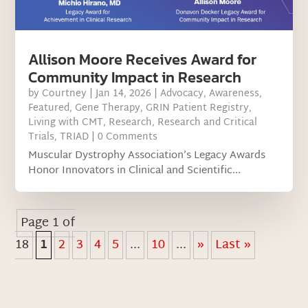
Allison Moore Receives Award for
Community Impact in Research
by
Courtney
|
Jan 14, 2026
|
Advocacy
,
Awareness
,
Featured
,
Gene Therapy
,
GRIN Patient Registry
,
Living with CMT
,
Research
,
Research and Critical
Trials
,
TRIAD
| 0 Comments
Muscular Dystrophy Association’s Legacy Awards
Honor Innovators in Clinical and Scientific...
Page 1 of
18
1
2
3
4
5
...
10
...
»
Last »