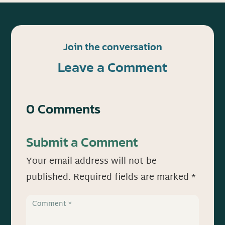
Join the conversation
Leave a Comment
0 Comments
Submit a Comment
Your email address will not be
published.
Required fields are marked
*