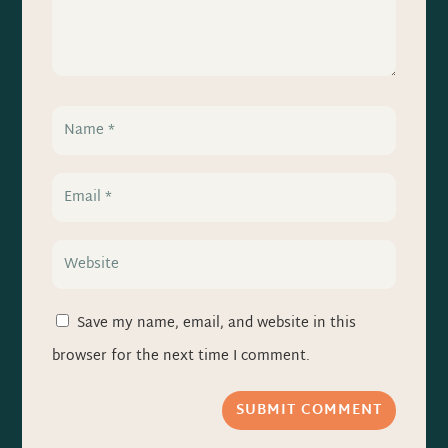
Save my name, email, and website in this
browser for the next time I comment.
SUBMIT COMMENT