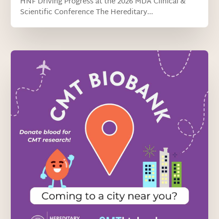
HNF Driving Progress at the 2026 MDA Clinical &
Scientific Conference The Hereditary...