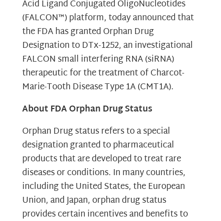
Acid Ligand Conjugated OligoNucleotides
(FALCON™) platform, today announced that
the FDA has granted Orphan Drug
Designation to DTx-1252, an investigational
FALCON small interfering RNA (siRNA)
therapeutic for the treatment of Charcot-
Marie-Tooth Disease Type 1A (CMT1A).
About FDA Orphan Drug Status
Orphan Drug status refers to a special
designation granted to pharmaceutical
products that are developed to treat rare
diseases or conditions. In many countries,
including the United States, the European
Union, and Japan, orphan drug status
provides certain incentives and benefits to