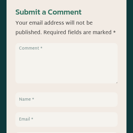
Submit a Comment
Your email address will not be
published.
Required fields are marked
*