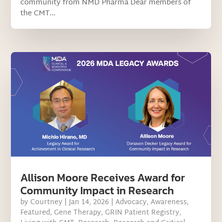
community from NMD Pharma Dear members of
the CMT...
Allison Moore Receives Award for
Community Impact in Research
by
Courtney
|
Jan 14, 2026
|
Advocacy
,
Awareness
,
Featured
,
Gene Therapy
,
GRIN Patient Registry
,