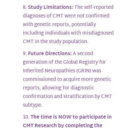
Study Limitations:
The self-reported
diagnoses of CMT were not confirmed
with genetic reports, potentially
including individuals with misdiagnosed
CMT in the study population.
Future Directions:
A second
generation of the Global Registry for
Inherited Neuropathies (GRIN) was
commissioned to acquire more genetic
reports, allowing for diagnostic
confirmation and stratification by CMT
subtype.
The time is NOW to participate in
CMT Research by completing the