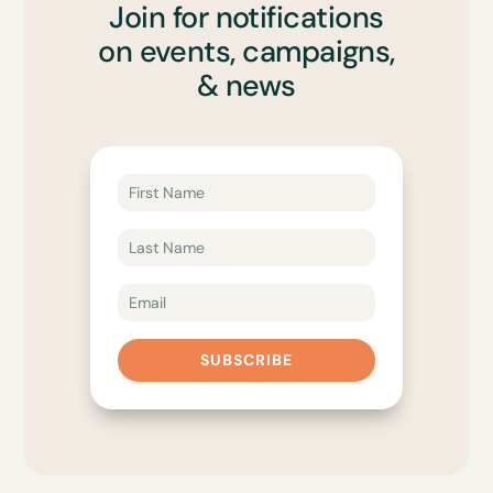
Join for notifications
on events, campaigns,
& news
SUBSCRIBE