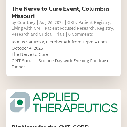
The Nerve to Cure Event, Columbia
Missouri
by
Courtney
|
Aug 26, 2025
|
GRIN Patient Registry
,
Living with CMT
,
Patient-Focused Research
,
Registry
,
Research and Critical Trials
| 0 Comments
Join us Saturday, October 4th from 12pm – 8pm
October 4, 2025
The Nerve to Cure
CMT Social + Science Day with Evening Fundraiser
Dinner