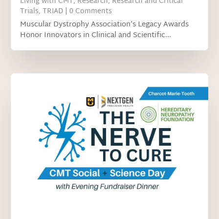
Living with CMT
,
Research
,
Research and Critical
Trials
,
TRIAD
| 0 Comments
Muscular Dystrophy Association’s Legacy Awards
Honor Innovators in Clinical and Scientific...