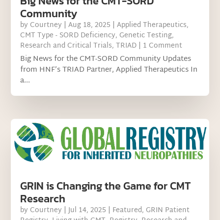
Big News for the CMT-SORD
Community
by
Courtney
|
Aug 18, 2025
|
Applied Therapeutics
,
CMT Type - SORD Deficiency
,
Genetic Testing
,
Research and Critical Trials
,
TRIAD
| 1 Comment
Big News for the CMT-SORD Community Updates
from HNF’s TRIAD Partner, Applied Therapeutics In
a...
GRIN is Changing the Game for CMT
Research
by
Courtney
|
Jul 14, 2025
|
Featured
,
GRIN Patient