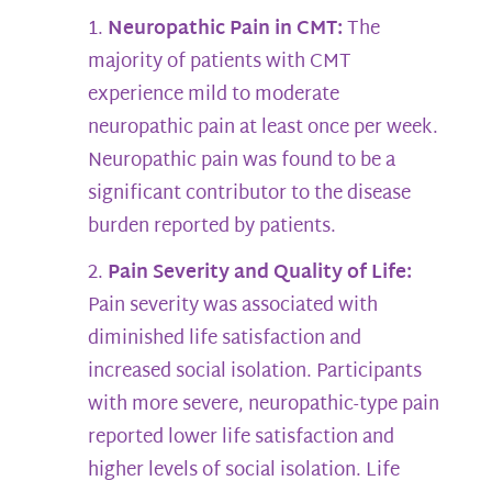
Neuropathic Pain in CMT:
The
majority of patients with CMT
experience mild to moderate
neuropathic pain at least once per week.
Neuropathic pain was found to be a
significant contributor to the disease
burden reported by patients.
Pain Severity and Quality of Life:
Pain severity was associated with
diminished life satisfaction and
increased social isolation. Participants
with more severe, neuropathic-type pain
reported lower life satisfaction and
higher levels of social isolation. Life