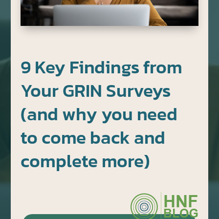
9 Key Findings from
Your GRIN Surveys
(and why you need
to come back and
complete more)