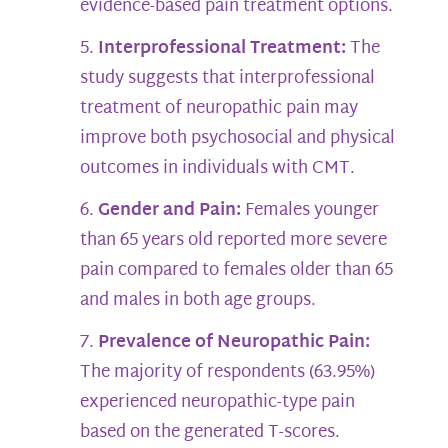
evidence-based pain treatment options.
Interprofessional Treatment:
The
study suggests that interprofessional
treatment of neuropathic pain may
improve both psychosocial and physical
outcomes in individuals with CMT.
Gender and Pain:
Females younger
than 65 years old reported more severe
pain compared to females older than 65
and males in both age groups.
Prevalence of Neuropathic Pain:
The majority of respondents (63.95%)
experienced neuropathic-type pain
based on the generated T-scores.