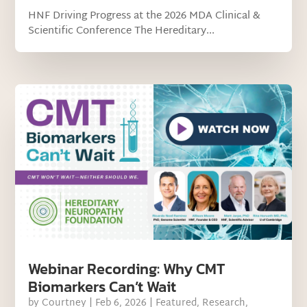
HNF Driving Progress at the 2026 MDA Clinical &
Scientific Conference The Hereditary...
Webinar Recording: Why CMT
Biomarkers Can’t Wait
by
Courtney
|
Feb 6, 2026
|
Featured
,
Research
,