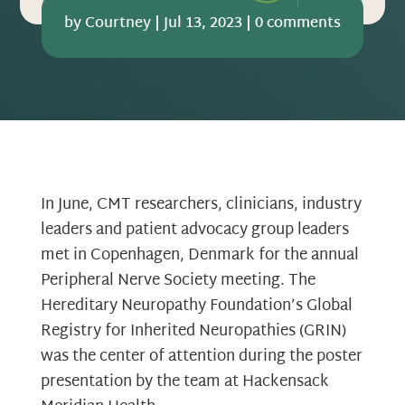
by
Courtney
|
Jul 13, 2023
|
0 comments
In June, CMT researchers, clinicians, industry
leaders and patient advocacy group leaders
met in Copenhagen, Denmark for the annual
Peripheral Nerve Society meeting. The
Hereditary Neuropathy Foundation’s Global
Registry for Inherited Neuropathies (GRIN)
was the center of attention during the poster
presentation by the team at Hackensack