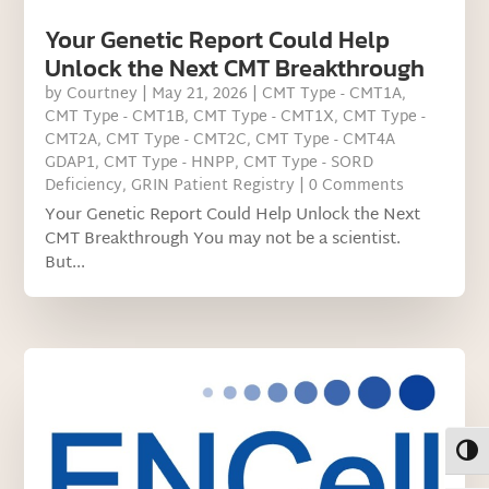
Your Genetic Report Could Help
Unlock the Next CMT Breakthrough
by
Courtney
|
May 21, 2026
|
CMT Type - CMT1A
,
CMT Type - CMT1B
,
CMT Type - CMT1X
,
CMT Type -
CMT2A
,
CMT Type - CMT2C
,
CMT Type - CMT4A
GDAP1
,
CMT Type - HNPP
,
CMT Type - SORD
Deficiency
,
GRIN Patient Registry
| 0 Comments
Your Genetic Report Could Help Unlock the Next
CMT Breakthrough You may not be a scientist.
But...
Toggl