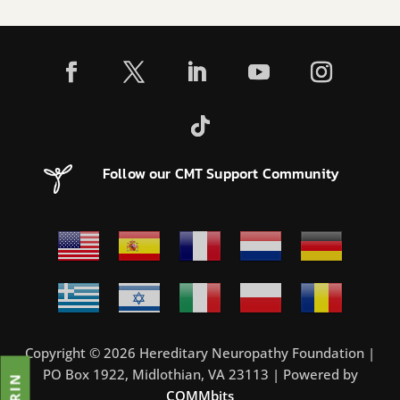
Follow our CMT Support Community
Copyright © 2026 Hereditary Neuropathy Foundation |
PO Box 1922, Midlothian, VA 23113 | Powered by
COMMbits