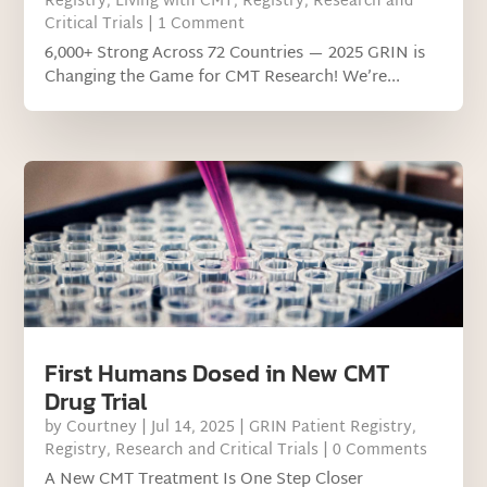
Registry
,
Living with CMT
,
Registry
,
Research and
Critical Trials
| 1 Comment
6,000+ Strong Across 72 Countries — 2025 GRIN is
Changing the Game for CMT Research! We’re...
First Humans Dosed in New CMT
Drug Trial
by
Courtney
|
Jul 14, 2025
|
GRIN Patient Registry
,
Registry
,
Research and Critical Trials
| 0 Comments
A New CMT Treatment Is One Step Closer