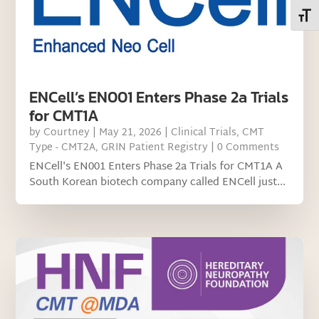
Toggl
ENCell’s EN001 Enters Phase 2a Trials
for CMT1A
by
Courtney
|
May 21, 2026
|
Clinical Trials
,
CMT
Type - CMT2A
,
GRIN Patient Registry
| 0 Comments
ENCell's EN001 Enters Phase 2a Trials for CMT1A A
South Korean biotech company called ENCell just...