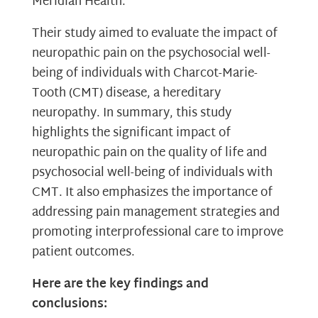
Meridian Health.
Their study aimed to evaluate the impact of
neuropathic pain on the psychosocial well-
being of individuals with Charcot-Marie-
Tooth (CMT) disease, a hereditary
neuropathy. In summary, this study
highlights the significant impact of
neuropathic pain on the quality of life and
psychosocial well-being of individuals with
CMT. It also emphasizes the importance of
addressing pain management strategies and
promoting interprofessional care to improve
patient outcomes.
Here are the key findings and
conclusions: