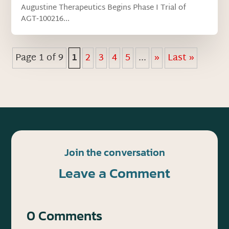
Augustine Therapeutics Begins Phase I Trial of
AGT‑100216...
Page 1 of 9
1
2
3
4
5
...
»
Last »
Join the conversation
Leave a Comment
0 Comments