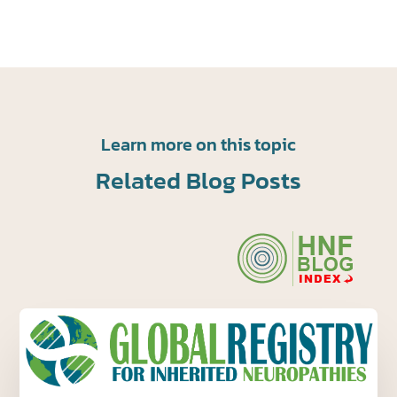
Learn more on this topic
Related Blog Posts