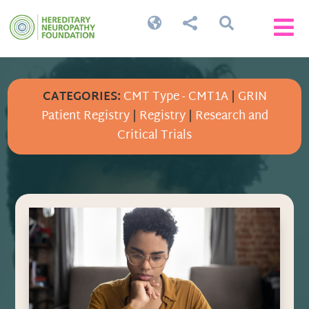




CATEGORIES:
CMT Type - CMT1A
|
GRIN
Patient Registry
|
Registry
|
Research and
Critical Trials