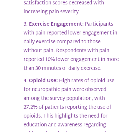
satisfaction scores decreased with
increasing pain severity.
Exercise Engagement:
Participants
with pain reported lower engagement in
daily exercise compared to those
without pain. Respondents with pain
reported 10% lower engagement in more
than 30 minutes of daily exercise.
Opioid Use:
High rates of opioid use
for neuropathic pain were observed
among the survey population, with
27.2% of patients reporting the use of
opioids. This highlights the need for
education and awareness regarding