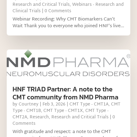
Research and Critical Trials
,
Webinars - Research and
Clinical Trials
| 0 Comments
Webinar Recording: Why CMT Biomarkers Can’t
Wait Thank you to everyone who joined HNF’s live...
HNF TRIAD Partner: A note to the
CMT community from NMD Pharma
by
Courtney
|
Feb 3, 2026
|
CMT Type - CMT1A
,
CMT
Type - CMT1B
,
CMT Type - CMT1X
,
CMT Type -
CMT2A
,
Research
,
Research and Critical Trials
| 0
Comments
With gratitude and respect: a note to the CMT