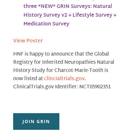
three *NEW* GRIN Surveys: Natural
History Survey v2 + Lifestyle Survey +
Medication Survey
View Poster
HNF is happy to announce that the Global
Registry for Inherited Neuropathies Natural
History Study for Charcot-Marie-Tooth is
now listed at
clincialtrials.gov.
ClinicalTrials.gov Identifier: NCT05902351
JOIN GRIN