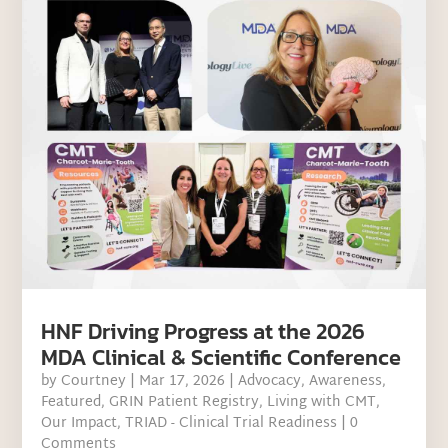
HNF Driving Progress at the 2026
MDA Clinical & Scientific Conference
by
Courtney
|
Mar 17, 2026
|
Advocacy
,
Awareness
,
Featured
,
GRIN Patient Registry
,
Living with CMT
,
Our Impact
,
TRIAD - Clinical Trial Readiness
| 0
Comments