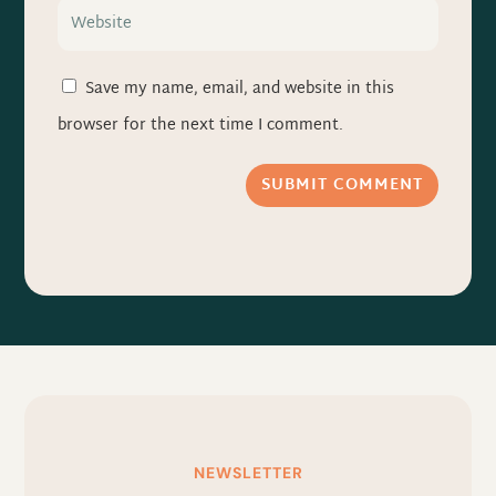
Save my name, email, and website in this
browser for the next time I comment.
SUBMIT COMMENT
NEWSLETTER