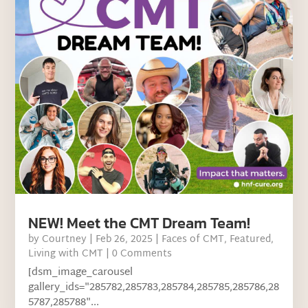
NEW! Meet the CMT Dream Team!
by
Courtney
|
Feb 26, 2025
|
Faces of CMT
,
Featured
,
Living with CMT
| 0 Comments
[dsm_image_carousel
gallery_ids="285782,285783,285784,285785,285786,28
5787,285788"...