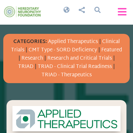




CATEGORIES:
Applied Therapeutics
|
Clinical
Trials
|
CMT Type - SORD Deficiency
|
Featured
|
Research
|
Research and Critical Trials
|
TRIAD
|
TRIAD - Clinical Trial Readiness
|
TRIAD - Therapeutics