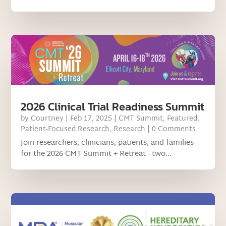
2026 Clinical Trial Readiness Summit
by
Courtney
|
Feb 17, 2025
|
CMT Summit
,
Featured
,
Patient-Focused Research
,
Research
| 0 Comments
Join researchers, clinicians, patients, and families
for the 2026 CMT Summit + Retreat - two...