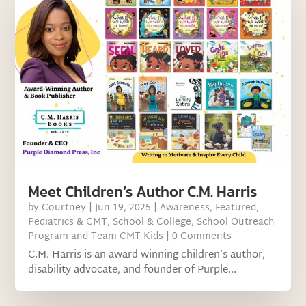
Meet Children’s Author C.M. Harris
by
Courtney
|
Jun 19, 2025
|
Awareness
,
Featured
,
Pediatrics & CMT
,
School & College
,
School Outreach
Program and Team CMT Kids
| 0 Comments
C.M. Harris is an award-winning children’s author,
disability advocate, and founder of Purple...