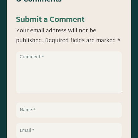
Submit a Comment
Your email address will not be
published.
Required fields are marked
*