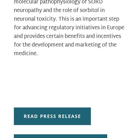
molecular pathophysiology of SORD
neuropathy and the role of sorbitol in
neuronal toxicity. This is an important step
for advancing regulatory initiatives in Europe
and provides certain benefits and incentives
for the development and marketing of the
medicine.
READ PRESS RELEASE