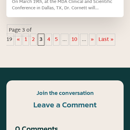
On March 19th, at the MDA Clinical and Scientific
Conference in Dallas, TX, Dr. Cornett will...
Page 3 of
19
«
1
2
3
4
5
...
10
...
»
Last »
Join the conversation
Leave a Comment
0 Comments