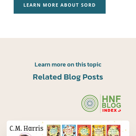
LEARN MORE ABOUT SORD
Learn more on this topic
Related Blog Posts