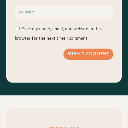
Save my name, email, and website in this
browser for the next time I comment.
SUBMIT COMMENT