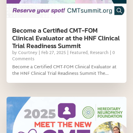
Become a Certified CMT-FOM
Clinical Evaluator at the HNF Clinical
Trial Readiness Summit
by
Courtney
|
Feb 27, 2025
|
Featured
,
Research
| 0
Comments
Become a Certified CMT-FOM Clinical Evaluator at
the HNF Clinical Trial Readiness Summit The...