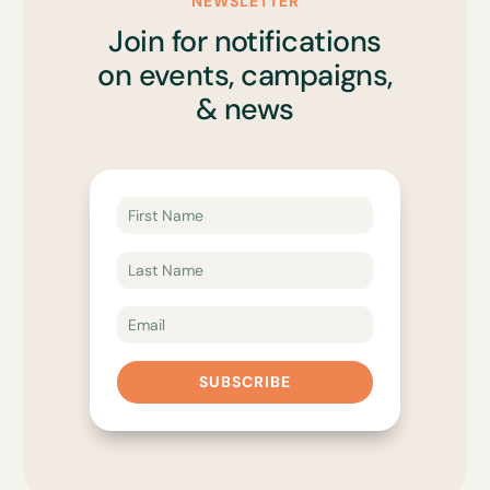
NEWSLETTER
Join for notifications
on events, campaigns,
& news
SUBSCRIBE