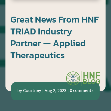
Great News From HNF
TRIAD Industry
Partner — Applied
Therapeutics
by
Courtney
|
Aug 2, 2023
|
0 comments