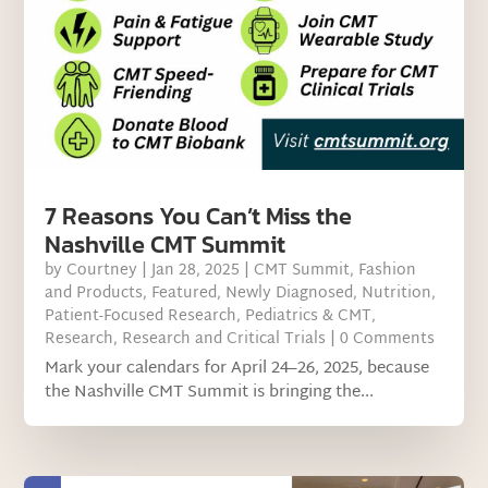
7 Reasons You Can’t Miss the
Nashville CMT Summit
by
Courtney
|
Jan 28, 2025
|
CMT Summit
,
Fashion
and Products
,
Featured
,
Newly Diagnosed
,
Nutrition
,
Patient-Focused Research
,
Pediatrics & CMT
,
Research
,
Research and Critical Trials
| 0 Comments
Mark your calendars for April 24–26, 2025, because
the Nashville CMT Summit is bringing the...