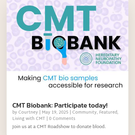
CMT Biobank: Participate today!
by
Courtney
|
May 19, 2025
|
Community
,
Featured
,
Living with CMT
| 0 Comments
Join us at a CMT Roadshow to donate blood.