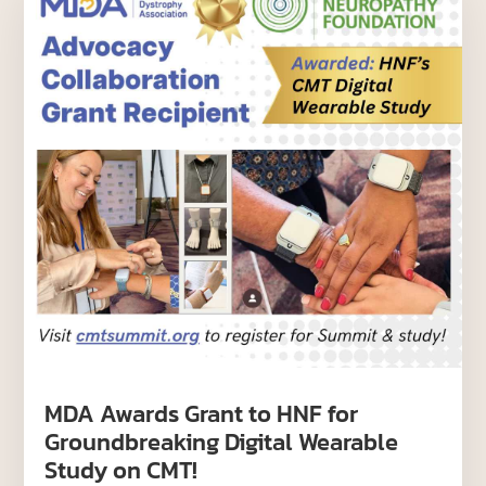
MDA Awards Grant to HNF for
Groundbreaking Digital Wearable
Study on CMT!