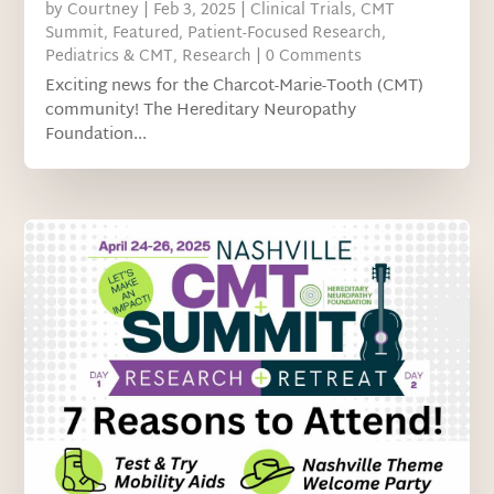
by
Courtney
|
Feb 3, 2025
|
Clinical Trials
,
CMT
Summit
,
Featured
,
Patient-Focused Research
,
Pediatrics & CMT
,
Research
| 0 Comments
Exciting news for the Charcot-Marie-Tooth (CMT)
community! The Hereditary Neuropathy
Foundation...