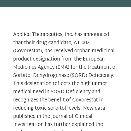
Applied Therapeutics, Inc. has announced
that their drug candidate, AT-007
(Govorestat), has received orphan medicinal
product designation from the European
Medicines Agency (EMA) for the treatment of
Sorbitol Dehydrogenase (SORD) Deficiency.
This designation reflects the high unmet
medical need in SORD Deficiency and
recognizes the benefit of Govorestat in
reducing toxic sorbitol levels. New data
published in the Journal of Clinical
Investigation has further explained the