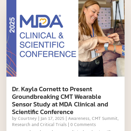
Dr. Kayla Cornett to Present
Groundbreaking CMT Wearable
Sensor Study at MDA Clinical and
Scientific Conference
by
Courtney
|
Jan 17, 2025
|
Awareness
,
CMT Summit
,
Research and Critical Trials
| 0 Comments