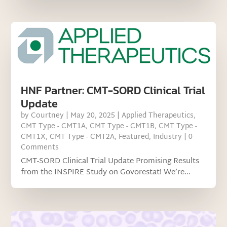
HNF Partner: CMT-SORD Clinical Trial
Update
by
Courtney
|
May 20, 2025
|
Applied Therapeutics
,
CMT Type - CMT1A
,
CMT Type - CMT1B
,
CMT Type -
CMT1X
,
CMT Type - CMT2A
,
Featured
,
Industry
| 0
Comments
CMT-SORD Clinical Trial Update Promising Results
from the INSPIRE Study on Govorestat! We’re...