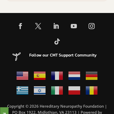
Follow our CMT Support Community
Copyright © 2026 Hereditary Neuropathy Foundation |
PO Box 1922, Midlothian, VA 23113 | Powered by