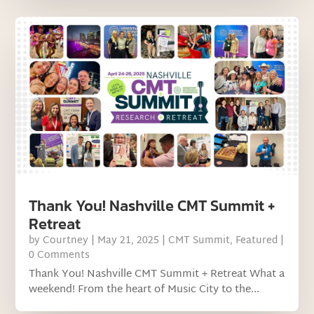
Thank You! Nashville CMT Summit +
Retreat
by
Courtney
|
May 21, 2025
|
CMT Summit
,
Featured
|
0 Comments
Thank You! Nashville CMT Summit + Retreat What a
weekend! From the heart of Music City to the...