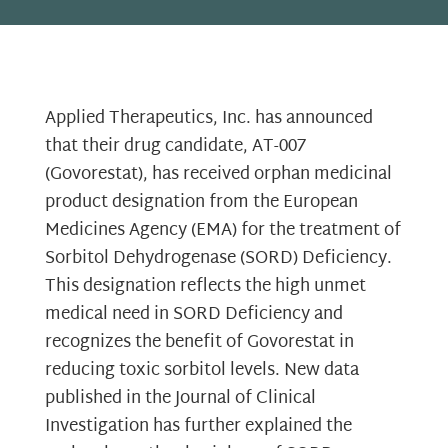
Applied Therapeutics, Inc. has announced
that their drug candidate, AT-007
(Govorestat), has received orphan medicinal
product designation from the European
Medicines Agency (EMA) for the treatment of
Sorbitol Dehydrogenase (SORD) Deficiency.
This designation reflects the high unmet
medical need in SORD Deficiency and
recognizes the benefit of Govorestat in
reducing toxic sorbitol levels. New data
published in the Journal of Clinical
Investigation has further explained the