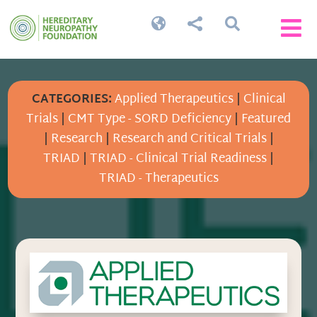




CATEGORIES:
Applied Therapeutics
|
Clinical
Trials
|
CMT Type - SORD Deficiency
|
Featured
|
Research
|
Research and Critical Trials
|
TRIAD
|
TRIAD - Clinical Trial Readiness
|
TRIAD - Therapeutics