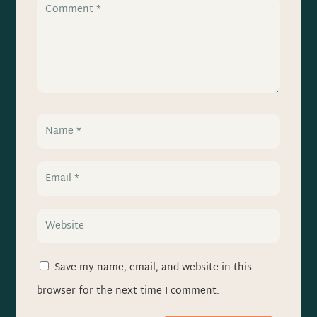
Save my name, email, and website in this
browser for the next time I comment.