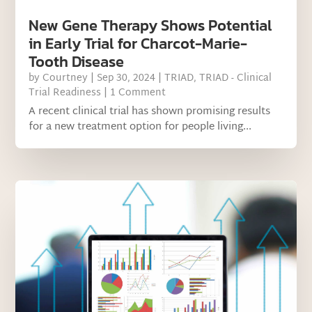
New Gene Therapy Shows Potential
in Early Trial for Charcot-Marie-
Tooth Disease
by
Courtney
|
Sep 30, 2024
|
TRIAD
,
TRIAD - Clinical
Trial Readiness
| 1 Comment
A recent clinical trial has shown promising results
for a new treatment option for people living...