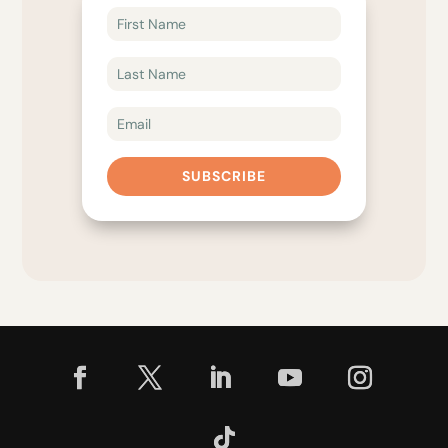
SUBSCRIBE