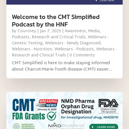
Welcome to the CMT Simplified
Podcast by the HNF
by
Courtney
|
Jan 7, 2025
|
Awareness
,
Media
,
Podcasts
,
Research and Critical Trials
,
Webinars -
Genetic Testing
,
Webinars - Newly Diagnosed
,
Webinars - Nutrition
,
Webinars - Podcasts
,
Webinars -
Research and Clinical Trials
| 0 Comments
CMT Simplified is here to make staying informed
about Charcot-Marie-Tooth disease (CMT) easier...