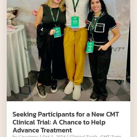
Seeking Participants for a New CMT
Clinical Trial: A Chance to Help
Advance Treatment