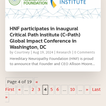
HNF participates in inaugural
Critical Path Institute (C-Path)
Global Impact Conference in
Washington, DC
by
Courtney
|
Aug 19, 2024
|
Research
| 0 Comments
Hereditary Neuropathy Foundation (HNF) is proud
to announce that Founder and CEO Allison Moore...
Page 4 of 19
«
First
«
...
2
3
4
5
6
...
10
...
»
Last
»