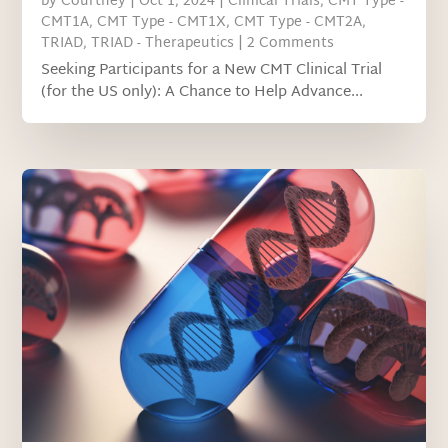
by
Courtney
|
Oct 1, 2024
|
Clinical Trials
,
CMT Type -
CMT1A
,
CMT Type - CMT1X
,
CMT Type - CMT2A
,
TRIAD
,
TRIAD - Therapeutics
| 2 Comments
Seeking Participants for a New CMT Clinical Trial
(for the US only): A Chance to Help Advance...