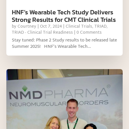
HNF’s Wearable Tech Study Delivers
Strong Results for CMT Clinical Trials
by
Courtney
|
Oct 7, 2024
|
Clinical Trials
,
TRIAD
,
TRIAD - Clinical Trial Readiness
| 0 Comments
Stay tuned: Phase 2 Study results to be released late
Summer 2025! HNF’s Wearable Tech...