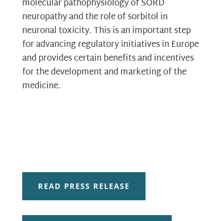
molecular pathophysiology of SORD
neuropathy and the role of sorbitol in
neuronal toxicity. This is an important step
for advancing regulatory initiatives in Europe
and provides certain benefits and incentives
for the development and marketing of the
medicine.
READ PRESS RELEASE