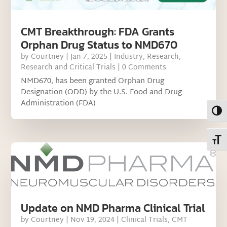
CMT Breakthrough: FDA Grants
Orphan Drug Status to NMD670
by
Courtney
|
Jan 7, 2025
|
Industry
,
Research
,
Research and Critical Trials
| 0 Comments
NMD670, has been granted Orphan Drug
Designation (ODD) by the U.S. Food and Drug
Administration (FDA)
Toggl
Toggl
Update on NMD Pharma Clinical Trial
by
Courtney
|
Nov 19, 2024
|
Clinical Trials
,
CMT