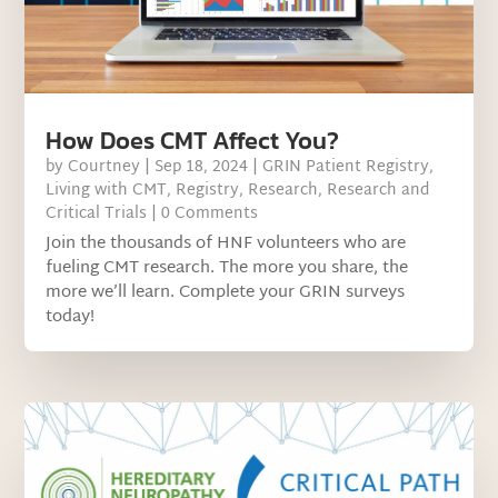
How Does CMT Affect You?
by
Courtney
|
Sep 18, 2024
|
GRIN Patient Registry
,
Living with CMT
,
Registry
,
Research
,
Research and
Critical Trials
| 0 Comments
Join the thousands of HNF volunteers who are
fueling CMT research. The more you share, the
more we’ll learn. Complete your GRIN surveys
today!