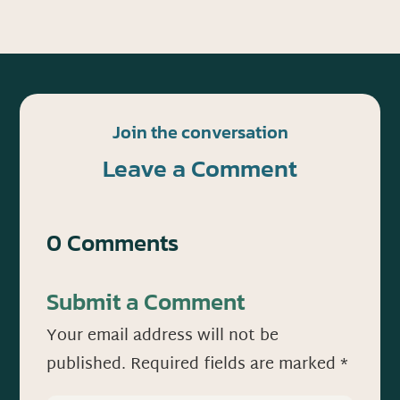
Join the conversation
Leave a Comment
0 Comments
Submit a Comment
Your email address will not be
published.
Required fields are marked
*