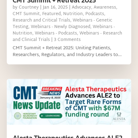
CMT Summit + Retreat 2025
by
Courtney
|
Jan 16, 2025
|
Advocacy
,
Awareness
,
CMT Summit
,
Featured
,
Nutrition
,
Podcasts
,
Research and Critical Trials
,
Webinars - Genetic
Testing
,
Webinars - Newly Diagnosed
,
Webinars -
Nutrition
,
Webinars - Podcasts
,
Webinars - Research
and Clinical Trials
| 3 Comments
CMT Summit + Retreat 2025: Uniting Patients,
Researchers, Regulators, and Industry Leaders to...
Alesta Therapeutics Advances ALE2