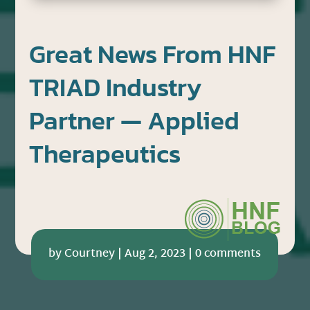
Great News From HNF
TRIAD Industry
Partner — Applied
Therapeutics
by
Courtney
|
Aug 2, 2023
|
0 comments