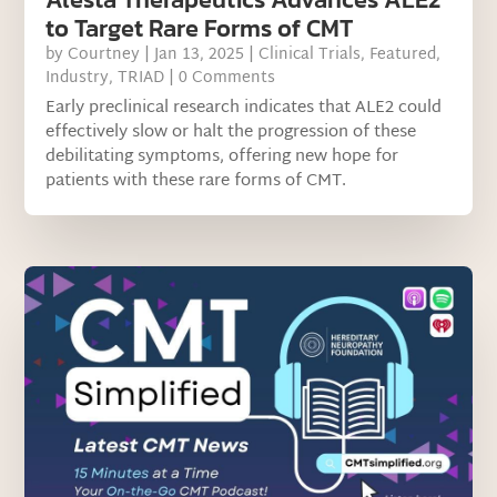
to Target Rare Forms of CMT
by
Courtney
|
Jan 13, 2025
|
Clinical Trials
,
Featured
,
Industry
,
TRIAD
| 0 Comments
Early preclinical research indicates that ALE2 could
effectively slow or halt the progression of these
debilitating symptoms, offering new hope for
patients with these rare forms of CMT.