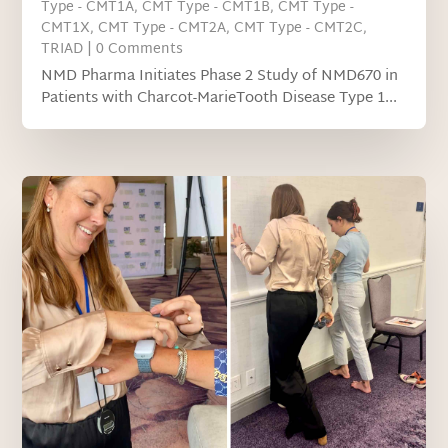
Type - CMT1A
,
CMT Type - CMT1B
,
CMT Type -
CMT1X
,
CMT Type - CMT2A
,
CMT Type - CMT2C
,
TRIAD
| 0 Comments
NMD Pharma Initiates Phase 2 Study of NMD670 in
Patients with Charcot-MarieTooth Disease Type 1...