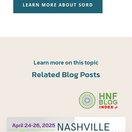
LEARN MORE ABOUT SORD
Learn more on this topic
Related Blog Posts