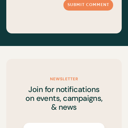
SUBMIT COMMENT
NEWSLETTER
Join for notifications
on events, campaigns,
& news