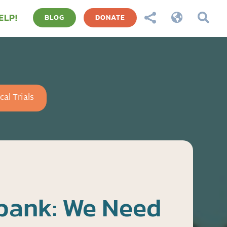
ELP!



BLOG
DONATE
cal Trials
bank: We Need