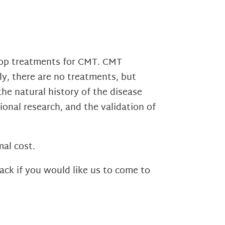
elop treatments for CMT. CMT
tly, there are no treatments, but
the natural history of the disease
ional research, and the validation of
al cost.
ack if you would like us to come to