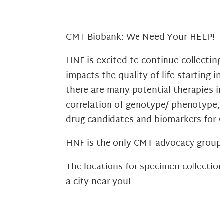
CMT Biobank: We Need Your HELP!
HNF is excited to continue collecti
impacts the quality of life starting 
there are many potential therapies in
correlation of genotype/ phenotype, 
drug candidates and biomarkers for
HNF is the only CMT advocacy group 
The locations for specimen collectio
a city near you!