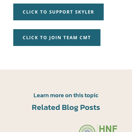
CLICK TO SUPPORT SKYLER
CLICK TO JOIN TEAM CMT
Learn more on this topic
Related Blog Posts