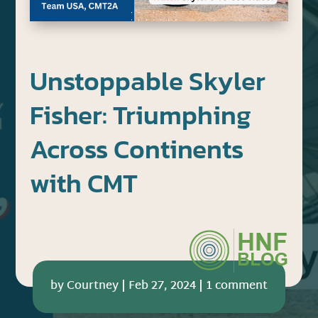
Unstoppable Skyler
Fisher: Triumphing
Across Continents
with CMT
by
Courtney
|
Feb 27, 2024
|
1 comment