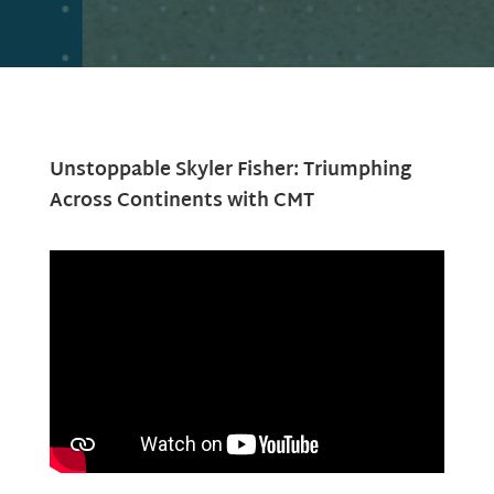
Unstoppable Skyler Fisher: Triumphing
Across Continents with CMT