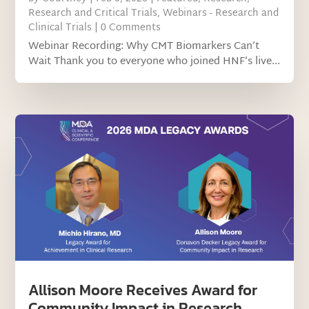
Research and Critical Trials
,
Webinars - Research and
Clinical Trials
| 0 Comments
Webinar Recording: Why CMT Biomarkers Can’t
Wait Thank you to everyone who joined HNF’s live...
Allison Moore Receives Award for
Community Impact in Research