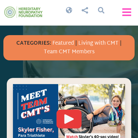




CATEGORIES:
Featured
|
Living with CMT
|
Team CMT Members