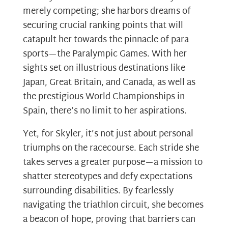
merely competing; she harbors dreams of
securing crucial ranking points that will
catapult her towards the pinnacle of para
sports—the Paralympic Games. With her
sights set on illustrious destinations like
Japan, Great Britain, and Canada, as well as
the prestigious World Championships in
Spain, there’s no limit to her aspirations.
Yet, for Skyler, it’s not just about personal
triumphs on the racecourse. Each stride she
takes serves a greater purpose—a mission to
shatter stereotypes and defy expectations
surrounding disabilities. By fearlessly
navigating the triathlon circuit, she becomes
a beacon of hope, proving that barriers can