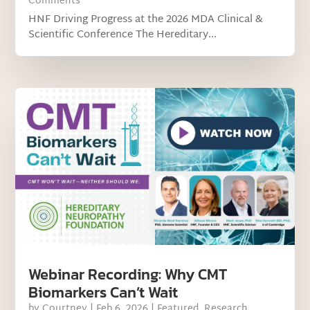
Comments
HNF Driving Progress at the 2026 MDA Clinical &
Scientific Conference The Hereditary...
Webinar Recording: Why CMT
Biomarkers Can’t Wait
by
Courtney
|
Feb 6, 2026
|
Featured
,
Research
,