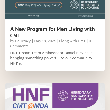
A New Program for Men Living with
CMT
by
Courtney
|
May 18, 2026
|
Living with CMT
| 0
Comments
HNF Dream Team Ambassador Daniel Blevins is
bringing something powerful to our community.
HNF is...