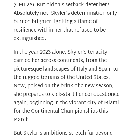
(CMT2A). But did this setback deter her?
Absolutely not. Skyler’s determination only
burned brighter, igniting a flame of
resilience within her that refused to be
extinguished.
In the year 2023 alone, Skyler’s tenacity
carried her across continents, from the
picturesque landscapes of Italy and Spain to
the rugged terrains of the United States.
Now, poised on the brink of a new season,
she prepares to kick-start her conquest once
again, beginning in the vibrant city of Miami
for the Continental Championships this
March.
But Skyler’s ambitions stretch far beyond