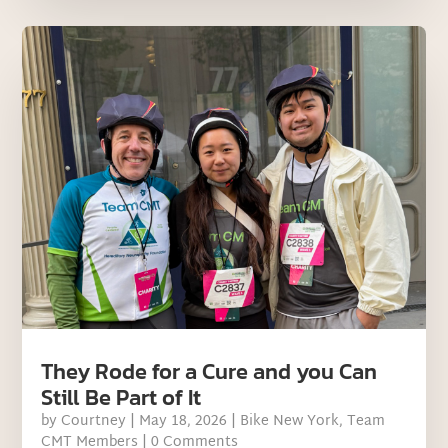
They Rode for a Cure and you Can
Still Be Part of It
by
Courtney
|
May 18, 2026
|
Bike New York
,
Team
CMT Members
| 0 Comments