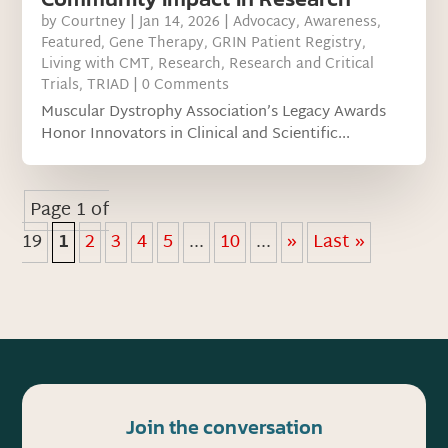
by
Courtney
|
Jan 14, 2026
|
Advocacy
,
Awareness
,
Featured
,
Gene Therapy
,
GRIN Patient Registry
,
Living with CMT
,
Research
,
Research and Critical
Trials
,
TRIAD
| 0 Comments
Muscular Dystrophy Association’s Legacy Awards
Honor Innovators in Clinical and Scientific...
Page 1 of
19
1
2
3
4
5
...
10
...
»
Last »
Join the conversation