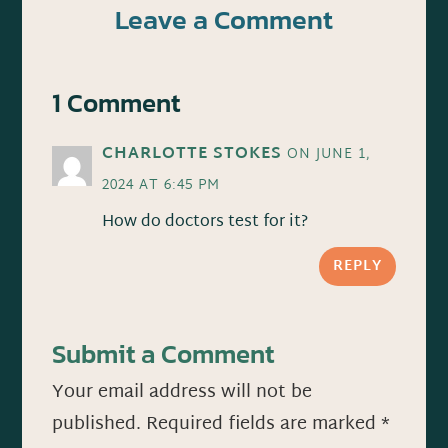
Leave a Comment
1 Comment
CHARLOTTE STOKES
ON JUNE 1,
2024 AT 6:45 PM
How do doctors test for it?
REPLY
Submit a Comment
Your email address will not be
published.
Required fields are marked
*