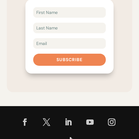
SUBSCRIBE