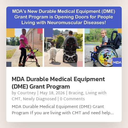
MDA Durable Medical Equipment
(DME) Grant Program
by
Courtney
|
May 18, 2026
|
Bracing
,
Living with
CMT
,
Newly Diagnosed
| 0 Comments
MDA Durable Medical Equipment (DME) Grant
Program If you are living with CMT and need help...