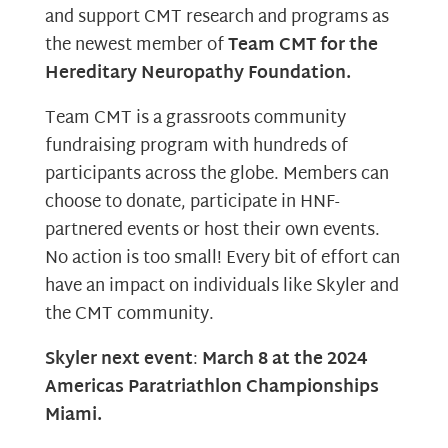
and support CMT research and programs as
the newest member of
Team CMT for the
Hereditary Neuropathy Foundation.
Team CMT is a grassroots community
fundraising program with hundreds of
participants across the globe. Members can
choose to donate, participate in HNF-
partnered events or host their own events.
No action is too small! Every bit of effort can
have an impact on individuals like Skyler and
the CMT community.
Skyler next event
:
March 8 at the 2024
Americas Paratriathlon Championships
Miami.