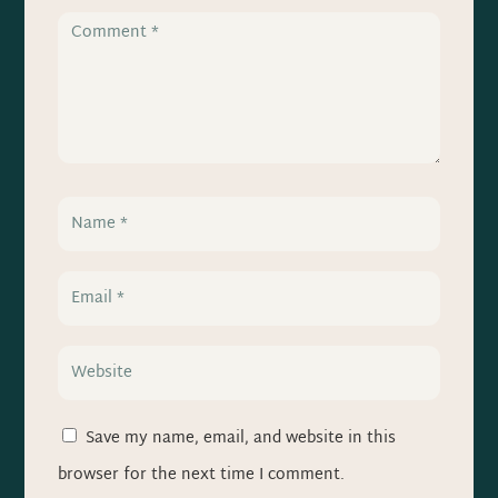
Save my name, email, and website in this
browser for the next time I comment.