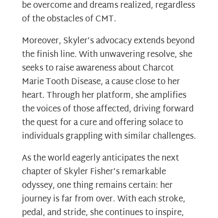
be overcome and dreams realized, regardless
of the obstacles of CMT.
Moreover, Skyler’s advocacy extends beyond
the finish line. With unwavering resolve, she
seeks to raise awareness about Charcot
Marie Tooth Disease, a cause close to her
heart. Through her platform, she amplifies
the voices of those affected, driving forward
the quest for a cure and offering solace to
individuals grappling with similar challenges.
As the world eagerly anticipates the next
chapter of Skyler Fisher’s remarkable
odyssey, one thing remains certain: her
journey is far from over. With each stroke,
pedal, and stride, she continues to inspire,