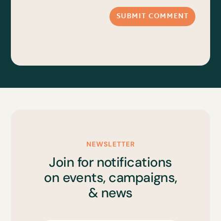
SUBMIT COMMENT
NEWSLETTER
Join for notifications
on events, campaigns,
& news