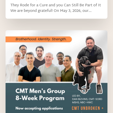
They Rode for a Cure and you Can Still Be Part of It
We are beyond grateful! On May 3, 2026, our...