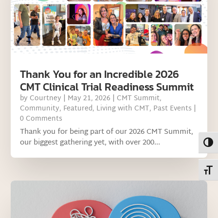
Thank You for an Incredible 2026
CMT Clinical Trial Readiness Summit
by
Courtney
|
May 21, 2026
|
CMT Summit
,
Community
,
Featured
,
Living with CMT
,
Past Events
|
0 Comments
Thank you for being part of our 2026 CMT Summit,
our biggest gathering yet, with over 200...
Toggl
Toggl