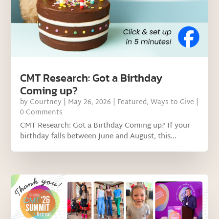
CMT Research: Got a Birthday
Coming up?
by
Courtney
|
May 26, 2026
|
Featured
,
Ways to Give
|
0 Comments
CMT Research: Got a Birthday Coming up? If your
birthday falls between June and August, this...