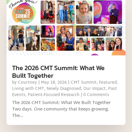
The 2026 CMT Summit: What We
Built Together
by
Courtney
|
May 18, 2026
|
CMT Summit
,
Featured
,
Living with CMT
,
Newly Diagnosed
,
Our Impact
,
Past
Events
,
Patient-Focused Research
| 0 Comments
The 2026 CMT Summit: What We Built Together
Two days. One community that keeps growing.
The...