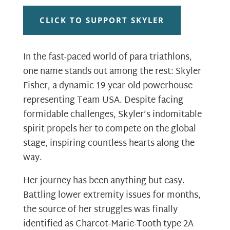
CLICK TO SUPPORT SKYLER
In the fast-paced world of para triathlons,
one name stands out among the rest: Skyler
Fisher, a dynamic 19-year-old powerhouse
representing Team USA. Despite facing
formidable challenges, Skyler’s indomitable
spirit propels her to compete on the global
stage, inspiring countless hearts along the
way.
Her journey has been anything but easy.
Battling lower extremity issues for months,
the source of her struggles was finally
identified as Charcot-Marie-Tooth type 2A