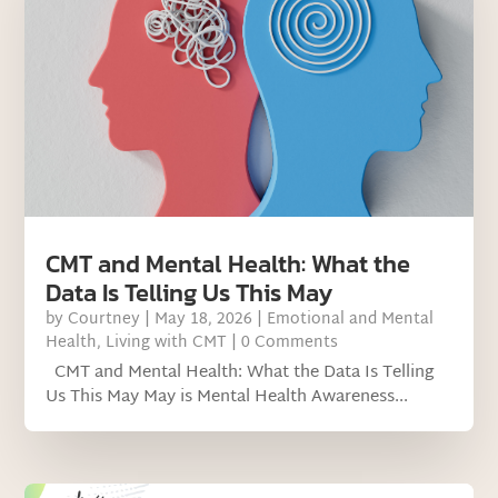
CMT and Mental Health: What the
Data Is Telling Us This May
by
Courtney
|
May 18, 2026
|
Emotional and Mental
Health
,
Living with CMT
| 0 Comments
CMT and Mental Health: What the Data Is Telling
Us This May May is Mental Health Awareness...