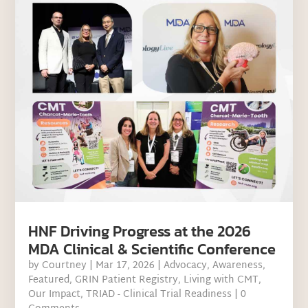
HNF Driving Progress at the 2026
MDA Clinical & Scientific Conference
by
Courtney
|
Mar 17, 2026
|
Advocacy
,
Awareness
,
Featured
,
GRIN Patient Registry
,
Living with CMT
,
Our Impact
,
TRIAD - Clinical Trial Readiness
| 0