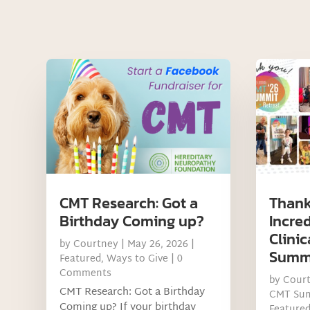
CMT Research: Got a
Thank
Birthday Coming up?
Incre
Clinic
by
Courtney
|
May 26, 2026
|
Summ
Featured
,
Ways to Give
| 0
Comments
by
Cour
CMT Research: Got a Birthday
CMT Su
Coming up? If your birthday
Feature