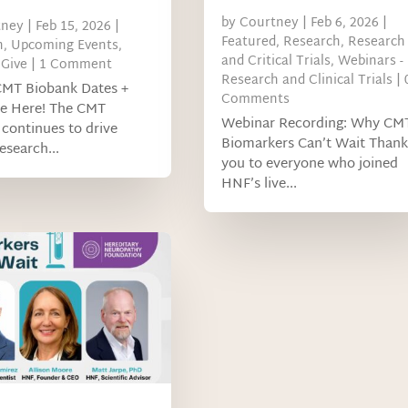
by
Courtney
|
Feb 6, 2026
|
tney
|
Feb 15, 2026
|
Featured
,
Research
,
Research
h
,
Upcoming Events
,
and Critical Trials
,
Webinars -
Give
| 1 Comment
Research and Clinical Trials
| 
CMT Biobank Dates +
Comments
re Here! The CMT
Webinar Recording: Why CM
continues to drive
Biomarkers Can’t Wait Thank
research...
you to everyone who joined
HNF’s live...