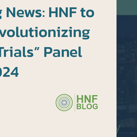
 News: HNF to
volutionizing
Trials” Panel
024