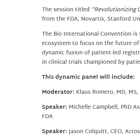
The session titled
“Revolutionizing C
from the FDA, Novartis, Stanford Un
The Bio International Convention is
ecosystem to focus on the future of
dynamic fusion of patient-led regist
in clinical trials championed by pat
This dynamic panel will include:
Moderator:
Klaus Romero, MD, MS, F
Speaker:
Michelle Campbell, PhD As
FDA
Speaker:
Jason Colquitt, CEO, Acro