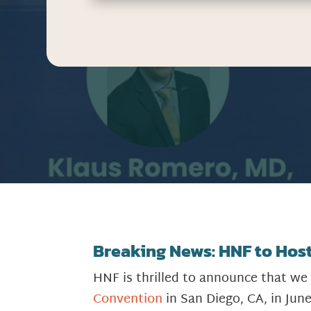
Breaking News: HNF to Host 
HNF is thrilled to announce that we
Convention
in San Diego, CA, in Jun