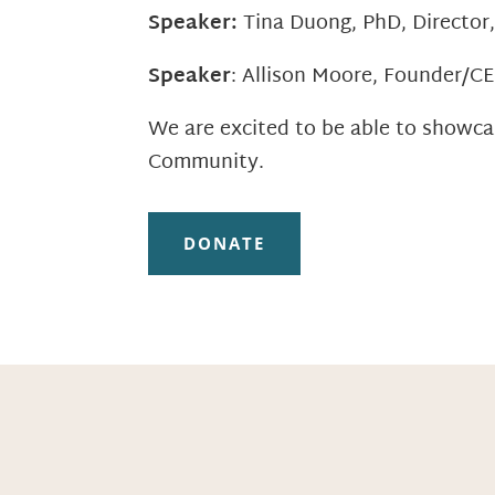
Speaker:
Tina Duong, PhD, Director
Speaker
: Allison Moore, Founder/C
We are excited to be able to showca
Community.
DONATE