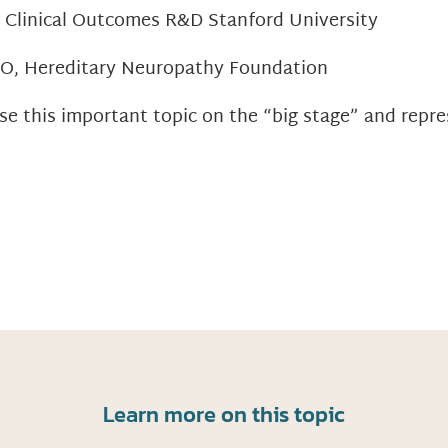
, Clinical Outcomes R&D Stanford University
EO, Hereditary Neuropathy Foundation
se this important topic on the “big stage” and repr
Learn more on this topic