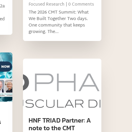
Focused Research
| 0 Comments
 2a
The 2026 CMT Summit: What
We Built Together Two days.
led
One community that keeps
growing. The...
HNF TRIAD Partner: A
s
note to the CMT