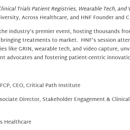
linical Trials Patient Registries, Wearable Tech, and
iversity, Across Healthcare, and HNF Founder and C
 the industry’s premier event, hosting thousands fro
 bringing treatments to market. HNF’s session attend
ries like GRIN, wearable tech, and video capture, u
ient advocates and fostering patient-centric innovati
CP, CEO, Critical Path Institute
sociate Director, Stakeholder Engagement & Clinical
ss Healthcare