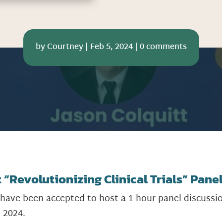
by
Courtney
|
Feb 5, 2024
|
0 comments
“Revolutionizing Clinical Trials” Panel
 have been accepted to host a 1-hour panel discussi
e 2024.