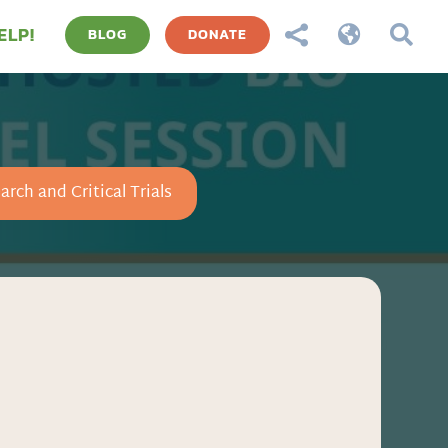
ELP!



BLOG
DONATE
arch and Critical Trials