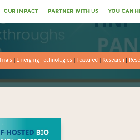
OUR IMPACT
PARTNER WITH US
YOU CAN H
Trials
|
Emerging Technologies
|
Featured
|
Research
|
Rese