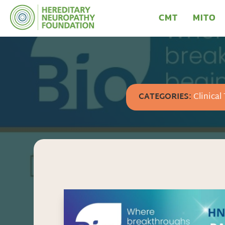
CMT
MITO
CATEGORIES:
Clinical 