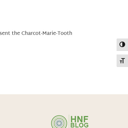
esent the Charcot-Marie-Tooth
Toggl
Toggl