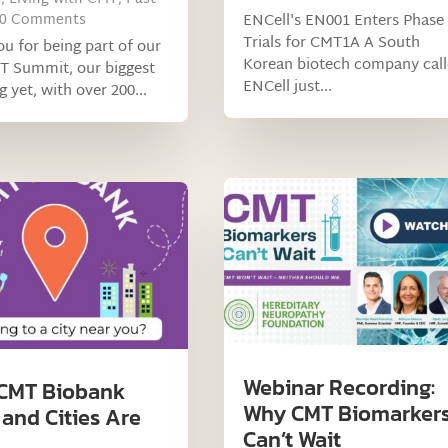
 0 Comments
ENCell's EN001 Enters Phase
Trials for CMT1A A South
u for being part of our
Korean biotech company cal
T Summit, our biggest
ENCell just...
g yet, with over 200...
Webinar Recording:
CMT Biobank
Why CMT Biomarker
 and Cities Are
Can’t Wait