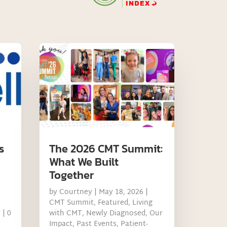
s
The 2026 CMT Summit:
What We Built
Together
by
Courtney
|
May 18, 2026
|
CMT Summit
,
Featured
,
Living
y
| 0
with CMT
,
Newly Diagnosed
,
Our
Impact
,
Past Events
,
Patient-