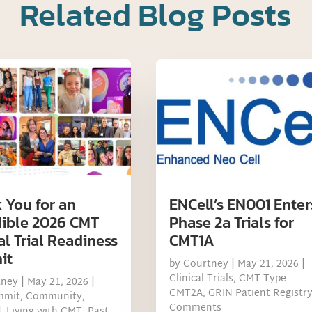
Related Blog Posts
 You for an
ENCell’s EN001 Enter
dible 2026 CMT
Phase 2a Trials for
al Trial Readiness
CMT1A
it
by
Courtney
|
May 21, 2026
|
Clinical Trials
,
CMT Type -
tney
|
May 21, 2026
|
CMT2A
,
GRIN Patient Registr
mmit
,
Community
,
Comments
d
,
Living with CMT
,
Past