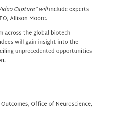
 Video Capture” will
include experts
EO, Allison Moore.
m across the global biotech
ees will gain insight into the
nveiling unprecedented opportunities
on.
 Outcomes, Office of Neuroscience,