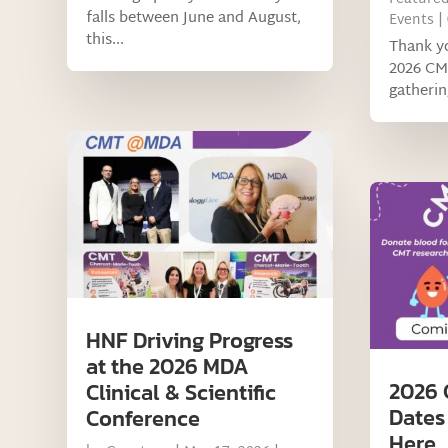
falls between June and August,
Events
|
this...
Thank yo
2026 CM
gatherin
HNF Driving Progress
at the 2026 MDA
2026 
Clinical & Scientific
Dates
Conference
Here