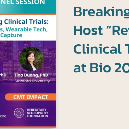
Breaking
Host “Re
Clinical 
at Bio 2