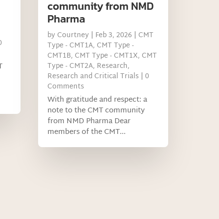
community from NMD
Pharma
by
Courtney
|
Feb 3, 2026
|
CMT
0
Type - CMT1A
,
CMT Type -
CMT1B
,
CMT Type - CMT1X
,
CMT
T
Type - CMT2A
,
Research
,
Research and Critical Trials
| 0
Comments
With gratitude and respect: a
note to the CMT community
from NMD Pharma Dear
members of the CMT...