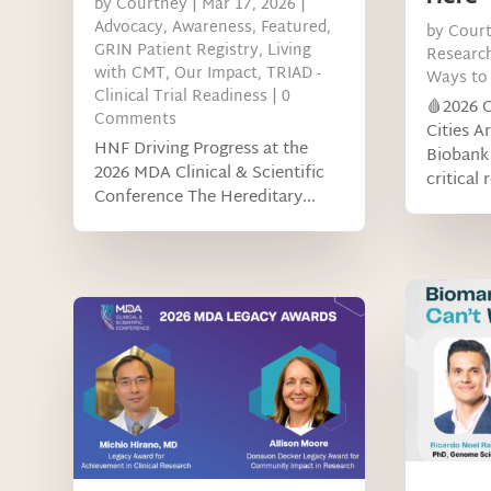
by
Courtney
|
Mar 17, 2026
|
Advocacy
,
Awareness
,
Featured
,
by
Cour
GRIN Patient Registry
,
Living
Researc
with CMT
,
Our Impact
,
TRIAD -
Ways to 
Clinical Trial Readiness
| 0
🩸2026 
Comments
Cities A
HNF Driving Progress at the
Biobank 
2026 MDA Clinical & Scientific
critical 
Conference The Hereditary...