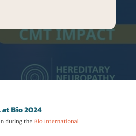
 at Bio 2024
on during the
Bio International