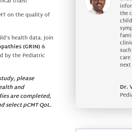
ical trials!
info
the c
MT on the quality of
chil
symp
famil
ild’s health data.
Join
clini
opathies (GRIN)
&
such
d by the Pediatric
care
next 
 study, please
Dr.
ealth and
Pedi
ies are completed,
nd select pCMT QoL.