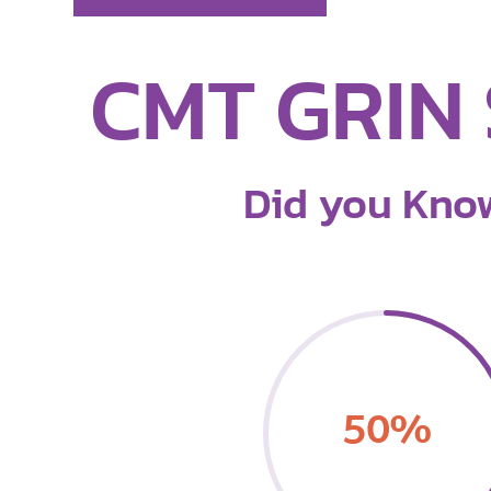
CMT GRIN 
Did you Kno
50
%