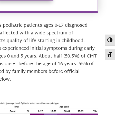
pediatric patients ages 0-17 diagnosed
affected with a wide spectrum of
 quality of life starting in childhood.
Toggl
 experienced initial symptoms during early
es 0 and 5 years. About half (50.5%) of CMT
Toggl
 onset before the age of 16 years. 55% of
d by family members before official
elow.