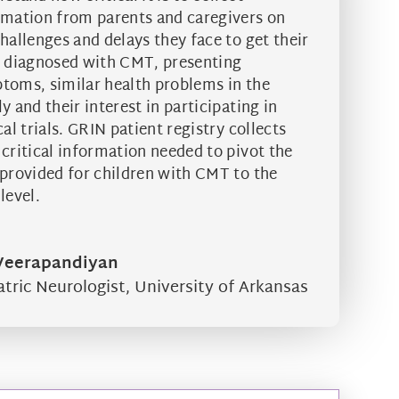
rmation from parents and caregivers on
hallenges and delays they face to get their
d diagnosed with CMT, presenting
toms, similar health problems in the
y and their interest in participating in
cal trials. GRIN patient registry collects
 critical information needed to pivot the
 provided for children with CMT to the
level.
 Veerapandiyan
atric Neurologist
,
University of Arkansas