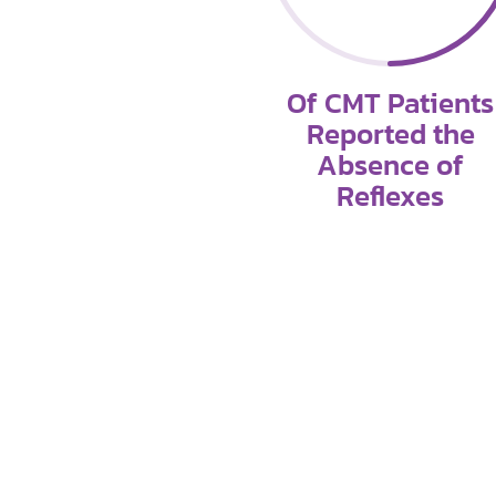
Of CMT Patients
Reported the
Absence of
Reflexes