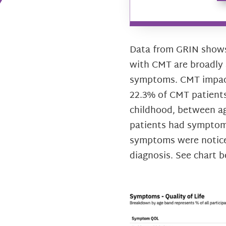
Data from GRIN shows 
with CMT are broadly 
symptoms. CMT impacts
22.3% of CMT patients
childhood, between ag
patients had symptoms
symptoms were notice
diagnosis. See chart b