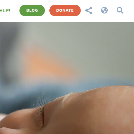
ELP!



BLOG
DONATE