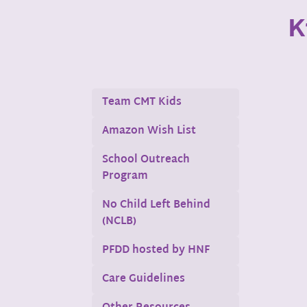
K
Team CMT Kids
Amazon Wish List
School Outreach
Program
No Child Left Behind
(NCLB)
PFDD hosted by HNF
Care Guidelines