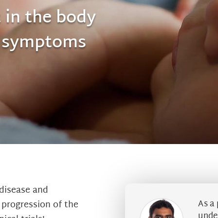
 in the body
e symptoms
disease and
As a 
e progression of the
under