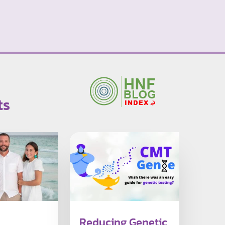
ts
Reducing Genetic