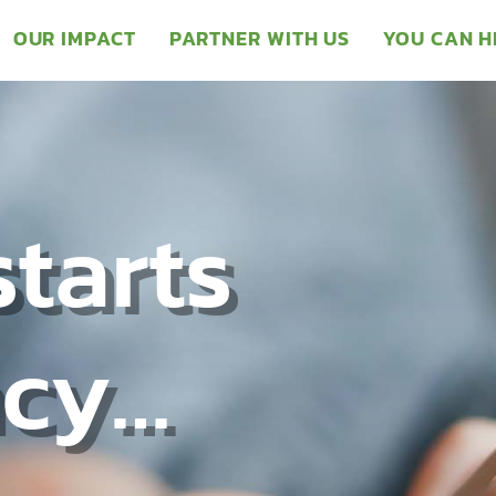
OUR IMPACT
PARTNER WITH US
YOU CAN H
starts
ncy…