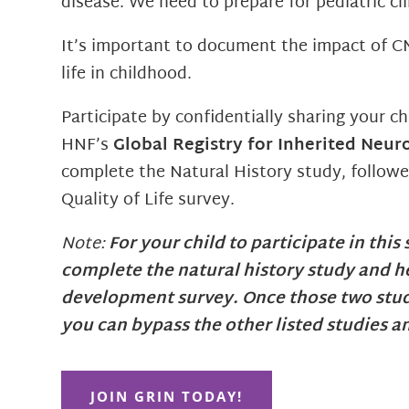
disease. We need to prepare for pediatric clin
It’s important to document the impact of C
life in childhood.
Participate by confidentially sharing your ch
HNF’s
Global Registry for Inherited Neur
complete the Natural History study, followe
Quality of Life survey.
Note:
For your child to participate in this
complete the natural history study and h
development survey. Once those two stud
you can bypass the other listed studies a
JOIN GRIN TODAY!