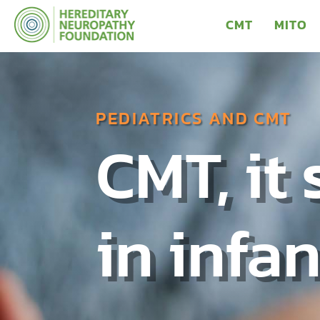
CMT
MITO
PEDIATRICS AND CMT
CMT, it 
in infa