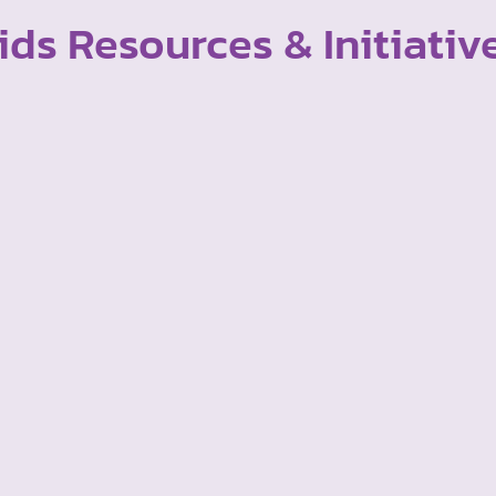
ids Resources & Initiativ