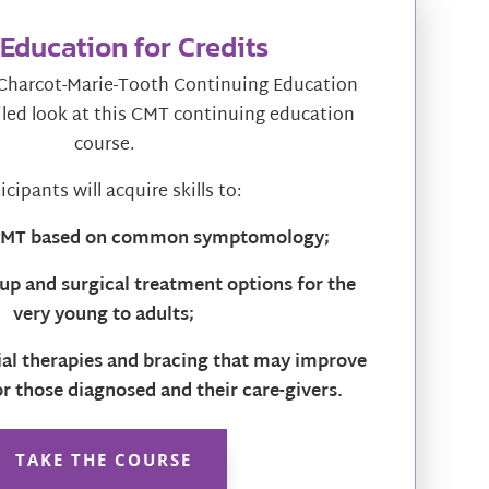
Education for Credits
harcot-Marie-Tooth Continuing Education
iled look at this CMT continuing education
course.
icipants will acquire skills to:
 CMT based on common symptomology;
up and surgical treatment options for the
very young to adults;
tial therapies and bracing that may improve
for those diagnosed and their care-givers.
TAKE THE COURSE