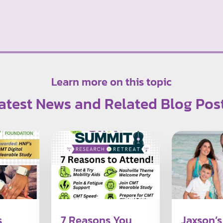
Learn more on this topic
atest News and Related Blog Pos
s
7 Reasons You
Jaxson’s