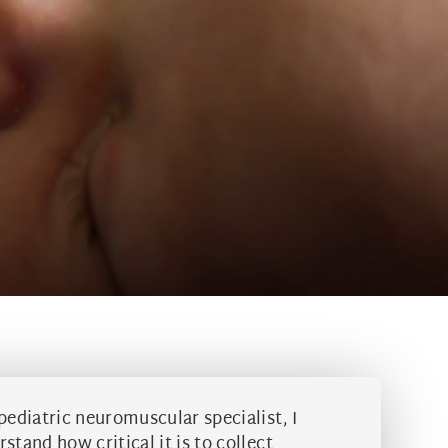
pediatric neuromuscular specialist, I
stand how critical it is to collect