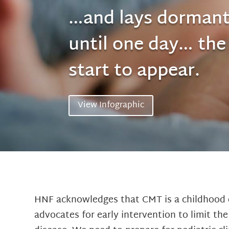
…and lays dormant
until one day… th
start to appear.
View Infographic
HNF acknowledges that CMT is a childhood 
advocates for early intervention to limit th