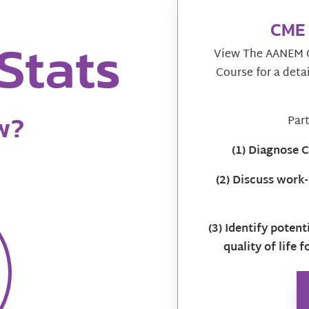
CME 
Stats
View The AANEM C
Course for a deta
w?
Part
(1) Diagnose
(2) Discuss work-
(3) Identify poten
quality of life 