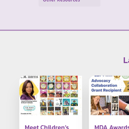
Other Resources
L
Meet Children’s
MDA Award