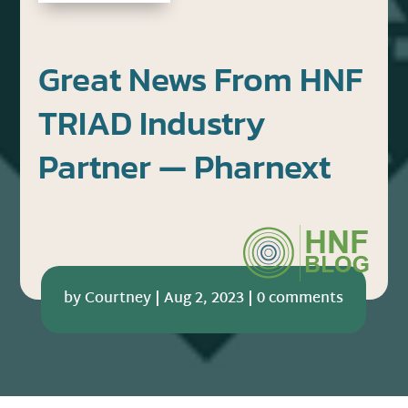
Great News From HNF
TRIAD Industry
Partner — Pharnext
by
Courtney
|
Aug 2, 2023
|
0 comments