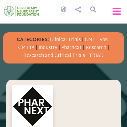




CATEGORIES:
Clinical Trials
|
CMT Type -
CMT1A
|
Industry
|
Pharnext
|
Research
|
Research and Critical Trials
|
TRIAD