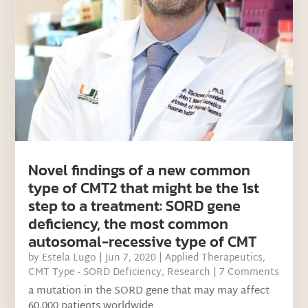
Novel findings of a new common
type of CMT2 that might be the 1st
step to a treatment: SORD gene
deficiency, the most common
autosomal-recessive type of CMT
by
Estela Lugo
|
Jun 7, 2020
|
Applied Therapeutics
,
CMT Type - SORD Deficiency
,
Research
| 7 Comments
a mutation in the SORD gene that may may affect
60,000 patients worldwide