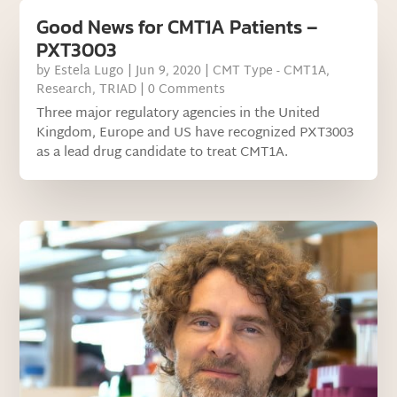
Good News for CMT1A Patients –
PXT3003
by
Estela Lugo
|
Jun 9, 2020
|
CMT Type - CMT1A
,
Research
,
TRIAD
| 0 Comments
Three major regulatory agencies in the United
Kingdom, Europe and US have recognized PXT3003
as a lead drug candidate to treat CMT1A.