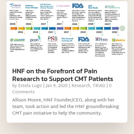
HNF on the Forefront of Pain
Research to Support CMT Patients
by
Estela Lugo
|
Jan 9, 2020
|
Research
,
TRIAD
| 0
Comments
Allison Moore, HNF Founder/CEO, along with her
team, took action and led the HNF groundbreaking
CMT pain initiative to help the community.