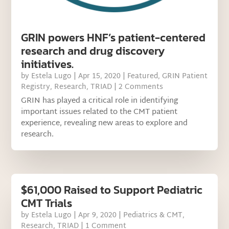
GRIN powers HNF’s patient-centered
research and drug discovery
initiatives.
by
Estela Lugo
|
Apr 15, 2020
|
Featured
,
GRIN Patient
Registry
,
Research
,
TRIAD
| 2 Comments
GRIN has played a critical role in identifying
important issues related to the CMT patient
experience, revealing new areas to explore and
research.
$61,000 Raised to Support Pediatric
CMT Trials
by
Estela Lugo
|
Apr 9, 2020
|
Pediatrics & CMT
,
Research
,
TRIAD
| 1 Comment