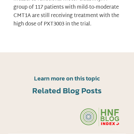
group of 117 patients with mild-to-moderate
CMT1A are still receiving treatment with the
high dose of PXT3003 in the trial.
Learn more on this topic
Related Blog Posts