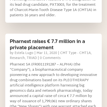
its lead drug candidate, PXT3003, for the treatment
of Charcot-Marie-Tooth Disease Type 1A (CMT1A) in
patients 16 years and older.
Pharnext raises € 7.7 million in a
private placement
by
Estela Lugo
|
Mar 11, 2020
|
CMT Type - CMT1A
,
Research
,
TRIAD
| 0 Comments
Pharnext SA (FR0011191287 – ALPHA) (the
“Company”), a biopharmaceutical company
pioneering a new approach to developing innovative
drug combinations based on its PLEOTHERAPY
artificial intelligence platform harnessing big
genomics data and network pharmacology, today
announced a capital raise of circa € 7.7 million by
way of issuance of 1,799,061 new ordinary shares
(the “New Shares”) with one warrant attached each