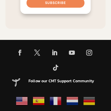
SUBSCRIBE
Follow our CMT Support Community