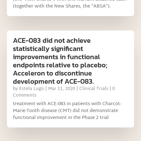
(together with the New Shares, the “ABSA”).
ACE-083 did not achieve
statistically significant
improvements in functional
endpoints relative to placebo;
Acceleron to discontinue
development of ACE-083.
by
Estela Lugo
|
Mar 11, 2020
|
Clinical Trials
| 0
Comments
treatment with ACE-083 in patients with Charcot-
Marie-Tooth disease (CMT) did not demonstrate
functional improvement in the Phase 2 trial