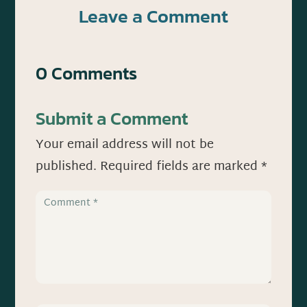
Leave a Comment
0 Comments
Submit a Comment
Your email address will not be
published.
Required fields are marked
*