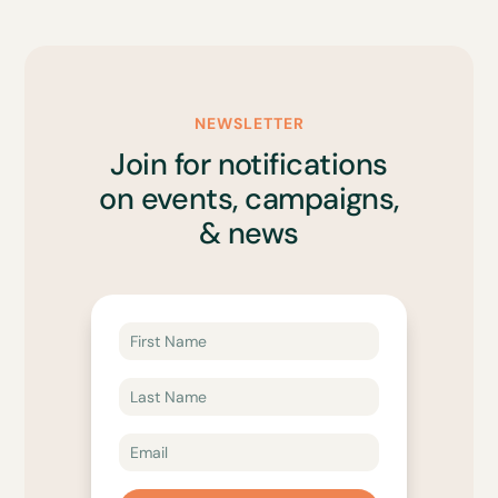
NEWSLETTER
Join for notifications
on events, campaigns,
& news