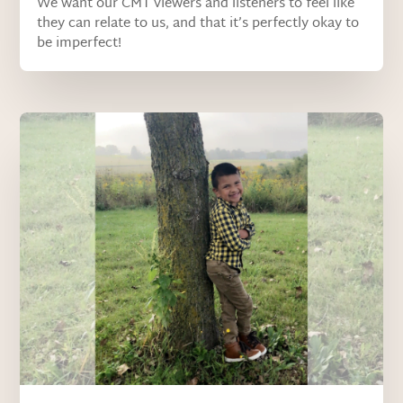
We want our CMT viewers and listeners to feel like
they can relate to us, and that it’s perfectly okay to
be imperfect!