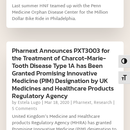
Last summer HNF teamed up with the Penn
Medicine Orphan Disease Center for the Million
Dollar Bike Ride in Philadelphia.
Pharnext Announces PXT3003 for
the Treatment of Charcot-Marie-
Toggl
Tooth Disease Type 1A has Been
Granted Promising Innovative
Toggl
Medicine (PIM) Designation by UK
Medicines and Healthcare Products
Regulatory Agency
by
Estela Lugo
|
Mar 18, 2020
|
Pharnext
,
Research
|
5 Comments
United Kingdom’s Medicine and Healthcare
products Regulatory Agency (MHRA) has granted
Promising Innovative Medicine (PIM) designation to