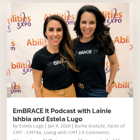
EmBRACE It Podcast with Lainie
Ishbia and Estela Lugo
by
Estela Lugo
|
Jan 9, 2020
|
Burke Insitute
,
Faces of
CMT - CMT4A
,
Living with CMT
| 0 Comments