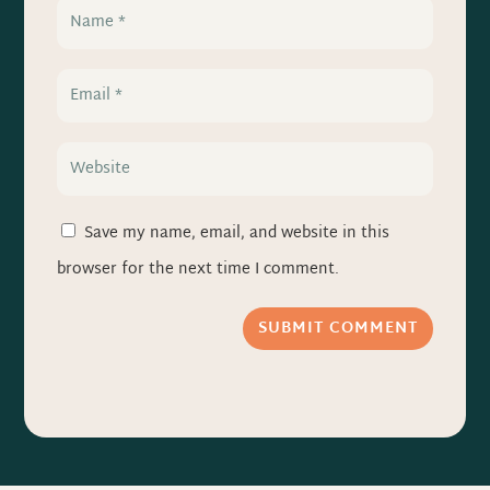
Save my name, email, and website in this
browser for the next time I comment.
SUBMIT COMMENT