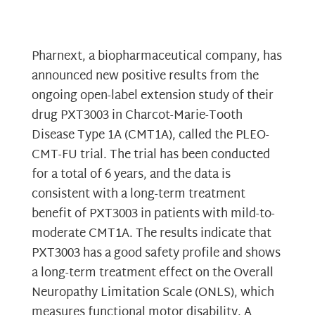
Pharnext, a biopharmaceutical company, has
announced new positive results from the
ongoing open-label extension study of their
drug PXT3003 in Charcot-Marie-Tooth
Disease Type 1A (CMT1A), called the PLEO-
CMT-FU trial. The trial has been conducted
for a total of 6 years, and the data is
consistent with a long-term treatment
benefit of PXT3003 in patients with mild-to-
moderate CMT1A. The results indicate that
PXT3003 has a good safety profile and shows
a long-term treatment effect on the Overall
Neuropathy Limitation Scale (ONLS), which
measures functional motor disability. A