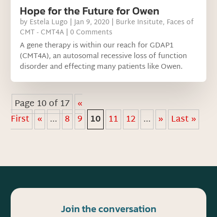
Hope for the Future for Owen
by
Estela Lugo
|
Jan 9, 2020
|
Burke Insitute
,
Faces of
CMT - CMT4A
| 0 Comments
A gene therapy is within our reach for GDAP1
(CMT4A), an autosomal recessive loss of function
disorder and effecting many patients like Owen.
Page 10 of 17
«
First
«
...
8
9
10
11
12
...
»
Last »
Join the conversation