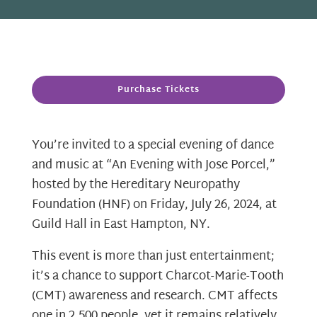
Purchase Tickets
You’re invited to a special evening of dance
and music at “An Evening with Jose Porcel,”
hosted by the Hereditary Neuropathy
Foundation (HNF) on Friday, July 26, 2024, at
Guild Hall in East Hampton, NY.
This event is more than just entertainment;
it’s a chance to support Charcot-Marie-Tooth
(CMT) awareness and research. CMT affects
one in 2,500 people, yet it remains relatively