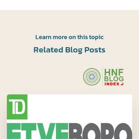
Learn more on this topic
Related Blog Posts