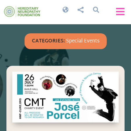




CATEGORIES:
Special Events