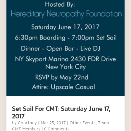
Set Sail For CMT: Saturday June 17,
2017
by
Courtney
|
Mar 25, 2017
|
Other Events
,
Team
CMT Members
| 0 Comments