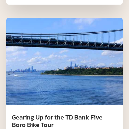
Gearing Up for the TD Bank Five
Boro Bike Tour