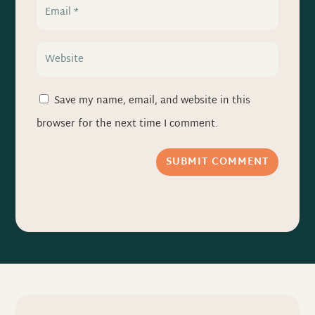
Save my name, email, and website in this
browser for the next time I comment.
SUBMIT COMMENT