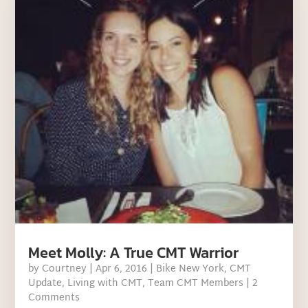
Meet Molly: A True CMT Warrior
by
Courtney
|
Apr 6, 2016
|
Bike New York
,
CMT
Update
,
Living with CMT
,
Team CMT Members
| 2
Comments