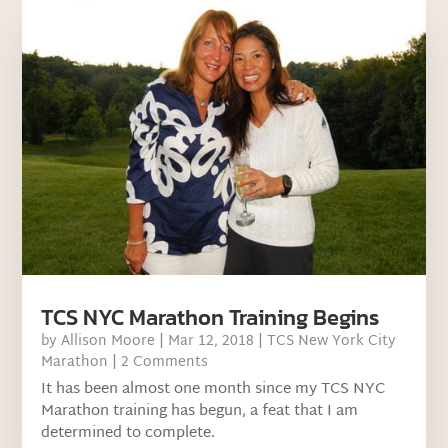
TCS NYC Marathon Training Begins
by
Allison Moore
|
Mar 12, 2018
|
TCS New York City
Marathon
| 2 Comments
It has been almost one month since my TCS NYC
Marathon training has begun, a feat that I am
determined to complete.