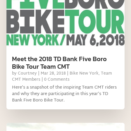
Meet the 2018 TD Bank Five Boro
Bike Tour Team CMT
by
Courtney
|
Mar 28, 2018
|
Bike New York
,
Team
CMT Members
| 0 Comments
Here’s a snapshot of the inspiring Team CMT riders
and why they are participating in this year’s TD
Bank Five Boro Bike Tour.