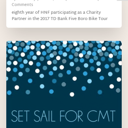
Comments
eighth year of HNF participating as a Charity
Partner in the 2017 TD Bank Five Boro Bike Tour