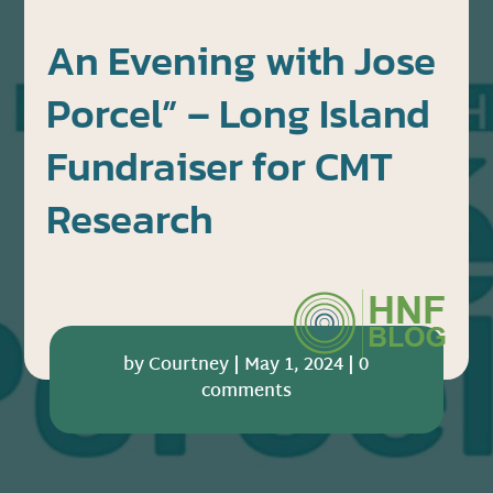
An Evening with Jose
Porcel” – Long Island
Fundraiser for CMT
Research
by
Courtney
|
May 1, 2024
|
0
comments