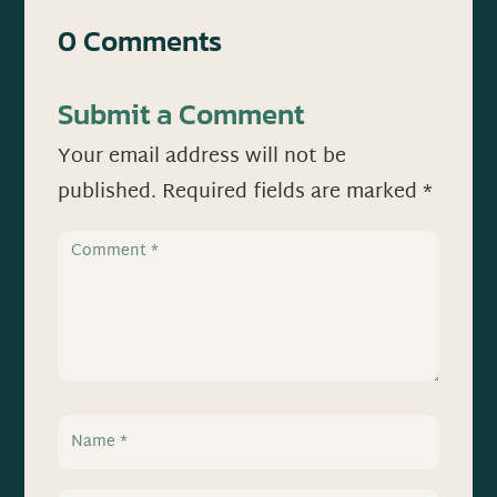
0 Comments
Submit a Comment
Your email address will not be
published.
Required fields are marked
*