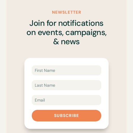
NEWSLETTER
Join for notifications
on events, campaigns,
& news
SUBSCRIBE