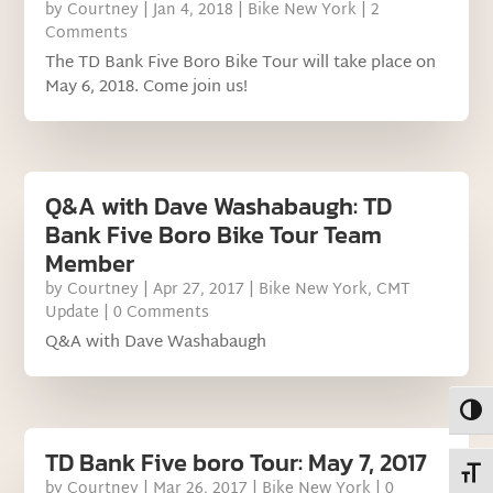
by
Courtney
|
Jan 4, 2018
|
Bike New York
| 2
Comments
The TD Bank Five Boro Bike Tour will take place on
May 6, 2018. Come join us!
Q&A with Dave Washabaugh: TD
Bank Five Boro Bike Tour Team
Member
by
Courtney
|
Apr 27, 2017
|
Bike New York
,
CMT
Update
| 0 Comments
Q&A with Dave Washabaugh
Toggl
TD Bank Five boro Tour: May 7, 2017
Toggl
by
Courtney
|
Mar 26, 2017
|
Bike New York
| 0