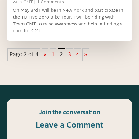
with CMT
| 4 Comments
On May 3rd I will be in New York and participate in
the TD Five Boro Bike Tour. I will be riding with
Team CMT to raise awareness and help in finding a
cure for CMT
Page 2 of 4
«
1
2
3
4
»
Join the conversation
Leave a Comment