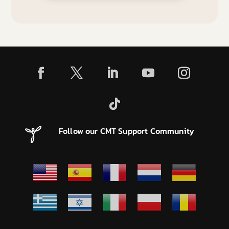
Follow our CMT Support Community