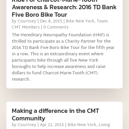
Awareness & Research: 2016 TD Bank
Five Boro Bike Tour
by
Courtney
|
Dec 8, 2015
|
Bike New York
,
Team
CMT Members
| 0 Comments
The Hereditary Neuropathy Foundation (HNF) is
thrilled to participate as a Charity Partner for the
2016 TD Bank Five Boro Bike Tour for the fifth year
in a row. This is an extraordinary event where
participants bike through all five New York
boroughs to help increase awareness and raise
dollars to fund Charcot-Marie-Tooth (CMT)
research.
Making a difference in the CMT
Community
by
Courtney
|
Apr 21, 2015
|
Bike New York
,
Living