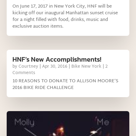
On June 17, 2017 in New York City, HNF will be
kicking off our inaugural Manhattan sunset cruise
for a night filled with food, drinks, music and
exclusive auction items.
HNF’s New Accomplishments!
by
Courtney
|
Apr 30, 2016
|
Bike New York
| 2
Comments
10 REASONS TO DONATE TO ALLISON MOORE’S
2016 BIKE RIDE CHALLENGE