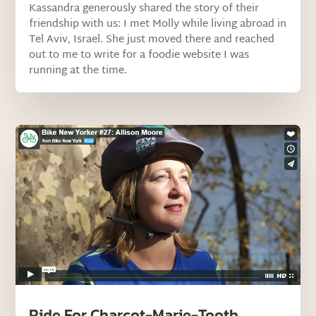
Kassandra generously shared the story of their
friendship with us: I met Molly while living abroad in
Tel Aviv, Israel. She just moved there and reached
out to me to write for a foodie website I was
running at the time.
Ride For Charcot-Marie-Tooth