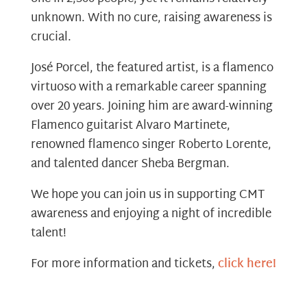
unknown. With no cure, raising awareness is
crucial.
José Porcel, the featured artist, is a flamenco
virtuoso with a remarkable career spanning
over 20 years. Joining him are award-winning
Flamenco guitarist Alvaro Martinete,
renowned flamenco singer Roberto Lorente,
and talented dancer Sheba Bergman.
We hope you can join us in supporting CMT
awareness and enjoying a night of incredible
talent!
For more information and tickets,
click here!