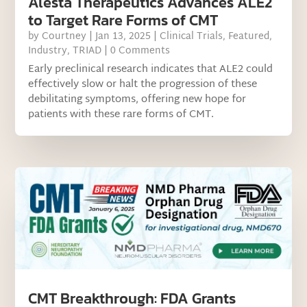
Alesta Therapeutics Advances ALE2
to Target Rare Forms of CMT
by
Courtney
|
Jan 13, 2025
|
Clinical Trials
,
Featured
,
Industry
,
TRIAD
| 0 Comments
Early preclinical research indicates that ALE2 could
effectively slow or halt the progression of these
debilitating symptoms, offering new hope for
patients with these rare forms of CMT.
CMT Breakthrough: FDA Grants