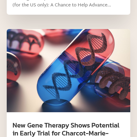
(for the US only): A Chance to Help Advance...
New Gene Therapy Shows Potential
in Early Trial for Charcot-Marie-