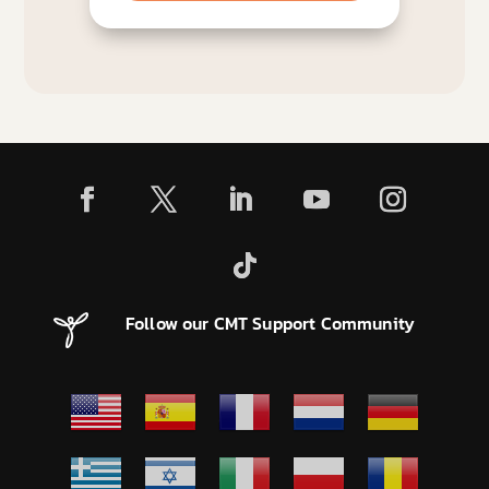
Follow our CMT Support Community