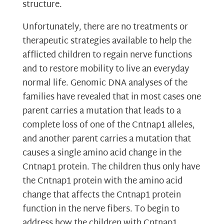
structure.
Unfortunately, there are no treatments or
therapeutic strategies available to help the
afflicted children to regain nerve functions
and to restore mobility to live an everyday
normal life. Genomic DNA analyses of the
families have revealed that in most cases one
parent carries a mutation that leads to a
complete loss of one of the Cntnap1 alleles,
and another parent carries a mutation that
causes a single amino acid change in the
Cntnap1 protein. The children thus only have
the Cntnap1 protein with the amino acid
change that affects the Cntnap1 protein
function in the nerve fibers. To begin to
address how the children with Cntnap1