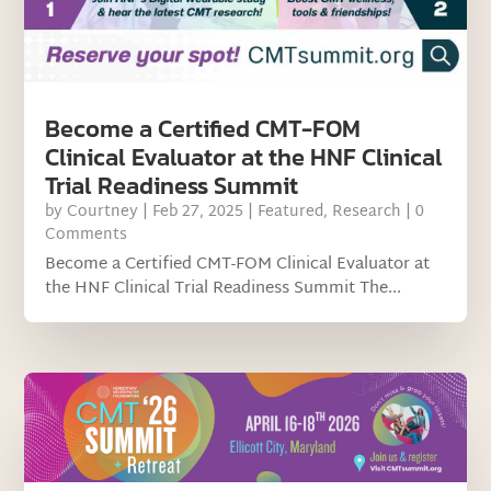
Become a Certified CMT-FOM
Clinical Evaluator at the HNF Clinical
Trial Readiness Summit
by
Courtney
|
Feb 27, 2025
|
Featured
,
Research
| 0
Comments
Become a Certified CMT-FOM Clinical Evaluator at
the HNF Clinical Trial Readiness Summit The...