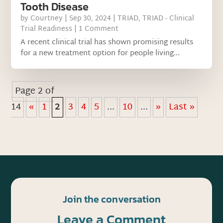
Tooth Disease
by
Courtney
|
Sep 30, 2024
|
TRIAD
,
TRIAD - Clinical
Trial Readiness
| 1 Comment
A recent clinical trial has shown promising results
for a new treatment option for people living...
Page 2 of
14
«
1
2
3
4
5
...
10
...
»
Last »
Join the conversation
Leave a Comment