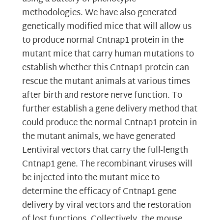
methodologies. We have also generated
genetically modified mice that will allow us
to produce normal Cntnap1 protein in the
mutant mice that carry human mutations to
establish whether this Cntnap1 protein can
rescue the mutant animals at various times
after birth and restore nerve function. To
further establish a gene delivery method that
could produce the normal Cntnap1 protein in
the mutant animals, we have generated
Lentiviral vectors that carry the full-length
Cntnap1 gene. The recombinant viruses will
be injected into the mutant mice to
determine the efficacy of Cntnap1 gene
delivery by viral vectors and the restoration
of lost functions. Collectively, the mouse