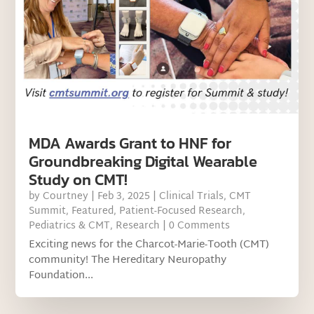
MDA Awards Grant to HNF for
Groundbreaking Digital Wearable
Study on CMT!
by
Courtney
|
Feb 3, 2025
|
Clinical Trials
,
CMT
Summit
,
Featured
,
Patient-Focused Research
,
Pediatrics & CMT
,
Research
| 0 Comments
Exciting news for the Charcot-Marie-Tooth (CMT)
community! The Hereditary Neuropathy
Foundation...