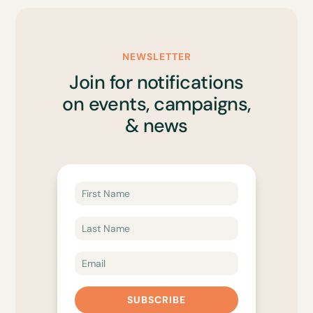
NEWSLETTER
Join for notifications
on events, campaigns,
& news
SUBSCRIBE