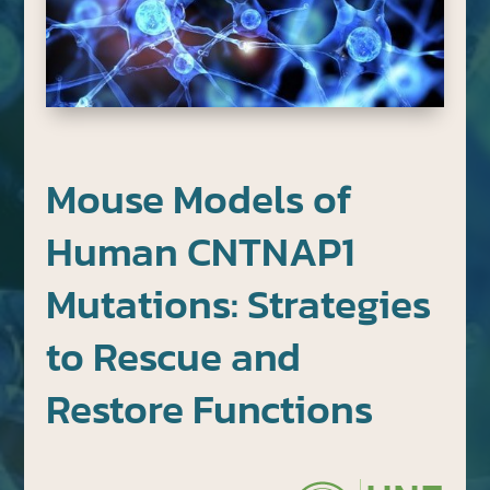
Mouse Models of
Human CNTNAP1
Mutations: Strategies
to Rescue and
Restore Functions