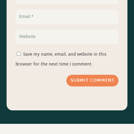
Save my name, email, and website in this
browser for the next time I comment.
SUBMIT COMMENT