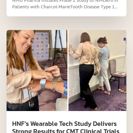
NMD Pharma Initiates Phase 2 Study of NMD670 in
Patients with Charcot-MarieTooth Disease Type 1...
HNF’s Wearable Tech Study Delivers
Strong Results for CMT Clinical Trials