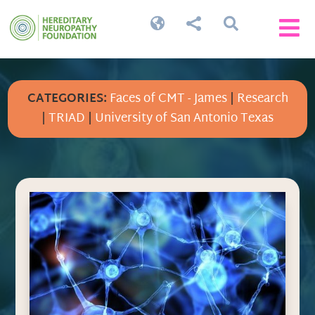




CATEGORIES:
Faces of CMT - James
|
Research
|
TRIAD
|
University of San Antonio Texas