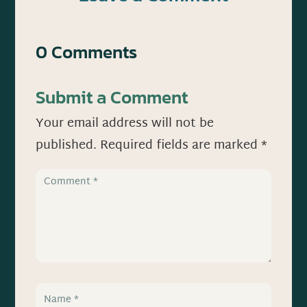
0 Comments
Submit a Comment
Your email address will not be
published.
Required fields are marked
*