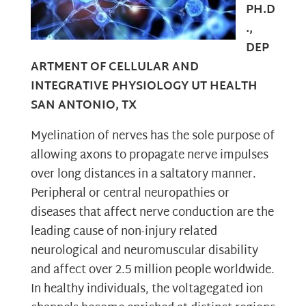
PH.D
.,
DEP
ARTMENT OF CELLULAR AND
INTEGRATIVE PHYSIOLOGY UT HEALTH
SAN ANTONIO, TX
Myelination of nerves has the sole purpose of
allowing axons to propagate nerve impulses
over long distances in a saltatory manner.
Peripheral or central neuropathies or
diseases that affect nerve conduction are the
leading cause of non-injury related
neurological and neuromuscular disability
and affect over 2.5 million people worldwide.
In healthy individuals, the voltagegated ion