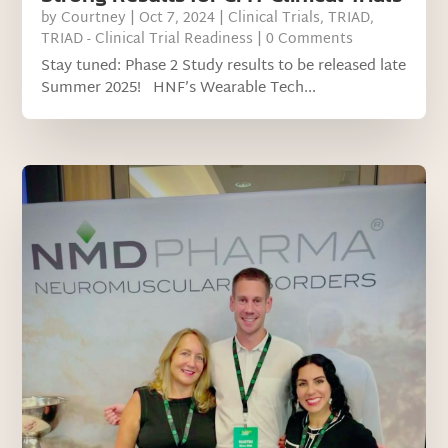
by
Courtney
|
Oct 7, 2024
|
Clinical Trials
,
TRIAD
,
TRIAD - Clinical Trial Readiness
| 0 Comments
Stay tuned: Phase 2 Study results to be released late
Summer 2025! HNF’s Wearable Tech...