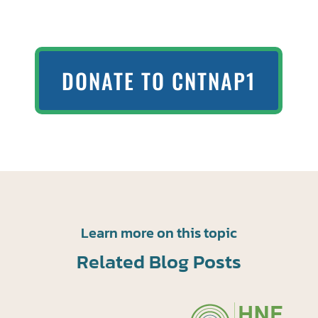
DONATE TO CNTNAP1
Learn more on this topic
Related Blog Posts