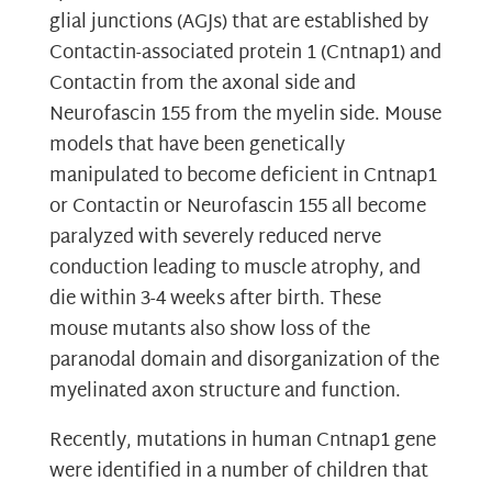
glial junctions (AGJs) that are established by
Contactin-associated protein 1 (Cntnap1) and
Contactin from the axonal side and
Neurofascin 155 from the myelin side. Mouse
models that have been genetically
manipulated to become deficient in Cntnap1
or Contactin or Neurofascin 155 all become
paralyzed with severely reduced nerve
conduction leading to muscle atrophy, and
die within 3-4 weeks after birth. These
mouse mutants also show loss of the
paranodal domain and disorganization of the
myelinated axon structure and function.
Recently, mutations in human Cntnap1 gene
were identified in a number of children that