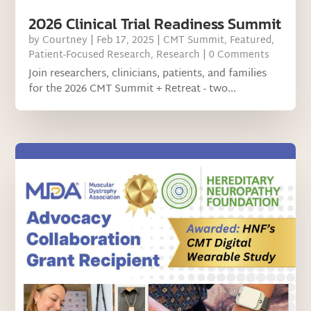
2026 Clinical Trial Readiness Summit
by
Courtney
|
Feb 17, 2025
|
CMT Summit
,
Featured
,
Patient-Focused Research
,
Research
| 0 Comments
Join researchers, clinicians, patients, and families
for the 2026 CMT Summit + Retreat - two...