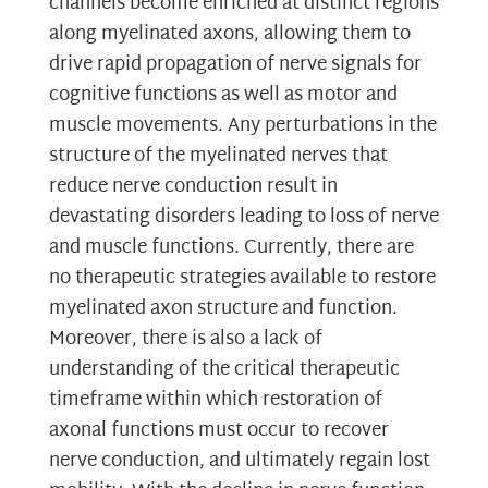
channels become enriched at distinct regions
along myelinated axons, allowing them to
drive rapid propagation of nerve signals for
cognitive functions as well as motor and
muscle movements. Any perturbations in the
structure of the myelinated nerves that
reduce nerve conduction result in
devastating disorders leading to loss of nerve
and muscle functions. Currently, there are
no therapeutic strategies available to restore
myelinated axon structure and function.
Moreover, there is also a lack of
understanding of the critical therapeutic
timeframe within which restoration of
axonal functions must occur to recover
nerve conduction, and ultimately regain lost