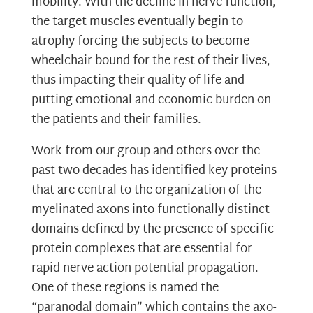
mobility. With the decline in nerve function,
the target muscles eventually begin to
atrophy forcing the subjects to become
wheelchair bound for the rest of their lives,
thus impacting their quality of life and
putting emotional and economic burden on
the patients and their families.
Work from our group and others over the
past two decades has identified key proteins
that are central to the organization of the
myelinated axons into functionally distinct
domains defined by the presence of specific
protein complexes that are essential for
rapid nerve action potential propagation.
One of these regions is named the
“paranodal domain” which contains the axo-