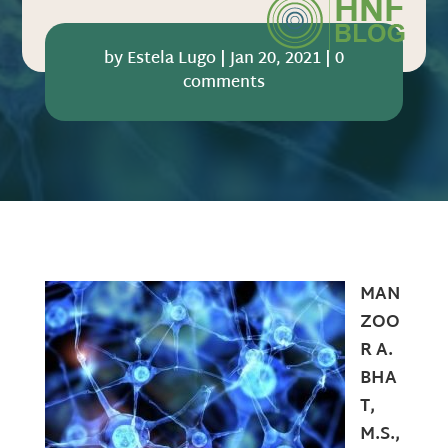
by
Estela Lugo
|
Jan 20, 2021
|
0
comments
MAN
ZOO
R A.
BHA
T,
M.S.,