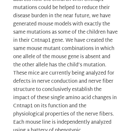
mutations could be helped to reduce their
disease burden in the near future, we have
generated mouse models with exactly the
same mutations as some of the children have
in their Cntnap1 gene. We have created the
same mouse mutant combinations in which
one allele of the mouse gene is absent and
the other allele has the child’s mutation.
These mice are currently being analyzed for
defects in nerve conduction and nerve fiber
structure to conclusively establish the
impact of these single amino acid changes in
Cntnap1 on its function and the
physiological properties of the nerve fibers.
Each mouse line is independently analyzed
using a battery of phenotypic