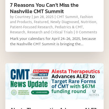
7 Reasons You Can’t Miss the
Nashville CMT Summit
by
Courtney
|
Jan 28, 2025
|
CMT Summit
,
Fashion
and Products
,
Featured
,
Newly Diagnosed
,
Nutrition
,
Patient-Focused Research
,
Pediatrics & CMT
,
Research
,
Research and Critical Trials
| 0 Comments
Mark your calendars for April 24–26, 2025, because
the Nashville CMT Summit is bringing the...