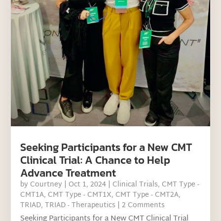
Seeking Participants for a New CMT
Clinical Trial: A Chance to Help
Advance Treatment
by
Courtney
|
Oct 1, 2024
|
Clinical Trials
,
CMT Type -
CMT1A
,
CMT Type - CMT1X
,
CMT Type - CMT2A
,
TRIAD
,
TRIAD - Therapeutics
| 2 Comments
Seeking Participants for a New CMT Clinical Trial