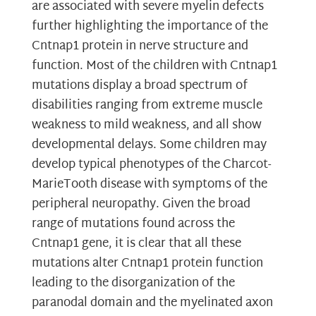
are associated with severe myelin defects
further highlighting the importance of the
Cntnap1 protein in nerve structure and
function. Most of the children with Cntnap1
mutations display a broad spectrum of
disabilities ranging from extreme muscle
weakness to mild weakness, and all show
developmental delays. Some children may
develop typical phenotypes of the Charcot-
MarieTooth disease with symptoms of the
peripheral neuropathy. Given the broad
range of mutations found across the
Cntnap1 gene, it is clear that all these
mutations alter Cntnap1 protein function
leading to the disorganization of the
paranodal domain and the myelinated axon