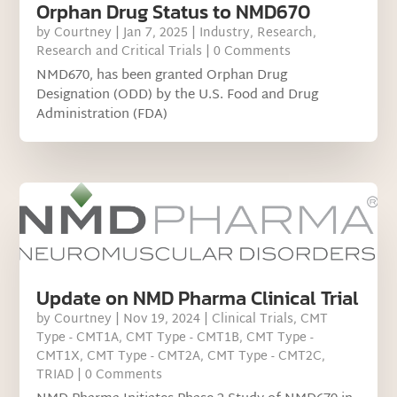
Orphan Drug Status to NMD670
by
Courtney
|
Jan 7, 2025
|
Industry
,
Research
,
Research and Critical Trials
| 0 Comments
NMD670, has been granted Orphan Drug
Designation (ODD) by the U.S. Food and Drug
Administration (FDA)
Update on NMD Pharma Clinical Trial
by
Courtney
|
Nov 19, 2024
|
Clinical Trials
,
CMT
Type - CMT1A
,
CMT Type - CMT1B
,
CMT Type -
CMT1X
,
CMT Type - CMT2A
,
CMT Type - CMT2C
,
TRIAD
| 0 Comments