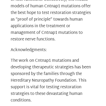
models of human Cntnap1 mutations offer
the best hope to test restoration strategies
as “proof of principle” towards human
applications in the treatment or
management of Cntnap1 mutations to
restore nerve functions.
Acknowledgments:
The work on Cntnap1 mutations and
developing therapeutic strategies has been
sponsored by the families through the
Hereditary Neuropathy Foundation. This
support is vital for testing restoration
strategies to these devastating human
conditions.