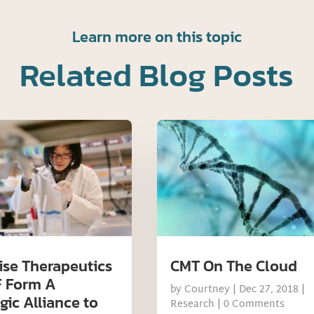
Learn more on this topic
Related Blog Posts
ise Therapeutics
CMT On The Cloud
 Form A
by
Courtney
|
Dec 27, 2018
|
gic Alliance to
Research
| 0 Comments