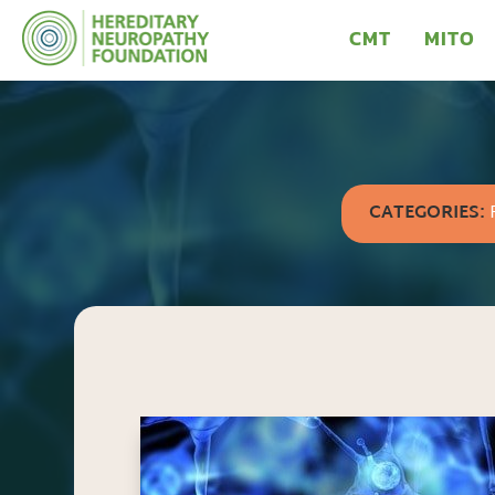
CMT
MITO
CATEGORIES: