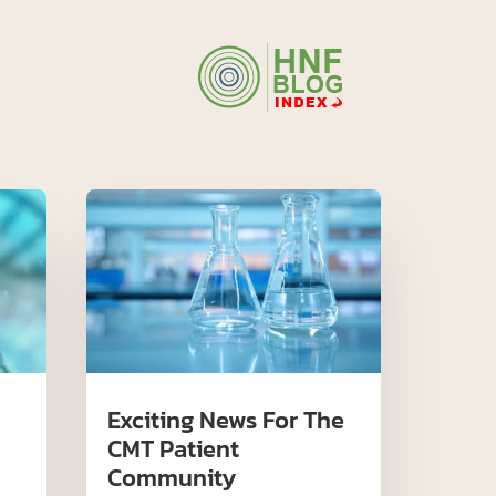
Exciting News For The
CMT Patient
Community