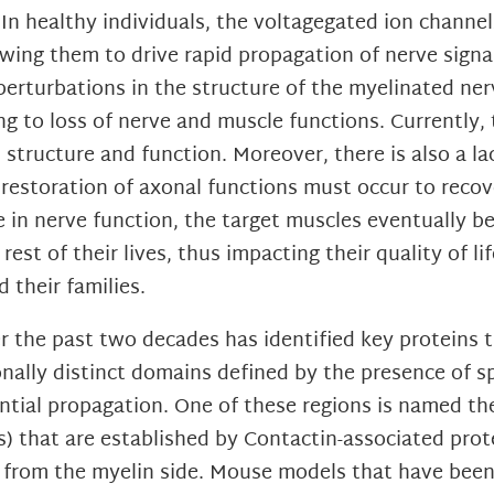
In healthy individuals, the voltagegated ion channe
wing them to drive rapid propagation of nerve signal
rturbations in the structure of the myelinated ner
ing to loss of nerve and muscle functions. Currently,
structure and function. Moreover, there is also a lac
restoration of axonal functions must occur to recov
ne in nerve function, the target muscles eventually b
est of their lives, thus impacting their quality of l
 their families.
 the past two decades has identified key proteins th
nally distinct domains defined by the presence of s
tential propagation. One of these regions is named 
Js) that are established by Contactin-associated pro
5 from the myelin side. Mouse models that have bee