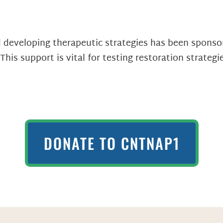
developing therapeutic strategies has been sponsor
his support is vital for testing restoration strateg
DONATE TO CNTNAP1