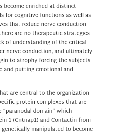
ls become enriched at distinct
s for cognitive functions as well as
ves that reduce nerve conduction
 there are no therapeutic strategies
k of understanding of the critical
er nerve conduction, and ultimately
egin to atrophy forcing the subjects
ife and putting emotional and
at are central to the organization
pecific protein complexes that are
the “paranodal domain” which
tein 1 (Cntnap1) and Contactin from
n genetically manipulated to become