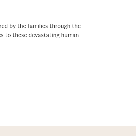
ed by the families through the
ies to these devastating human