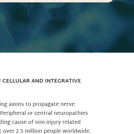
F CELLULAR AND INTEGRATIVE
wing axons to propagate nerve
 Peripheral or central neuropathies
ding cause of non-injury related
t over 2.5 million people worldwide.