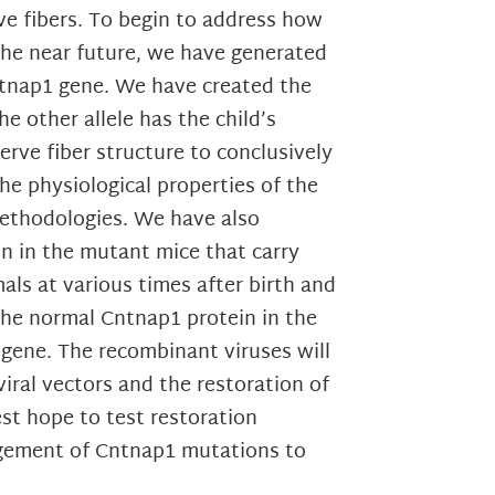
ve fibers. To begin to address how
the near future, we have generated
ntnap1 gene. We have created the
 other allele has the child’s
rve fiber structure to conclusively
he physiological properties of the
methodologies. We have also
in in the mutant mice that carry
ls at various times after birth and
the normal Cntnap1 protein in the
 gene. The recombinant viruses will
iral vectors and the restoration of
st hope to test restoration
agement of Cntnap1 mutations to