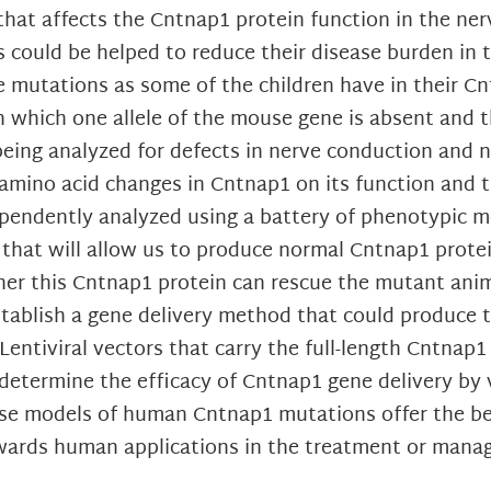
hat affects the Cntnap1 protein function in the ner
 could be helped to reduce their disease burden in 
 mutations as some of the children have in their C
hich one allele of the mouse gene is absent and the
eing analyzed for defects in nerve conduction and ne
 amino acid changes in Cntnap1 on its function and t
dependently analyzed using a battery of phenotypic 
 that will allow us to produce normal Cntnap1 prote
r this Cntnap1 protein can rescue the mutant anima
establish a gene delivery method that could produce 
ntiviral vectors that carry the full-length Cntnap1
determine the efficacy of Cntnap1 gene delivery by v
ouse models of human Cntnap1 mutations offer the be
towards human applications in the treatment or man