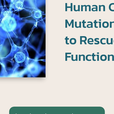
Human 
Mutation
to Rescu
Functio