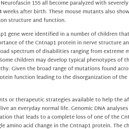
r Neurofascin 155 all become paralyzed with severel
-4 weeks after birth. These mouse mutants also sho
xon structure and function.
1 gene were identified in a number of children that
ortance of the Cntnap1 protein in nerve structure an
road spectrum of disabilities ranging from extreme
 Some children may develop typical phenotypes of t
hy. Given the broad range of mutations found across
rotein function leading to the disorganization of th
ts or therapeutic strategies available to help the af
 live an everyday normal life. Genomic DNA analyses 
tion that leads to a complete loss of one of the Cn
ngle amino acid change in the Cntnap1 protein. The c