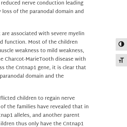
y reduced nerve conduction leading
w loss of the paranodal domain and
 are associated with severe myelin
d function. Most of the children
Toggl
 muscle weakness to mild weakness,
he Charcot-MarieTooth disease with
Toggl
 the Cntnap1 gene, it is clear that
e paranodal domain and the
flicted children to regain nerve
of the families have revealed that in
tnap1 alleles, and another parent
hildren thus only have the Cntnap1