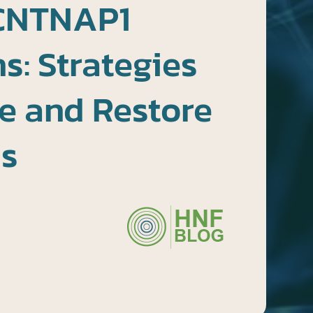
CNTNAP1
s: Strategies
e and Restore
ns