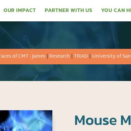
OUR IMPACT
PARTNER WITH US
YOU CAN H
Faces of CMT - James
|
Research
|
TRIAD
|
University of Sa
Mouse M