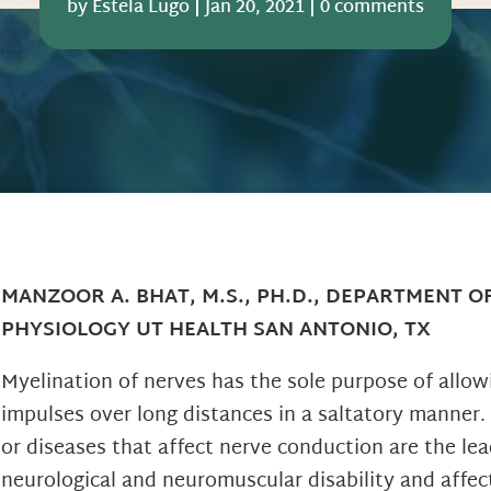
by
Estela Lugo
|
Jan 20, 2021
|
0 comments
MANZOOR A. BHAT, M.S., PH.D., DEPARTMENT O
PHYSIOLOGY UT HEALTH SAN ANTONIO, TX
Myelination of nerves has the sole purpose of allo
impulses over long distances in a saltatory manner.
or diseases that affect nerve conduction are the lea
neurological and neuromuscular disability and affec