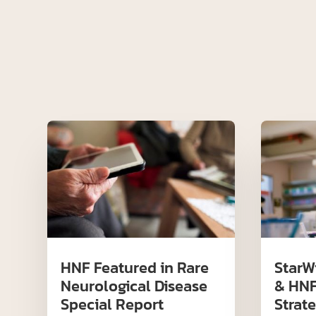
HNF Featured in Rare
StarW
Neurological Disease
& HNF
Special Report
Strate