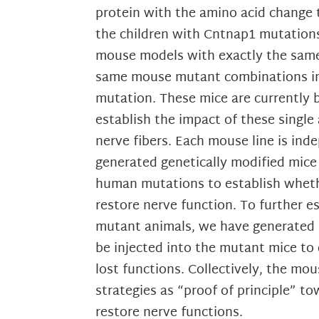
protein with the amino acid change t
the children with Cntnap1 mutations
mouse models with exactly the same
same mouse mutant combinations in w
mutation. These mice are currently b
establish the impact of these single
nerve fibers. Each mouse line is in
generated genetically modified mice
human mutations to establish whethe
restore nerve function. To further 
mutant animals, we have generated Le
be injected into the mutant mice to 
lost functions. Collectively, the m
strategies as “proof of principle” 
restore nerve functions.