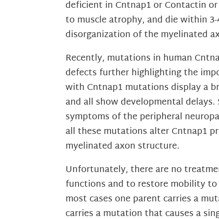
deficient in Cntnap1 or Contactin o
to muscle atrophy, and die within 3
disorganization of the myelinated a
Recently, mutations in human Cntnap
defects further highlighting the imp
with Cntnap1 mutations display a b
and all show developmental delays.
symptoms of the peripheral neuropat
all these mutations alter Cntnap1 p
myelinated axon structure.
Unfortunately, there are no treatmen
functions and to restore mobility to
most cases one parent carries a muta
carries a mutation that causes a si