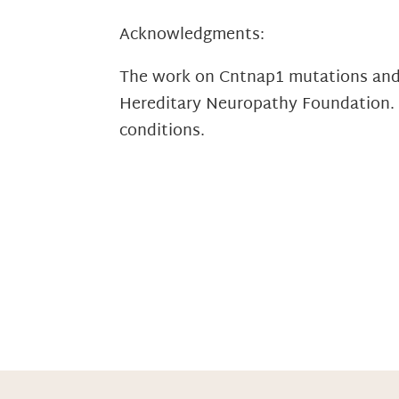
Acknowledgments:
The work on Cntnap1 mutations and 
Hereditary Neuropathy Foundation. T
conditions.