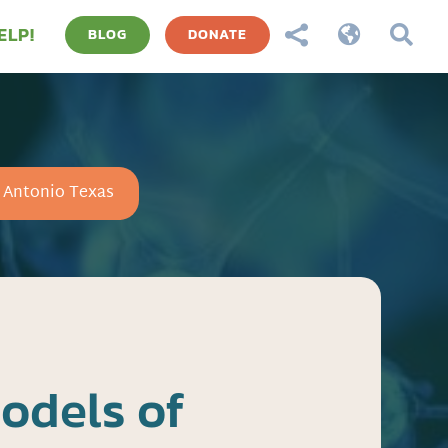
ELP!



BLOG
DONATE
n Antonio Texas
odels of