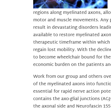
regions along myelinated axons, allo
motor and muscle movements. Any pe
result in devastating disorders lead
available to restore myelinated axon 
therapeutic timeframe within which 
regain lost mobility. With the decli
to become wheelchair bound for the r
economic burden on the patients and
Work from our group and others over
of the myelinated axons into functio
essential for rapid nerve action po
contains the axo-glial junctions (AG
the axonal side and Neurofascin 15