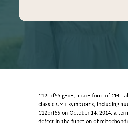
C12orf65 gene, a rare form of CMT a
classic CMT symptoms, including aut
C12orf65 on October 14, 2014, a ter
defect in the function of mitochondr