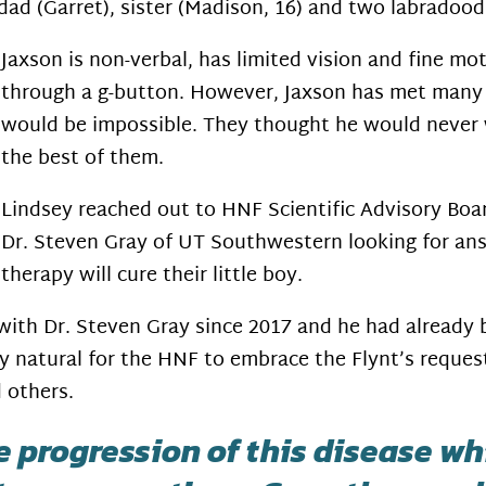
dad (Garret), sister (Madison, 16) and two labradoo
Jaxson is non-verbal, has limited vision and fine mot
through a g-button. However, Jaxson has met many
would be impossible. They thought he would never 
the best of them.
Lindsey reached out to HNF Scientific Advisory Bo
Dr. Steven Gray of UT Southwestern looking for an
therapy will cure their little boy.
with Dr. Steven Gray since 2017 and he had already
y natural for the HNF to embrace the Flynt’s request
 others.
he progression of this disease w