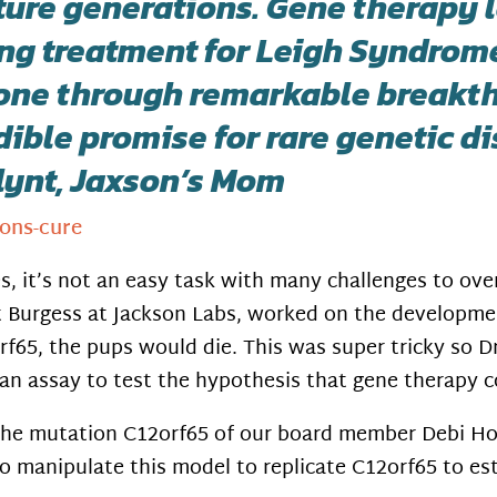
ture generations. Gene therapy l
ng treatment for Leigh Syndrome 
one through remarkable breakth
dible promise for rare genetic d
Flynt, Jaxson’s Mom
ons-cure
s, it’s not an easy task with many challenges to ov
t Burgess at Jackson Labs, worked on the developme
65, the pups would die. This was super tricky so Dr
an assay to test the hypothesis that gene therapy co
he mutation C12orf65 of our board member Debi Hou
o manipulate this model to replicate C12orf65 to es