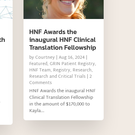
HNF Awards the
th
inaugural HNF Clinical
Translation Fellowship
by
Courtney
|
Aug 16, 2024
|
Featured
,
GRIN Patient Registry
,
HNF Team
,
Registry
,
Research
,
Research and Critical Trials
| 2
Comments
HNF Awards the inaugural HNF
Clinical Translation Fellowship
o
in the amount of $170,000 to
Kayla...