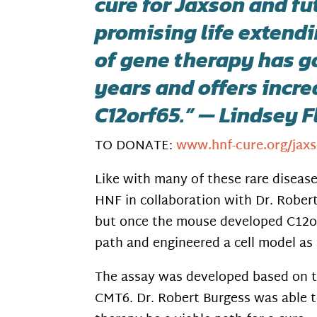
cure for Jaxson and fu
promising life extendi
of gene therapy has g
years and offers incre
C12orf65.” — Lindsey 
TO DONATE:
www.hnf-cure.org/jaxs
Like with many of these rare disease
HNF in collaboration with Dr. Rober
but once the mouse developed C12orf
path and engineered a cell model as 
The assay was developed based on t
CMT6. Dr. Robert Burgess was able t