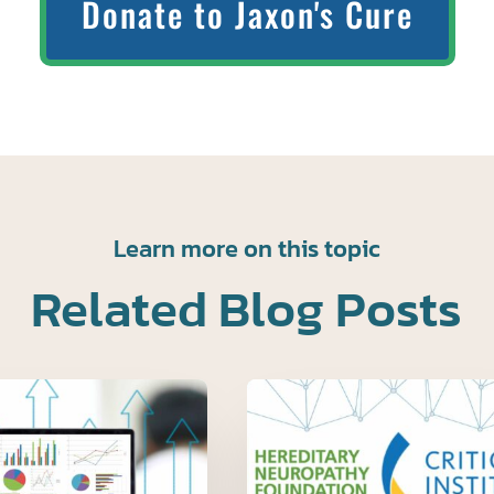
Donate to Jaxon's Cure
Learn more on this topic
Related Blog Posts