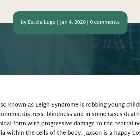
by
Estela Lugo
|
Jan 4, 2020
|
0 comments
lso known as Leigh Syndrome is robbing young childr
onomic distress, blindness and in some cases death
minal form with progressive damage to the central ne
ia within the cells of the body. Jaxson is a happy b