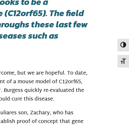
ooks to be a
(C12orf65). The field
roughs these last few
iseases such as
Toggl
Toggl
ercome, but we are hopeful. To date,
nt of a mouse model of C12orf65,
. Burgess quickly re-evaluated the
uld cure this disease.
liares son, Zachary, who has
tablish proof of concept that gene