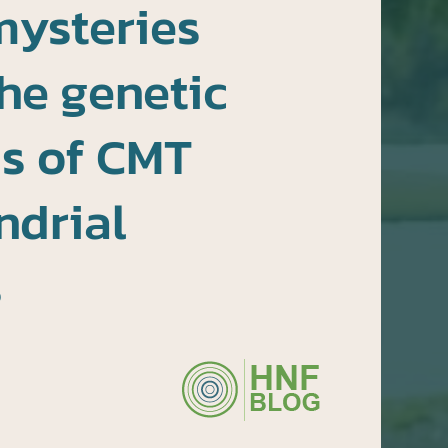
mysteries
he genetic
s of CMT
ndrial
s