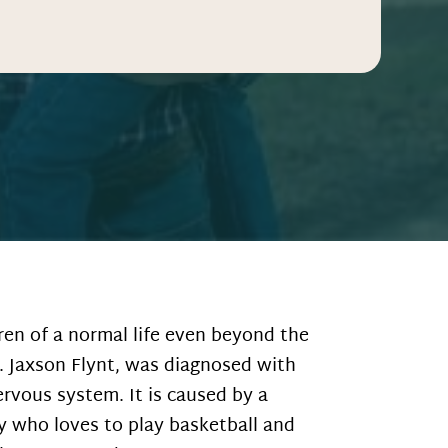
en of a normal life even beyond the
. Jaxson Flynt, was diagnosed with
rvous system. It is caused by a
oy who loves to play basketball and