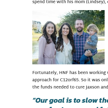
spend time with his mom (Lindsey), 
Fortunately, HNF has been working 
approach for C12orf65. So it was onl
the funds needed to cure Jaxson and
“Our goal is to slow t