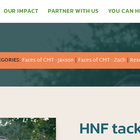
OUR IMPACT
PARTNER WITH US
YOU CAN H
EGORIES:
Faces of CMT - Jaxson
|
Faces of CMT - Zach
|
Res
HNF tack