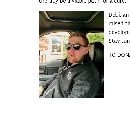
therapy be a viable path for a cure.
Debi, an
raised t
develope
Stay-tun
TO DON