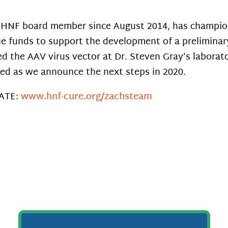
 HNF board member since August 2014, has champion
he funds to support the development of a preliminar
d the AAV virus vector at Dr. Steven Gray’s laborato
ed as we announce the next steps in 2020.
ATE:
www.hnf-cure.org/zachsteam