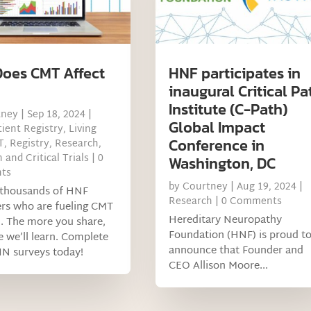
oes CMT Affect
HNF participates in
inaugural Critical Pa
Institute (C-Path)
tney
|
Sep 18, 2024
|
Global Impact
ient Registry
,
Living
Conference in
T
,
Registry
,
Research
,
 and Critical Trials
| 0
Washington, DC
ts
by
Courtney
|
Aug 19, 2024
|
e thousands of HNF
Research
| 0 Comments
rs who are fueling CMT
Hereditary Neuropathy
. The more you share,
Foundation (HNF) is proud t
 we’ll learn. Complete
announce that Founder and
IN surveys today!
CEO Allison Moore...