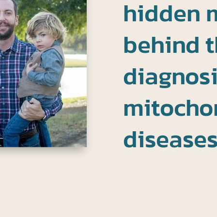
hidden 
behind t
diagnosi
mitocho
disease