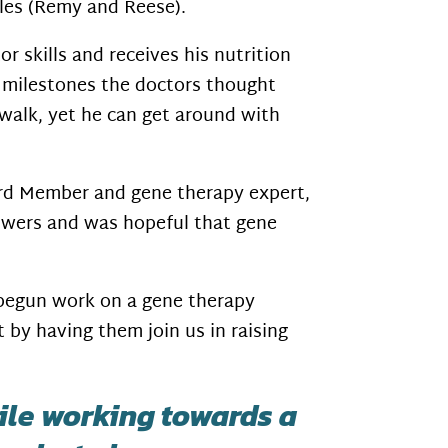
dles (Remy and Reese).
or skills and receives his nutrition
 milestones the doctors thought
walk, yet he can get around with
ard Member and gene therapy expert,
swers and was hopeful that gene
 begun work on a gene therapy
 by having them join us in raising
hile working towards a