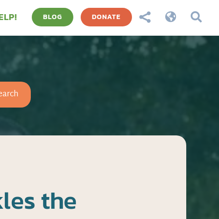
ELP!



BLOG
DONATE
earch
les the