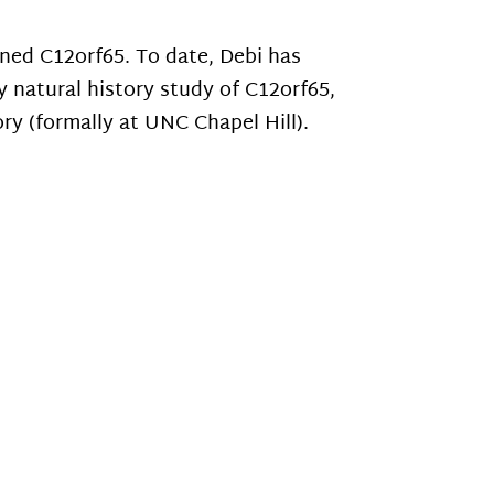
ed C12orf65. To date, Debi has
y natural history study of C12orf65,
ry (formally at UNC Chapel Hill).