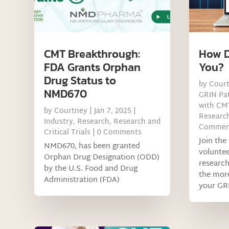
CMT Breakthrough:
How D
FDA Grants Orphan
You?
Drug Status to
by
Cour
NMD670
GRIN Pat
with CM
by
Courtney
|
Jan 7, 2025
|
Research
Industry
,
Research
,
Research and
Commen
Critical Trials
| 0 Comments
Join th
NMD670, has been granted
voluntee
Orphan Drug Designation (ODD)
research
by the U.S. Food and Drug
the more
Administration (FDA)
your GR