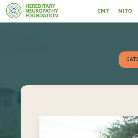
CMT
MITO
CAT