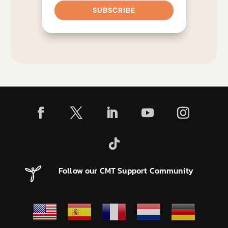
SUBSCRIBE
Follow our CMT Support Community