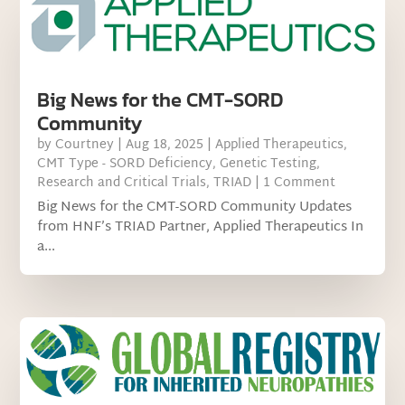
Big News for the CMT-SORD
Community
by
Courtney
|
Aug 18, 2025
|
Applied Therapeutics
,
CMT Type - SORD Deficiency
,
Genetic Testing
,
Research and Critical Trials
,
TRIAD
| 1 Comment
Big News for the CMT-SORD Community Updates
from HNF’s TRIAD Partner, Applied Therapeutics In
a...