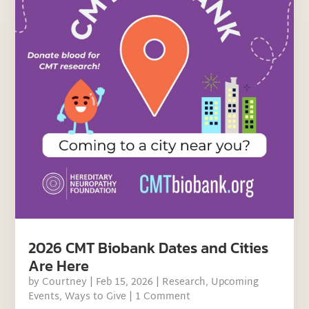
2026 CMT Biobank Dates and Cities
Are Here
by
Courtney
|
Feb 15, 2026
|
Research
,
Upcoming
Events
,
Ways to Give
| 1 Comment