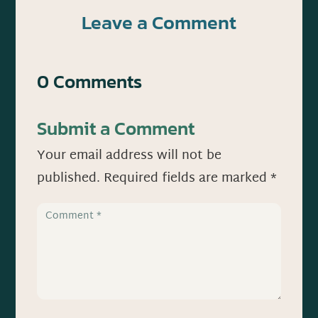
Leave a Comment
0 Comments
Submit a Comment
Your email address will not be
published.
Required fields are marked
*