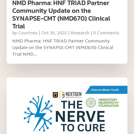
NMD Pharma: HNF TRIAD Partner
Community Update on the
SYNAPSE-CMT (NMD670) Clinical
Trial
by
Courtney
|
Oct 30, 2025
|
Research
| 0 Comments
NMD Pharma: HNF TRIAD Partner Community
Update on the SYNAPSE-CMT (NMD670) Clinical
Trial NMD...