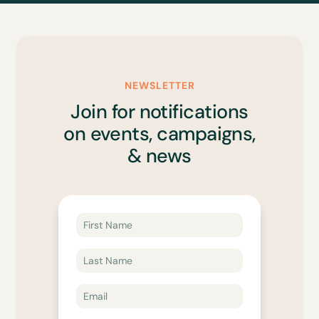
NEWSLETTER
Join for notifications
on events, campaigns,
& news