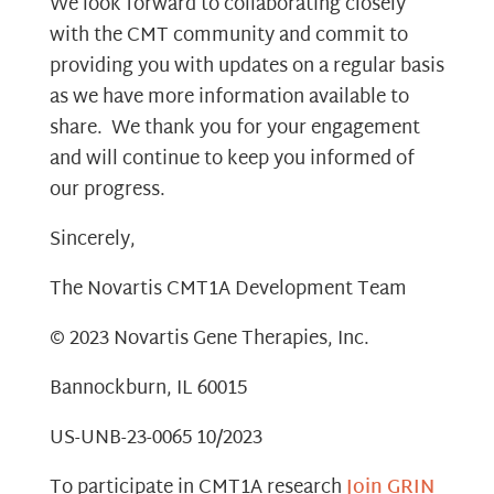
We look forward to collaborating closely
with the CMT community and commit to
providing you with updates on a regular basis
as we have more information available to
share. We thank you for your engagement
and will continue to keep you informed of
our progress.
Sincerely,
The Novartis CMT1A Development Team
© 2023 Novartis Gene Therapies, Inc.
Bannockburn, IL 60015
US-UNB-23-0065 10/2023
To participate in CMT1A research
Join GRIN