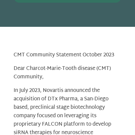
CMT Community Statement October 2023
Dear Charcot-Marie-Tooth disease (CMT)
Community,
In July 2023, Novartis announced the
acquisition of DTx Pharma, a San-Diego
based, preclinical stage biotechnology
company focused on leveraging its
proprietary FALCON platform to develop
siRNA therapies for neuroscience