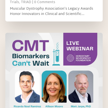
Trials
,
TRIAD
| 0 Comments
Muscular Dystrophy Association’s Legacy Awards
Honor Innovators in Clinical and Scientific...