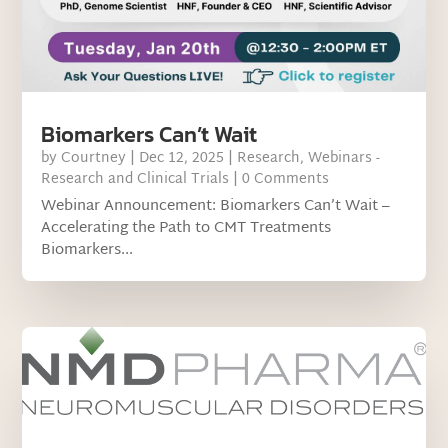
Biomarkers Can’t Wait
by
Courtney
|
Dec 12, 2025
|
Research
,
Webinars -
Research and Clinical Trials
| 0 Comments
Webinar Announcement: Biomarkers Can’t Wait –
Accelerating the Path to CMT Treatments
Biomarkers...