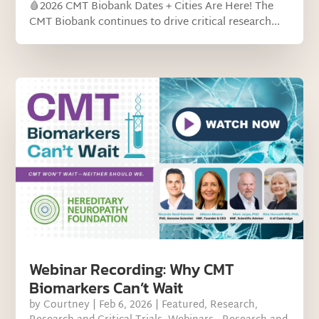
🩸2026 CMT Biobank Dates + Cities Are Here! The
CMT Biobank continues to drive critical research...
Webinar Recording: Why CMT
Biomarkers Can’t Wait
by
Courtney
|
Feb 6, 2026
|
Featured
,
Research
,