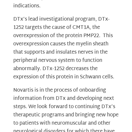
indications.
DTx’s lead investigational program, DTx-
1252 targets the cause of CMT1A, the
overexpression of the protein PMP22. This
overexpression causes the myelin sheath
that supports and insulates nerves in the
peripheral nervous system to function
abnormally. DTx-1252 decreases the
expression of this protein in Schwann cells.
Novartis is in the process of onboarding
information from DTx and developing next
steps. We look forward to continuing DTx’s
therapeutic programs and bringing new hope
to patients with neuromuscular and other
neurological disorders for which there have