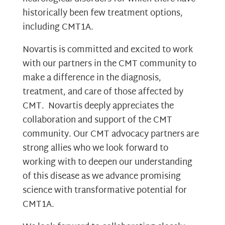
historically been few treatment options,
including CMT1A.
Novartis is committed and excited to work
with our partners in the CMT community to
make a difference in the diagnosis,
treatment, and care of those affected by
CMT. Novartis deeply appreciates the
collaboration and support of the CMT
community. Our CMT advocacy partners are
strong allies who we look forward to
working with to deepen our understanding
of this disease as we advance promising
science with transformative potential for
CMT1A.