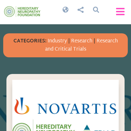




CATEGORIES:
Industry
|
Research
|
Research
and Critical Trials