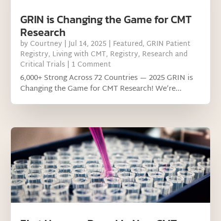
GRIN is Changing the Game for CMT
Research
by
Courtney
|
Jul 14, 2025
|
Featured
,
GRIN Patient
Registry
,
Living with CMT
,
Registry
,
Research and
Critical Trials
| 1 Comment
6,000+ Strong Across 72 Countries — 2025 GRIN is
Changing the Game for CMT Research! We’re...