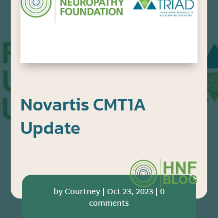
Novartis CMT1A
Update
by
Courtney
|
Oct 23, 2023
|
0
comments