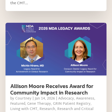
the CMT...
Allison Moore Receives Award for
Community Impact in Research
by
Courtney
|
Jan 14, 2026
|
Advocacy
,
Awareness
,
Featured
,
Gene Therapy
,
GRIN Patient Registry
,
Living with CMT
,
Research
,
Research and Critical