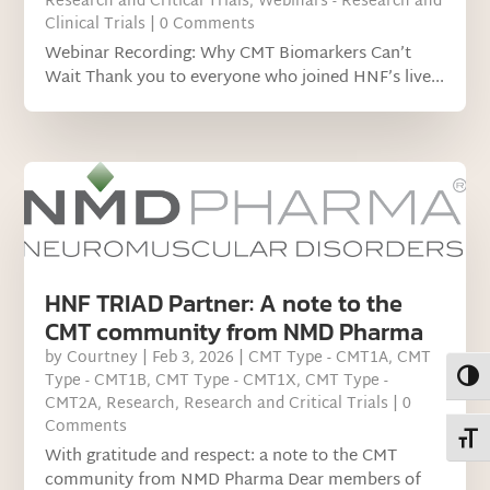
Research and Critical Trials
,
Webinars - Research and
Clinical Trials
| 0 Comments
Webinar Recording: Why CMT Biomarkers Can’t
Wait Thank you to everyone who joined HNF’s live...
HNF TRIAD Partner: A note to the
CMT community from NMD Pharma
by
Courtney
|
Feb 3, 2026
|
CMT Type - CMT1A
,
CMT
Toggl
Type - CMT1B
,
CMT Type - CMT1X
,
CMT Type -
CMT2A
,
Research
,
Research and Critical Trials
| 0
Comments
Toggl
With gratitude and respect: a note to the CMT
community from NMD Pharma Dear members of