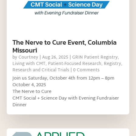
The Nerve to Cure Event, Columbia
Missouri
by
Courtney
|
Aug 26, 2025
|
GRIN Patient Registry
,
Living with CMT
,
Patient-Focused Research
,
Registry
,
Research and Critical Trials
| 0 Comments
Join us Saturday, October 4th from 12pm – 8pm
October 4, 2025
The Nerve to Cure
CMT Social + Science Day with Evening Fundraiser
Dinner