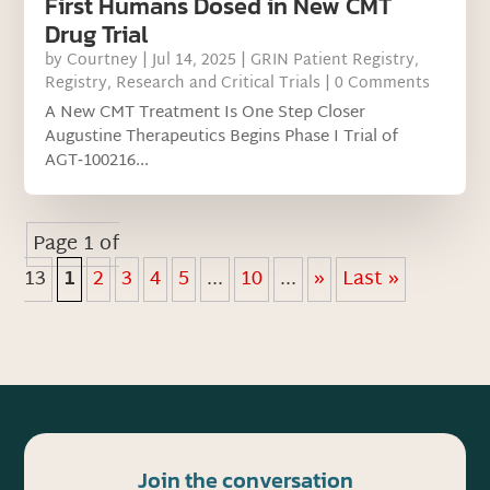
First Humans Dosed in New CMT
Drug Trial
by
Courtney
|
Jul 14, 2025
|
GRIN Patient Registry
,
Registry
,
Research and Critical Trials
| 0 Comments
A New CMT Treatment Is One Step Closer
Augustine Therapeutics Begins Phase I Trial of
AGT‑100216...
Page 1 of
13
1
2
3
4
5
...
10
...
»
Last »
Join the conversation