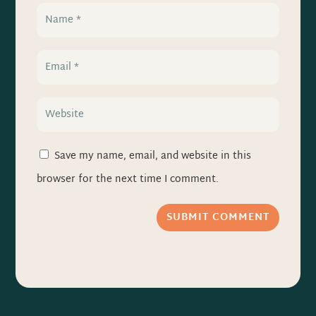
Save my name, email, and website in this
browser for the next time I comment.
SUBMIT COMMENT