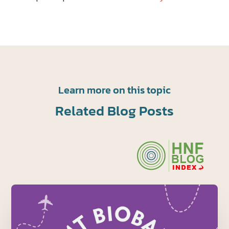
Learn more on this topic
Related Blog Posts